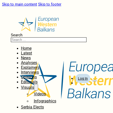
Skip to main content
Skip to footer
Search
Home
Latest
News
Analyses
Explainers
Interviews
Opinions
Log In
Editorials
Visuals
Videos
Infographics
Serbia Elects