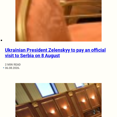
Ukrainian President Zelenskyy to pay an official
visit to Serbia on 8 August
2 MIN READ
06.08.2026.