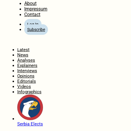
About
Impressum
Contact
Log In
Subscribe
Home
Latest
News
Analyses
Explainers
Interviews
Opinions
Editorials
Videos
Infographics
Serbia Elects