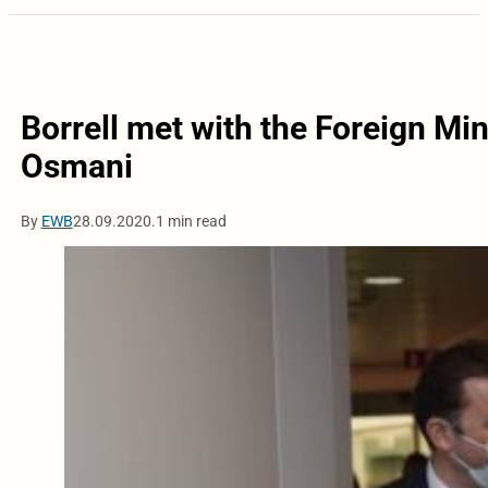
Borrell met with the Foreign Mi
Osmani
By
EWB
28.09.2020.
1 min read