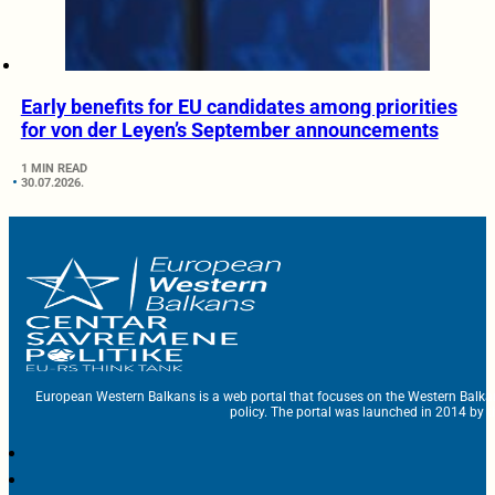
Early benefits for EU candidates among priorities
for von der Leyen’s September announcements
1 MIN READ
30.07.2026.
European Western Balkans is a web portal that focuses on the Western Balka
policy. The portal was launched in 2014 by t