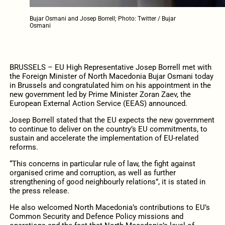
Bujar Osmani and Josep Borrell; Photo: Twitter / Bujar
Osmani
BRUSSELS – EU High Representative Josep Borrell met with
the Foreign Minister of North Macedonia Bujar Osmani today
in Brussels and congratulated him on his appointment in the
new government led by Prime Minister Zoran Zaev, the
European External Action Service (EEAS) announced.
Josep Borrell stated that the EU expects the new government
to continue to deliver on the country’s EU commitments, to
sustain and accelerate the implementation of EU-related
reforms.
“This concerns in particular rule of law, the fight against
organised crime and corruption, as well as further
strengthening of good neighbourly relations”, it is stated in
the press release.
He also welcomed North Macedonia’s contributions to EU’s
Common Security and Defence Policy missions and