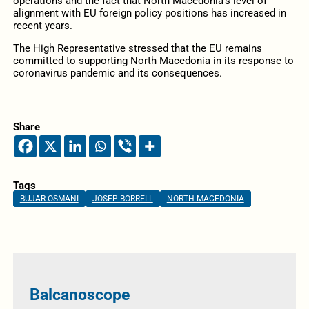
operations and the fact that North Macedonia’s level of
alignment with EU foreign policy positions has increased in
recent years.
The High Representative stressed that the EU remains
committed to supporting North Macedonia in its response to
coronavirus pandemic and its consequences.
Share
Tags
BUJAR OSMANI
JOSEP BORRELL
NORTH MACEDONIA
Balcanoscope