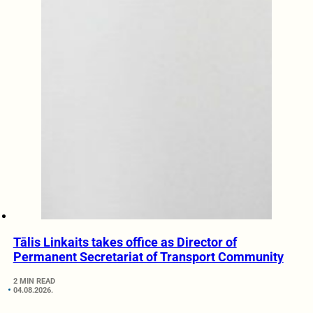
Tālis Linkaits takes office as Director of
Permanent Secretariat of Transport Community
2 MIN READ
04.08.2026.