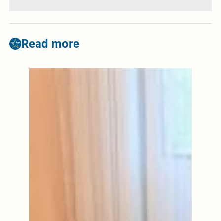
Read more