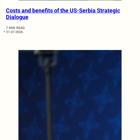
Costs and benefits of the US-Serbia Strategic
Dialogue
7 MIN READ
31.07.2026.