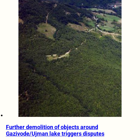
Further demolition of objects around
Gazivode/Ujman lake triggers disputes