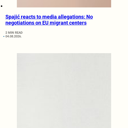
Spajić reacts to media allegations: No
negotiations on EU migrant centers
2 MIN READ
04.08.2026.