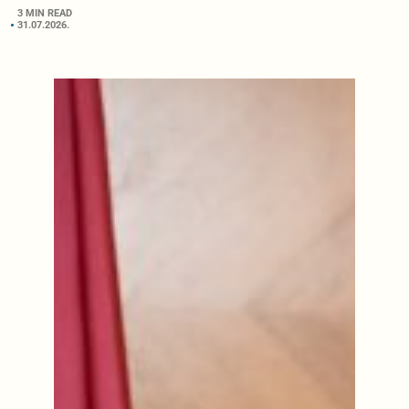
3 MIN READ
31.07.2026.