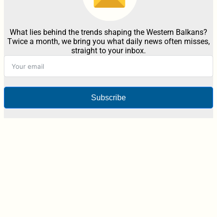
What lies behind the trends shaping the Western Balkans?
Twice a month, we bring you what daily news often misses,
straight to your inbox.
Subscribe