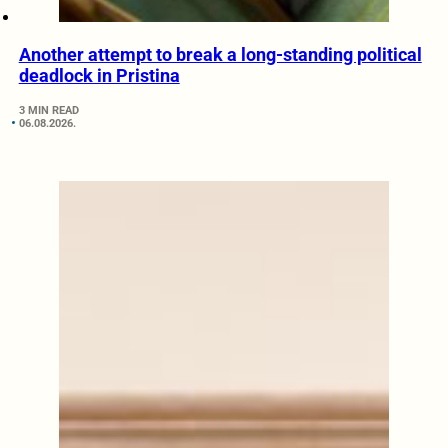
Another attempt to break a long-standing political
deadlock in Pristina
3 MIN READ
06.08.2026.