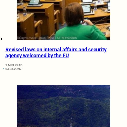
Revised laws on internal affairs and security
agency welcomed by the EU
2 MIN READ
03.08.2026.