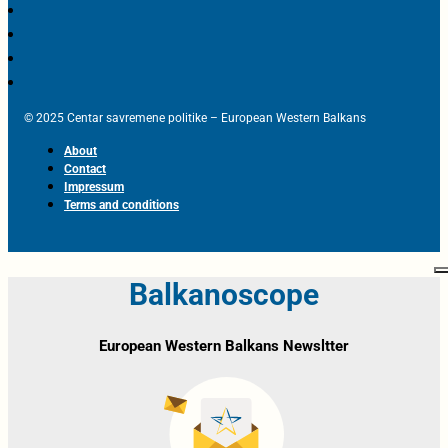
© 2025 Centar savremene politike – European Western Balkans
About
Contact
Impressum
Terms and conditions
Balkanoscope
European Western Balkans Newsltter