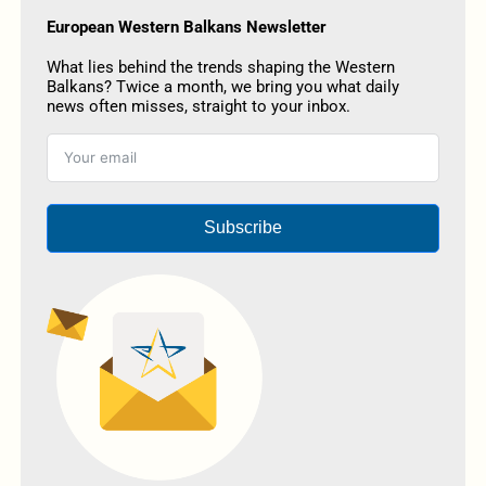
European Western Balkans Newsletter
What lies behind the trends shaping the Western
Balkans? Twice a month, we bring you what daily
news often misses, straight to your inbox.
Subscribe