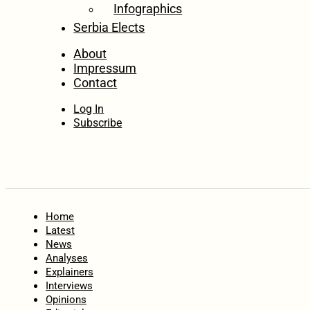
Infographics
Serbia Elects
About
Impressum
Contact
Log In
Subscribe
Home
Latest
News
Analyses
Explainers
Interviews
Opinions