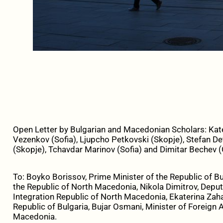
Open Letter by Bulgarian and Macedonian Scholars: Kat
Vezenkov (Sofia), Ljupcho Petkovski (Skopje), Stefan De
(Skopje), Tchavdar Marinov (Sofia) and Dimitar Bechev 
To: Boyko Borissov, Prime Minister of the Republic of Bu
the Republic of North Macedonia, Nikola Dimitrov, Depu
Integration Republic of North Macedonia, Ekaterina Zahar
Republic of Bulgaria, Bujar Osmani, Minister of Foreign A
Macedonia.