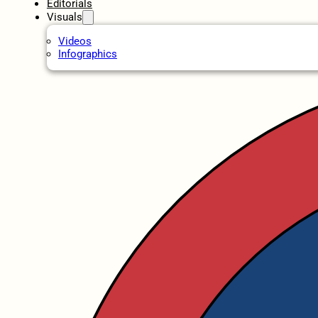
Editorials
Visuals
Videos
Infographics