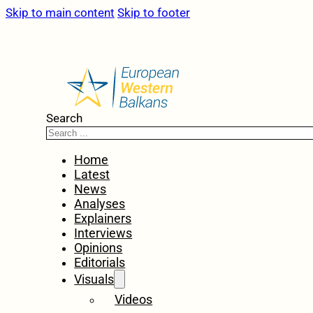
Skip to main content
Skip to footer
Search
Home
Latest
News
Analyses
Explainers
Interviews
Opinions
Editorials
Visuals
Videos