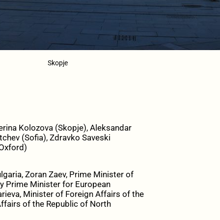
Skopje
erina Kolozova (Skopje), Aleksandar
tchev (Sofia), Zdravko Saveski
(Oxford)
lgaria, Zoran Zaev, Prime Minister of
ty Prime Minister for European
ieva, Minister of Foreign Affairs of the
ffairs of the Republic of North