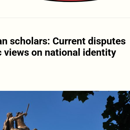
n scholars: Current disputes
 views on national identity