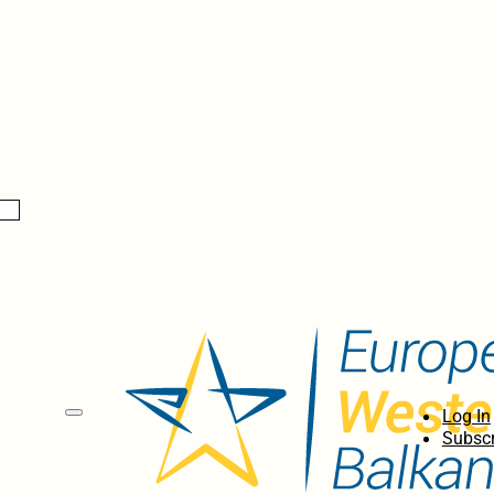
Log In
Subscr