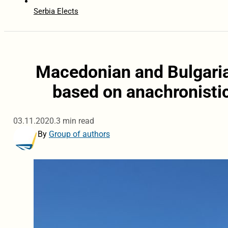
Serbia Elects
Macedonian and Bulgaria
based on anachronistic
03.11.2020.
3 min read
By
Group of authors