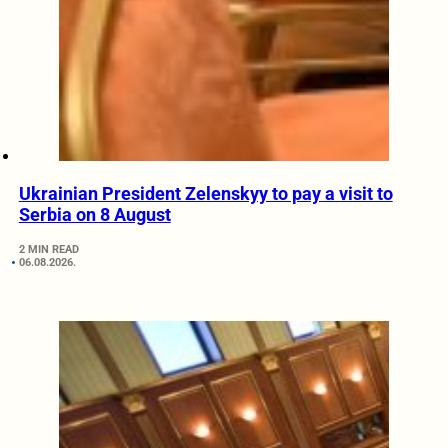
Ukrainian President Zelenskyy to pay a visit to
Serbia on 8 August
2 MIN READ
06.08.2026.