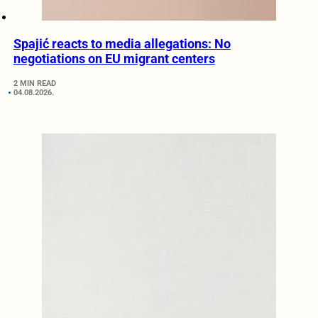
Spajić reacts to media allegations: No
negotiations on EU migrant centers
2 MIN READ
04.08.2026.