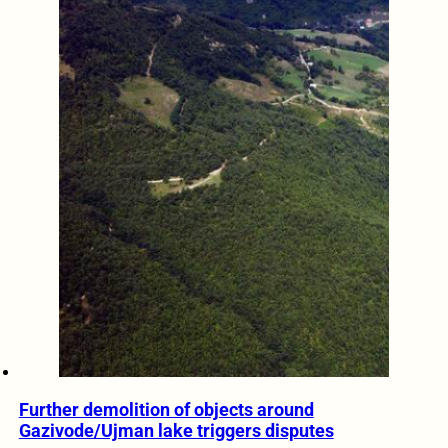
Further demolition of objects around
Gazivode/Ujman lake triggers disputes