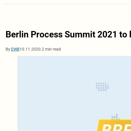
Berlin Process Summit 2021 to b
By
EWB
10.11.2020.
2 min read