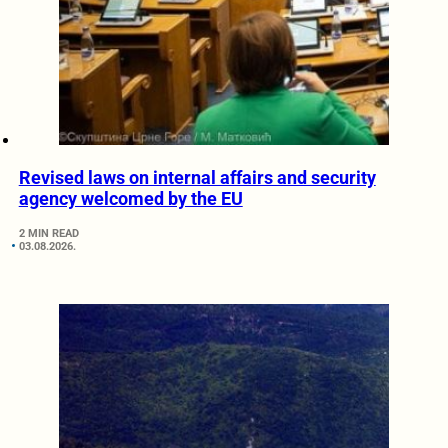
Revised laws on internal affairs and security
agency welcomed by the EU
2 MIN READ
03.08.2026.