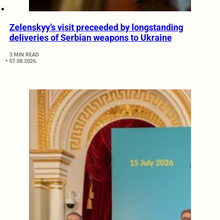
Zelenskyy’s visit preceeded by longstanding
deliveries of Serbian weapons to Ukraine
3 MIN READ
07.08.2026.