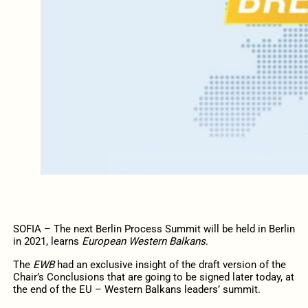
SOFIA – The next Berlin Process Summit will be held in Berlin
in 2021, learns
European Western Balkans
.
The
EWB
had an exclusive insight of the draft version of the
Chair’s Conclusions that are going to be signed later today, at
the end of the EU – Western Balkans leaders’ summit.