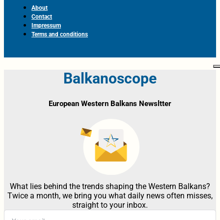
About
Contact
Impressum
Terms and conditions
Balkanoscope
European Western Balkans Newsltter
What lies behind the trends shaping the Western Balkans?
Twice a month, we bring you what daily news often misses,
straight to your inbox.