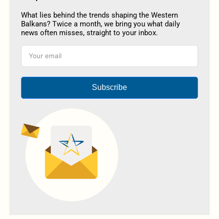
What lies behind the trends shaping the Western
Balkans? Twice a month, we bring you what daily
news often misses, straight to your inbox.
Subscribe