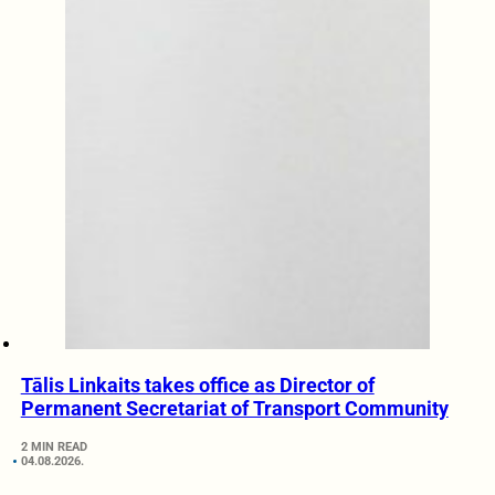
Tālis Linkaits takes office as Director of
Permanent Secretariat of Transport Community
2 MIN READ
04.08.2026.