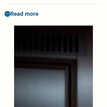
Read more