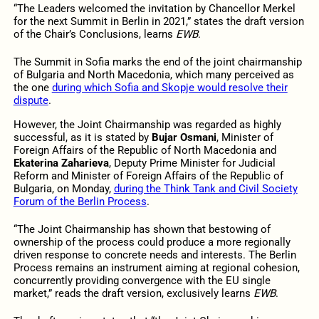
“The Leaders welcomed the invitation by Chancellor Merkel
for the next Summit in Berlin in 2021,” states the draft version
of the Chair’s Conclusions, learns
EWB
.
The Summit in Sofia marks the end of the joint chairmanship
of Bulgaria and North Macedonia, which many perceived as
the one
during which Sofia and Skopje would resolve their
dispute
.
However, the Joint Chairmanship was regarded as highly
successful, as it is stated by
Bujar Osmani
, Minister of
Foreign Affairs of the Republic of North Macedonia and
Ekaterina Zaharieva
, Deputy Prime Minister for Judicial
Reform and Minister of Foreign Affairs of the Republic of
Bulgaria, on Monday,
during the Think Tank and Civil Society
Forum of the Berlin Process
.
“The Joint Chairmanship has shown that bestowing of
ownership of the process could produce a more regionally
driven response to concrete needs and interests. The Berlin
Process remains an instrument aiming at regional cohesion,
concurrently providing convergence with the EU single
market,” reads the draft version, exclusively learns
EWB
.