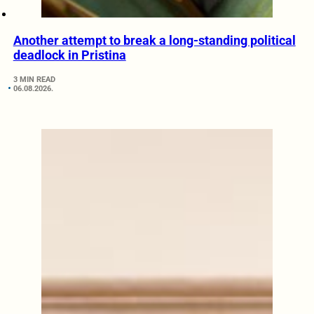
Another attempt to break a long-standing political
deadlock in Pristina
3 MIN READ
06.08.2026.