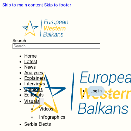
Skip to main content
Skip to footer
Search
Home
Latest
News
Analyses
Explainers
Interviews
Opinions
Log In
Editorials
Visuals
Videos
Infographics
Serbia Elects