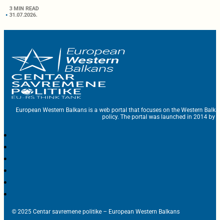
3 MIN READ
31.07.2026.
European Western Balkans is a web portal that focuses on the Western Balka
policy. The portal was launched in 2014 by t
© 2025 Centar savremene politike – European Western Balkans