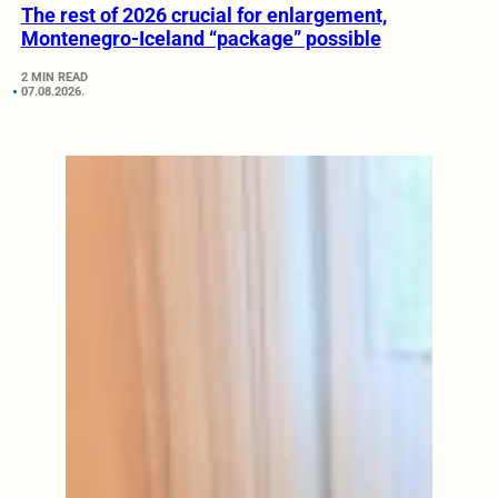
The rest of 2026 crucial for enlargement,
Montenegro-Iceland “package” possible
2 MIN READ
07.08.2026.