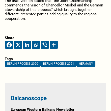
The draft version states that “the Joint Chairmanship
commends the vision of Chancellor Merkel and the German
stewardship of this process,” which brought together
different interested parties adding quality to the regional
cooperation.
Share
Tags
BERLIN PROCESS 2020
BERLIN PROCESS 2021
GERMANY
Balcanoscope
European Western Balkans Newsletter