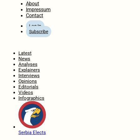
About
Impressum
Contact
Log In
Subscribe
Home
Latest
News
Analyses
Explainers
Interviews
Opinions
Editorials
Videos
Infographics
Serbia Elects