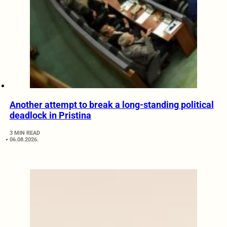
Another attempt to break a long-standing political
deadlock in Pristina
3 MIN READ
06.08.2026.