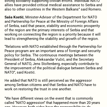
strong solidarity supporting civilian efforts. Individual NATO
allies have provided critical medical assistance to Serbia and
also to other countries in the Western Balkans” said Romero.
Saša Kostić
, Minister-Adviser of the Department for NATO
and Partnership for Peace at the Ministry of Foreign Affairs
of Serbia, said that peace, stability and economic prosperity
of the region are the primary interests of Serbia and that
working on connecting the region is a priority because it will
lead to strengthening the stability and growth of the region.
“Relations with NATO established through the Partnership for
Peace program are an important area of foreign and security
policy for Serbia. The continuous meetings between the
President of Serbia, Aleksandar Vučić, and the Secretary
General of NATO, Jens Stoltenberg, especially contribute to
the improvement of the political dialogue between Serbia and
NATO”, said Kostić.
He added that NATO is still perceived as the aggressor
among Serbian citizens and that Serbia and NATO have to
work on restoring the trust in one another.
“We have different views on the event that is commonly
called “NATO aggression” that happened more than 20 years
ago. However, both sides have the responsibility to do