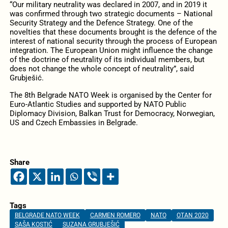
“Our military neutrality was declared in 2007, and in 2019 it
was confirmed through two strategic documents – National
Security Strategy and the Defence Strategy. One of the
novelties that these documents brought is the defence of the
interest of national security through the process of European
integration. The European Union might influence the change
of the doctrine of neutrality of its individual members, but
does not change the whole concept of neutrality”, said
Grubješić.
The 8th Belgrade NATO Week is organised by the Center for
Euro-Atlantic Studies and supported by NATO Public
Diplomacy Division, Balkan Trust for Democracy, Norwegian,
US and Czech Embassies in Belgrade.
Share
Tags
BELGRADE NATO WEEK
CARMEN ROMERO
NATO
OTAN 2020
SAŠA KOSTIĆ
SUZANA GRUBJEŠIĆ