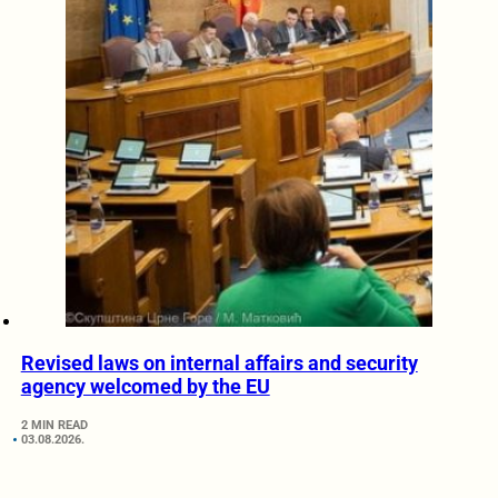
Revised laws on internal affairs and security
agency welcomed by the EU
2 MIN READ
03.08.2026.