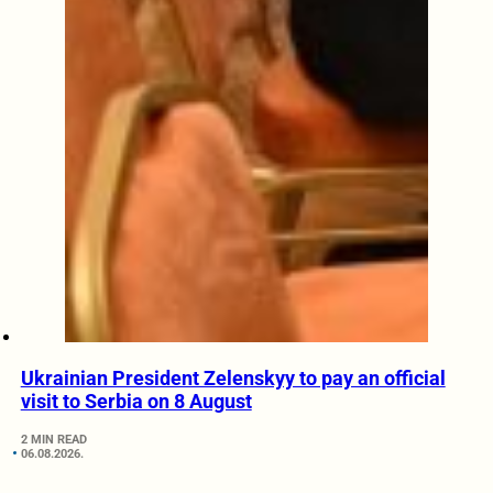
Ukrainian President Zelenskyy to pay an official
visit to Serbia on 8 August
2 MIN READ
06.08.2026.