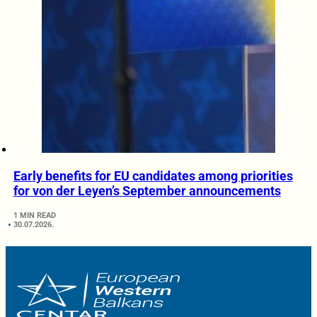
Early benefits for EU candidates among priorities
for von der Leyen’s September announcements
1 MIN READ
30.07.2026.