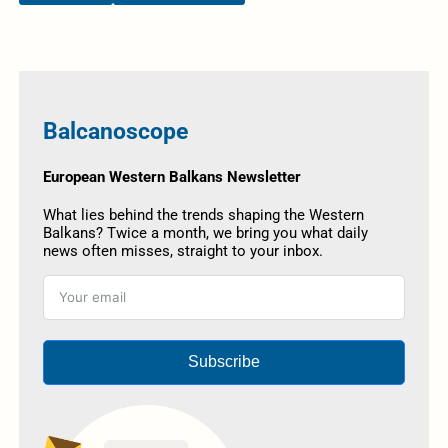
Balcanoscope
European Western Balkans Newsletter
What lies behind the trends shaping the Western
Balkans? Twice a month, we bring you what daily
news often misses, straight to your inbox.
Subscribe