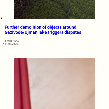
Further demolition of objects around
Gazivode/Ujman lake triggers disputes
3 MIN READ
31.07.2026.