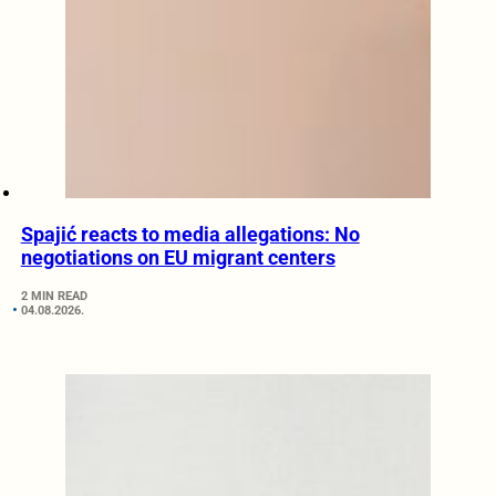
Spajić reacts to media allegations: No
negotiations on EU migrant centers
2 MIN READ
04.08.2026.