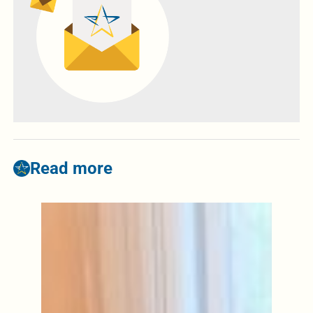
Read more