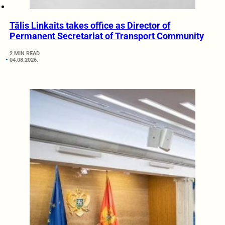
Tālis Linkaits takes office as Director of
Permanent Secretariat of Transport Community
2 MIN READ
04.08.2026.