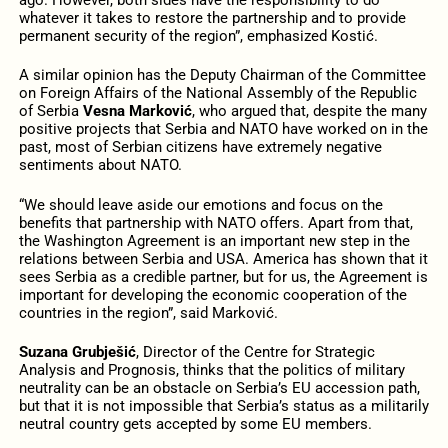
whatever it takes to restore the partnership and to provide
permanent security of the region”, emphasized Kostić.
A similar opinion has the Deputy Chairman of the Committee
on Foreign Affairs of the National Assembly of the Republic
of Serbia
Vesna Marković
, who argued that, despite the many
positive projects that Serbia and NATO have worked on in the
past, most of Serbian citizens have extremely negative
sentiments about NATO.
“We should leave aside our emotions and focus on the
benefits that partnership with NATO offers. Apart from that,
the Washington Agreement is an important new step in the
relations between Serbia and USA. America has shown that it
sees Serbia as a credible partner, but for us, the Agreement is
important for developing the economic cooperation of the
countries in the region”, said Marković.
Suzana Grubješić
, Director of the Centre for Strategic
Analysis and Prognosis, thinks that the politics of military
neutrality can be an obstacle on Serbia’s EU accession path,
but that it is not impossible that Serbia’s status as a militarily
neutral country gets accepted by some EU members.