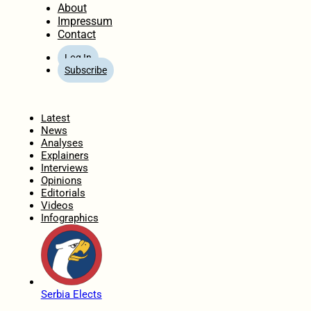
About
Impressum
Contact
Log In
Subscribe
Home
Latest
News
Analyses
Explainers
Interviews
Opinions
Editorials
Videos
Infographics
Serbia Elects