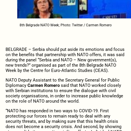
8th Belgrade NATO Week; Photo: Twitter / Carmen Romero
BELGRADE – Serbia should put aside its emotions and focus
on the benefits that partnership with NATO offers, it was said
during the panel “Serbia and NATO – New government(s),
new trends?” organised as part of the 8th Belgrade NATO
Week by the Centre for Euro-Atlantic Studies (CEAS).
NATO Deputy Assistant to the Secretary General for Public
Diplomacy
Carmen Romero
said that NATO worked closely
with Serbian institutions to ensure the dialogue with civil
society organisations, in order to increase public knowledge
on the role of NATO around the world.
“NATO has responded in two ways to COVID-19. First
protecting our forces to remain ready to deal with any
security threats, and by making sure that this health crisis
does not become a security crisis. And second, by showing