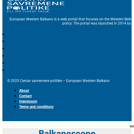
European Western Balkans is a web portal that focuses on the Western Balka
policy. The portal was launched in 2014 by t
© 2025 Centar savremene politike – European Western Balkans
About
Contact
Impressum
Terms and conditions
Balkanoscope