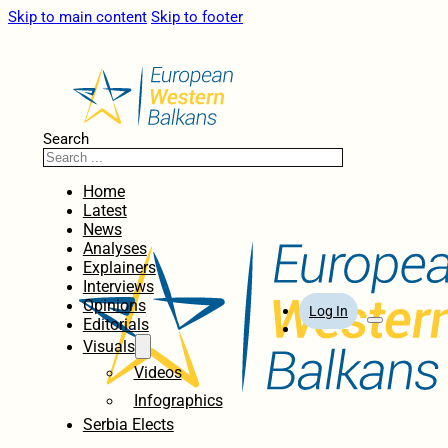
Skip to main content
Skip to footer
Search
Home
Latest
News
Analyses
Explainers
Interviews
Opinions
Log In
Editorials
Visuals
Videos
Infographics
Serbia Elects