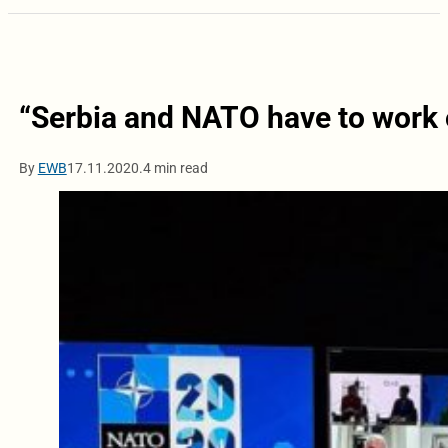
“Serbia and NATO have to work o
By
EWB
17.11.2020.
4 min read