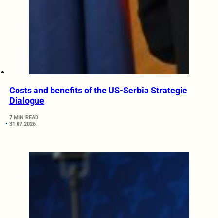
Costs and benefits of the US-Serbia Strategic
Dialogue
7 MIN READ
31.07.2026.