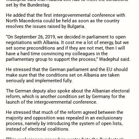
set by the Bundestag.
He added that the first intergovernmental conference with
North Macedonia could be held as soon as the country
resolves the issues raised by Bulgaria.
“On September 26, 2019, we decided in parliament to open
negotiations with Albania. It cost me a lot of energy, but we
set some preconditions and if they are not met, then I will
have a hard time convincing my colleagues in the
parliamentary group to support the process,” Wadephul said.
He stressed that the German parliament and the EU should
make sure that the conditions set on Albania are taken
seriously and implemented fully.
The German deputy also spoke about the Albanian electoral
reform, which is another condition set by Germany for the
launch of the intergovernmental conference.
He stressed that much of the reform agreed between the
majority and opposition was repealed in an exclusionary
process, namely by introducing the system of open lists,
instead of electoral coalitions.