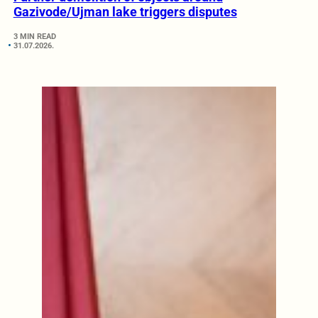
Gazivode/Ujman lake triggers disputes
3 MIN READ
31.07.2026.