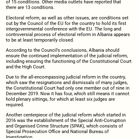
of 15 conditions. Other media outlets have reported that
there are 13 conditions.
Electoral reform, as well as other issues, are conditions set
out by the Council of the EU for the country to hold its first
intergovernmental conference with the EU. The long and
controversial process of electoral reform in Albania appears
to be at least temporarily closed.
According to the Council’s conclusions, Albania should
ensure the continued implementation of the judicial reform,
including ensuring the functioning of the Constitutional Court
and the High Court.
Due to the all-encompassing judicial reform in the country,
which saw the resignations and dismissals of many judges,
the Constitutional Court had only one member out of nine in
December 2019. Now it has four, which still means it cannot
hold plenary sittings, for which at least six judges are
required.
Another centerpiece of the judicial reform which started in
2016 was the establishment of the Special Anti-Corruption
and Organised Crime Structure (SPAK), which consists of
Special Prosecution Office and National Bureau of
Investigation.