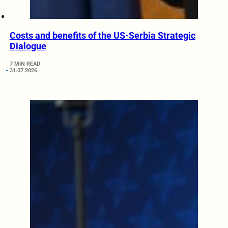
Costs and benefits of the US-Serbia Strategic
Dialogue
7 MIN READ
31.07.2026.