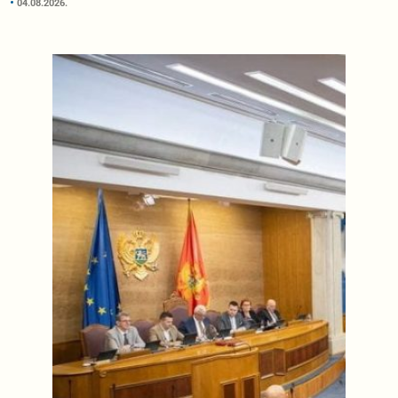
04.08.2026.