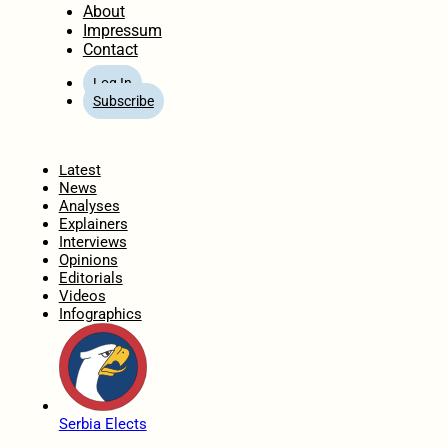
About
Impressum
Contact
Log In
Subscribe
Home
Latest
News
Analyses
Explainers
Interviews
Opinions
Editorials
Videos
Infographics
Serbia Elects