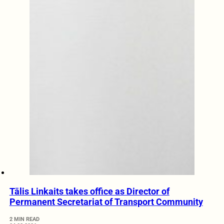
Tālis Linkaits takes office as Director of
Permanent Secretariat of Transport Community
2 MIN READ