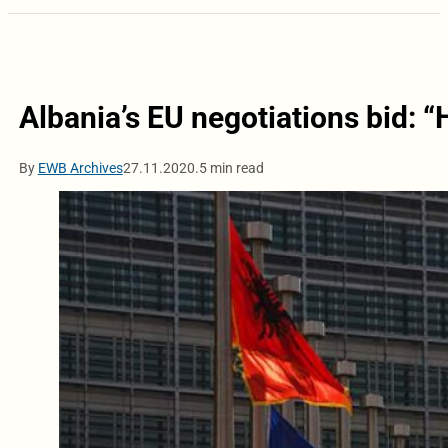
Albania’s EU negotiations bid:
By
EWB Archives
27.11.2020.
5 min read