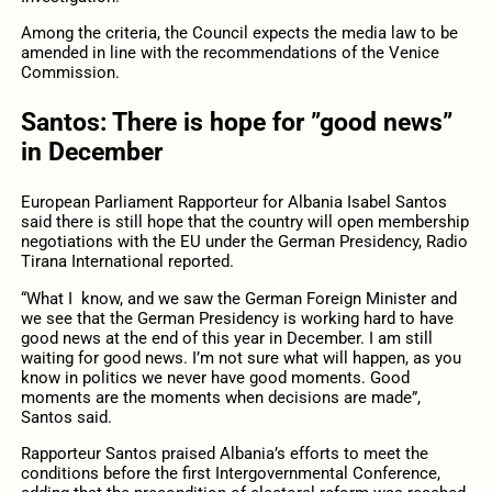
Among the criteria, the Council expects the media law to be
amended in line with the recommendations of the Venice
Commission.
Santos: There is hope for ”good news”
in December
European Parliament Rapporteur for Albania Isabel Santos
said there is still hope that the country will open membership
negotiations with the EU under the German Presidency, Radio
Tirana International reported.
“What I know, and we saw the German Foreign Minister and
we see that the German Presidency is working hard to have
good news at the end of this year in December. I am still
waiting for good news. I’m not sure what will happen, as you
know in politics we never have good moments. Good
moments are the moments when decisions are made”,
Santos said.
Rapporteur Santos praised Albania’s efforts to meet the
conditions before the first Intergovernmental Conference,