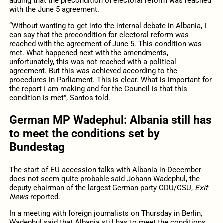
adding that the precondition of electoral reform was reached
with the June 5 agreement.
“Without wanting to get into the internal debate in Albania, I
can say that the precondition for electoral reform was
reached with the agreement of June 5. This condition was
met. What happened next with the amendments,
unfortunately, this was not reached with a political
agreement. But this was achieved according to the
procedures in Parliament. This is clear. What is important for
the report I am making and for the Council is that this
condition is met”, Santos told.
German MP Wadephul: Albania still has
to meet the conditions set by
Bundestag
The start of EU accession talks with Albania in December
does not seem quite probable said Johann Wadephul, the
deputy chairman of the largest German party CDU/CSU,
Exit
News
reported.
In a meeting with foreign journalists on Thursday in Berlin,
Wadephul said that Albania still has to meet the conditions