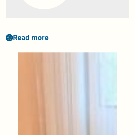
Read more