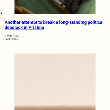
Another attempt to break a long-standing political
deadlock in Pristina
3 MIN READ
06.08.2026.