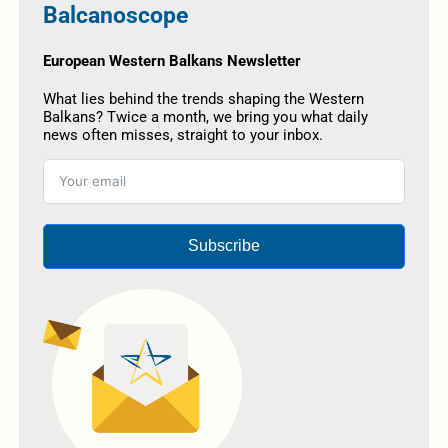
Balcanoscope
European Western Balkans Newsletter
What lies behind the trends shaping the Western
Balkans? Twice a month, we bring you what daily
news often misses, straight to your inbox.
Subscribe