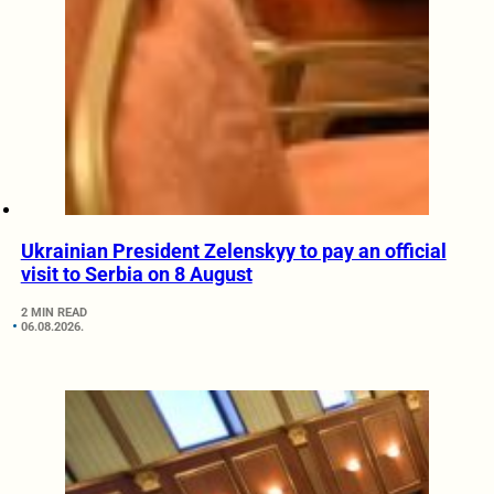
Ukrainian President Zelenskyy to pay an official
visit to Serbia on 8 August
2 MIN READ
06.08.2026.