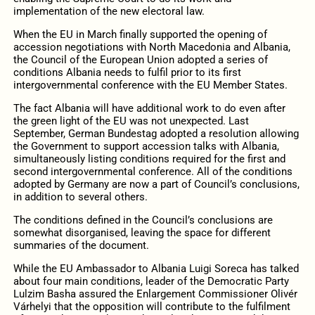
implementation of the new electoral law.
When the EU in March finally supported the opening of
accession negotiations with North Macedonia and Albania,
the Council of the European Union adopted a series of
conditions Albania needs to fulfil prior to its first
intergovernmental conference with the EU Member States.
The fact Albania will have additional work to do even after
the green light of the EU was not unexpected. Last
September, German Bundestag adopted a resolution allowing
the Government to support accession talks with Albania,
simultaneously listing conditions required for the first and
second intergovernmental conference. All of the conditions
adopted by Germany are now a part of Council’s conclusions,
in addition to several others.
The conditions defined in the Council’s conclusions are
somewhat disorganised, leaving the space for different
summaries of the document.
While the EU Ambassador to Albania Luigi Soreca has talked
about four main conditions, leader of the Democratic Party
Lulzim Basha assured the Enlargement Commissioner Olivér
Várhelyi that the opposition will contribute to the fulfilment