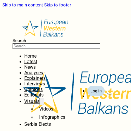
Skip to main content
Skip to footer
Search
Home
Latest
News
Analyses
Explainers
Interviews
Opinions
Log In
Editorials
Visuals
Videos
Infographics
Serbia Elects