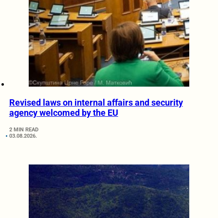
Revised laws on internal affairs and security
agency welcomed by the EU
2 MIN READ
03.08.2026.