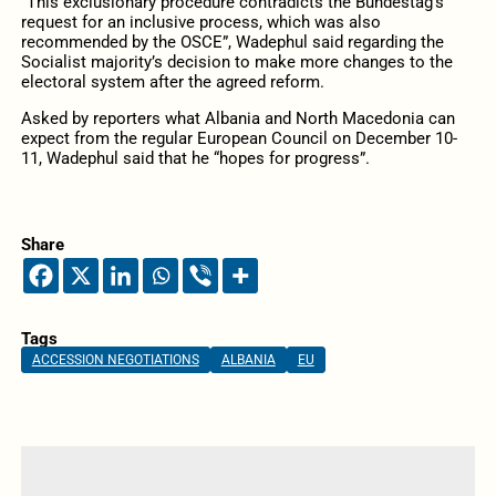
“This exclusionary procedure contradicts the Bundestag’s
request for an inclusive process, which was also
recommended by the OSCE”, Wadephul said regarding the
Socialist majority’s decision to make more changes to the
electoral system after the agreed reform.
Asked by reporters what Albania and North Macedonia can
expect from the regular European Council on December 10-
11, Wadephul said that he “hopes for progress”.
Share
Tags
ACCESSION NEGOTIATIONS
ALBANIA
EU