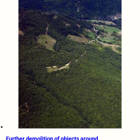
Further demolition of objects around