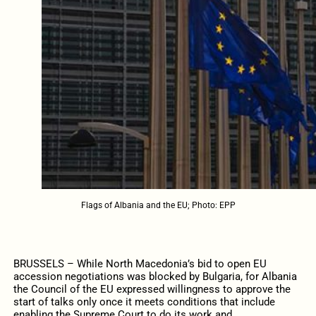
Flags of Albania and the EU; Photo: EPP
BRUSSELS – While North Macedonia’s bid to open EU
accession negotiations was blocked by Bulgaria, for Albania
the Council of the EU expressed willingness to approve the
start of talks only once it meets conditions that include
enabling the Supreme Court to do its work and