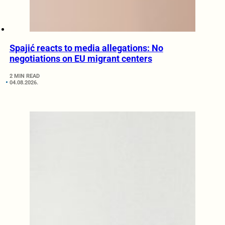
Spajić reacts to media allegations: No
negotiations on EU migrant centers
2 MIN READ
04.08.2026.