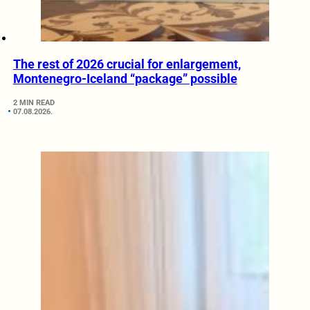
The rest of 2026 crucial for enlargement,
Montenegro-Iceland “package” possible
2 MIN READ
07.08.2026.