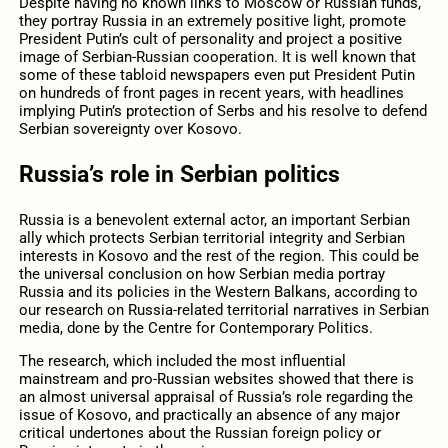
Despite having no known links to Moscow or Russian funds,
they portray Russia in an extremely positive light, promote
President Putin’s cult of personality and project a positive
image of Serbian-Russian cooperation. It is well known that
some of these tabloid newspapers even put President Putin
on hundreds of front pages in recent years, with headlines
implying Putin’s protection of Serbs and his resolve to defend
Serbian sovereignty over Kosovo.
Russia’s role in Serbian politics
Russia is a benevolent external actor, an important Serbian
ally which protects Serbian territorial integrity and Serbian
interests in Kosovo and the rest of the region. This could be
the universal conclusion on how Serbian media portray
Russia and its policies in the Western Balkans, according to
our research on Russia-related territorial narratives in Serbian
media, done by the Centre for Contemporary Politics.
The research, which included the most influential
mainstream and pro-Russian websites showed that there is
an almost universal appraisal of Russia’s role regarding the
issue of Kosovo, and practically an absence of any major
critical undertones about the Russian foreign policy or