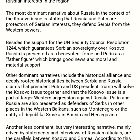
Russian interests in the region.
The most dominant narrative about Russia in the context of
the Kosovo issue is stating that Russia and Putin are
protectors of Serbian interests, they defend Serbia from the
Western powers.
Besides the support for the UN Security Council Resolution
1244, which guarantees Serbian sovereignty over Kosovo,
Russia is presented as a benevolent force and Putin as a
“father figure” which brings good news and moral and
material support.
Other dominant narratives include the historical alliance and
deeply rooted historical ties between Serbia and Russia,
claims that president Putin and US president Trump will solve
the Kosovo issue together and that the Kosovo issue is a
part of larger Western aggression against Russia. Putin and
Russia are also presented as defenders of Serbs in other
places in the Western Balkans, such as Montenegro or the
entity of Republika Srpska in Bosnia and Herzegovina.
Another less dominant, but very interesting narrative, mainly
driven by statements and interviews of Russian officials, are
the parallels between Kosovo and Crimea. According to this