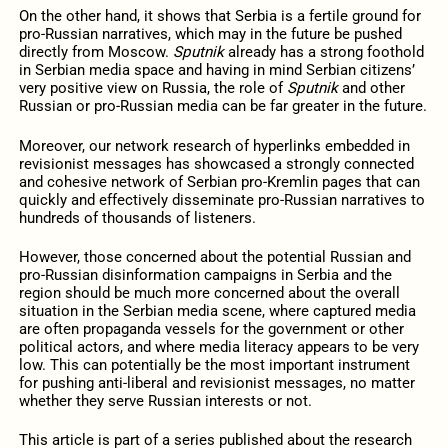
On the other hand, it shows that Serbia is a fertile ground for
pro-Russian narratives, which may in the future be pushed
directly from Moscow.
Sputnik
already has a strong foothold
in Serbian media space and having in mind Serbian citizens’
very positive view on Russia, the role of
Sputnik
and other
Russian or pro-Russian media can be far greater in the future.
Moreover, our network research of hyperlinks embedded in
revisionist messages has showcased a strongly connected
and cohesive network of Serbian pro-Kremlin pages that can
quickly and effectively disseminate pro-Russian narratives to
hundreds of thousands of listeners.
However, those concerned about the potential Russian and
pro-Russian disinformation campaigns in Serbia and the
region should be much more concerned about the overall
situation in the Serbian media scene, where captured media
are often propaganda vessels for the government or other
political actors, and where media literacy appears to be very
low. This can potentially be the most important instrument
for pushing anti-liberal and revisionist messages, no matter
whether they serve Russian interests or not.
This article is part of a series published about the research