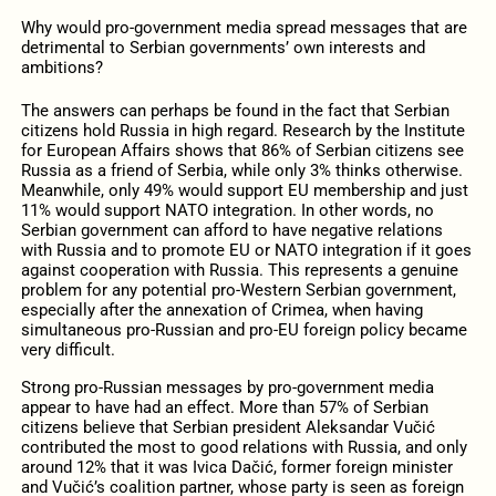
Why would pro-government media spread messages that are
detrimental to Serbian governments’ own interests and
ambitions?
The answers can perhaps be found in the fact that Serbian
citizens hold Russia in high regard. Research by the Institute
for European Affairs shows that 86% of Serbian citizens see
Russia as a friend of Serbia, while only 3% thinks otherwise.
Meanwhile, only 49% would support EU membership and just
11% would support NATO integration. In other words, no
Serbian government can afford to have negative relations
with Russia and to promote EU or NATO integration if it goes
against cooperation with Russia. This represents a genuine
problem for any potential pro-Western Serbian government,
especially after the annexation of Crimea, when having
simultaneous pro-Russian and pro-EU foreign policy became
very difficult.
Strong pro-Russian messages by pro-government media
appear to have had an effect. More than 57% of Serbian
citizens believe that Serbian president Aleksandar Vučić
contributed the most to good relations with Russia, and only
around 12% that it was Ivica Dačić, former foreign minister
and Vučić’s coalition partner, whose party is seen as foreign