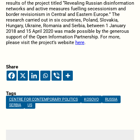
results of the project titled “Revealing Russian disinformation
networks and active measures fuelling secessionism and
border revisionism in Central and Eastern Europe.” The
research carried out in six countries, Poland, Slovakia,
Hungary, Ukraine, Romania and Serbia, between 1 January
2018 and 15 April 2020 was made possible by the generous
support of the Open Information Partnership. For more,
please visit the project’s website
here
.
Share
Tags
CENTRE FOR CONTEMPORARY POLITICS
KOSOVO
RUSSIA
SERBIA
US