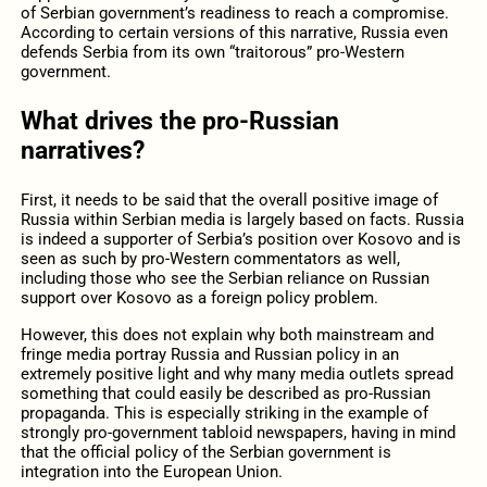
of Serbian government’s readiness to reach a compromise.
According to certain versions of this narrative, Russia even
defends Serbia from its own “traitorous” pro-Western
government.
What drives the pro-Russian
narratives?
First, it needs to be said that the overall positive image of
Russia within Serbian media is largely based on facts. Russia
is indeed a supporter of Serbia’s position over Kosovo and is
seen as such by pro-Western commentators as well,
including those who see the Serbian reliance on Russian
support over Kosovo as a foreign policy problem.
However, this does not explain why both mainstream and
fringe media portray Russia and Russian policy in an
extremely positive light and why many media outlets spread
something that could easily be described as pro-Russian
propaganda. This is especially striking in the example of
strongly pro-government tabloid newspapers, having in mind
that the official policy of the Serbian government is
integration into the European Union.