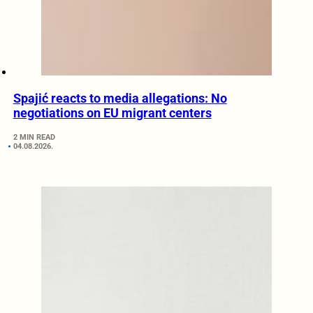
Spajić reacts to media allegations: No
negotiations on EU migrant centers
2 MIN READ
04.08.2026.