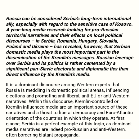
Russia can be considered Serbia’s long-term international
ally, especially with regard to the sensitive case of Kosovo.
A year-long media research looking for pro-Russian
territorial narratives and their effects on local political
discourses – in Serbia, Romania, Hungary, Slovakia,
Poland and Ukraine – has revealed, however, that Serbian
domestic media plays the most important part in the
dissemination of the Kremlin’s messages. Russian leverage
over Serbia and its politics is rather cemented by a
significant pan-Slavic electorate and diplomatic ties than
direct influence by the Kremlin’s media.
It is a dominant discourse among Western experts that
Russia is meddling in domestic political arenas, influencing
elections and promoting anti-liberal, anti-EU or anti-Western
narratives. Within this discourse, Kremlin-controlled or
Kremlin-influenced media are an important source of these
narratives and a threat to liberal democracy and Euro-Atlantic
orientation of the countries in which they operate. At first
glance, Serbia is a perfect example of this logic, as dominant
media narratives are indeed pro-Russian and anti-Western,
often bordering blatant propaganda.