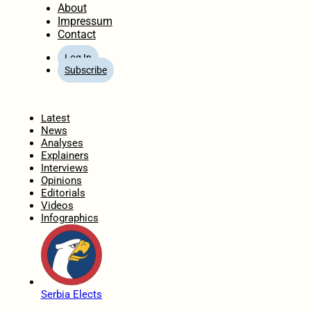
About
Impressum
Contact
Log In
Subscribe
Home
Latest
News
Analyses
Explainers
Interviews
Opinions
Editorials
Videos
Infographics
Serbia Elects