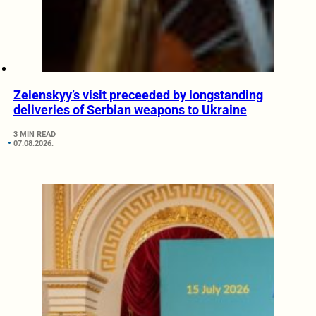
Zelenskyy’s visit preceeded by longstanding
deliveries of Serbian weapons to Ukraine
3 MIN READ
07.08.2026.