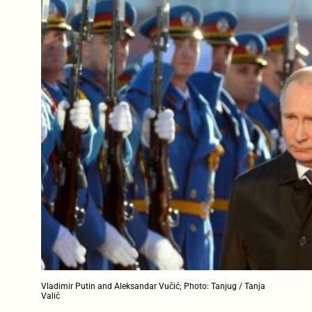
Vladimir Putin and Aleksandar Vučić; Photo: Tanjug / Tanja
Valić