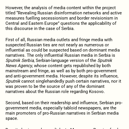
However, the analysis of media content within the project
titled “Revealing Russian disinformation networks and active
measures fuelling secessionism and border revisionism in
Central and Eastern Europe” questions the applicability of
this discourse in the case of Serbia.
First of all, Russian media outlets and fringe media with
suspected Russian ties are not nearly as numerous or
influential as could be suspected based on dominant media
narratives. The only influential Russian media in Serbia is
Sputnik Serbia
, Serbian-language version of the
Sputnik
News Agency
, whose content gets republished by both
mainstream and fringe, as well as by both pro-government
and anti-government media. However, despite its influence,
Sputnik
cannot singlehandedly push certain narratives, nor it
was proven to be the source of any of the dominant
narratives about the Russian role regarding Kosovo.
Second, based on their readership and influence, Serbian pro-
government media, especially tabloid newspapers, are the
main promoters of pro-Russian narratives in Serbian media
space.