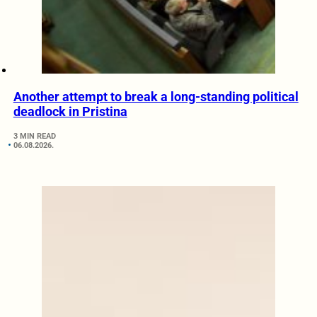
Another attempt to break a long-standing political
deadlock in Pristina
3 MIN READ
06.08.2026.