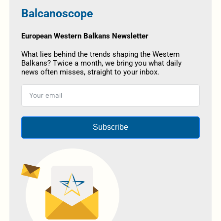
Balcanoscope
European Western Balkans Newsletter
What lies behind the trends shaping the Western
Balkans? Twice a month, we bring you what daily
news often misses, straight to your inbox.
Subscribe