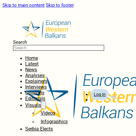
Skip to main content
Skip to footer
Search
Home
Latest
News
Analyses
Explainers
Interviews
Opinions
Log In
Editorials
Visuals
Videos
Infographics
Serbia Elects