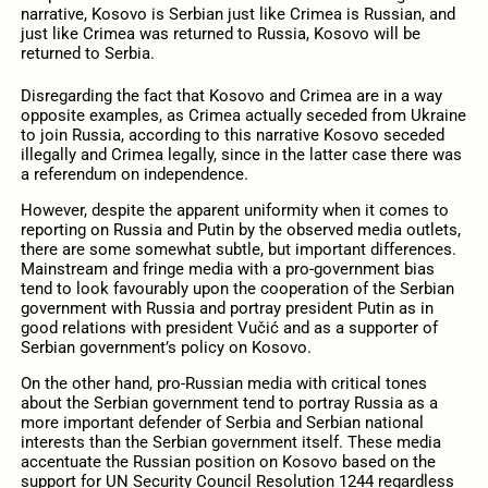
narrative, Kosovo is Serbian just like Crimea is Russian, and
just like Crimea was returned to Russia, Kosovo will be
returned to Serbia.
Disregarding the fact that Kosovo and Crimea are in a way
opposite examples, as Crimea actually seceded from Ukraine
to join Russia, according to this narrative Kosovo seceded
illegally and Crimea legally, since in the latter case there was
a referendum on independence.
However, despite the apparent uniformity when it comes to
reporting on Russia and Putin by the observed media outlets,
there are some somewhat subtle, but important differences.
Mainstream and fringe media with a pro-government bias
tend to look favourably upon the cooperation of the Serbian
government with Russia and portray president Putin as in
good relations with president Vučić and as a supporter of
Serbian government’s policy on Kosovo.
On the other hand, pro-Russian media with critical tones
about the Serbian government tend to portray Russia as a
more important defender of Serbia and Serbian national
interests than the Serbian government itself. These media
accentuate the Russian position on Kosovo based on the
support for UN Security Council Resolution 1244 regardless