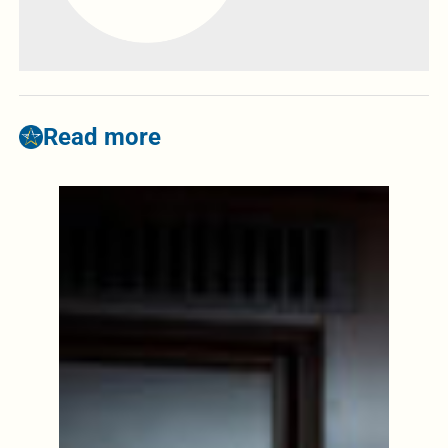
Read more