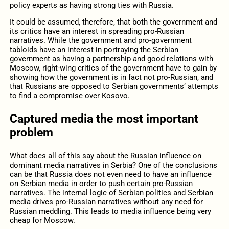
policy experts as having strong ties with Russia.
It could be assumed, therefore, that both the government and
its critics have an interest in spreading pro-Russian
narratives. While the government and pro-government
tabloids have an interest in portraying the Serbian
government as having a partnership and good relations with
Moscow, right-wing critics of the government have to gain by
showing how the government is in fact not pro-Russian, and
that Russians are opposed to Serbian governments’ attempts
to find a compromise over Kosovo.
Captured media the most important
problem
What does all of this say about the Russian influence on
dominant media narratives in Serbia? One of the conclusions
can be that Russia does not even need to have an influence
on Serbian media in order to push certain pro-Russian
narratives. The internal logic of Serbian politics and Serbian
media drives pro-Russian narratives without any need for
Russian meddling. This leads to media influence being very
cheap for Moscow.