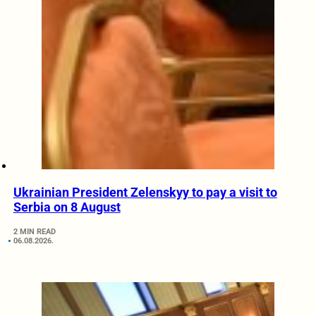
Ukrainian President Zelenskyy to pay a visit to
Serbia on 8 August
2 MIN READ
06.08.2026.