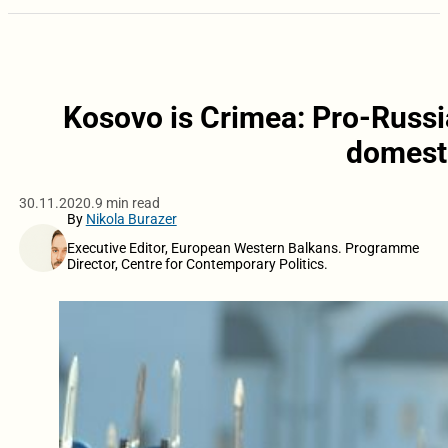
Kosovo is Crimea: Pro-Russia
domesti
30.11.2020.
9 min read
By
Nikola Burazer
Executive Editor, European Western Balkans. Programme
Director, Centre for Contemporary Politics.