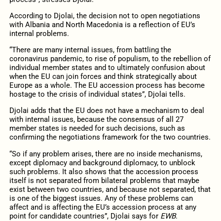
According to Djolai, the decision not to open negotiations
with Albania and North Macedonia is a reflection of EU’s
internal problems.
“There are many internal issues, from battling the
coronavirus pandemic, to rise of populism, to the rebellion of
individual member states and to ultimately confusion about
when the EU can join forces and think strategically about
Europe as a whole. The EU accession process has become
hostage to the crisis of individual states”, Djolai tells.
Djolai adds that the EU does not have a mechanism to deal
with internal issues, because the consensus of all 27
member states is needed for such decisions, such as
confirming the negotiations framework for the two countries.
“So if any problem arises, there are no inside mechanisms,
except diplomacy and background diplomacy, to unblock
such problems. It also shows that the accession process
itself is not separated from bilateral problems that maybe
exist between two countries, and because not separated, that
is one of the biggest issues. Any of these problems can
affect and is affecting the EU’s accession process at any
point for candidate countries”, Djolai says for
EWB
.