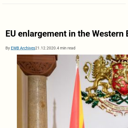
EU enlargement in the Western B
By
EWB Archives
21.12.2020.
4 min read