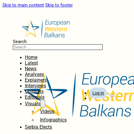
Skip to main content
Skip to footer
Search
Home
Latest
News
Analyses
Explainers
Interviews
Opinions
Log In
Editorials
Visuals
Videos
Infographics
Serbia Elects