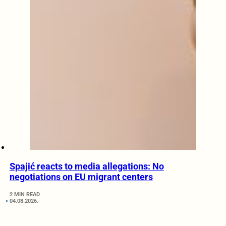
Spajić reacts to media allegations: No
negotiations on EU migrant centers
2 MIN READ
04.08.2026.