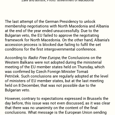
Zaev and Borisov; Photo: Government of Macedonia
The last attempt of the German Presidency to unlock
membership negotiations with North Macedonia and Albania
at the end of the year ended unsuccessfully. Due to the
Bulgarian veto, the EU failed to approve the negotiating
framework for North Macedonia. On the other hand, Albania’s
accession process is blocked due failing to fulfil the set
conditions for the first intergovernmental conference.
According to
Radio Free Europe
, the Conclusions on the
Western Balkans were not adopted during the ministerial
meeting of the EU member states held on Thursday, which
was confirmed by Czech Foreign Minister Tomaš
Petriček. Such conclusions are regularly adopted at the level
of ministers of EU member states, but at the last meeting
held on 8 December, that was not possible due to the
Bulgarian veto.
However, contrary to expectations expressed in Brussels the
day before, this issue was not even discussed, as it was clear
that there was no unanimity on the content of the final
conclusions. What message is the European Union sending