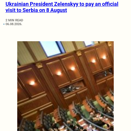
Ukrainian President Zelenskyy to pay an official
visit to Serbia on 8 August
2 MIN READ
06.08.2026.