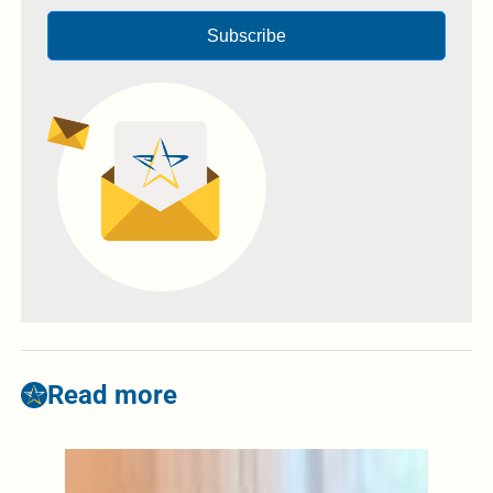
Subscribe
Read more