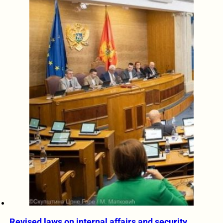
Revised laws on internal affairs and security