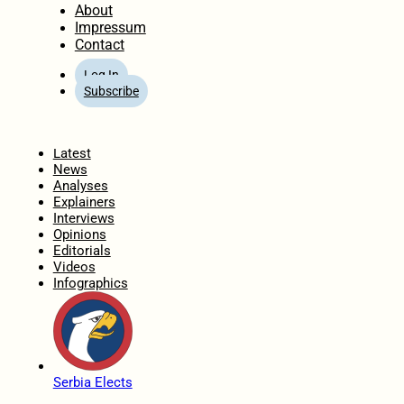
About
Impressum
Contact
Log In
Subscribe
Home
Latest
News
Analyses
Explainers
Interviews
Opinions
Editorials
Videos
Infographics
Serbia Elects