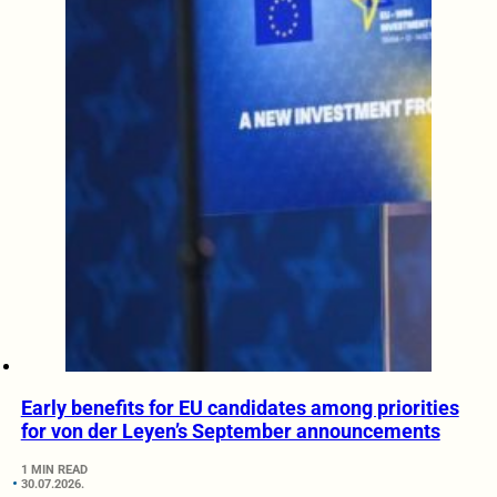
Early benefits for EU candidates among priorities
for von der Leyen’s September announcements
1 MIN READ
30.07.2026.