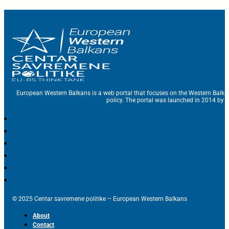
European Western Balkans is a web portal that focuses on the Western Balka
policy. The portal was launched in 2014 by t
© 2025 Centar savremene politike – European Western Balkans
About
Contact