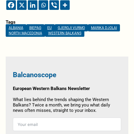
Tags
ALBANIA
BIEPAG
EU
GJERGJI VURMO
MARIKA DJOLAI
NORTH MACEDONIA
WESTERN BALKANS
Balcanoscope
European Western Balkans Newsletter
What lies behind the trends shaping the Western
Balkans? Twice a month, we bring you what daily
news often misses, straight to your inbox.