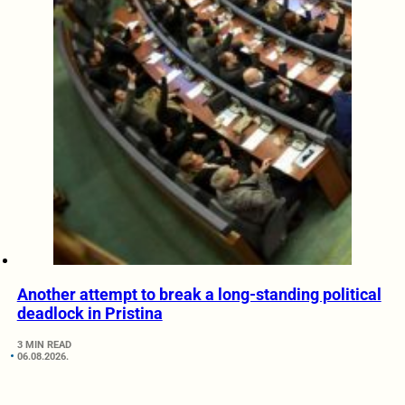
Another attempt to break a long-standing political
deadlock in Pristina
3 MIN READ
06.08.2026.