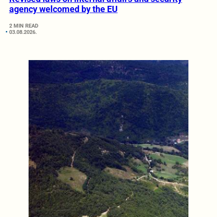
agency welcomed by the EU
2 MIN READ
03.08.2026.