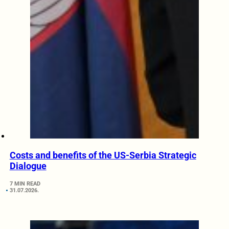
Costs and benefits of the US-Serbia Strategic
Dialogue
7 MIN READ
31.07.2026.