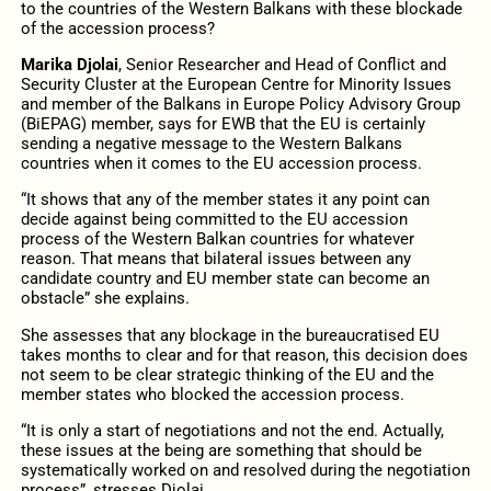
to the countries of the Western Balkans with these blockade
of the accession process?
Marika Djolai
, Senior Researcher and Head of Conflict and
Security Cluster at the European Centre for Minority Issues
and member of the Balkans in Europe Policy Advisory Group
(BiEPAG) member, says for EWB that the EU is certainly
sending a negative message to the Western Balkans
countries when it comes to the EU accession process.
“It shows that any of the member states it any point can
decide against being committed to the EU accession
process of the Western Balkan countries for whatever
reason. That means that bilateral issues between any
candidate country and EU member state can become an
obstacle” she explains.
She assesses that any blockage in the bureaucratised EU
takes months to clear and for that reason, this decision does
not seem to be clear strategic thinking of the EU and the
member states who blocked the accession process.
“It is only a start of negotiations and not the end. Actually,
these issues at the being are something that should be
systematically worked on and resolved during the negotiation
process”, stresses Djolai.