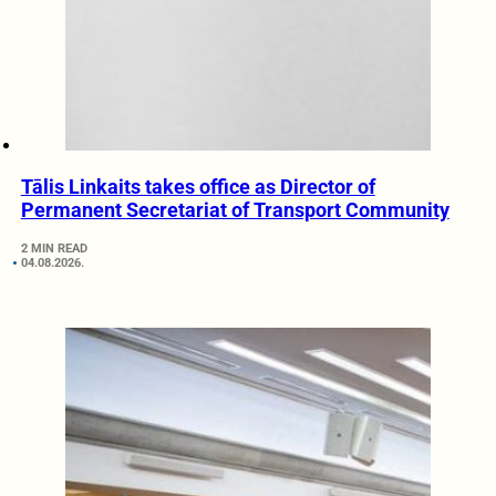
Tālis Linkaits takes office as Director of
Permanent Secretariat of Transport Community
2 MIN READ
04.08.2026.