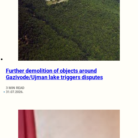
Further demolition of objects around
Gazivode/Ujman lake triggers disputes
3 MIN READ
31.07.2026.