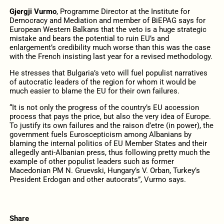
Gjergji Vurmo
, Programme Director at the Institute for
Democracy and Mediation and member of BiEPAG says for
European Western Balkans that the veto is a huge strategic
mistake and bears the potential to ruin EU’s and
enlargement’s credibility much worse than this was the case
with the French insisting last year for a revised methodology.
He stresses that Bulgaria’s veto will fuel populist narratives
of autocratic leaders of the region for whom it would be
much easier to blame the EU for their own failures.
“It is not only the progress of the country’s EU accession
process that pays the price, but also the very idea of Europe.
To justify its own failures and the raison d’etre (in power), the
government fuels Euroscepticism among Albanians by
blaming the internal politics of EU Member States and their
allegedly anti-Albanian press, thus following pretty much the
example of other populist leaders such as former
Macedonian PM N. Gruevski, Hungary’s V. Orban, Turkey’s
President Erdogan and other autocrats”, Vurmo says.
Share