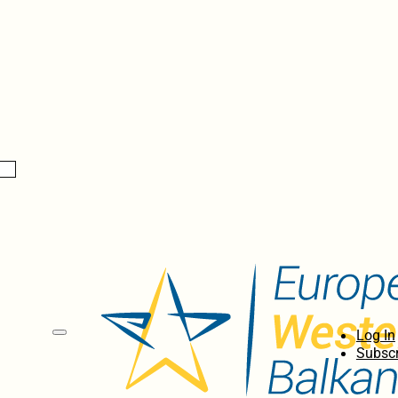
Log In
Subscr