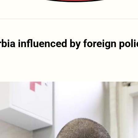
bia influenced by foreign poli