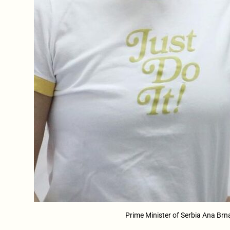
Prime Minister of Serbia Ana Brn