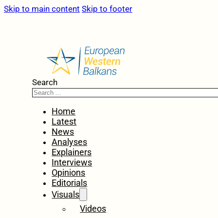
Skip to main content
Skip to footer
Search
Home
Latest
News
Analyses
Explainers
Interviews
Opinions
Editorials
Visuals
Videos