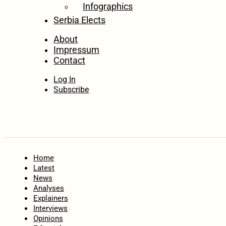
Infographics
Serbia Elects
About
Impressum
Contact
Log In
Subscribe
Home
Latest
News
Analyses
Explainers
Interviews
Opinions