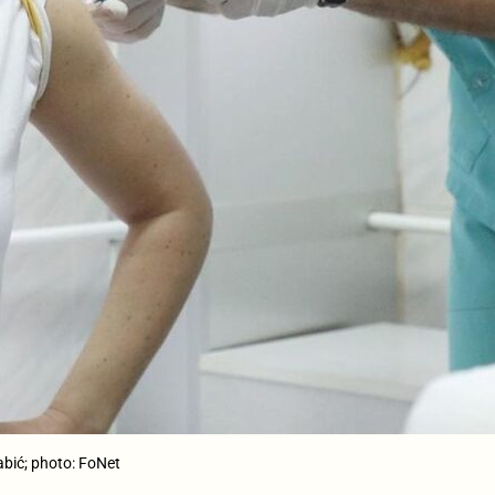
abić; photo: FoNet