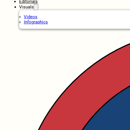
Editorials
Visuals
Videos
Infographics