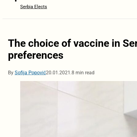
Serbia Elects
The choice of vaccine in Ser
preferences
By
Sofija Popović
20.01.2021.
8 min read