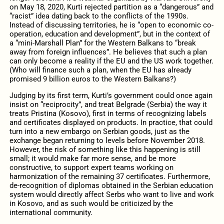
on May 18, 2020, Kurti rejected partition as a “dangerous” and
“racist” idea dating back to the conflicts of the 1990s.
Instead of discussing territories, he is “open to economic co-
operation, education and development”, but in the context of
a “mini-Marshall Plan” for the Western Balkans to “break
away from foreign influences”. He believes that such a plan
can only become a reality if the EU and the US work together.
(Who will finance such a plan, when the EU has already
promised 9 billion euros to the Western Balkans?)
Judging by its first term, Kurti’s government could once again
insist on “reciprocity”, and treat Belgrade (Serbia) the way it
treats Pristina (Kosovo), first in terms of recognizing labels
and certificates displayed on products. In practice, that could
turn into a new embargo on Serbian goods, just as the
exchange began returning to levels before November 2018.
However, the risk of something like this happening is still
small; it would make far more sense, and be more
constructive, to support expert teams working on
harmonization of the remaining 37 certificates. Furthermore,
de-recognition of diplomas obtained in the Serbian education
system would directly affect Serbs who want to live and work
in Kosovo, and as such would be criticized by the
international community.