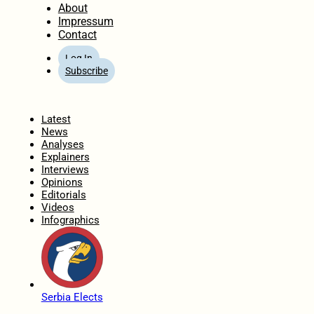
About
Impressum
Contact
Log In
Subscribe
Home
Latest
News
Analyses
Explainers
Interviews
Opinions
Editorials
Videos
Infographics
Serbia Elects