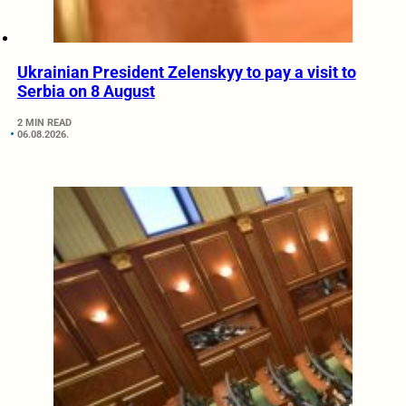
Ukrainian President Zelenskyy to pay a visit to
Serbia on 8 August
2 MIN READ
06.08.2026.