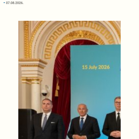
07.08.2026.