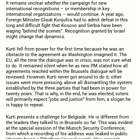
It remains unclear whether the campaign for new
international recognitions – or membership in key
international organizations – would continue. A year ago,
Foreign Minister Glauk Konjufca had to admit defeat in this
long and difficult fight that Kosovo and Serbia have been
waging “behind the scenes”. Recognition granted by Israel
might change that dynamics.
Kurti fell from power for the first time because he was an
obstacle to the agreement as Washington imagined it. The
EU, all the time the dialogue was in crisis, was not sure what
to do. It remained silent when he as new PM stated how all
agreements reached within the Brussels dialogue will be
reviewed. However, Kurti never got around to do it; other
issues were more pressing, above all dismantling the system
established by the three parties that had been in power for
twenty years. That is why, in the end, he was elected; voters
will primarily expect “jobs and justice” from him, a slogan he
is happy to repeat.
Kurti presents a challenge for Belgrade. He is different from
the leaders they talked to in Brussels so far. This was evident
at the special session of the Munich Security Conference,
from which a recording of his address was leaked in public