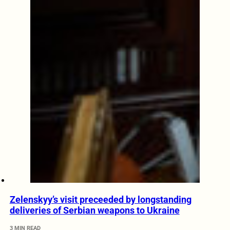
Zelenskyy’s visit preceeded by longstanding
deliveries of Serbian weapons to Ukraine
3 MIN READ