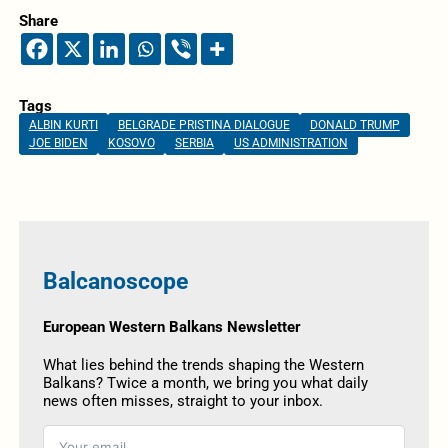
Share
Tags
ALBIN KURTI
BELGRADE PRISTINA DIALOGUE
DONALD TRUMP
JOE BIDEN
KOSOVO
SERBIA
US ADMINISTRATION
Balcanoscope
European Western Balkans Newsletter
What lies behind the trends shaping the Western
Balkans? Twice a month, we bring you what daily
news often misses, straight to your inbox.