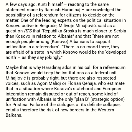
A few days ago, Kurti himself – reacting to the same
statement made by Ramush Haradinaj – acknowledged the
possibility of a referendum for citizens to decide on the
matter. One of the leading experts on the political situation in
Kosovo active in Belgrade, Milivoje Mihajlović, said as a
guest on
RTS
that “Republika Srpska is much closer to Serbia
than Kosovo in relation to Albania” and that “there are not
enough people among (Kosovo) Albanians to support
unification in a referendum”. “There is no mood there, they
are afraid of a state in which Kosovo would be the ‘developed
north’ – as they say jokingly.”
Maybe that is why Haradinaj adds in his call for a referendum
that Kosovo would keep the institutions as a federal unit.
Mihajlović is probably right, but there are also respected
voices, such as Agon Maliqi or Florian Qehaja, who estimate
that in a situation where Kosovo’s statehood and European
integration remain disputed or out of reach, some kind of
unification with Albania is the only “plan B” (strategic option)
for Pristina. Failure of the dialogue, or its definite collapse,
entails therefore the risk of new borders in the Western
Balkans.