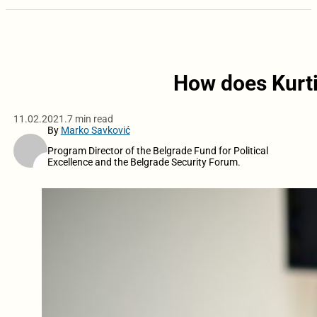
How does Kurti
11.02.2021.
7 min read
By
Marko Savković
Program Director of the Belgrade Fund for Political
Excellence and the Belgrade Security Forum.