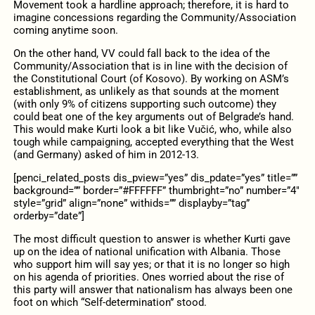
Movement took a hardline approach; therefore, it is hard to
imagine concessions regarding the Community/Association
coming anytime soon.
On the other hand, VV could fall back to the idea of the
Community/Association that is in line with the decision of
the Constitutional Court (of Kosovo). By working on ASM’s
establishment, as unlikely as that sounds at the moment
(with only 9% of citizens supporting such outcome) they
could beat one of the key arguments out of Belgrade’s hand.
This would make Kurti look a bit like Vučić, who, while also
tough while campaigning, accepted everything that the West
(and Germany) asked of him in 2012-13.
[penci_related_posts dis_pview=”yes” dis_pdate=”yes” title=””
background=”” border=”#FFFFFF” thumbright=”no” number=”4″
style=”grid” align=”none” withids=”” displayby=”tag”
orderby=”date”]
The most difficult question to answer is whether Kurti gave
up on the idea of ​​national unification with Albania. Those
who support him will say yes; or that it is no longer so high
on his agenda of priorities. Ones worried about the rise of
this party will answer that nationalism has always been one
foot on which “Self-determination” stood.