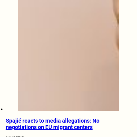
Spajić reacts to media allegations: No
negotiations on EU migrant centers