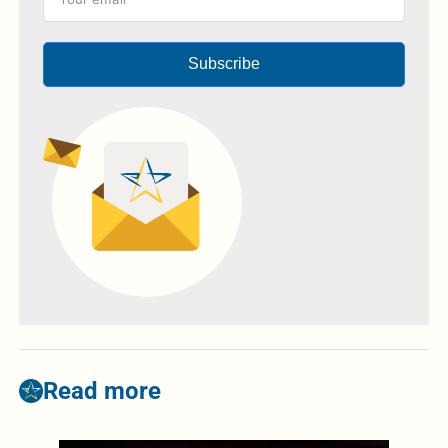
Subscribe
Read more