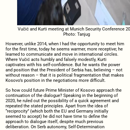
Vučić and Kurti meeting at Munich Security Conference 20
Photo: Tanjug
However, unlike 2014, when I had the opportunity to meet him
for the first time, today he seems warmer, more receptive; he
learned to communicate and move in international circles.
Where Vučić acts humbly and falsely modestly, Kurti
captivates with his self-confidence. But he wants the power
and position that the President of Serbia has, believing – not
without reason – that it is political fragmentation that makes
Kosovo’s position in the negotiations more difficult.
So how could future Prime Minister of Kosovo approach the
continuation of the dialogue? Speaking in the beginning of
2020, he ruled out the possibility of a quick agreement and
repeated the stated principles. Apart from the idea of ​​
“reciprocity” (which both the EU and Germany initially
seemed to accept) he did not have time to define the
approach to dialogue itself, despite much previous
deliberation. On Serb autonomy, Self-Determination