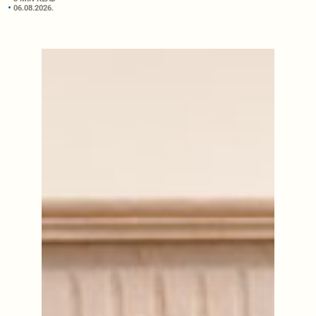
06.08.2026.