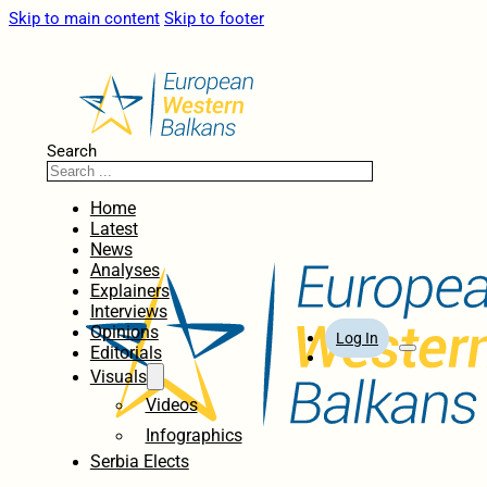
Skip to main content
Skip to footer
Search
Home
Latest
News
Analyses
Explainers
Interviews
Opinions
Log In
Editorials
Visuals
Videos
Infographics
Serbia Elects