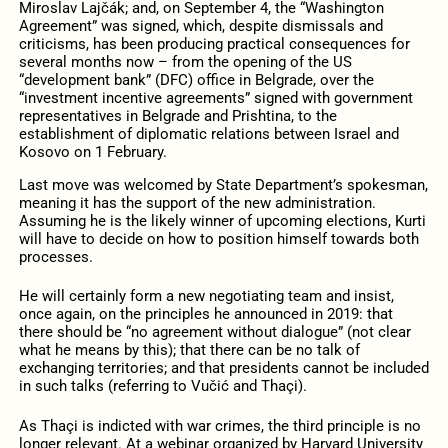
Miroslav Lajčák; and, on September 4, the “Washington
Agreement” was signed, which, despite dismissals and
criticisms, has been producing practical consequences for
several months now – from the opening of the US
“development bank” (DFC) office in Belgrade, over the
“investment incentive agreements” signed with government
representatives in Belgrade and Prishtina, to the
establishment of diplomatic relations between Israel and
Kosovo on 1 February.
Last move was welcomed by State Department’s spokesman,
meaning it has the support of the new administration.
Assuming he is the likely winner of upcoming elections, Kurti
will have to decide on how to position himself towards both
processes.
He will certainly form a new negotiating team and insist,
once again, on the principles he announced in 2019: that
there should be “no agreement without dialogue” (not clear
what he means by this); that there can be no talk of
exchanging territories; and that presidents cannot be included
in such talks (referring to Vučić and Thaçi).
As Thaçi is indicted with war crimes, the third principle is no
longer relevant. At a webinar organized by Harvard University