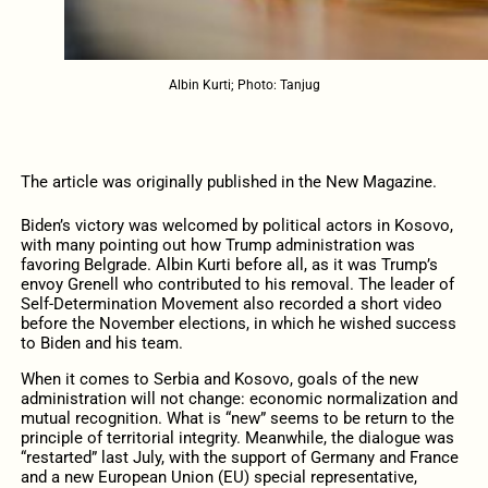
Albin Kurti; Photo: Tanjug
The article was originally published in the New Magazine.
Biden’s victory was welcomed by political actors in Kosovo,
with many pointing out how Trump administration was
favoring Belgrade. Albin Kurti before all, as it was Trump’s
envoy Grenell who contributed to his removal. The leader of
Self-Determination Movement also recorded a short video
before the November elections, in which he wished success
to Biden and his team.
When it comes to Serbia and Kosovo, goals of the new
administration will not change: economic normalization and
mutual recognition. What is “new” seems to be return to the
principle of territorial integrity. Meanwhile, the dialogue was
“restarted” last July, with the support of Germany and France
and a new European Union (EU) special representative,