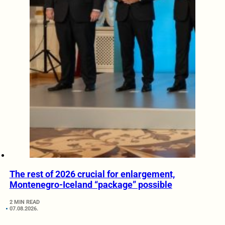
The rest of 2026 crucial for enlargement,
Montenegro-Iceland “package” possible
2 MIN READ
07.08.2026.