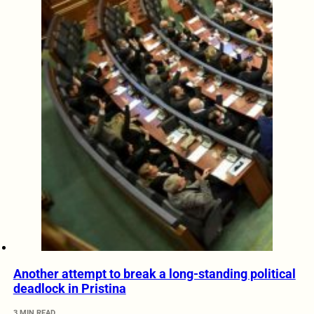
Another attempt to break a long-standing political
deadlock in Pristina
3 MIN READ