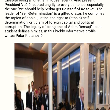
(despite being a “Chatham House” event). Also present,
President Vučić reacted angrily to every sentence, especially
the one “we should help Serbia get rid itself of Kosovo”. The
leader of “Self-Determination” is a gifted orator: he combines
the topics of social justice, the right to (ethnic) self-
determination, criticism of foreign capital and political
corruption. The legacy of being one of Adem Demaçi’s best
student defines him; as, in
this highly informative profile
,
writes Petar Ristanović.