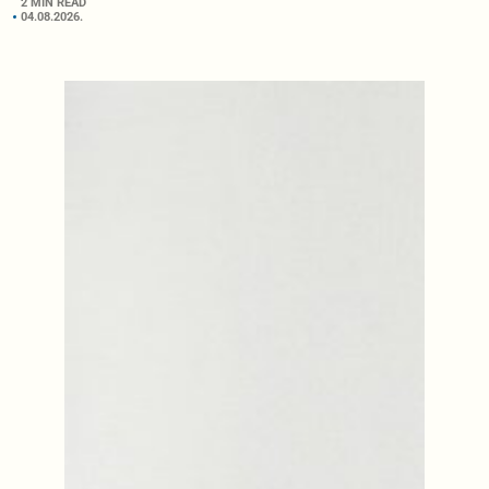
2 MIN READ
04.08.2026.