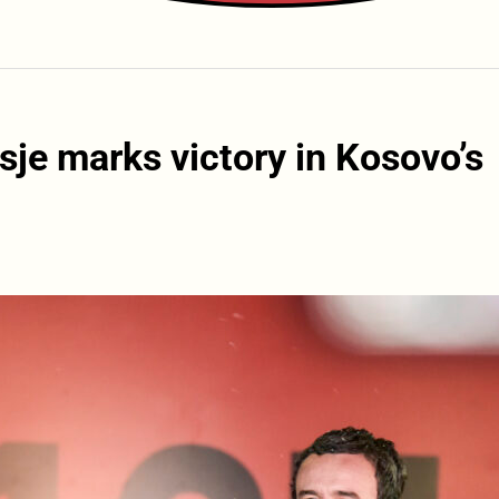
je marks victory in Kosovo’s