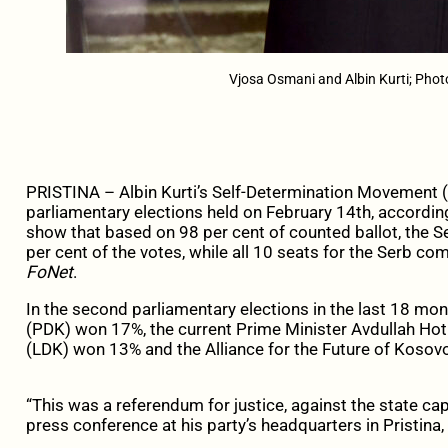
Vjosa Osmani and Albin Kurti; Photo:
PRISTINA –
Albin Kurti’s Self-Determination Movement
parliamentary elections held on February 14th, according 
show that based on 98 per cent of counted ballot, the
per cent of the votes, while all 10 seats for the Serb co
FoNet
.
In the second parliamentary elections in the last 18 mo
(PDK) won 17%, the current Prime Minister Avdullah Ho
(LDK) won 13% and the Alliance for the Future of Kosov
“This was a referendum for justice, against the state cap
press conference at his party’s headquarters in Pristina, 