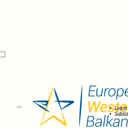
Log In
Subscr