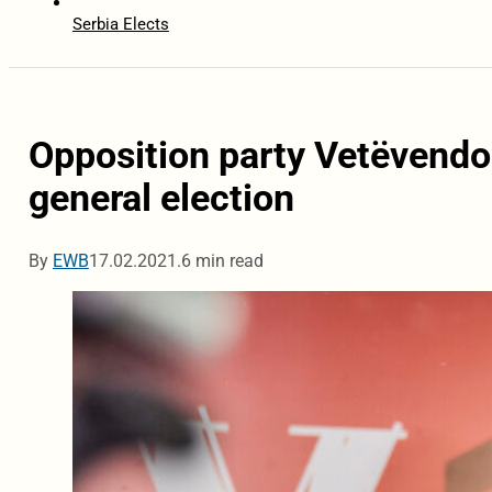
Serbia Elects
Opposition party Vetëvendos
general election
By
EWB
17.02.2021.
6 min read