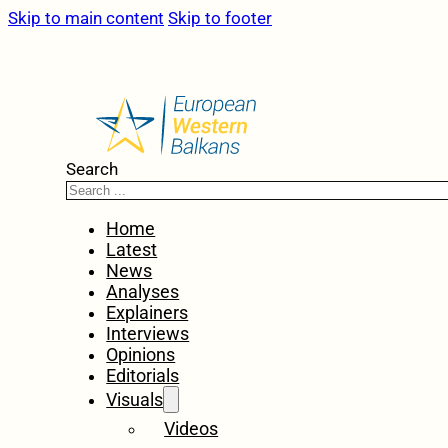
Skip to main content
Skip to footer
Search
Home
Latest
News
Analyses
Explainers
Interviews
Opinions
Editorials
Visuals
Videos