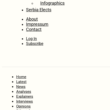
Infographics
Serbia Elects
About
Impressum
Contact
Log In
Subscribe
Home
Latest
News
Analyses
Explainers
Interviews
Opinions