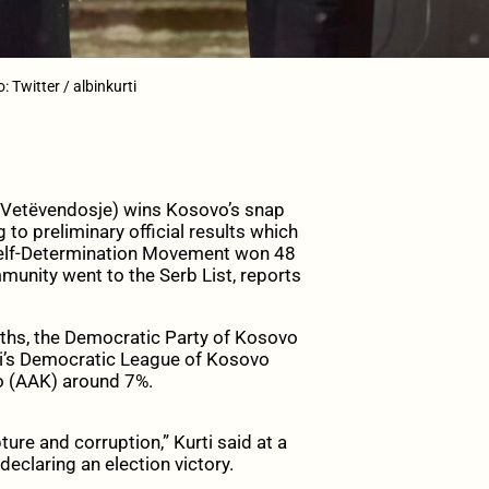
 Twitter / albinkurti
 (Vetëvendosje) wins Kosovo’s snap
to preliminary official results which
 Self-Determination Movement won 48
mmunity went to the Serb List, reports
nths, the Democratic Party of Kosovo
ti’s Democratic League of Kosovo
o (AAK) around 7%.
ture and corruption,” Kurti said at a
declaring an election victory.