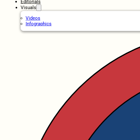
Editorials
Visuals
Videos
Infographics