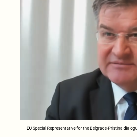
EU Special Representative for the Belgrade-Pristina dial