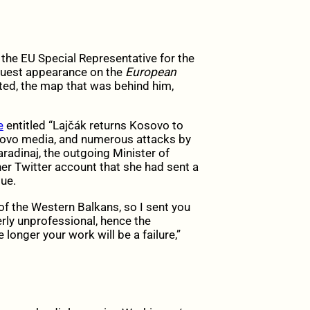
 the EU Special Representative for the
 guest appearance on the
European
ated, the map that was behind him,
e
entitled “
Lajčák
returns Kosovo to
osovo media, and numerous attacks by
aradinaj, the outgoing Minister of
er Twitter account that she had sent a
ue.
of the Western Balkans, so I sent you
rly unprofessional, hence the
 longer your work will be a failure,”