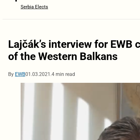
Serbia Elects
Lajčák’s interview for EWB 
of the Western Balkans
By
EWB
01.03.2021.
4 min read