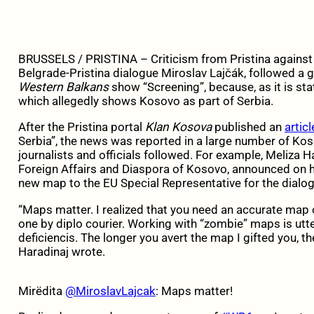
BRUSSELS / PRISTINA –
Criticism from Pristina against
Belgrade-Pristina dialogue Miroslav Lajčák, followed a
Western Balkans
show “Screening”, because, as it is st
which allegedly shows Kosovo as part of Serbia.
After the Pristina portal
Klan Kosova
published an
articl
Serbia”, the news was reported in a large number of K
journalists and officials followed. For example, Meliza H
Foreign Affairs and Diaspora of Kosovo, announced on h
new map to the EU Special Representative for the dialog
“Maps matter. I realized that you need an accurate map 
one by diplo courier. Working with “zombie” maps is utte
deficiencis. The longer you avert the map I gifted you, the
Haradinaj wrote.
Mirëdita
@MiroslavLajcak
: Maps matter!