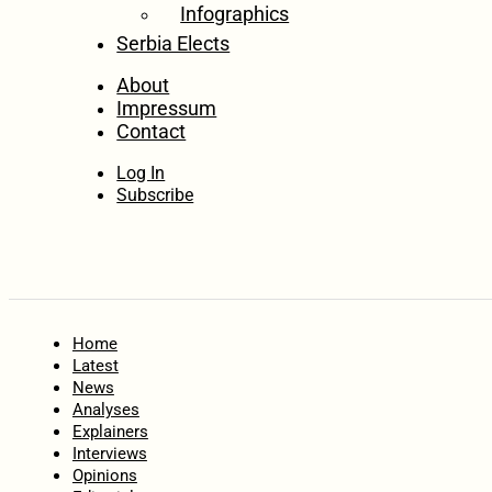
Infographics
Serbia Elects
About
Impressum
Contact
Log In
Subscribe
Home
Latest
News
Analyses
Explainers
Interviews
Opinions