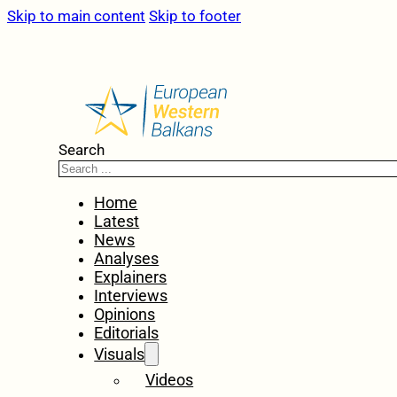
Skip to main content
Skip to footer
Search
Home
Latest
News
Analyses
Explainers
Interviews
Opinions
Editorials
Visuals
Videos