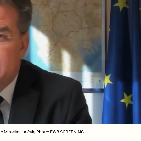
ogue Miroslav Lajčak; Photo: EWB SCREENING