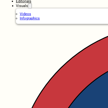
Editorials
Visuals
Videos
Infographics