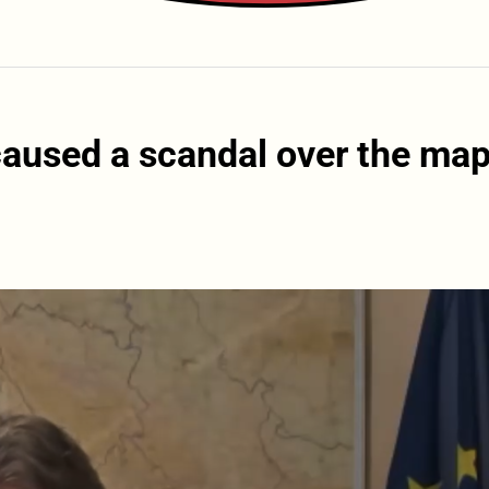
caused a scandal over the ma