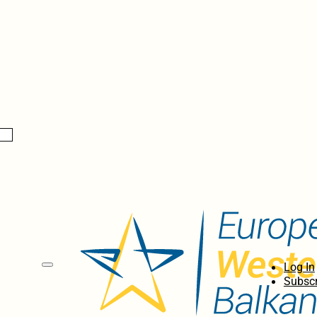
Log In
Subscr