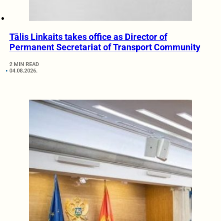
Tālis Linkaits takes office as Director of
Permanent Secretariat of Transport Community
2 MIN READ
04.08.2026.