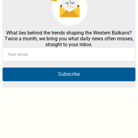
What lies behind the trends shaping the Western Balkans?
Twice a month, we bring you what daily news often misses,
straight to your inbox.
Subscribe