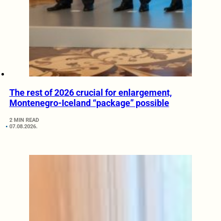
The rest of 2026 crucial for enlargement,
Montenegro-Iceland “package” possible
2 MIN READ
07.08.2026.