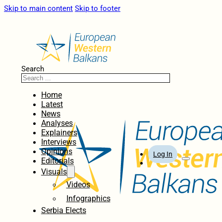
Skip to main content
Skip to footer
Search
Home
Latest
News
Analyses
Explainers
Interviews
Opinions
Log In
Editorials
Visuals
Videos
Infographics
Serbia Elects