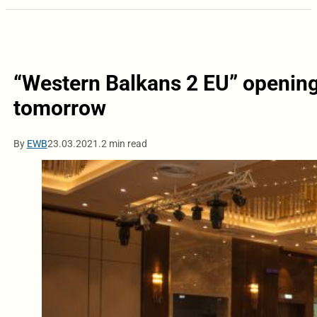
“Western Balkans 2 EU” opening
tomorrow
By
EWB
23.03.2021.
2 min read