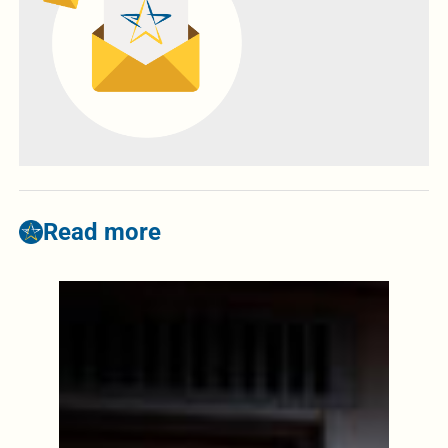
Read more