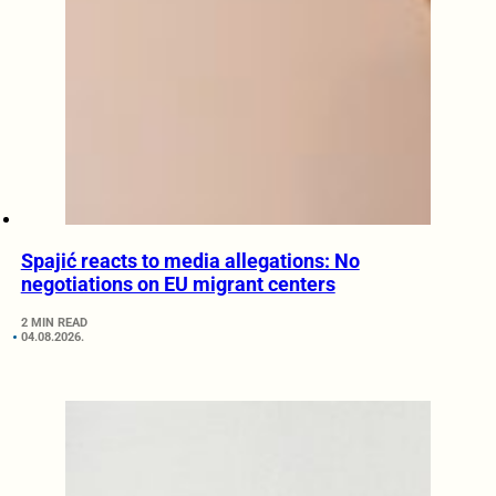
Spajić reacts to media allegations: No
negotiations on EU migrant centers
2 MIN READ
04.08.2026.