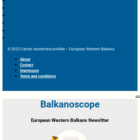
© 2025 Centar savremene politike – European Western Balkans
About
Contact
Impressum
Terms and conditions
Balkanoscope
European Western Balkans Newsltter