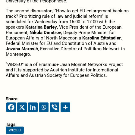
University of the Peloponnese.
The second discussion, “How to get EU enlargement back on
track? Prioritizing rule of law and judicial reform” is
scheduled for Wednesday from 16:00 to 17:00 with the
speakers
Katarina Barley
, Vice President of the European
Parliament,
Nikola Dimitrov
, Deputy Prime Minister for
European Affairs of North Macedonia
Karoline Edtstadler
,
Federal Minister for EU and Constitution of Austria and
Jovana Marović
, Executive Director of Politikon Network in
Montenegro.
“WB2EU” is a of Erasmus+ Jean Monnet Networks Project
and it is supported by Austrian Institute for International
Affairs and Austrian Society for European Politics.
Share
Tags
WB2EU