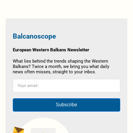
Balcanoscope
European Western Balkans Newsletter
What lies behind the trends shaping the Western
Balkans? Twice a month, we bring you what daily
news often misses, straight to your inbox.
Subscribe