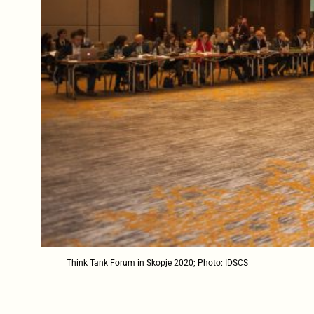
Think Tank Forum in Skopje 2020; Photo: IDSCS