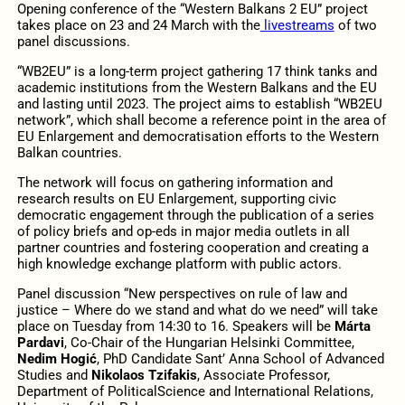
Opening conference of the “Western Balkans 2 EU” project
takes place on 23 and 24 March with the
livestreams
of two
panel discussions.
“WB2EU” is a long-term project gathering 17 think tanks and
academic institutions from the Western Balkans and the EU
and lasting until 2023. The project aims to establish “WB2EU
network”, which shall become a reference point in the area of
EU Enlargement and democratisation efforts to the Western
Balkan countries.
The network will focus on gathering information and
research results on EU Enlargement, supporting civic
democratic engagement through the publication of a series
of policy briefs and op-eds in major media outlets in all
partner countries and fostering cooperation and creating a
high knowledge exchange platform with public actors.
Panel discussion “New perspectives on rule of law and
justice – Where do we stand and what do we need” will take
place on Tuesday from 14:30 to 16. Speakers will be
Márta
Pardavi
, Co-Chair of the Hungarian Helsinki Committee,
Nedim Hogić
, PhD Candidate Sant’ Anna School of Advanced
Studies and
Nikolaos Tzifakis
, Associate Professor,
Department of PoliticalScience and International Relations,