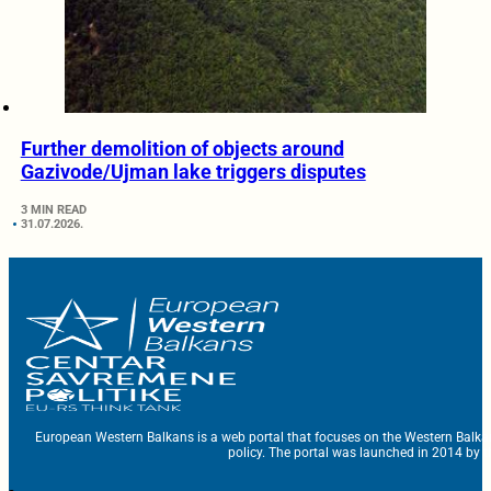
Further demolition of objects around
Gazivode/Ujman lake triggers disputes
3 MIN READ
31.07.2026.
European Western Balkans is a web portal that focuses on the Western Balka
policy. The portal was launched in 2014 by t