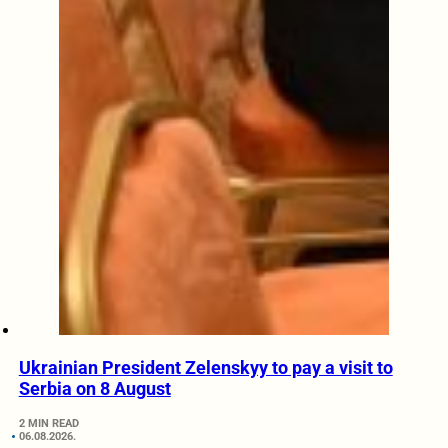
Ukrainian President Zelenskyy to pay a visit to
Serbia on 8 August
2 MIN READ
06.08.2026.