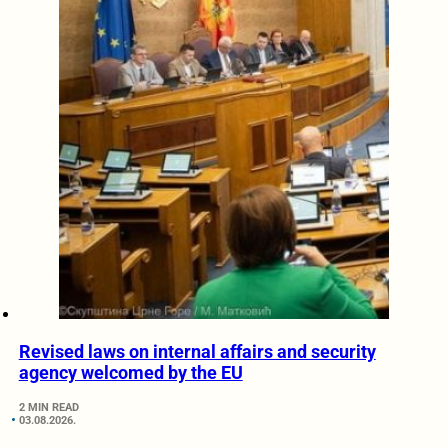
Revised laws on internal affairs and security
agency welcomed by the EU
2 MIN READ
03.08.2026.