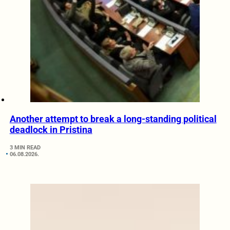
Another attempt to break a long-standing political
deadlock in Pristina
3 MIN READ
06.08.2026.