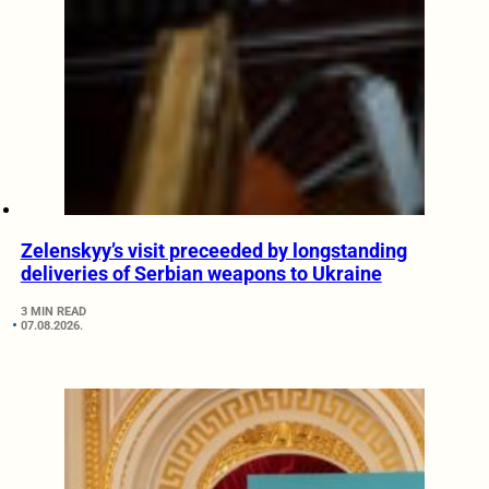
Zelenskyy’s visit preceeded by longstanding
deliveries of Serbian weapons to Ukraine
3 MIN READ
07.08.2026.