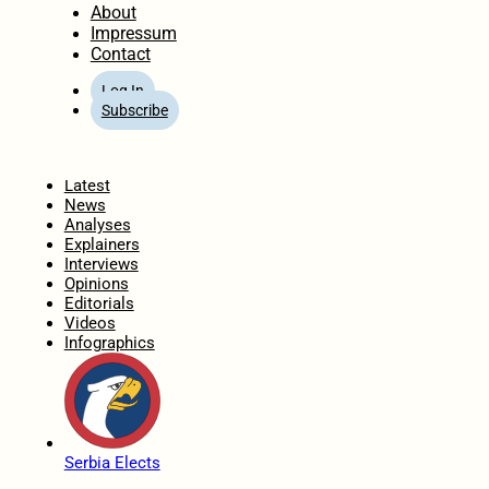
About
Impressum
Contact
Log In
Subscribe
Home
Latest
News
Analyses
Explainers
Interviews
Opinions
Editorials
Videos
Infographics
Serbia Elects