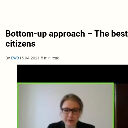
Bottom-up approach – The best 
citizens
By
EWB
15.04.2021.
5 min read