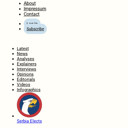
About
Impressum
Contact
Log In
Subscribe
Home
Latest
News
Analyses
Explainers
Interviews
Opinions
Editorials
Videos
Infographics
Serbia Elects