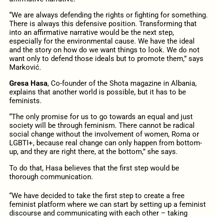
“We are always defending the rights or fighting for something.
There is always this defensive position. Transforming that
into an affirmative narrative would be the next step,
especially for the environmental cause. We have the ideal
and the story on how do we want things to look. We do not
want only to defend those ideals but to promote them,” says
Marković.
Gresa Hasa
, Co-founder of the Shota magazine in Albania,
explains that another world is possible, but it has to be
feminists.
“The only promise for us to go towards an equal and just
society will be through feminism. There cannot be radical
social change without the involvement of women, Roma or
LGBTI+, because real change can only happen from bottom-
up, and they are right there, at the bottom,” she says.
To do that, Hasa believes that the first step would be
thorough communication.
“We have decided to take the first step to create a free
feminist platform where we can start by setting up a feminist
discourse and communicating with each other – taking