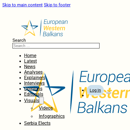
Skip to main content
Skip to footer
Search
Home
Latest
News
Analyses
Explainers
Interviews
Opinions
Log In
Editorials
Visuals
Videos
Infographics
Serbia Elects