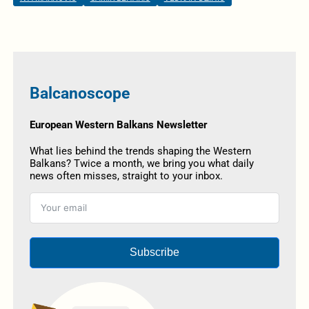
Balcanoscope
European Western Balkans Newsletter
What lies behind the trends shaping the Western
Balkans? Twice a month, we bring you what daily
news often misses, straight to your inbox.
Subscribe