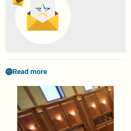
Read more