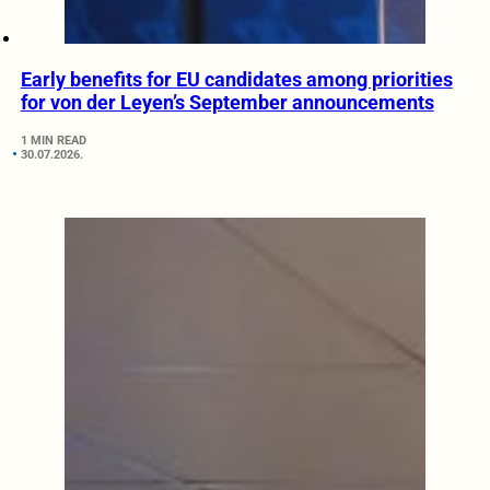
Early benefits for EU candidates among priorities
for von der Leyen’s September announcements
1 MIN READ
30.07.2026.