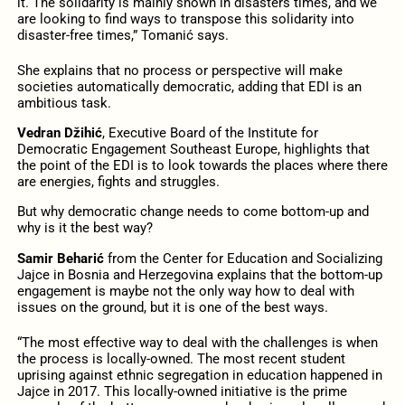
it. The solidarity is mainly shown in disasters times, and we
are looking to find ways to transpose this solidarity into
disaster-free times,” Tomanić says.
She explains that no process or perspective will make
societies automatically democratic, adding that EDI is an
ambitious task.
Vedran Džihić
, Executive Board of the Institute for
Democratic Engagement Southeast Europe, highlights that
the point of the EDI is to look towards the places where there
are energies, fights and struggles.
But why democratic change needs to come bottom-up and
why is it the best way?
Samir Beharić
from the Center for Education and Socializing
Jajce in Bosnia and Herzegovina explains that the bottom-up
engagement is maybe not the only way how to deal with
issues on the ground, but it is one of the best ways.
“The most effective way to deal with the challenges is when
the process is locally-owned. The most recent student
uprising against ethnic segregation in education happened in
Jajce in 2017. This locally-owned initiative is the prime