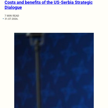
Costs and benefits of the US-Serbia Strategic
Dialogue
7 MIN READ
31.07.2026.