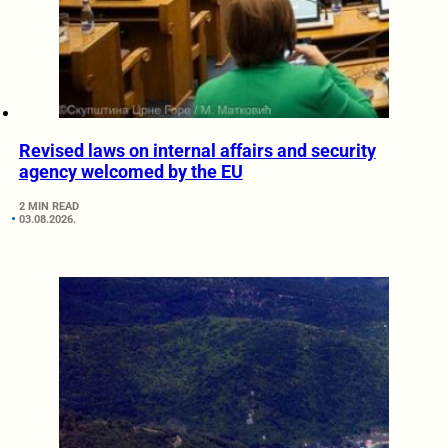
Revised laws on internal affairs and security
agency welcomed by the EU
2 MIN READ
03.08.2026.