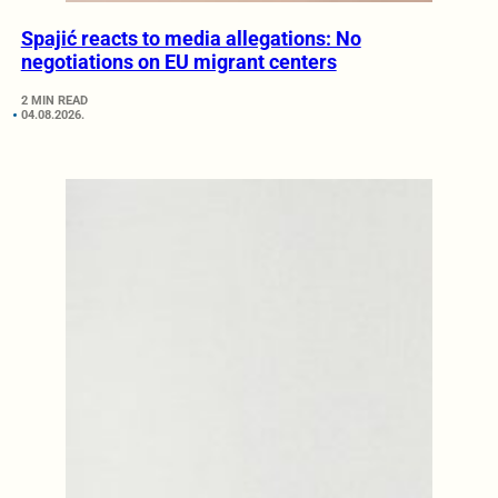
Spajić reacts to media allegations: No
negotiations on EU migrant centers
2 MIN READ
04.08.2026.