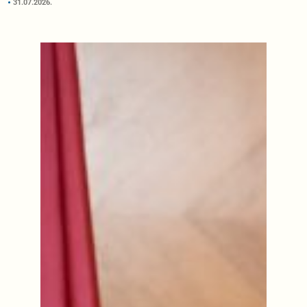
31.07.2026.