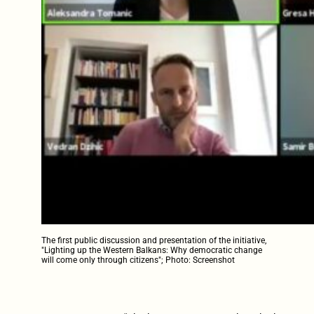
The first public discussion and presentation of the initiative,
"Lighting up the Western Balkans: Why democratic change
will come only through citizens"; Photo: Screenshot