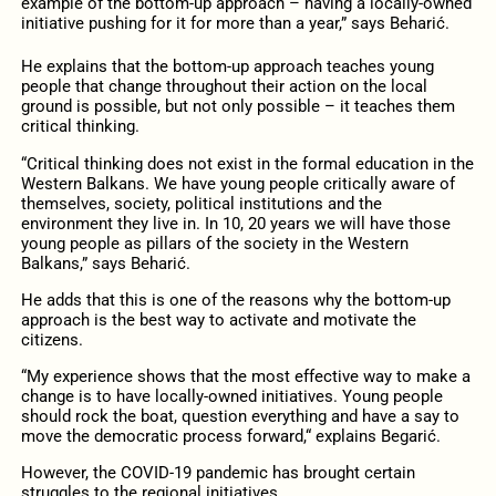
example of the bottom-up approach – having a locally-owned
initiative pushing for it for more than a year,” says Beharić.
He explains that the bottom-up approach teaches young
people that change throughout their action on the local
ground is possible, but not only possible – it teaches them
critical thinking.
“Critical thinking does not exist in the formal education in the
Western Balkans. We have young people critically aware of
themselves, society, political institutions and the
environment they live in. In 10, 20 years we will have those
young people as pillars of the society in the Western
Balkans,” says Beharić.
He adds that this is one of the reasons why the bottom-up
approach is the best way to activate and motivate the
citizens.
“My experience shows that the most effective way to make a
change is to have locally-owned initiatives. Young people
should rock the boat, question everything and have a say to
move the democratic process forward,“ explains Begarić.
However, the COVID-19 pandemic has brought certain
struggles to the regional initiatives.