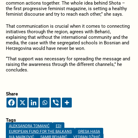
common actions together. The whole idea behind Shota –
the first progressive feminist magazine, is setting a healthy
feminist discourse and try to reach each other,” she says.
That communication is crucial when it comes to connecting
initiatives thorough the region, agrees with Beharić,
explaining that without the international community and the
media, the case with the segregated schools in Bosnian and
Herzegovina would have never be won.
“That support was necessary for spreading the message and
raising the awareness through the different channels,” he
concludes.
Share
Tags
ALEKSANDRA TOMANIĆ
EDI
EUROPEAN FUND FOR THE BALKANS
GRESA HASA
IVA MARKOVIĆ
SAMIR BEHARIĆ
VEDRAN DŽIHIĆ