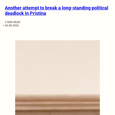
Another attempt to break a long-standing political
deadlock in Pristina
2 MIN READ
06.08.2026.