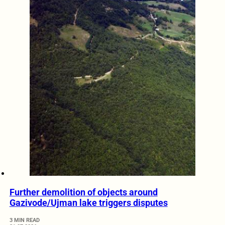
Further demolition of objects around
Gazivode/Ujman lake triggers disputes
3 MIN READ