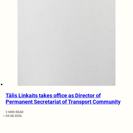
Tālis Linkaits takes office as Director of
Permanent Secretariat of Transport Community
2 MIN READ
04.08.2026.