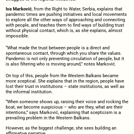
Iva Marković
, from the Right to Water, Serbia, explains that
pandemic times are pushing initiatives and local movements
to explore all the other ways of approaching and connecting
with people, and teaches them to find ways of building trust
without physical contact, which is, as she explains, almost
impossible.
“What made the trust between people is a direct and
spontaneous contact, through which you share the values.
Pandemic is not only preventing circulation of people, but it
is also filtering who is moving around,” notes Marković.
On top of this, people from the Western Balkans became
more sceptical. She explains that in the region, people have
lost their trust in institutions – state institutions, as well as
the informal institution.
“When someone shows up, raising their voice and rocking the
boat, we become suspicious – who are they, what are their
intentions,” says Marković, explaining that scepticism is a
prevailing problem in the Western Balkans.
However, as the biggest challenge, she sees building an
affirmative narrative.