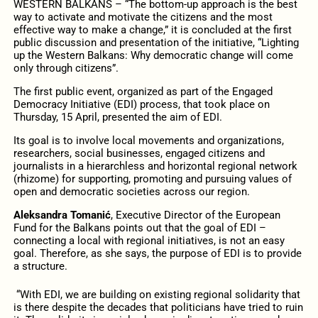
WESTERN BALKANS – “The bottom-up approach is the best
way to activate and motivate the citizens and the most
effective way to make a change,” it is concluded at the first
public discussion and presentation of the initiative, “Lighting
up the Western Balkans: Why democratic change will come
only through citizens”.
The first public event, organized as part of the Engaged
Democracy Initiative (EDI) process, that took place on
Thursday, 15 April, presented the aim of EDI.
Its goal is to involve local movements and organizations,
researchers, social businesses, engaged citizens and
journalists in a hierarchless and horizontal regional network
(rhizome) for supporting, promoting and pursuing values of
open and democratic societies across our region.
Aleksandra Tomanić
, Executive Director of the European
Fund for the Balkans points out that the goal of EDI –
connecting a local with regional initiatives, is not an easy
goal. Therefore, as she says, the purpose of EDI is to provide
a structure.
“With EDI, we are building on existing regional solidarity that
is there despite the decades that politicians have tried to ruin