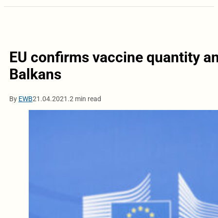
EU confirms vaccine quantity an
Balkans
By
EWB
21.04.2021.
2 min read