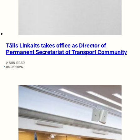
Tālis Linkaits takes office as Director of
Permanent Secretariat of Transport Community
2 MIN READ
04.08.2026.