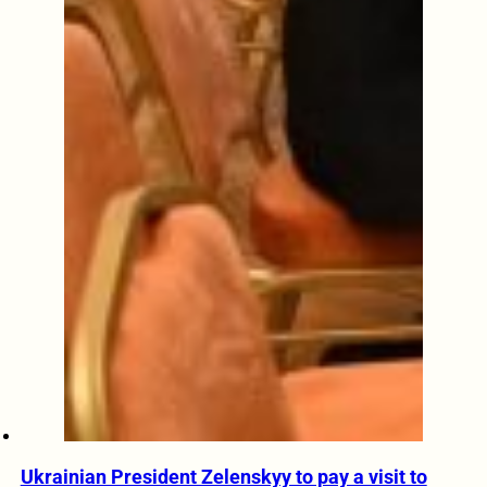
Ukrainian President Zelenskyy to pay a visit to