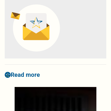
Read more