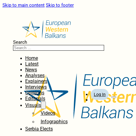
Skip to main content
Skip to footer
Search
Home
Latest
News
Analyses
Explainers
Interviews
Opinions
Log In
Editorials
Visuals
Videos
Infographics
Serbia Elects