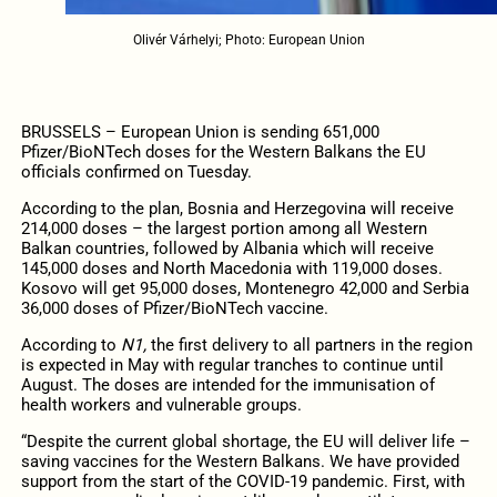
Olivér Várhelyi; Photo: European Union
BRUSSELS – European Union is sending 651,000
Pfizer/BioNTech doses for the Western Balkans the EU
officials confirmed on Tuesday.
According to the plan, Bosnia and Herzegovina will receive
214,000 doses – the largest portion among all Western
Balkan countries, followed by Albania which will receive
145,000 doses and North Macedonia with 119,000 doses.
Kosovo will get 95,000 doses, Montenegro 42,000 and Serbia
36,000 doses of Pfizer/BioNTech vaccine.
According to
N1,
the first delivery to all partners in the region
is expected in May with regular tranches to continue until
August. The doses are intended for the immunisation of
health workers and vulnerable groups.
“Despite the current global shortage, the EU will deliver life –
saving vaccines for the Western Balkans. We have provided
support from the start of the COVID-19 pandemic. First, with