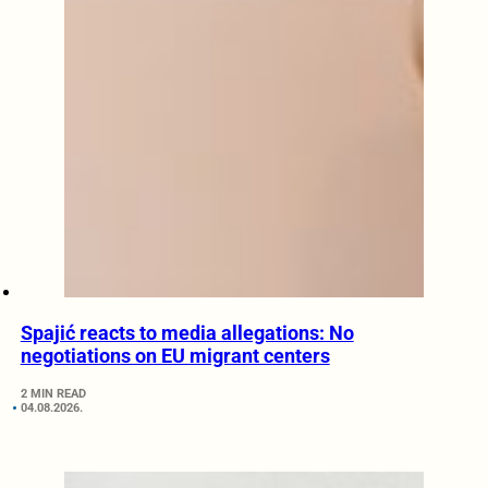
Spajić reacts to media allegations: No
negotiations on EU migrant centers
2 MIN READ
04.08.2026.