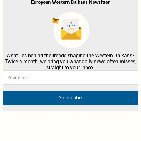
European Western Balkans Newsltter
What lies behind the trends shaping the Western Balkans?
Twice a month, we bring you what daily news often misses,
straight to your inbox.
Subscribe