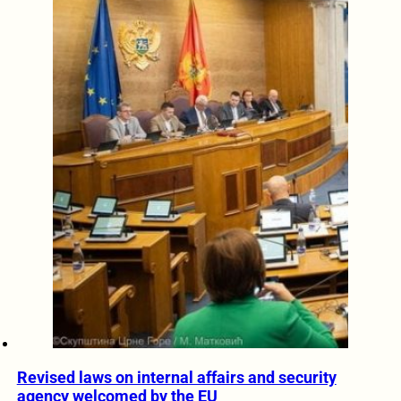
Revised laws on internal affairs and security
agency welcomed by the EU