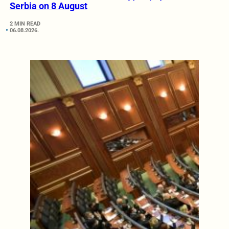
Serbia on 8 August
2 MIN READ
06.08.2026.