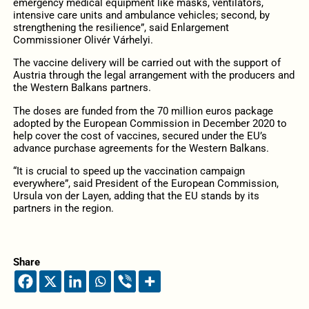
emergency medical equipment like masks, ventilators,
intensive care units and ambulance vehicles; second, by
strengthening the resilience”, said Enlargement
Commissioner Olivér Várhelyi.
The vaccine delivery will be carried out with the support of
Austria through the legal arrangement with the producers and
the Western Balkans partners.
The doses are funded from the 70 million euros package
adopted by the European Commission in December 2020 to
help cover the cost of vaccines, secured under the EU’s
advance purchase agreements for the Western Balkans.
“It is crucial to speed up the vaccination campaign
everywhere”, said President of the European Commission,
Ursula von der Layen, adding that the EU stands by its
partners in the region.
Share