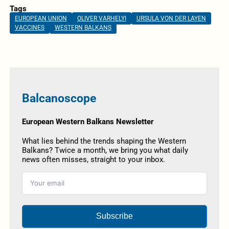
Tags
EUROPEAN UNION
OLIVER VARHELYI
URSULA VON DER LAYEN
VACCINES
WESTERN BALKANS
Balcanoscope
European Western Balkans Newsletter
What lies behind the trends shaping the Western
Balkans? Twice a month, we bring you what daily
news often misses, straight to your inbox.
Subscribe