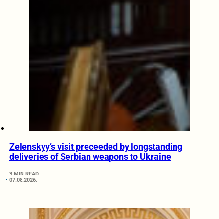
Zelenskyy’s visit preceeded by longstanding
deliveries of Serbian weapons to Ukraine
3 MIN READ
07.08.2026.