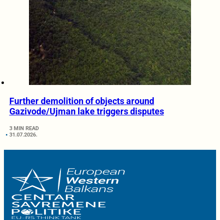
Further demolition of objects around
Gazivode/Ujman lake triggers disputes
3 MIN READ
31.07.2026.