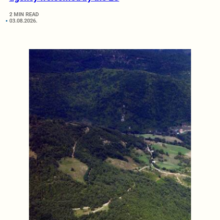
2 MIN READ
03.08.2026.