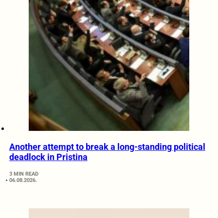
Another attempt to break a long-standing political
deadlock in Pristina
3 MIN READ
06.08.2026.