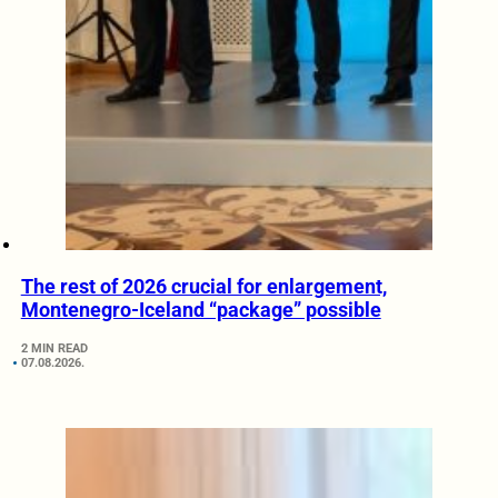
The rest of 2026 crucial for enlargement,
Montenegro-Iceland “package” possible
2 MIN READ
07.08.2026.