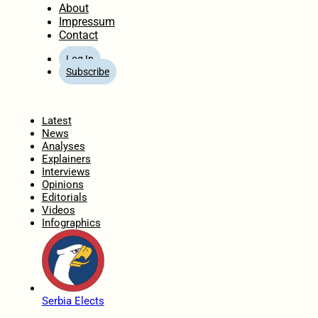
About
Impressum
Contact
Log In
Subscribe
Home
Latest
News
Analyses
Explainers
Interviews
Opinions
Editorials
Videos
Infographics
Serbia Elects