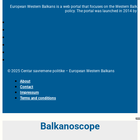
European Western Balkans is a web portal that focuses on the Western Balka
policy. The portal was launched in 2014 by t
© 2025 Centar savremene politike – European Western Balkans
About
Contact
Impressum
Terms and conditions
Balkanoscope