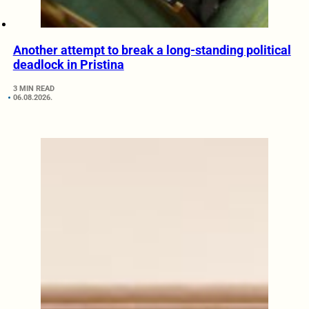
Another attempt to break a long-standing political
deadlock in Pristina
3 MIN READ
06.08.2026.