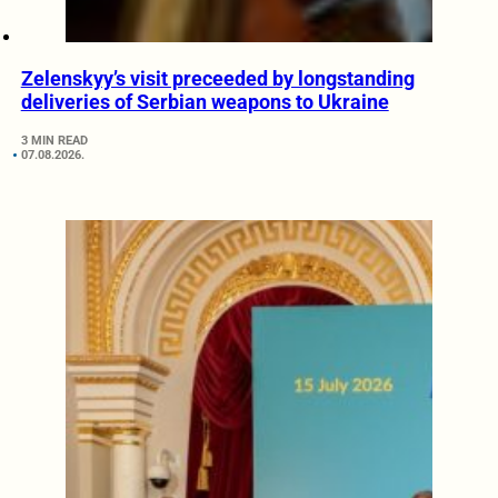
Zelenskyy’s visit preceeded by longstanding
deliveries of Serbian weapons to Ukraine
3 MIN READ
07.08.2026.