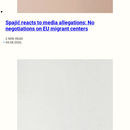
Spajić reacts to media allegations: No
negotiations on EU migrant centers
2 MIN READ
04.08.2026.