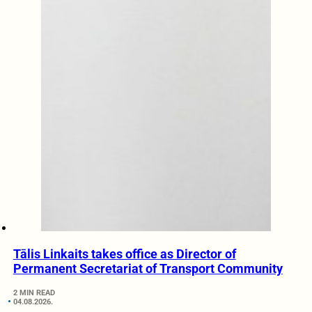
Tālis Linkaits takes office as Director of
Permanent Secretariat of Transport Community
2 MIN READ
04.08.2026.