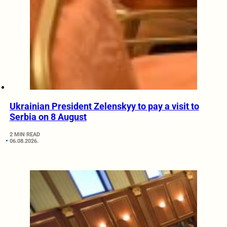
Ukrainian President Zelenskyy to pay a visit to
Serbia on 8 August
2 MIN READ
06.08.2026.