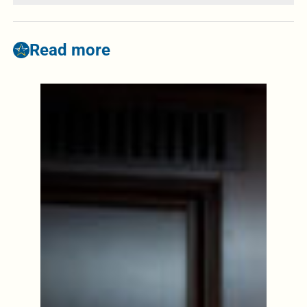
Read more