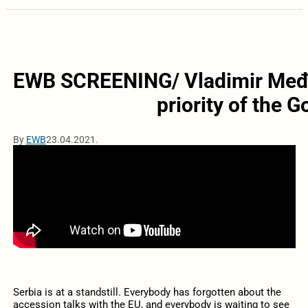
EWB SCREENING/ Vladimir Međak
priority of the 
By
EWB
23.04.2021.
Serbia is at a standstill. Everybody has forgotten about the
accession talks with the EU, and everybody is waiting to see