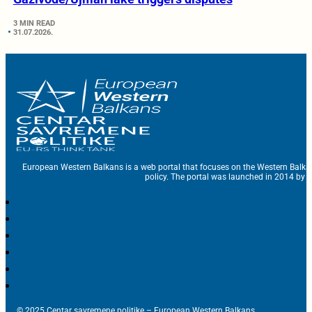
3 MIN READ
31.07.2026.
European Western Balkans is a web portal that focuses on the Western Balka
policy. The portal was launched in 2014 by t
© 2025 Centar savremene politike – European Western Balkans