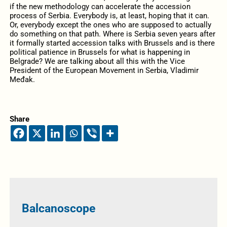
if the new methodology can accelerate the accession
process of Serbia. Everybody is, at least, hoping that it can.
Or, everybody except the ones who are supposed to actually
do something on that path. Where is Serbia seven years after
it formally started accession talks with Brussels and is there
political patience in Brussels for what is happening in
Belgrade? We are talking about all this with the Vice
President of the European Movement in Serbia, Vladimir
Međak.
Share
Balcanoscope