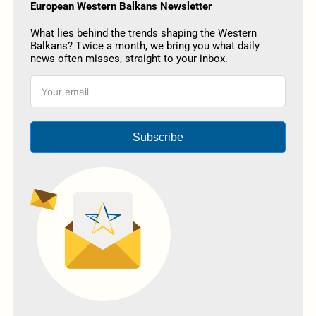
European Western Balkans Newsletter
What lies behind the trends shaping the Western
Balkans? Twice a month, we bring you what daily
news often misses, straight to your inbox.
Subscribe