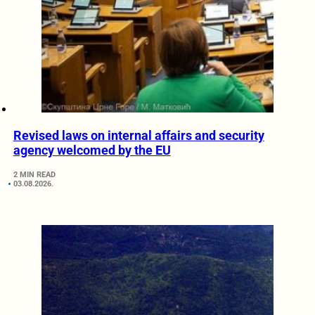
Revised laws on internal affairs and security
agency welcomed by the EU
2 MIN READ
03.08.2026.