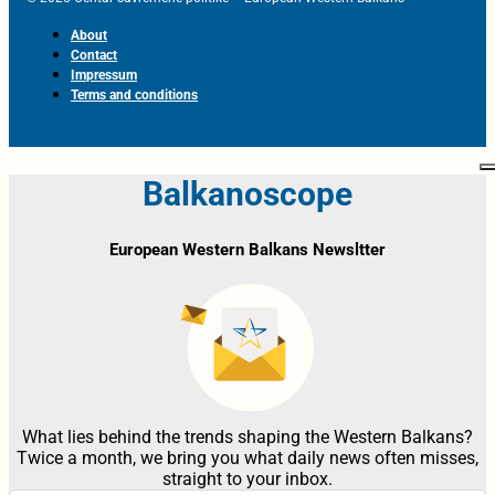
About
Contact
Impressum
Terms and conditions
Balkanoscope
European Western Balkans Newsltter
What lies behind the trends shaping the Western Balkans?
Twice a month, we bring you what daily news often misses,
straight to your inbox.