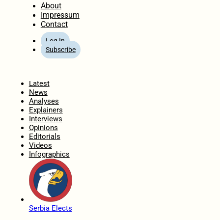
About
Impressum
Contact
Log In
Subscribe
Home
Latest
News
Analyses
Explainers
Interviews
Opinions
Editorials
Videos
Infographics
Serbia Elects