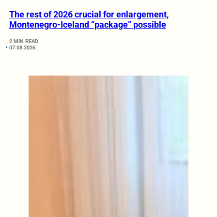
The rest of 2026 crucial for enlargement,
Montenegro-Iceland “package” possible
2 MIN READ
07.08.2026.