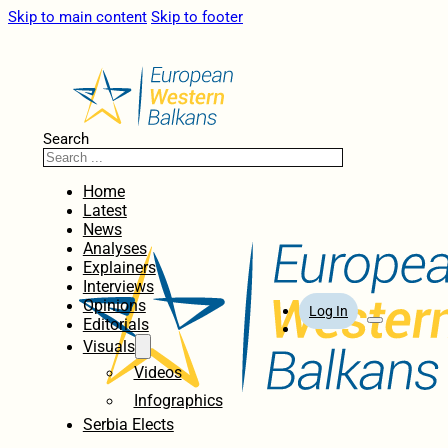
Skip to main content
Skip to footer
Search
Home
Latest
News
Analyses
Explainers
Interviews
Opinions
Log In
Editorials
Visuals
Videos
Infographics
Serbia Elects