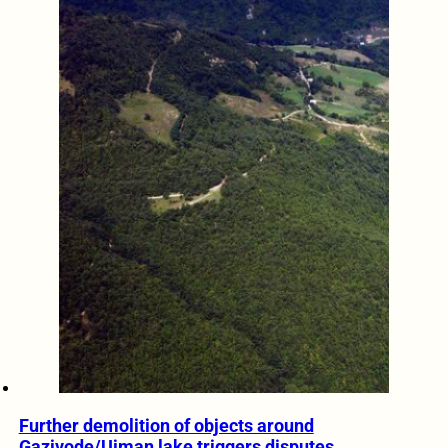
Further demolition of objects around
Gazivode/Ujman lake triggers disputes