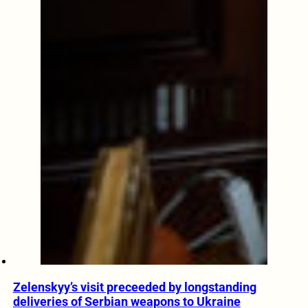
Zelenskyy’s visit preceeded by longstanding
deliveries of Serbian weapons to Ukraine