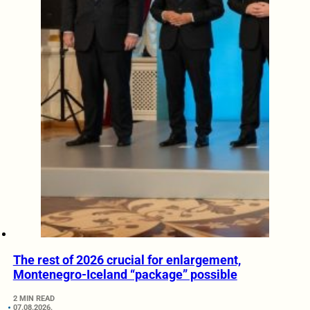
The rest of 2026 crucial for enlargement,
Montenegro-Iceland “package” possible
2 MIN READ
07.08.2026.