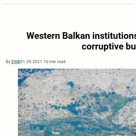
Western Balkan institutions
corruptive b
By
EWB
31.05.2021.
10 min read