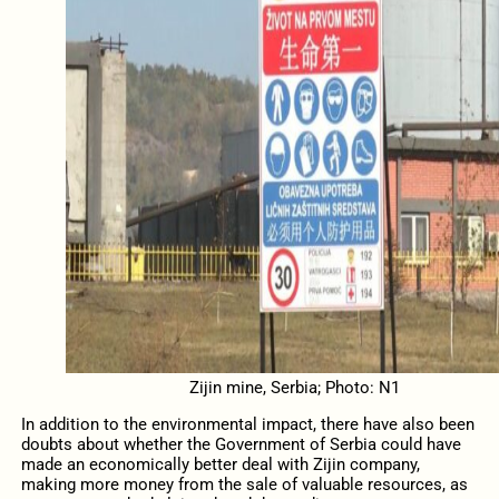
Zijin mine, Serbia; Photo: N1
In addition to the environmental impact, there have also been
doubts about whether the Government of Serbia could have
made an economically better deal with Zijin company,
making more money from the sale of valuable resources, as