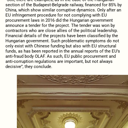
section of the Budapest-Belgrade railway, financed for 85% by
China, which show similar corruptive dynamics. Only after an
EU infringement procedure for not complying with EU
procurement laws in 2016 did the Hungarian government
announce a tender for the project. The tender was won by
contractors who are close allies of the political leadership.
Financial details of the projects have been classified by the
Hungarian government. Such problematic symptoms do not
only exist with Chinese funding but also with EU structural
funds, as has been reported in the annual reports of the EU’s
anti-fraud body OLAF. As such, EU public procurement and
anti-corruption regulations are important, but not always
decisive”, they conclude.