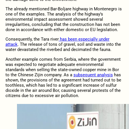
The already mentioned Bar-Boljare highway in Montenegro is
one of the examples. The analysis of the highway’s
environmental impact assessment showed several
irregularities, concluding that the construction has not been
done in accordance with either domestic or EU legislation.
Consequently, the Tara river
has been especially under
attack
. The release of tons of gravel, soil and waste into the
water devastated the riverbed and decimated the fauna.
Another example comes from Serbia, where the government
was expected to negotiate adequate environmental
standards when selling the state-owned copper mine in Bor
to the Chinese Zijin company. As a
subsequent analysis
has
shown, the provisions of the agreement had turned out to be
toothless, which has led to a significant increase of sulfur
dioxide in the air around Bor, causing several protests of the
citizens due to excessive air pollution.