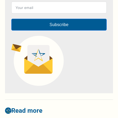
Subscribe
Read more