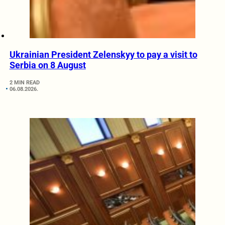
Ukrainian President Zelenskyy to pay a visit to
Serbia on 8 August
2 MIN READ
06.08.2026.