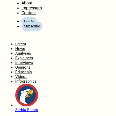
About
Impressum
Contact
Log In
Subscribe
Home
Latest
News
Analyses
Explainers
Interviews
Opinions
Editorials
Videos
Infographics
Serbia Elects