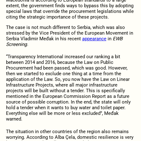
extent, the government finds ways to bypass this by adopting
special laws that override the procurement legislations while
citing the strategic importance of these projects.
The case is not much different to Serbia, which was also
stressed by the Vice President of the European Movement in
Serbia Vladimir Međak in his recent
appearance
in
EWB
Screening
.
“Transparency International increased our ranking a bit
between 2014 and 2016, because the Law on Public
Procurement had been passed, which was good. However,
then we started to exclude one thing at a time from the
application of the Law. So, you now have the Law on Linear
Infrastructure Projects, where all major infrastructure
projects will be built without a tender. This is specifically
mentioned in the European Commission Report as a future
source of possible corruption. In the end, the state will only
hold a tender when it wants to buy water and toilet paper.
Everything else will be more or less excluded”, Međak
warned.
The situation in other countries of the region also remains
worrying. According to Alba Çela, domestic resilience is very