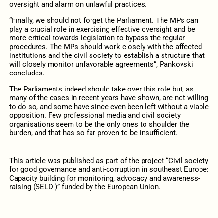
oversight and alarm on unlawful practices.
“Finally, we should not forget the Parliament. The MPs can
play a crucial role in exercising effective oversight and be
more critical towards legislation to bypass the regular
procedures. The MPs should work closely with the affected
institutions and the civil society to establish a structure that
will closely monitor unfavorable agreements”, Pankovski
concludes.
The Parliaments indeed should take over this role but, as
many of the cases in recent years have shown, are not willing
to do so, and some have since even been left without a viable
opposition. Few professional media and civil society
organisations seem to be the only ones to shoulder the
burden, and that has so far proven to be insufficient.
This article was published as part of the project “Civil society
for good governance and anti-corruption in southeast Europe:
Capacity building for monitoring, advocacy and awareness-
raising (SELDI)” funded by the European Union.