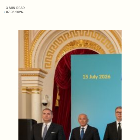
3 MIN READ
07.08.2026.