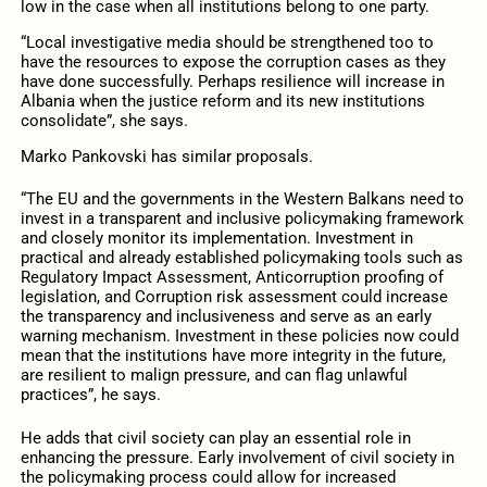
low in the case when all institutions belong to one party.
“Local investigative media should be strengthened too to
have the resources to expose the corruption cases as they
have done successfully. Perhaps resilience will increase in
Albania when the justice reform and its new institutions
consolidate”, she says.
Marko Pankovski has similar proposals.
“The EU and the governments in the Western Balkans need to
invest in a transparent and inclusive policymaking framework
and closely monitor its implementation. Investment in
practical and already established policymaking tools such as
Regulatory Impact Assessment, Anticorruption proofing of
legislation, and Corruption risk assessment could increase
the transparency and inclusiveness and serve as an early
warning mechanism. Investment in these policies now could
mean that the institutions have more integrity in the future,
are resilient to malign pressure, and can flag unlawful
practices”, he says.
He adds that civil society can play an essential role in
enhancing the pressure. Early involvement of civil society in
the policymaking process could allow for increased