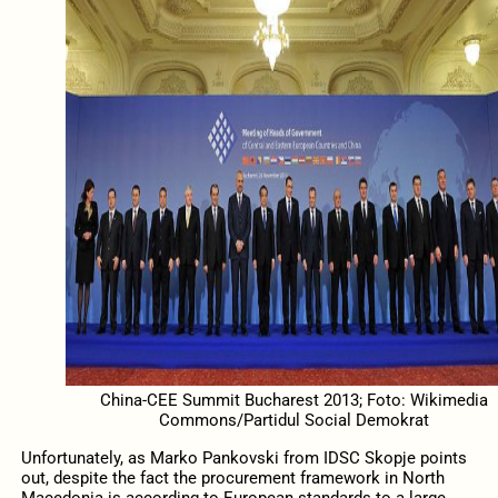
China-CEE Summit Bucharest 2013; Foto: Wikimedia
Commons/Partidul Social Demokrat
Unfortunately, as Marko Pankovski from IDSC Skopje points
out, despite the fact the procurement framework in North
Macedonia is according to European standards to a large