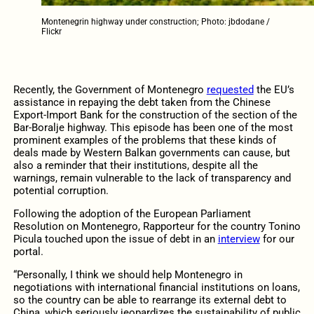
Montenegrin highway under construction; Photo: jbdodane /
Flickr
Recently, the Government of Montenegro
requested
the EU’s
assistance in repaying the debt taken from the Chinese
Export-Import Bank for the construction of the section of the
Bar-Boralje highway. This episode has been one of the most
prominent examples of the problems that these kinds of
deals made by Western Balkan governments can cause, but
also a reminder that their institutions, despite all the
warnings, remain vulnerable to the lack of transparency and
potential corruption.
Following the adoption of the European Parliament
Resolution on Montenegro, Rapporteur for the country Tonino
Picula touched upon the issue of debt in an
interview
for our
portal.
“Personally, I think we should help Montenegro in
negotiations with international financial institutions on loans,
so the country can be able to rearrange its external debt to
China, which seriously jeopardizes the sustainability of public