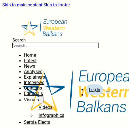
Skip to main content
Skip to footer
Search
Home
Latest
News
Analyses
Explainers
Interviews
Opinions
Log In
Editorials
Visuals
Videos
Infographics
Serbia Elects