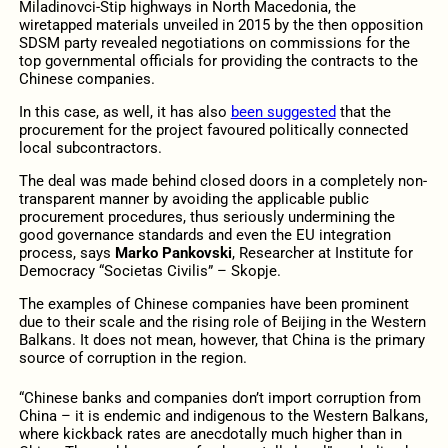
Miladinovci-Štip highways in North Macedonia, the
wiretapped materials unveiled in 2015 by the then opposition
SDSM party revealed negotiations on commissions for the
top governmental officials for providing the contracts to the
Chinese companies.
In this case, as well, it has also
been suggested
that the
procurement for the project favoured politically connected
local subcontractors.
The deal was made behind closed doors in a completely non-
transparent manner by avoiding the applicable public
procurement procedures, thus seriously undermining the
good governance standards and even the EU integration
process, says
Marko Pankovski
, Researcher at Institute for
Democracy “Societas Civilis” – Skopje.
The examples of Chinese companies have been prominent
due to their scale and the rising role of Beijing in the Western
Balkans. It does not mean, however, that China is the primary
source of corruption in the region.
“Chinese banks and companies don’t import corruption from
China – it is endemic and indigenous to the Western Balkans,
where kickback rates are anecdotally much higher than in