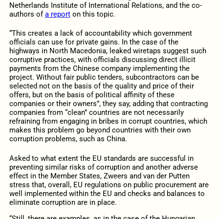
Netherlands Institute of International Relations, and the co-
authors of
a report
on this topic.
“This creates a lack of accountability which government
officials can use for private gains. In the case of the
highways in North Macedonia, leaked wiretaps suggest such
corruptive practices, with officials discussing direct illicit
payments from the Chinese company implementing the
project. Without fair public tenders, subcontractors can be
selected not on the basis of the quality and price of their
offers, but on the basis of political affinity of these
companies or their owners”, they say, adding that contracting
companies from “clean” countries are not necessarily
refraining from engaging in bribes in corrupt countries, which
makes this problem go beyond countries with their own
corruption problems, such as China.
Asked to what extent the EU standards are successful in
preventing similar risks of corruption and another adverse
effect in the Member States, Zweers and van der Putten
stress that, overall, EU regulations on public procurement are
well implemented within the EU and checks and balances to
eliminate corruption are in place.
“Still, there are examples, as in the case of the Hungarian