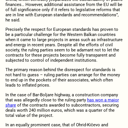
finances… However, additional assistance from the EU will be
of full significance only if it refers to legislative reforms that
are in line with European standards and recommendations”,
he said.
Precisely the respect for European standards has proven to
be a particular challenge for the Western Balkan countries
when it came to large projects in areas such as infrastructure
and energy in recent years. Despite all the efforts of civil
society, the ruling parties seem to be adamant not to let the
contracts for these projects become fully transparent and
subjected to control of independent institutions.
The primary reason behind the disrespect for standards is
not hard to guess – ruling parties can arrange for the money
to end up in the pockets of their associates, which often
leads to inflated prices.
In the case of Bar-Boljare highway, a construction company
that was allegedly close to the ruling party
has won a major
share
of the contracts awarded to subcontractors, securing
deals worth 240 million euros, which was a quarter of the
total value of the project.
In an equally prominent case, that of Ohrid-Kičevo and