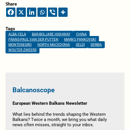
Share
Tags
ALBA ÇELA
BAR-BOLJARE HIGHWAY
CHINA
FRANS-PAUL VAN DER PUTTEN
MARKO PANKOVSKI
MONTENEGRO
NORTH MACEDONIA
SELDI
SERBIA
WOUTER ZWEERS
Balcanoscope
European Western Balkans Newsletter
What lies behind the trends shaping the Western
Balkans? Twice a month, we bring you what daily
news often misses, straight to your inbox.