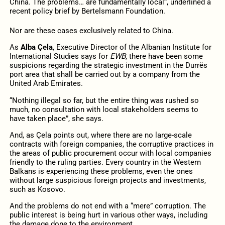
China. The problems… are fundamentally local”, underlined a
recent policy brief by Bertelsmann Foundation.
Nor are these cases exclusively related to China.
As
Alba Çela
, Executive Director of the Albanian Institute for
International Studies says for
EWB
, there have been some
suspicions regarding the strategic investment in the Durrës
port area that shall be carried out by a company from the
United Arab Emirates.
“Nothing illegal so far, but the entire thing was rushed so
much, no consultation with local stakeholders seems to
have taken place”, she says.
And, as Çela points out, where there are no large-scale
contracts with foreign companies, the corruptive practices in
the areas of public procurement occur with local companies
friendly to the ruling parties. Every country in the Western
Balkans is experiencing these problems, even the ones
without large suspicious foreign projects and investments,
such as Kosovo.
And the problems do not end with a “mere” corruption. The
public interest is being hurt in various other ways, including
the damage done to the environment.