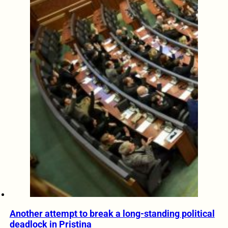
Another attempt to break a long-standing political
deadlock in Pristina