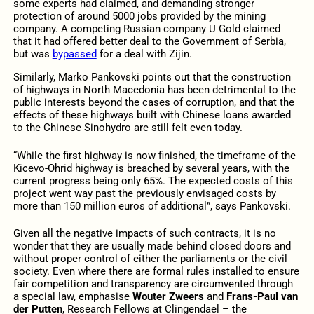
some experts had claimed, and demanding stronger
protection of around 5000 jobs provided by the mining
company. A competing Russian company U Gold claimed
that it had offered better deal to the Government of Serbia,
but was
bypassed
for a deal with Zijin.
Similarly, Marko Pankovski points out that the construction
of highways in North Macedonia has been detrimental to the
public interests beyond the cases of corruption, and that the
effects of these highways built with Chinese loans awarded
to the Chinese Sinohydro are still felt even today.
“While the first highway is now finished, the timeframe of the
Kicevo-Ohrid highway is breached by several years, with the
current progress being only 65%. The expected costs of this
project went way past the previously envisaged costs by
more than 150 million euros of additional”, says Pankovski.
Given all the negative impacts of such contracts, it is no
wonder that they are usually made behind closed doors and
without proper control of either the parliaments or the civil
society. Even where there are formal rules installed to ensure
fair competition and transparency are circumvented through
a special law, emphasise
Wouter Zweers
and
Frans-Paul van
der Putten
, Research Fellows at Clingendael – the