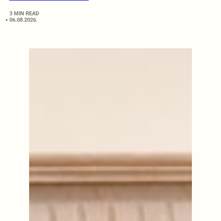
3 MIN READ
06.08.2026.