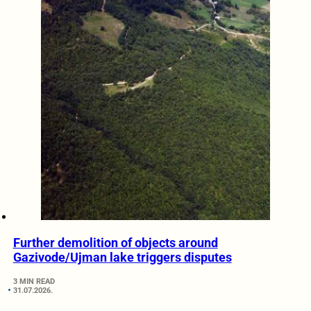
Further demolition of objects around
Gazivode/Ujman lake triggers disputes
3 MIN READ
31.07.2026.