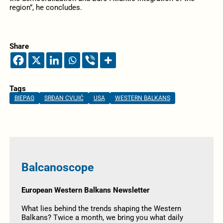
region”, he concludes.
Share
Tags
BIEPAG
SRĐAN CVIJIĆ
USA
WESTERN BALKANS
Balcanoscope
European Western Balkans Newsletter
What lies behind the trends shaping the Western
Balkans? Twice a month, we bring you what daily