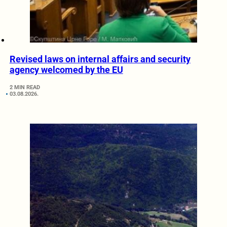
Revised laws on internal affairs and security
agency welcomed by the EU
2 MIN READ
03.08.2026.