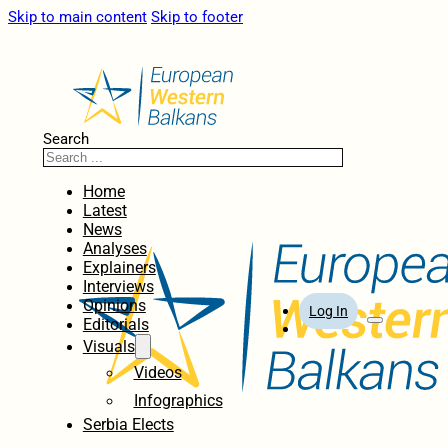
Skip to main content
Skip to footer
Search
Home
Latest
News
Analyses
Explainers
Interviews
Opinions
Log In
Editorials
Visuals
Videos
Infographics
Serbia Elects