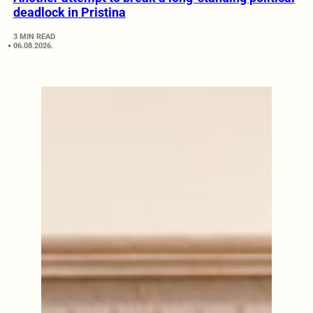
deadlock in Pristina
3 MIN READ
06.08.2026.