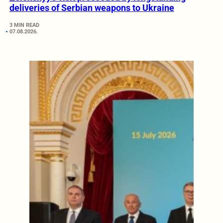
deliveries of Serbian weapons to Ukraine
3 MIN READ
07.08.2026.