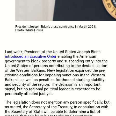
President Joseph Biden's press conference in March 2021;
Photo: White House
Last week, President of the United States Joseph Biden
introduced an Executive Order
enabling the American
government to block property and suspending entry into the
United States of persons contributing to the destabilization
of the Western Balkans. New legislation expanded the pre-
existing conditions for imposing sanctions in the Western
Balkans, as well as penalties for those disturbing stability
and security of the region. The decision is an important
signal, but no regional political leader is expected to be
personally affected just yet.
The legislation does not mention any person specifically, but,
as stated, the Secretary of the Treasury, in consultation with
the Secretary of State will be able to determine a list of