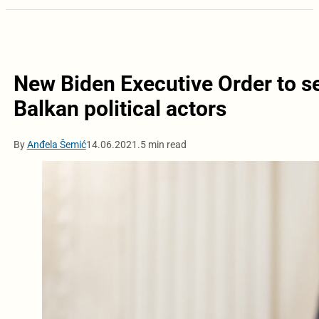
New Biden Executive Order to se
Balkan political actors
By
Anđela Šemić
14.06.2021.
5 min read