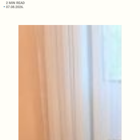
2 MIN READ
07.08.2026.