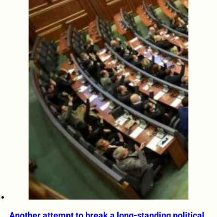
Another attempt to break a long-standing political