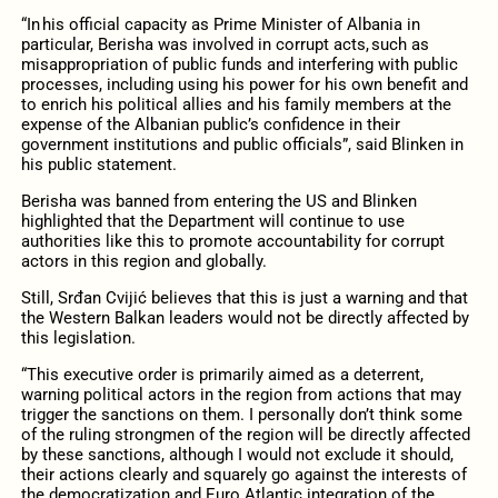
“In his official capacity as Prime Minister of Albania in
particular, Berisha was involved in corrupt acts, such as
misappropriation of public funds and interfering with public
processes, including using his power for his own benefit and
to enrich his political allies and his family members at the
expense of the Albanian public’s confidence in their
government institutions and public officials”, said Blinken in
his public statement.
Berisha was banned from entering the US and Blinken
highlighted that the Department will continue to use
authorities like this to promote accountability for corrupt
actors in this region and globally.
Still, Srđan Cvijić believes that this is just a warning and that
the Western Balkan leaders would not be directly affected by
this legislation.
“This executive order is primarily aimed as a deterrent,
warning political actors in the region from actions that may
trigger the sanctions on them. I personally don’t think some
of the ruling strongmen of the region will be directly affected
by these sanctions, although I would not exclude it should,
their actions clearly and squarely go against the interests of
the democratization and Euro Atlantic integration of the