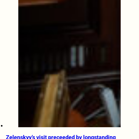
Zelenskyy’s visit preceeded by longstanding