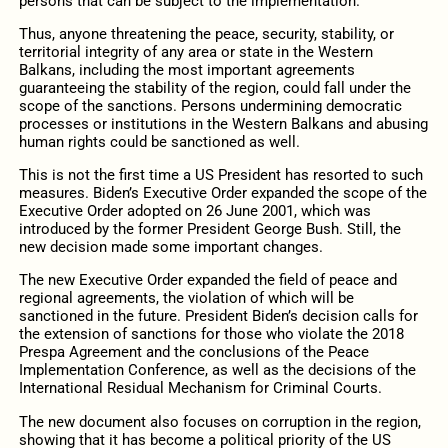
persons that can be subject to the implementation.
Thus, anyone threatening the peace, security, stability, or
territorial integrity of any area or state in the Western
Balkans, including the most important agreements
guaranteeing the stability of the region, could fall under the
scope of the sanctions. Persons undermining democratic
processes or institutions in the Western Balkans and abusing
human rights could be sanctioned as well.
This is not the first time a US President has resorted to such
measures. Biden’s Executive Order expanded the scope of the
Executive Order adopted on 26 June 2001, which was
introduced by the former President George Bush. Still, the
new decision made some important changes.
The new Executive Order expanded the field of peace and
regional agreements, the violation of which will be
sanctioned in the future. President Biden’s decision calls for
the extension of sanctions for those who violate the 2018
Prespa Agreement and the conclusions of the Peace
Implementation Conference, as well as the decisions of the
International Residual Mechanism for Criminal Courts.
The new document also focuses on corruption in the region,
showing that it has become a political priority of the US