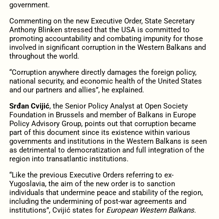
government.
Commenting on the new Executive Order, State Secretary
Anthony Blinken stressed that the USA is committed to
promoting accountability and combating impunity for those
involved in significant corruption in the Western Balkans and
throughout the world.
“Corruption anywhere directly damages the foreign policy,
national security, and economic health of the United States
and our partners and allies”, he explained.
Srđan Cvijić
, the Senior Policy Analyst at Open Society
Foundation in Brussels and member of Balkans in Europe
Policy Advisory Group, points out that corruption became
part of this document since its existence within various
governments and institutions in the Western Balkans is seen
as detrimental to democratization and full integration of the
region into transatlantic institutions.
“Like the previous Executive Orders referring to ex-
Yugoslavia, the aim of the new order is to sanction
individuals that undermine peace and stability of the region,
including the undermining of post-war agreements and
institutions”, Cvijić states for
European Western Balkans.