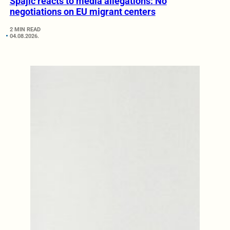
Spajić reacts to media allegations: No
negotiations on EU migrant centers
2 MIN READ
04.08.2026.