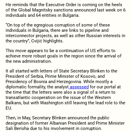
He reminds that the Executive Order is coming on the heels
of the Global Magnitsky sanctions announced last week on 6
individuals and 64 entities in Bulgaria.
“On top of the egregious corruption of some of these
individuals in Bulgaria, there are links to pipeline and
interconnector projects, as well as other Russian interests in
the country”, Cvijić highlights.
This move appears to be a continuation of US efforts to
achieve more robust goals in the region since the arrival of
the new administration.
It all started with letters of State Secretary Blinken to the
President of Serbia, Prime Minister of Kosovo, and
Presidency of Bosnia and Herzegovina. While mostly a
diplomatic formality, the analyst
assessed
for our portal at
the time that the letters were also a signal of a return to
transatlantic cooperation on the issue of the Western
Balkans, but with Washington still leaving the lead role to the
EU.
Then, in May, Secretary Blinken announced the public
designation of former Albanian President and Prime Minister
Sali Berisha due to his involvement in corruption.