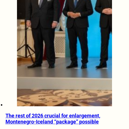
The rest of 2026 crucial for enlargement,
Montenegro-Iceland “package” possible