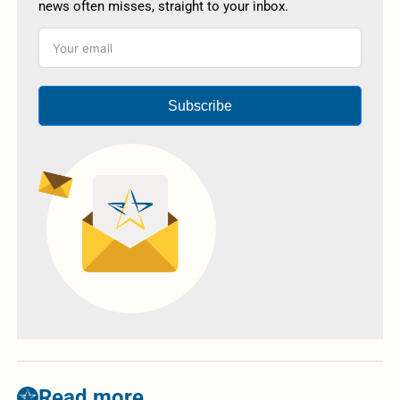
news often misses, straight to your inbox.
Subscribe
Read more