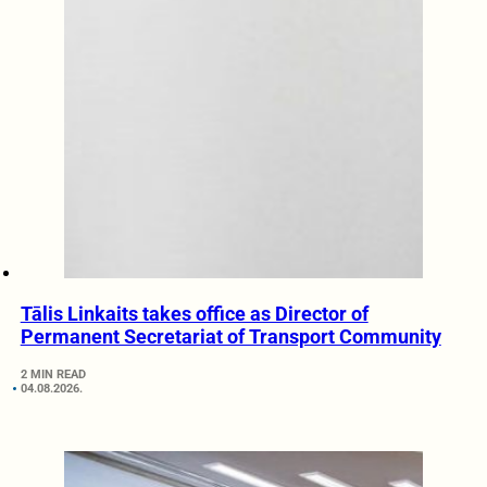
Tālis Linkaits takes office as Director of
Permanent Secretariat of Transport Community
2 MIN READ
04.08.2026.