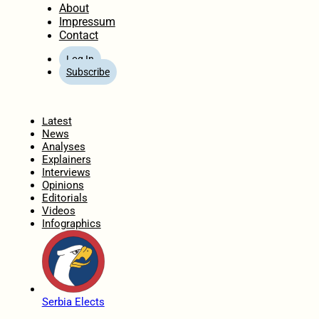
About
Impressum
Contact
Log In
Subscribe
Home
Latest
News
Analyses
Explainers
Interviews
Opinions
Editorials
Videos
Infographics
Serbia Elects