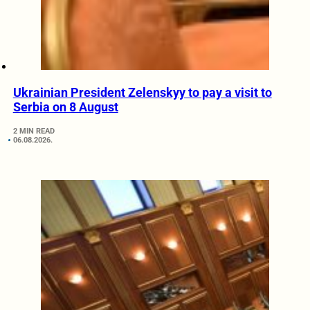
Ukrainian President Zelenskyy to pay a visit to
Serbia on 8 August
2 MIN READ
06.08.2026.