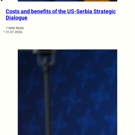
Costs and benefits of the US-Serbia Strategic
Dialogue
7 MIN READ
31.07.2026.