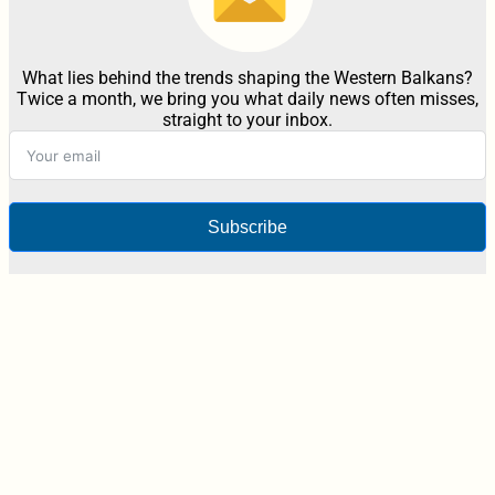
What lies behind the trends shaping the Western Balkans?
Twice a month, we bring you what daily news often misses,
straight to your inbox.
Subscribe