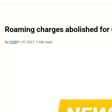
Roaming charges abolished for 
By
EWB
01.07.2021.
1 min read