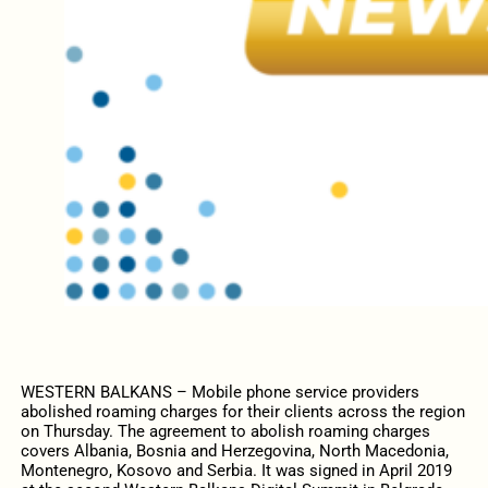
WESTERN BALKANS – Mobile phone service providers
abolished roaming charges for their clients across the region
on Thursday. The agreement to abolish roaming charges
covers Albania, Bosnia and Herzegovina, North Macedonia,
Montenegro, Kosovo and Serbia. It was signed in April 2019