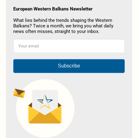
European Western Balkans Newsletter
What lies behind the trends shaping the Western
Balkans? Twice a month, we bring you what daily
news often misses, straight to your inbox.
Subscribe