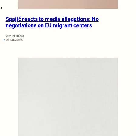
Spajić reacts to media allegations: No
negotiations on EU migrant centers
2 MIN READ
04.08.2026.