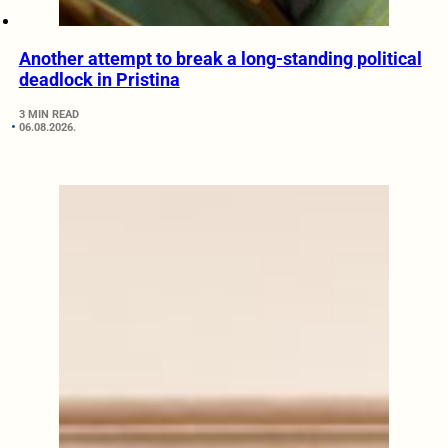
Another attempt to break a long-standing political
deadlock in Pristina
3 MIN READ
06.08.2026.