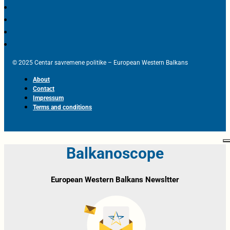
© 2025 Centar savremene politike – European Western Balkans
About
Contact
Impressum
Terms and conditions
Balkanoscope
European Western Balkans Newsltter