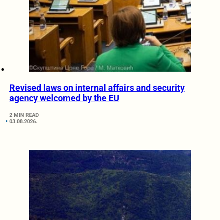
Revised laws on internal affairs and security
agency welcomed by the EU
2 MIN READ
03.08.2026.