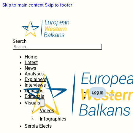
Skip to main content
Skip to footer
Search
Home
Latest
News
Analyses
Explainers
Interviews
Opinions
Log In
Editorials
Visuals
Videos
Infographics
Serbia Elects