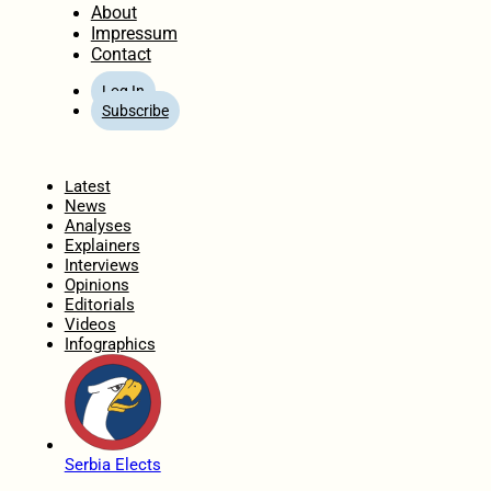
About
Impressum
Contact
Log In
Subscribe
Home
Latest
News
Analyses
Explainers
Interviews
Opinions
Editorials
Videos
Infographics
Serbia Elects