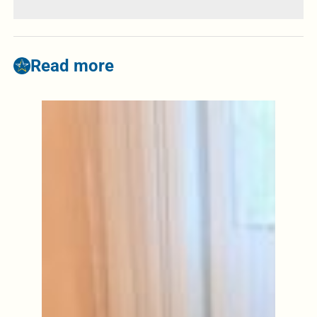
Read more