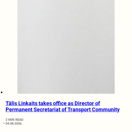
Tālis Linkaits takes office as Director of
Permanent Secretariat of Transport Community
2 MIN READ
04.08.2026.