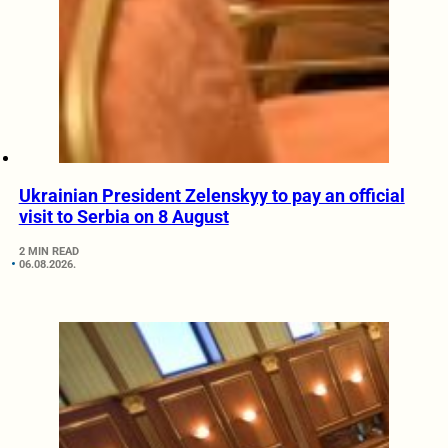
Ukrainian President Zelenskyy to pay an official
visit to Serbia on 8 August
2 MIN READ
06.08.2026.