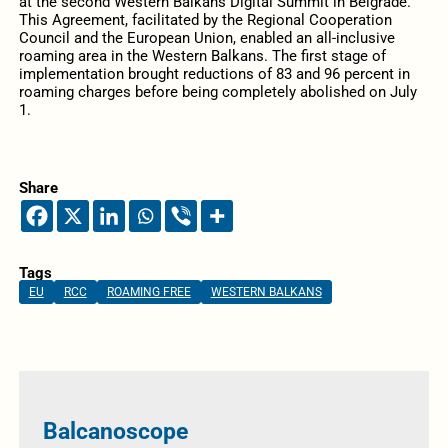
at the second Western Balkans Digital Summit in Belgrade.
This Agreement, facilitated by the Regional Cooperation
Council and the European Union, enabled an all-inclusive
roaming area in the Western Balkans. The first stage of
implementation brought reductions of 83 and 96 percent in
roaming charges before being completely abolished on July
1.
Share
Tags
EU
RCC
ROAMING FREE
WESTERN BALKANS
Balcanoscope