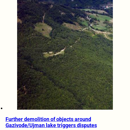
Further demolition of objects around
Gazivode/Ujman lake triggers disputes