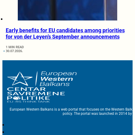
Early benefits for EU candidates among priorities
for von der Leyen’s September announcements
1 MIN READ
30.07.2026.
European Western Balkans is a web portal that focuses on the Western Balka
policy. The portal was launched in 2014 by t