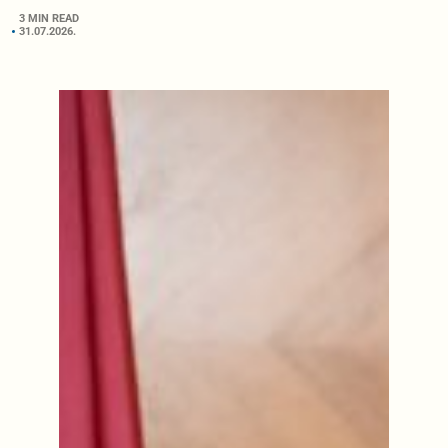
3 MIN READ
31.07.2026.