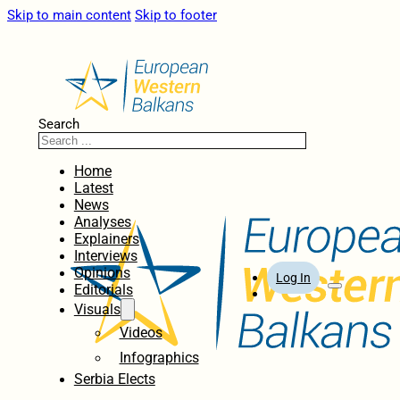
Skip to main content
Skip to footer
Search
Home
Latest
News
Analyses
Explainers
Interviews
Opinions
Log In
Editorials
Visuals
Videos
Infographics
Serbia Elects