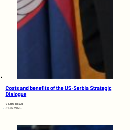
Costs and benefits of the US-Serbia Strategic
Dialogue
7 MIN READ
31.07.2026.