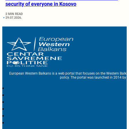
security of everyone in Kosovo
2 MIN READ
29.07.2026.
European Western Balkans is a web portal that focuses on the Western Balka
policy. The portal was launched in 2014 by t