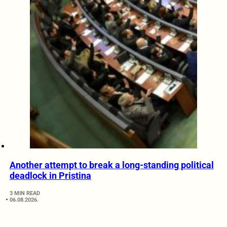
Another attempt to break a long-standing political
deadlock in Pristina
3 MIN READ
06.08.2026.