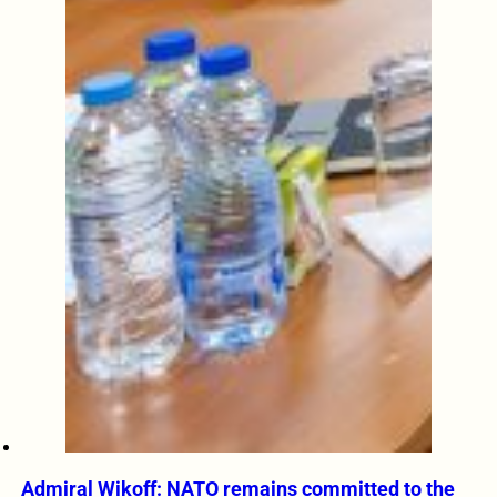
Admiral Wikoff: NATO remains committed to the