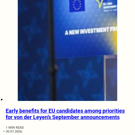
Early benefits for EU candidates among priorities
for von der Leyen’s September announcements
1 MIN READ
30.07.2026.