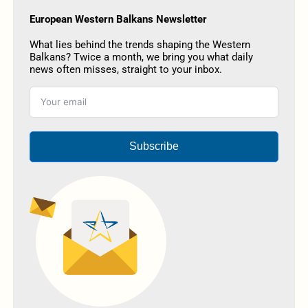
European Western Balkans Newsletter
What lies behind the trends shaping the Western
Balkans? Twice a month, we bring you what daily
news often misses, straight to your inbox.
Subscribe