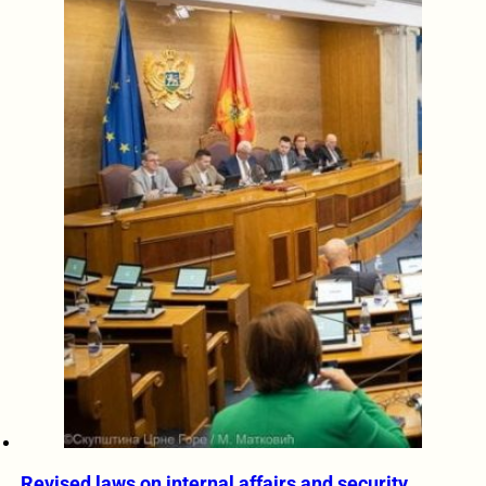
Revised laws on internal affairs and security