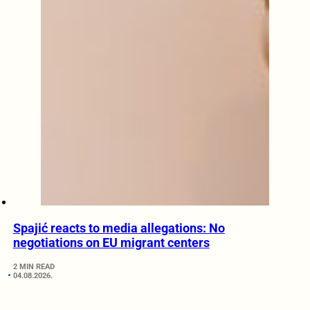
Spajić reacts to media allegations: No
negotiations on EU migrant centers
2 MIN READ
04.08.2026.