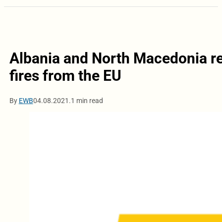
Albania and North Macedonia rec
fires from the EU
By
EWB
04.08.2021.
1 min read