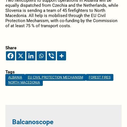
Two helicopters to support operations in Albania will be
equally dispatched from Czechia and the Netherlands, while
Slovenia is sending a team of 45 firefighters to North
Macedonia. All help is mobilised through the EU Civil
Protection Mechanism, with co-funding by the Commission
of at least 75 % of transport costs.
Share
Tags
ALBANIA
EU CIVIL PROTECTION MECHANISM
FOREST FIRES
NORTH MACEDONIA
Balcanoscope