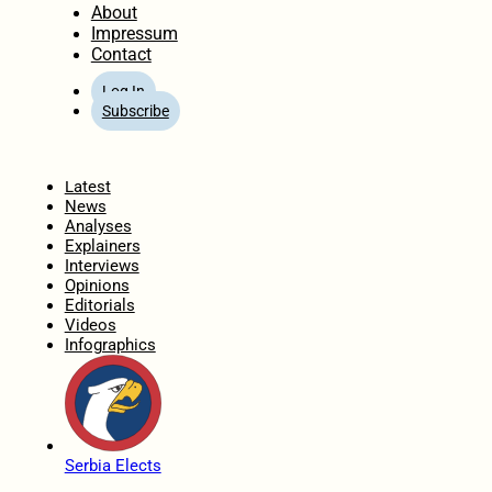
About
Impressum
Contact
Log In
Subscribe
Home
Latest
News
Analyses
Explainers
Interviews
Opinions
Editorials
Videos
Infographics
Serbia Elects