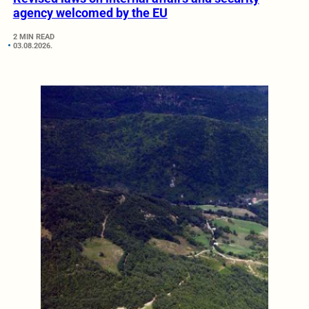
agency welcomed by the EU
2 MIN READ
03.08.2026.