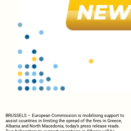
BRUSSELS – European Commission is mobilising support to
assist countries in limiting the spread of the fires in Greece,
Albania and North Macedonia, today’s press release reads.