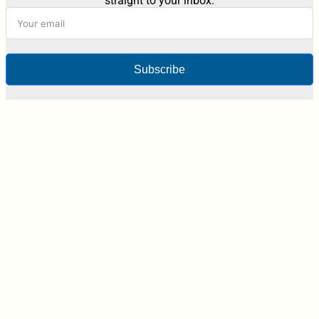
straight to your inbox.
Subscribe