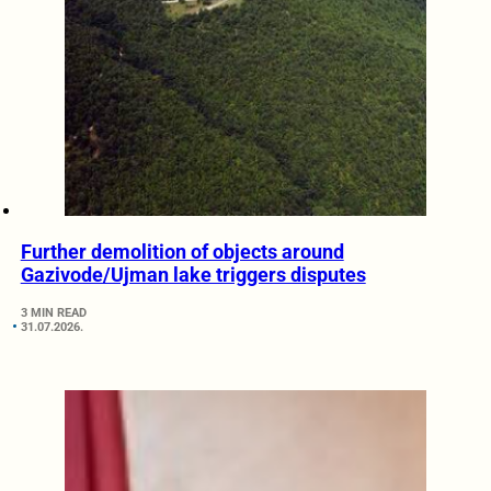
Further demolition of objects around
Gazivode/Ujman lake triggers disputes
3 MIN READ
31.07.2026.