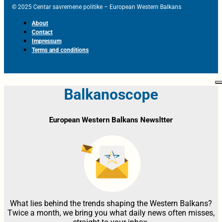
© 2025 Centar savremene politike – European Western Balkans
About
Contact
Impressum
Terms and conditions
Balkanoscope
European Western Balkans Newsltter
What lies behind the trends shaping the Western Balkans?
Twice a month, we bring you what daily news often misses,