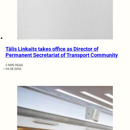
Tālis Linkaits takes office as Director of
Permanent Secretariat of Transport Community
2 MIN READ
04.08.2026.