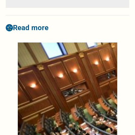
Read more