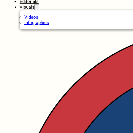
Editorials
Visuals
Videos
Infographics