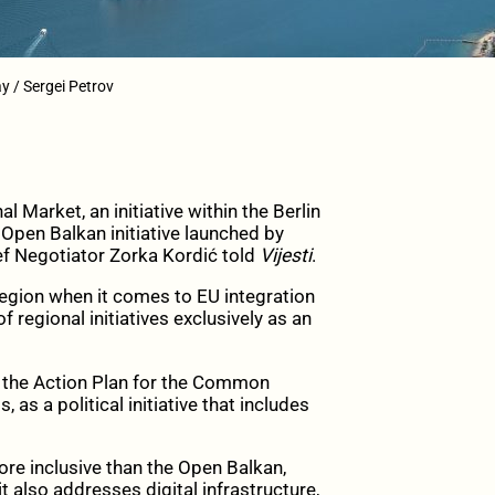
y / Sergei Petrov
rket, an initiative within the Berlin
 Open Balkan initiative launched by
ef Negotiator Zorka Kordić told
Vijesti
.
egion when it comes to EU integration
regional initiatives exclusively as an
f the Action Plan for the Common
as a political initiative that includes
e inclusive than the Open Balkan,
 also addresses digital infrastructure,