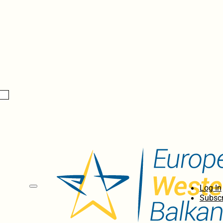
Log In
Subscr