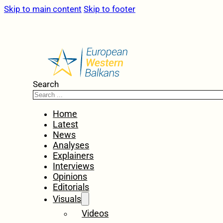
Skip to main content
Skip to footer
Search
Home
Latest
News
Analyses
Explainers
Interviews
Opinions
Editorials
Visuals
Videos