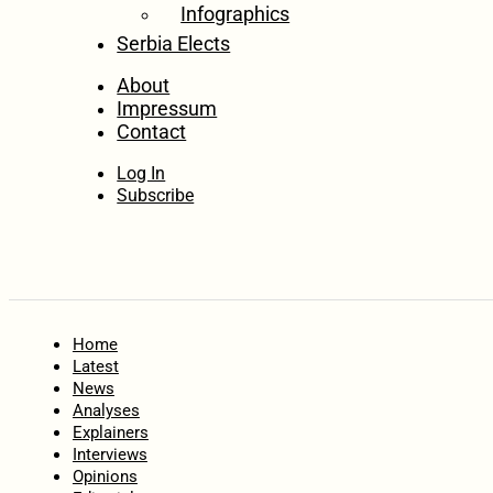
Infographics
Serbia Elects
About
Impressum
Contact
Log In
Subscribe
Home
Latest
News
Analyses
Explainers
Interviews
Opinions