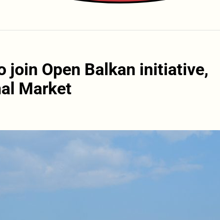
 join Open Balkan initiative,
al Market