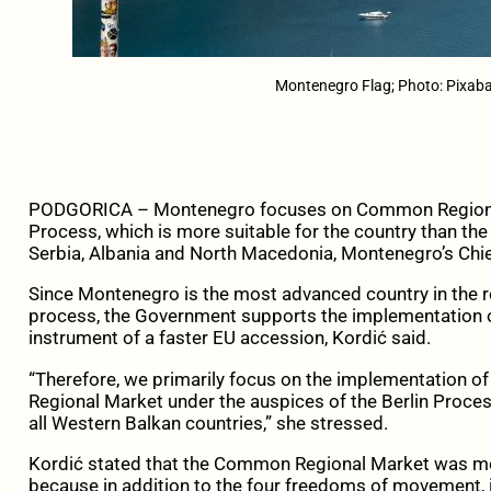
Montenegro Flag; Photo: Pixaba
PODGORICA – Montenegro focuses on Common Regional Ma
Process, which is more suitable for the country than the
Serbia, Albania and North Macedonia, Montenegro’s Chi
Since Montenegro is the most advanced country in the r
process, the Government supports the implementation of 
instrument of a faster EU accession, Kordić said.
“Therefore, we primarily focus on the implementation o
Regional Market under the auspices of the Berlin Process, 
all Western Balkan countries,” she stressed.
Kordić stated that the Common Regional Market was mor
because in addition to the four freedoms of movement, it