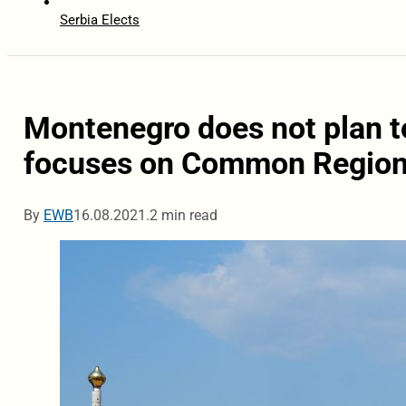
Serbia Elects
Montenegro does not plan to
focuses on Common Region
By
EWB
16.08.2021.
2 min read