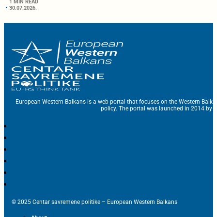
1 MIN READ
30.07.2026.
European Western Balkans is a web portal that focuses on the Western Balka
policy. The portal was launched in 2014 by t
© 2025 Centar savremene politike – European Western Balkans