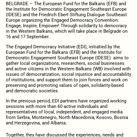
BELGRADE – The European Fund for the Balkans (EFB) and
the Institute for Democratic Engagement Southeast Europe
(IDESE) and the Friedrich Ebert Stiftung Dialogue Southeast
Europe organizing the Engaged Democracy Convention:
Engage, Inspire, Empower! Through solidarity to democracy
in the Western Balkans, which will take place in Belgrade on
16 and 17 September.
The Engaged Democracy Initiative (EDI), initiatied by the
European Fund for the Balkans (EFB) and the Institute for
Democratic Engagement Southeast Europe (IDESE) aims to
gather local organizations, researchers, social businesses
and active citizens in the Western Balkans (WB) involved with
issues of democratization, social injustice and accountability
of institutions, and support them to join forces and work on
preserving and promoting values of open, solidarity-based
and democratic societies.
In the previous period, EDI partners have organized working
sessions with more than 60 active individuals and
representatives of local, independent, and engaged media
from Serbia, Montenegro, North Macedonia, Kosovo, Bosnia
and Herzegovina, and Albania.
Together, they have discussed the experiences, needs and