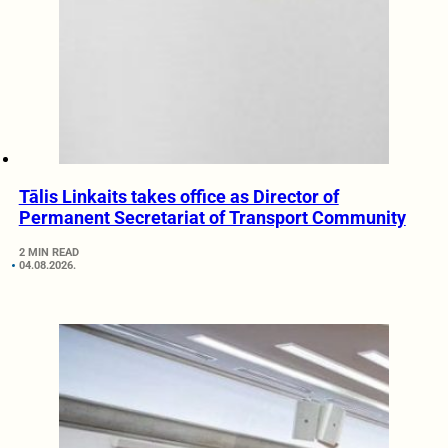
Tālis Linkaits takes office as Director of
Permanent Secretariat of Transport Community
2 MIN READ
04.08.2026.