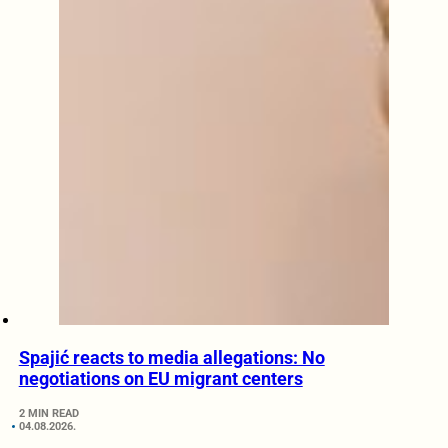
Spajić reacts to media allegations: No
negotiations on EU migrant centers
2 MIN READ
04.08.2026.