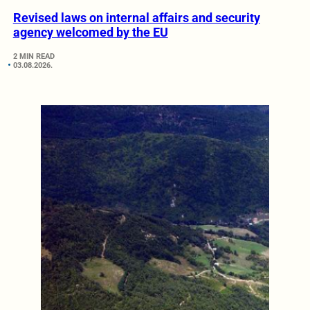
Revised laws on internal affairs and security
agency welcomed by the EU
2 MIN READ
03.08.2026.