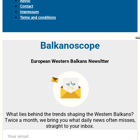
About
Contact
Impressum
Terms and conditions
Balkanoscope
European Western Balkans Newsltter
What lies behind the trends shaping the Western Balkans?
Twice a month, we bring you what daily news often misses,
straight to your inbox.