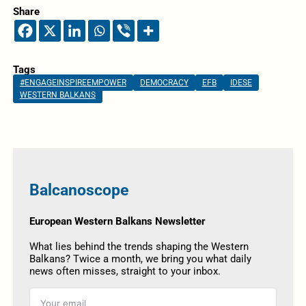
Share
Tags
#ENGAGEINSPIREEMPOWER
DEMOCRACY
EFB
IDESE
WESTERN BALKANS
Balcanoscope
European Western Balkans Newsletter
What lies behind the trends shaping the Western
Balkans? Twice a month, we bring you what daily
news often misses, straight to your inbox.