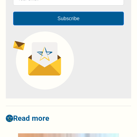
Subscribe
Read more