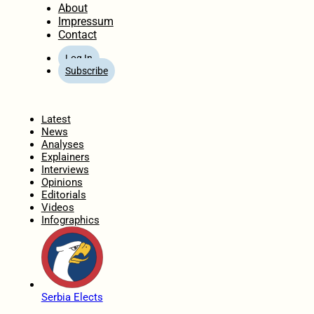
About
Impressum
Contact
Log In
Subscribe
Home
Latest
News
Analyses
Explainers
Interviews
Opinions
Editorials
Videos
Infographics
Serbia Elects