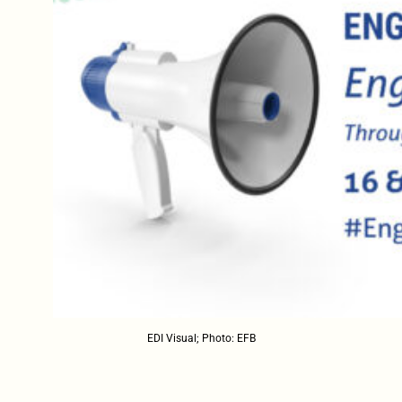
EDI Visual; Photo: EFB