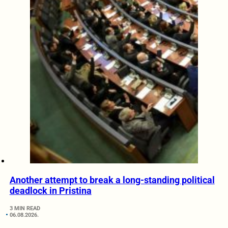
Another attempt to break a long-standing political
deadlock in Pristina
3 MIN READ
06.08.2026.