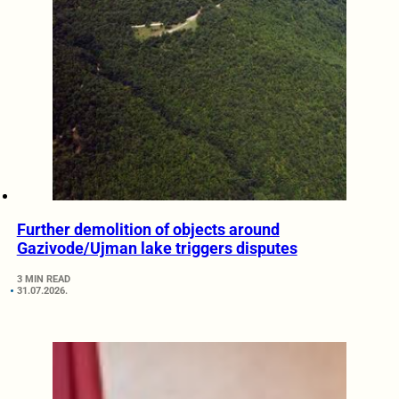
Further demolition of objects around
Gazivode/Ujman lake triggers disputes
3 MIN READ
31.07.2026.