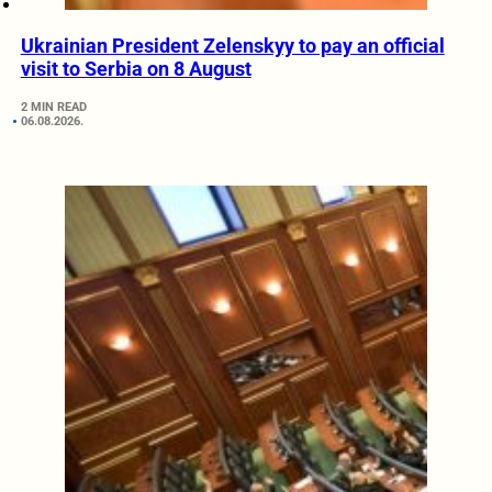
Ukrainian President Zelenskyy to pay an official
visit to Serbia on 8 August
2 MIN READ
06.08.2026.