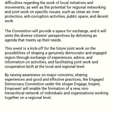
difficulties regarding the work of local initiatives and
movements, as well as the potential for regional networking
and joint work on specific issues, such as clean air, river
protection, anti-corruption activities, public space, and decent
work.
The Convention will provide a space for exchange, and it will
unite the diverse citizens’ perspectives by delivering an
agenda that meets up their needs.
This event is a kick-off for the future joint work on the
possibilities of shaping a genuinely democratic and engaged
region through exchange of experiences, advice, and
information on activities, and facilitating joint work and
cooperation both at the local and regional level.
By raising awareness on major concerns, sharing
experiences and good and effective practices, the Engaged
Democracy Convention under the slogan Engage, Inspire,
Empower! will enable the formation of a new, non-
hierarchical network of individuals and organisations working
together on a regional level.