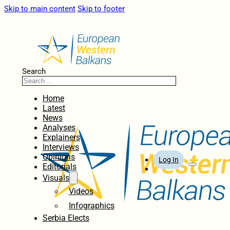
Skip to main content
Skip to footer
Search
Home
Latest
News
Analyses
Explainers
Interviews
Opinions
Log In
Editorials
Visuals
Videos
Infographics
Serbia Elects