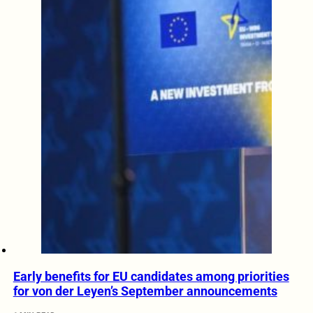
Early benefits for EU candidates among priorities
for von der Leyen’s September announcements