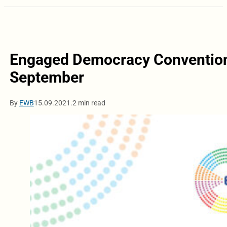
Engaged Democracy Convention 
September
By
EWB
15.09.2021.
2 min read