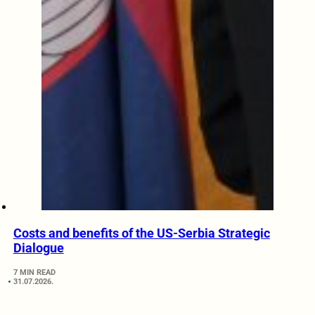
Costs and benefits of the US-Serbia Strategic
Dialogue
7 MIN READ
31.07.2026.