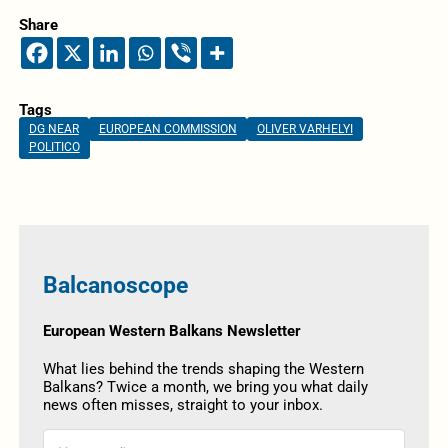
Share
Tags
DG NEAR
EUROPEAN COMMISSION
OLIVER VARHELYI
POLITICO
Balcanoscope
European Western Balkans Newsletter
What lies behind the trends shaping the Western
Balkans? Twice a month, we bring you what daily
news often misses, straight to your inbox.