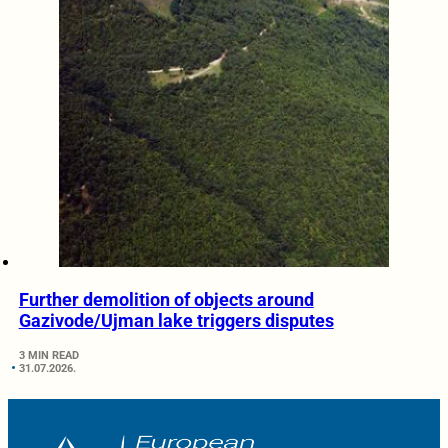
Further demolition of objects around
Gazivode/Ujman lake triggers disputes
3 MIN READ
31.07.2026.