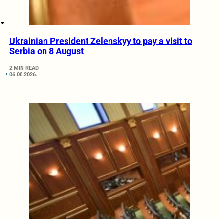
Ukrainian President Zelenskyy to pay a visit to
Serbia on 8 August
2 MIN READ
06.08.2026.