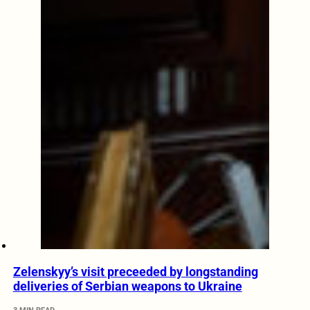
Zelenskyy’s visit preceeded by longstanding
deliveries of Serbian weapons to Ukraine