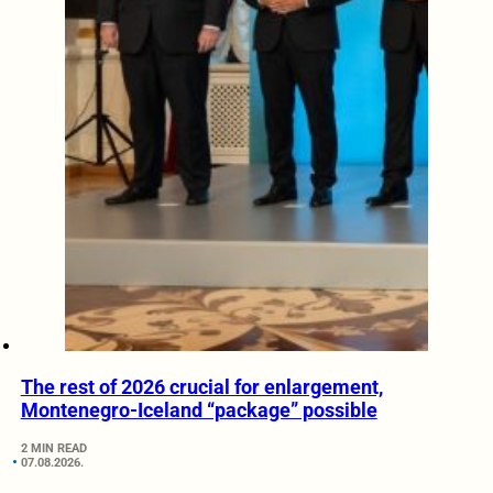
The rest of 2026 crucial for enlargement,
Montenegro-Iceland “package” possible
2 MIN READ
07.08.2026.