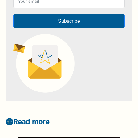
Subscribe
Read more