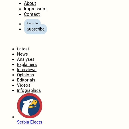
About
Impressum
Contact
Log In
Subscribe
Home
Latest
News
Analyses
Explainers
Interviews
Opinions
Editorials
Videos
Infographics
Serbia Elects