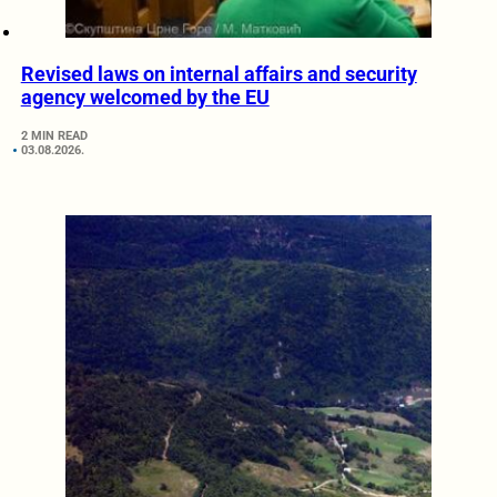
Revised laws on internal affairs and security
agency welcomed by the EU
2 MIN READ
03.08.2026.