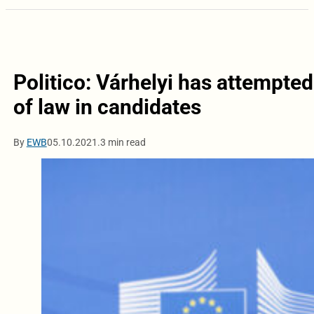
Politico: Várhelyi has attempte
of law in candidates
By
EWB
05.10.2021.
3 min read