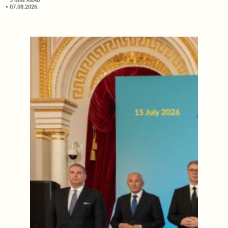
3 MIN READ
07.08.2026.