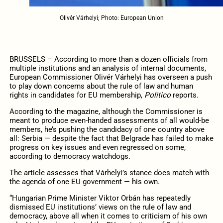
Olivér Várhelyi; Photo: European Union
BRUSSELS – According to more than a dozen officials from
multiple institutions and an analysis of internal documents,
European Commissioner Olivér Várhelyi has overseen a push
to play down concerns about the rule of law and human
rights in candidates for EU membership,
Politico
reports.
According to the magazine, although the Commissioner is
meant to produce even-handed assessments of all would-be
members, he’s pushing the candidacy of one country above
all: Serbia — despite the fact that Belgrade has failed to make
progress on key issues and even regressed on some,
according to democracy watchdogs.
The article assesses that Várhelyi’s stance does match with
the agenda of one EU government — his own.
“Hungarian Prime Minister Viktor Orbán has repeatedly
dismissed EU institutions’ views on the rule of law and
democracy, above all when it comes to criticism of his own