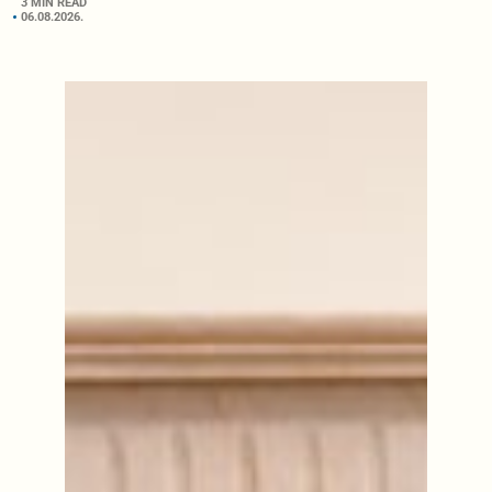
3 MIN READ
06.08.2026.