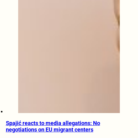
Spajić reacts to media allegations: No
negotiations on EU migrant centers