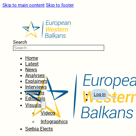
Skip to main content
Skip to footer
Search
Home
Latest
News
Analyses
Explainers
Interviews
Opinions
Log In
Editorials
Visuals
Videos
Infographics
Serbia Elects