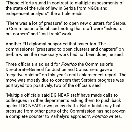
“Those efforts stand in contrast to multiple assessments of
the state of the rule of law in Serbia from NGOs and
independent analysts”, the article reads.
“There was a lot of pressure” to open new clusters for Serbia,
a Commission official said, noting that staff were “asked to
cut corners” and “fast-track” work.
Another EU diplomat supported that assertion. The
commissioner “pressured to open clusters and chapters” on
Serbia when the necessary work had not been done, he said.
Three officials also said for
Politico
the Commission’s
Directorate-General for Justice and Consumers gave a
“negative opinion” on this year’s draft enlargement report. The
move was mostly due to concern that Serbia’s progress was
portrayed too positively, two of the officials said.
“Multiple officials said DG NEAR staff have made calls to
colleagues in other departments asking them to push back
against DG NEAR’s own policy drafts. But officials say that
pressure from other parts of the Commission has not proven
a complete counter to Várhelyi’s approach”,
Politico
writes.