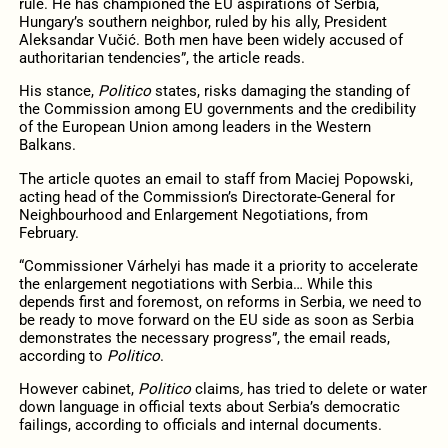
rule. He has championed the EU aspirations of Serbia,
Hungary’s southern neighbor, ruled by his ally, President
Aleksandar Vučić. Both men have been widely accused of
authoritarian tendencies”, the article reads.
His stance,
Politico
states, risks damaging the standing of
the Commission among EU governments and the credibility
of the European Union among leaders in the Western
Balkans.
The article quotes an email to staff from Maciej Popowski,
acting head of the Commission’s Directorate-General for
Neighbourhood and Enlargement Negotiations, from
February.
“Commissioner Várhelyi has made it a priority to accelerate
the enlargement negotiations with Serbia… While this
depends first and foremost, on reforms in Serbia, we need to
be ready to move forward on the EU side as soon as Serbia
demonstrates the necessary progress”, the email reads,
according to
Politico
.
However cabinet,
Politico
claims
,
has tried to delete or water
down language in official texts about Serbia’s democratic
failings, according to officials and internal documents.