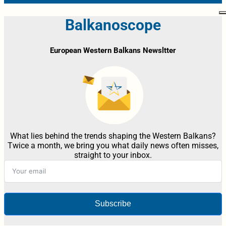
Balkanoscope
European Western Balkans Newsltter
What lies behind the trends shaping the Western Balkans?
Twice a month, we bring you what daily news often misses,
straight to your inbox.
Subscribe