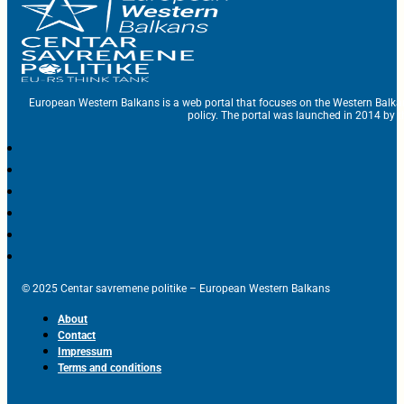
European Western Balkans is a web portal that focuses on the Western Balka
policy. The portal was launched in 2014 by t
© 2025 Centar savremene politike – European Western Balkans
About
Contact
Impressum
Terms and conditions