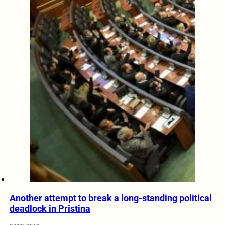
Another attempt to break a long-standing political
deadlock in Pristina