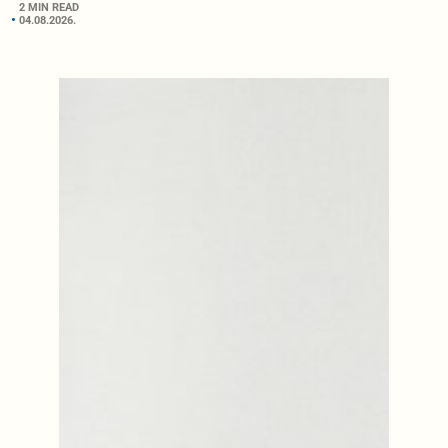
2 MIN READ
04.08.2026.