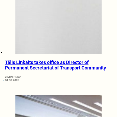
Tālis Linkaits takes office as Director of
Permanent Secretariat of Transport Community
2 MIN READ
04.08.2026.