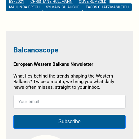
BSF2021
CHRISTIANE HULLMANN
CLIVE RUMBOLD
MAJLINDA BREGU
SYLVAIN GUIAUGUÉ
TASOS CHATZIVASILEIOU
Balcanoscope
European Western Balkans Newsletter
What lies behind the trends shaping the Western
Balkans? Twice a month, we bring you what daily
news often misses, straight to your inbox.
Subscribe