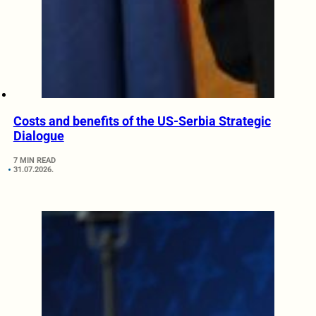
Costs and benefits of the US-Serbia Strategic
Dialogue
7 MIN READ
31.07.2026.