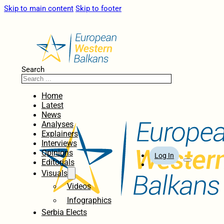
Skip to main content
Skip to footer
Search
Home
Latest
News
Analyses
Explainers
Interviews
Opinions
Log In
Editorials
Visuals
Videos
Infographics
Serbia Elects