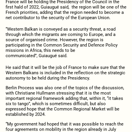
France will be holding the Presidency of the Council in the
first hald of 2022, Guiaugué said, the region will be one of the
French priorities, adding that the region needed to become a
net contributor to the security of the European Union.
“Western Balkan is conveyed as a security threat, a road
through which the migrants are coming to Europe, and a
source of organised crime. However, the region is
participating in the Common Security and Defence Policy
missions in Africa, this needs to be
communicated”, Guiaugué said.
He said that it will be the job of France to make sure that the
Western Balkans is included in the reflection on the strategic
autonomy to be held during the Presidency.
Berlin Process was also one of the topics of the discussion,
with Christiane Hullmann stressing that it is the most
important regional framework adding that, within it, “it takes
six to tango”, which is sometimes difficult, but also
expressed hope that the Common Regional Market will be
established by 2024.
“My government had hoped that it was possible to reach the
four agreements on mobility in the region already in July