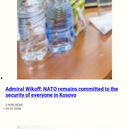
Admiral Wikoff: NATO remains committed to the
security of everyone in Kosovo
2 MIN READ
29.07.2026.