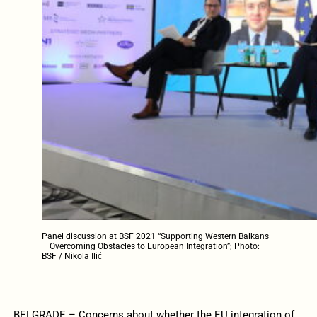
Panel discussion at BSF 2021 “Supporting Western Balkans
– Overcoming Obstacles to European Integration”; Photo:
BSF / Nikola Ilić
BELGRADE – Concerns about whether the EU integration of