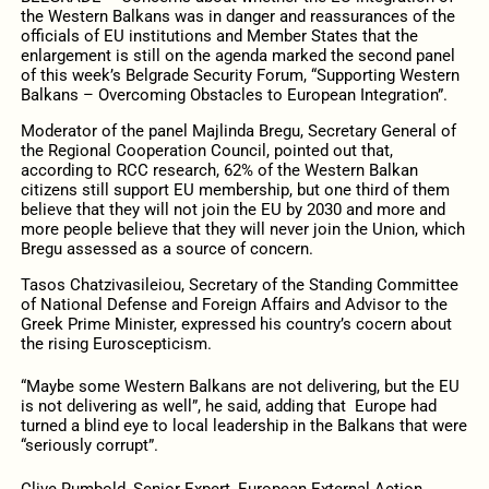
the Western Balkans was in danger and reassurances of the
officials of EU institutions and Member States that the
enlargement is still on the agenda marked the second panel
of this week’s Belgrade Security Forum, “Supporting Western
Balkans – Overcoming Obstacles to European Integration”.
Moderator of the panel Majlinda Bregu, Secretary General of
the Regional Cooperation Council, pointed out that,
according to RCC research, 62% of the Western Balkan
citizens still support EU membership, but one third of them
believe that they will not join the EU by 2030 and more and
more people believe that they will never join the Union, which
Bregu assessed as a source of concern.
Tasos Chatzivasileiou, Secretary of the Standing Committee
of National Defense and Foreign Affairs and Advisor to the
Greek Prime Minister, expressed his country’s cocern about
the rising Euroscepticism.
“Maybe some Western Balkans are not delivering, but the EU
is not delivering as well”, he said, adding that Europe had
turned a blind eye to local leadership in the Balkans that were
“seriously corrupt”.
Clive Rumbold, Senior Expert, European External Action