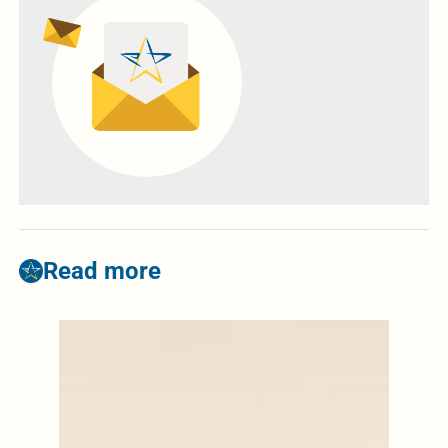
Read more