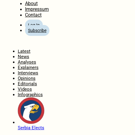
About
Impressum
Contact
Log In
Subscribe
Home
Latest
News
Analyses
Explainers
Interviews
Opinions
Editorials
Videos
Infographics
Serbia Elects