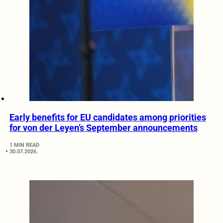
Early benefits for EU candidates among priorities
for von der Leyen’s September announcements
1 MIN READ
30.07.2026.