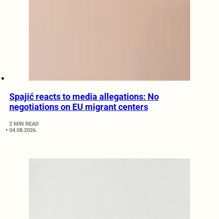
Spajić reacts to media allegations: No
negotiations on EU migrant centers
2 MIN READ
04.08.2026.