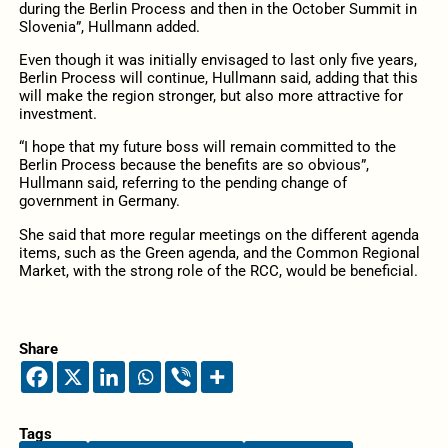
during the Berlin Process and then in the October Summit in
Slovenia”, Hullmann added.
Even though it was initially envisaged to last only five years,
Berlin Process will continue, Hullmann said, adding that this
will make the region stronger, but also more attractive for
investment.
“I hope that my future boss will remain committed to the
Berlin Process because the benefits are so obvious”,
Hullmann said, referring to the pending change of
government in Germany.
She said that more regular meetings on the different agenda
items, such as the Green agenda, and the Common Regional
Market, with the strong role of the RCC, would be beneficial.
Share
Tags