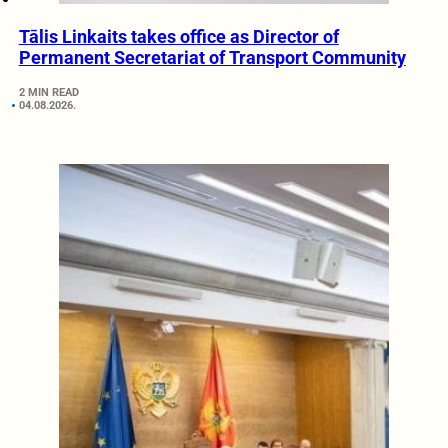
Tālis Linkaits takes office as Director of
Permanent Secretariat of Transport Community
2 MIN READ
04.08.2026.