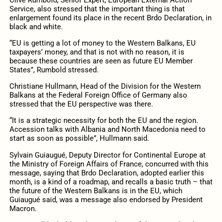
Service, also stressed that the important thing is that
enlargement found its place in the recent Brdo Declaration, in
black and white.
“EU is getting a lot of money to the Western Balkans, EU
taxpayers’ money, and that is not with no reason, it is
because these countries are seen as future EU Member
States”, Rumbold stressed.
Christiane Hullmann, Head of the Division for the Western
Balkans at the Federal Foreign Office of Germany also
stressed that the EU perspective was there.
“It is a strategic necessity for both the EU and the region.
Accession talks with Albania and North Macedonia need to
start as soon as possible”, Hullmann said.
Sylvain Guiaugué, Deputy Director for Continental Europe at
the Ministry of Foreign Affairs of France, concurred with this
message, saying that Brdo Declaration, adopted earlier this
month, is a kind of a roadmap, and recalls a basic truth – that
the future of the Western Balkans is in the EU, which
Guiaugué said, was a message also endorsed by President
Macron.