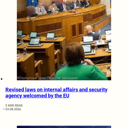
Revised laws on internal affairs and security
agency welcomed by the EU
2 MIN READ
03.08.2026.