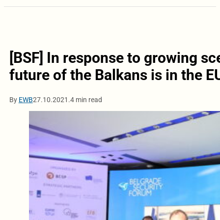
[BSF] In response to growing scep
future of the Balkans is in the E
By
EWB
27.10.2021.
4 min read