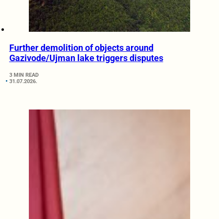
Further demolition of objects around
Gazivode/Ujman lake triggers disputes
3 MIN READ
31.07.2026.