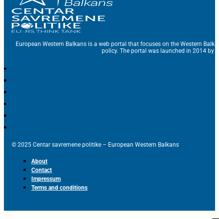
European Western Balkans is a web portal that focuses on the Western Balka
policy. The portal was launched in 2014 by t
© 2025 Centar savremene politike – European Western Balkans
About
Contact
Impressum
Terms and conditions