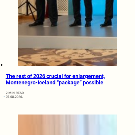
The rest of 2026 crucial for enlargement,
Montenegro-Iceland “package” possible
2 MIN READ
07.08.2026.