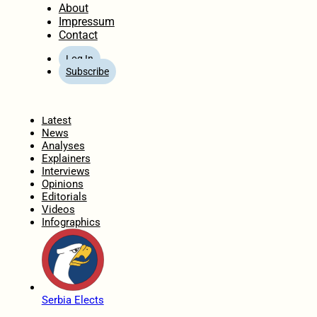
About
Impressum
Contact
Log In
Subscribe
Home
Latest
News
Analyses
Explainers
Interviews
Opinions
Editorials
Videos
Infographics
Serbia Elects