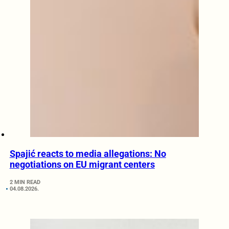
Spajić reacts to media allegations: No
negotiations on EU migrant centers
2 MIN READ
04.08.2026.