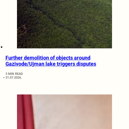
Further demolition of objects around
Gazivode/Ujman lake triggers disputes
3 MIN READ
31.07.2026.