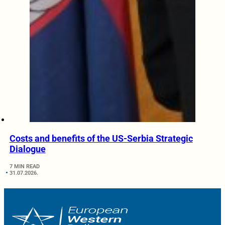
Costs and benefits of the US-Serbia Strategic
Dialogue
7 MIN READ
31.07.2026.