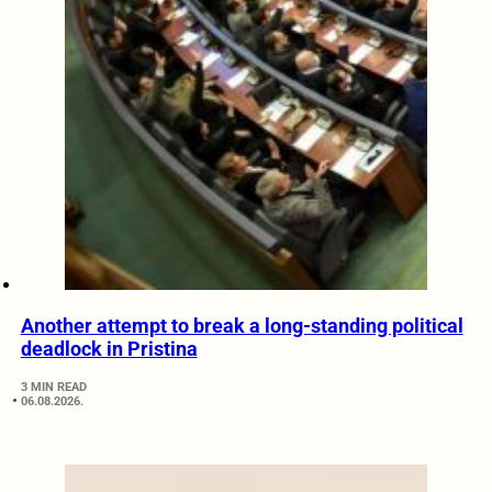
Another attempt to break a long-standing political
deadlock in Pristina
3 MIN READ
06.08.2026.