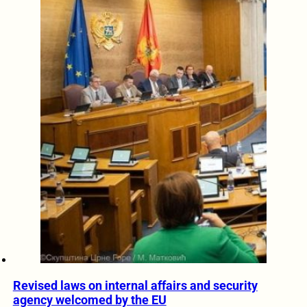
Revised laws on internal affairs and security
agency welcomed by the EU