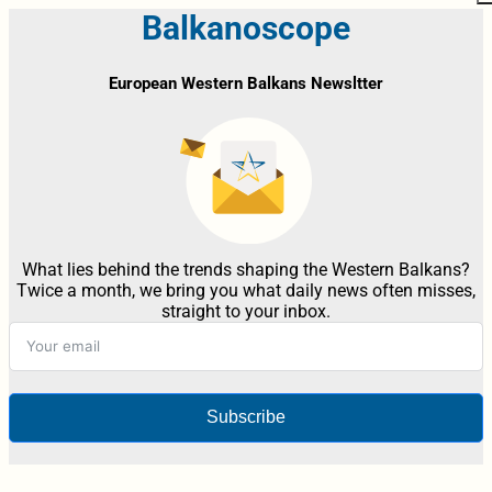
Balkanoscope
European Western Balkans Newsltter
What lies behind the trends shaping the Western Balkans?
Twice a month, we bring you what daily news often misses,
straight to your inbox.
Subscribe