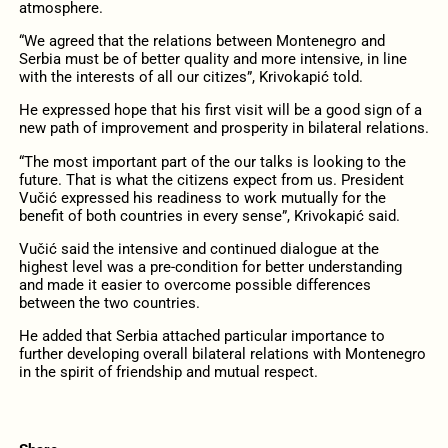
atmosphere.
“We agreed that the relations between Montenegro and
Serbia must be of better quality and more intensive, in line
with the interests of all our citizes”, Krivokapić told.
He expressed hope that his first visit will be a good sign of a
new path of improvement and prosperity in bilateral relations.
“The most important part of the our talks is looking to the
future. That is what the citizens expect from us. President
Vučić expressed his readiness to work mutually for the
benefit of both countries in every sense”, Krivokapić said.
Vučić said the intensive and continued dialogue at the
highest level was a pre-condition for better understanding
and made it easier to overcome possible differences
between the two countries.
He added that Serbia attached particular importance to
further developing overall bilateral relations with Montenegro
in the spirit of friendship and mutual respect.