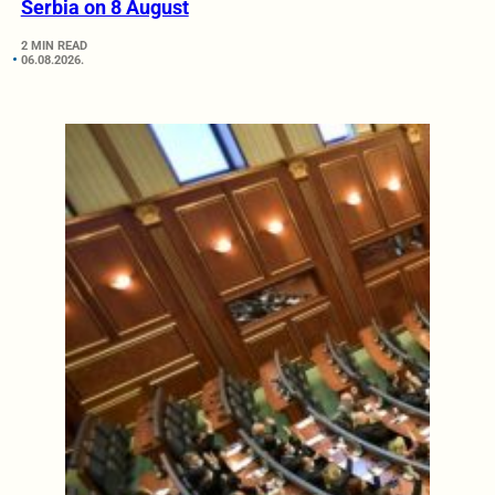
Serbia on 8 August
2 MIN READ
06.08.2026.