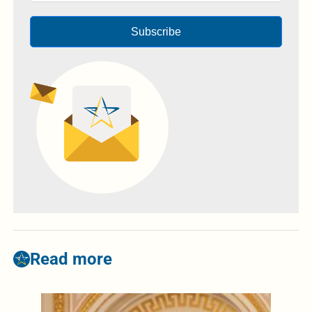
Subscribe
Read more