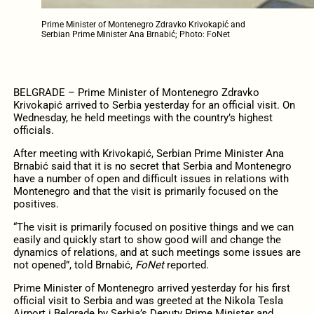
Prime Minister of Montenegro Zdravko Krivokapić and
Serbian Prime Minister Ana Brnabić; Photo: FoNet
BELGRADE – Prime Minister of Montenegro Zdravko
Krivokapić arrived to Serbia yesterday for an official visit. On
Wednesday, he held meetings with the country’s highest
officials.
After meeting with Krivokapić, Serbian Prime Minister Ana
Brnabić said that it is no secret that Serbia and Montenegro
have a number of open and difficult issues in relations with
Montenegro and that the visit is primarily focused on the
positives.
“The visit is primarily focused on positive things and we can
easily and quickly start to show good will and change the
dynamics of relations, and at such meetings some issues are
not opened”, told Brnabić,
FoNet
reported.
Prime Minister of Montenegro arrived yesterday for his first
official visit to Serbia and was greeted at the Nikola Tesla
Airport i Belgrade by Serbia’s Deputy Prime Minister and