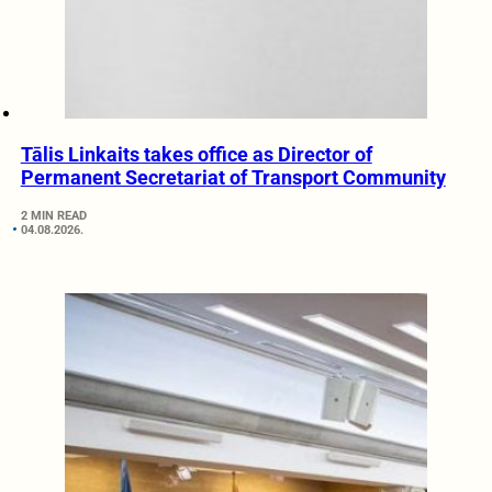
Tālis Linkaits takes office as Director of
Permanent Secretariat of Transport Community
2 MIN READ
04.08.2026.