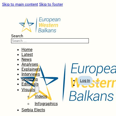
Skip to main content
Skip to footer
Search
Home
Latest
News
Analyses
Explainers
Interviews
Opinions
Log In
Editorials
Visuals
Videos
Infographics
Serbia Elects