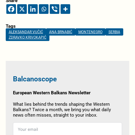
Share
Tags
ALEKSANDAR VUČIĆ
ANA BRNABIĆ
MONTENEGRO
SERBIA
ZDRAVKO KRIVOKAPIĆ
Balcanoscope
European Western Balkans Newsletter
What lies behind the trends shaping the Western
Balkans? Twice a month, we bring you what daily
news often misses, straight to your inbox.