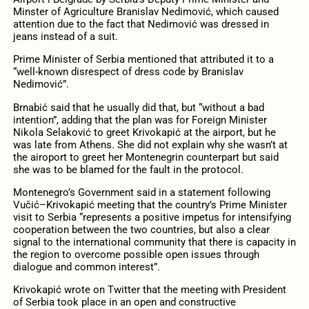
Minster of Agriculture Branislav Nedimović, which caused
attention due to the fact that Nedimović was dressed in
jeans instead of a suit.
Prime Minister of Serbia mentioned that attributed it to a
“well-known disrespect of dress code by Branislav
Nedimović”.
Brnabić said that he usually did that, but “without a bad
intention”, adding that the plan was for Foreign Minister
Nikola Selaković to greet Krivokapić at the airport, but he
was late from Athens. She did not explain why she wasn’t at
the airoport to greet her Montenegrin counterpart but said
she was to be blamed for the fault in the protocol.
Montenegro’s Government said in a statement following
Vučić–Krivokapić meeting that the country’s Prime Minister
visit to Serbia “represents a positive impetus for intensifying
cooperation between the two countries, but also a clear
signal to the international community that there is capacity in
the region to overcome possible open issues through
dialogue and common interest”.
Krivokapić wrote on Twitter that the meeting with President
of Serbia took place in an open and constructive