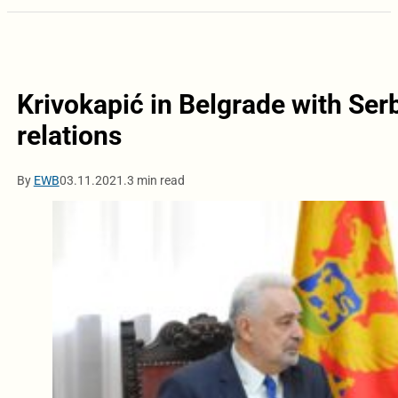
Krivokapić in Belgrade with Serb
relations
By
EWB
03.11.2021.
3 min read