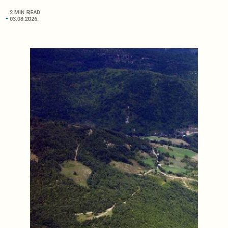
2 MIN READ
03.08.2026.