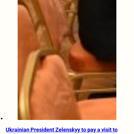
Ukrainian President Zelenskyy to pay a visit to