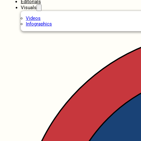
Editorials
Visuals
Videos
Infographics