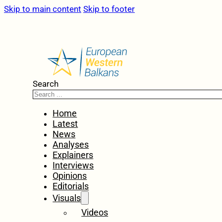
Skip to main content
Skip to footer
Search
Home
Latest
News
Analyses
Explainers
Interviews
Opinions
Editorials
Visuals
Videos