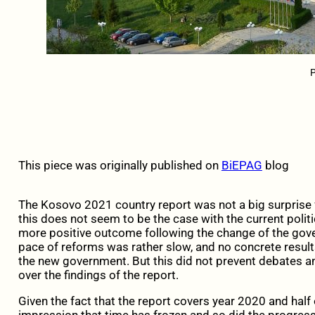
P
This piece was originally published on
BiEPAG
blog
The Kosovo 2021 country report was not a big surprise 
this does not seem to be the case with the current polit
more positive outcome following the change of the gove
pace of reforms was rather slow, and no concrete results
the new government. But this did not prevent debates 
over the findings of the report.
Given the fact that the report covers year 2020 and half 