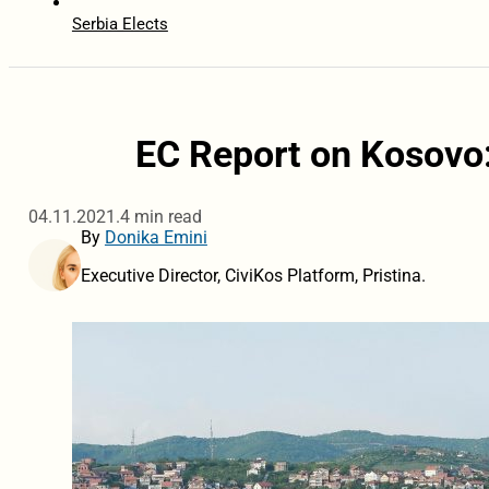
Serbia Elects
EC Report on Kosovo:
04.11.2021.
4 min read
By
Donika Emini
Executive Director, CiviKos Platform, Pristina.