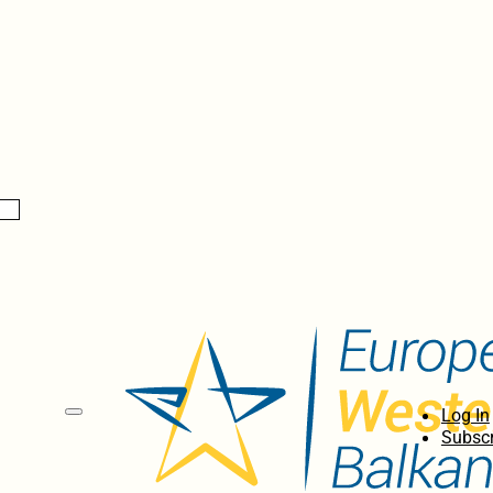
Log In
Subscr