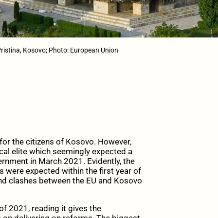
ristina, Kosovo; Photo: European Union
for the citizens of Kosovo. However,
ical elite which seemingly expected a
rnment in March 2021. Evidently, the
 were expected within the first year of
and clashes between the EU and Kosovo
of 2021, reading it gives the