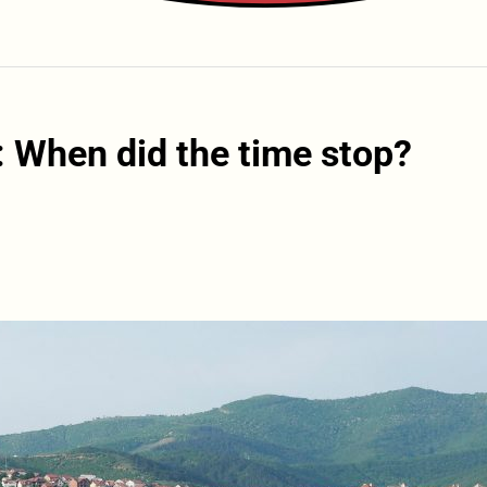
 When did the time stop?