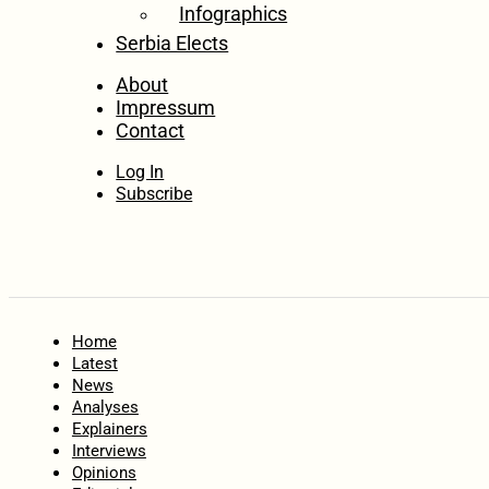
Infographics
Serbia Elects
About
Impressum
Contact
Log In
Subscribe
Home
Latest
News
Analyses
Explainers
Interviews
Opinions