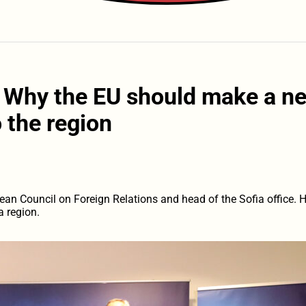
: Why the EU should make a n
o the region
ean Council on Foreign Relations and head of the Sofia office. H
a region.