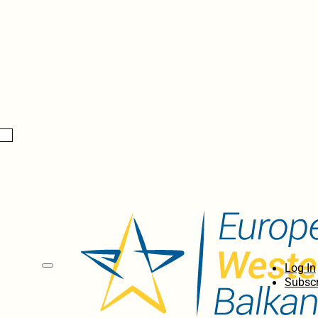
Log In
Subscr