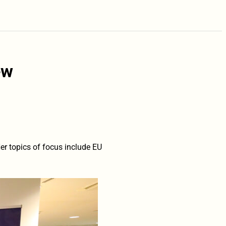
ew
er topics of focus include EU