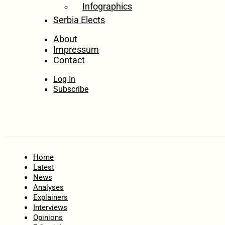
Infographics
Serbia Elects
About
Impressum
Contact
Log In
Subscribe
Home
Latest
News
Analyses
Explainers
Interviews
Opinions