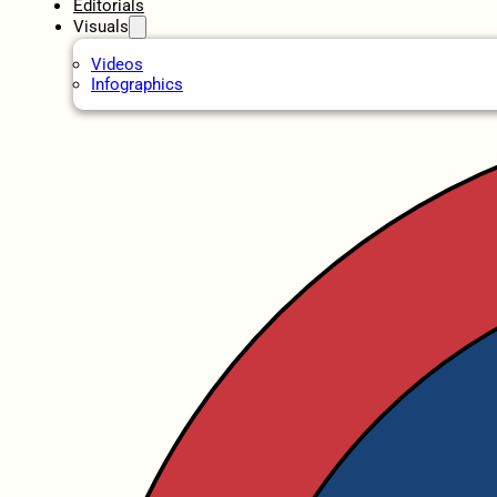
Editorials
Visuals
Videos
Infographics