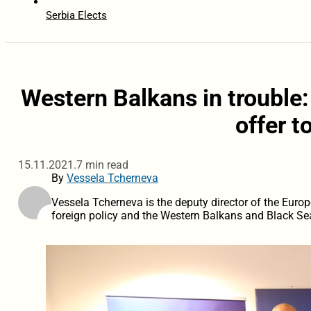
Serbia Elects
Western Balkans in trouble
offer t
15.11.2021.
7 min read
By
Vessela Tcherneva
Vessela Tcherneva is the deputy director of the Europ
foreign policy and the Western Balkans and Black Se