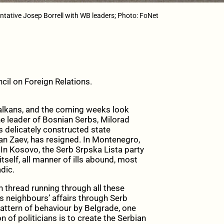
ntative Josep Borrell with WB leaders; Photo: FoNet
cil on Foreign Relations.
alkans, and the coming weeks look
he leader of Bosnian Serbs, Milorad
’s delicately constructed state
ran Zaev, has resigned. In Montenegro,
In Kosovo, the Serb Srpska Lista party
 itself, all manner of ills abound, most
dic.
thread running through all these
ts neighbours’ affairs through Serb
pattern of behaviour by Belgrade, one
n of politicians is to create the Serbian