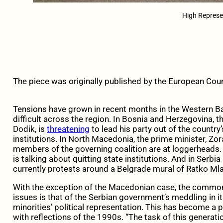
High Represe
The piece was originally published by the European Coun
Tensions have grown in recent months in the Western B
difficult across the region. In Bosnia and Herzegovina, t
Dodik, is
threatening
to lead his party out of the country
institutions. In North Macedonia, the prime minister, Zo
members of the governing coalition are at loggerheads. 
is talking about quitting state institutions. And in Serbia
currently protests around a Belgrade mural of Ratko Mla
With the exception of the Macedonian case, the common 
issues is that of the Serbian government’s meddling in i
minorities’ political representation. This has become a 
with reflections of the 1990s. “The task of this generatio