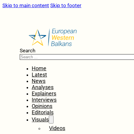
Skip to main content
Skip to footer
Search
Home
Latest
News
Analyses
Explainers
Interviews
Opinions
Editorials
Visuals
Videos