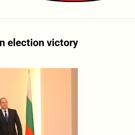
 election victory