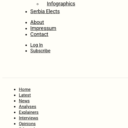
Infographics
Serbia Elects
About
Impressum
Contact
Log In
Subscribe
Home
Latest
News
Analyses
Explainers
Interviews
Opinions