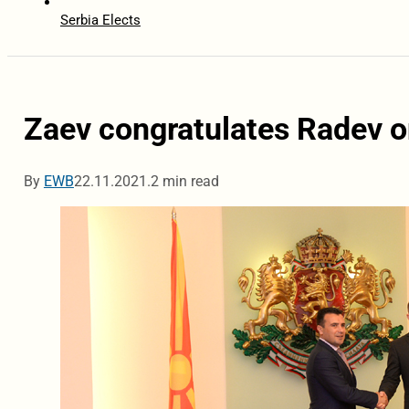
Serbia Elects
Zaev congratulates Radev on
By
EWB
22.11.2021.
2 min read