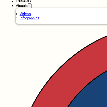
Editorials
Visuals
Videos
Infographics