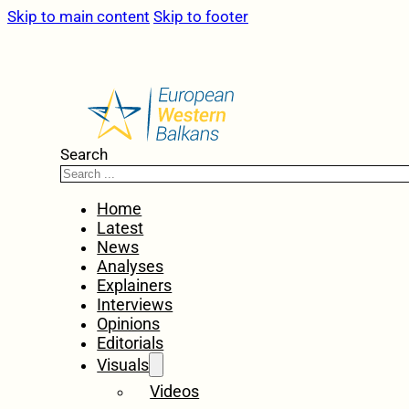
Skip to main content
Skip to footer
Search
Home
Latest
News
Analyses
Explainers
Interviews
Opinions
Editorials
Visuals
Videos