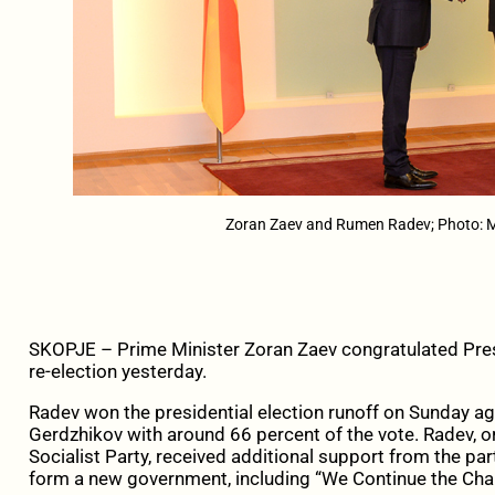
Zoran Zaev and Rumen Radev; Photo:
SKOPJE – Prime Minister Zoran Zaev congratulated Pres
re-election yesterday.
Radev won the presidential election runoff on Sunday 
Gerdzhikov with around 66 percent of the vote. Radev, or
Socialist Party, received additional support from the pa
form a new government, including “We Continue the Chan