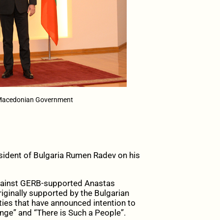
 Macedonian Government
ident of Bulgaria Rumen Radev on his
against GERB-supported Anastas
iginally supported by the Bulgarian
rties that have announced intention to
ge” and “There is Such a People”.