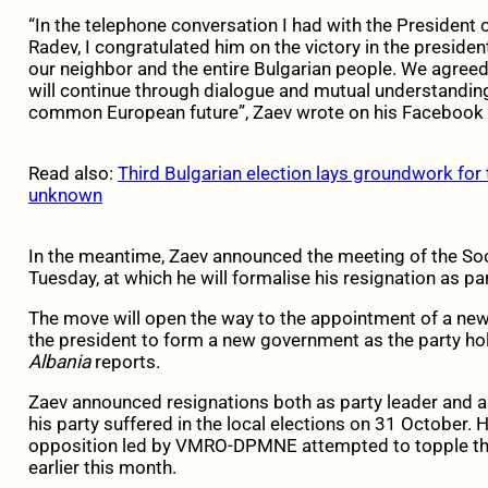
“In the telephone conversation I had with the President 
Radev, I congratulated him on the victory in the preside
our neighbor and the entire Bulgarian people. We agree
will continue through dialogue and mutual understanding
common European future”, Zaev wrote on his Facebook p
Read also:
Third Bulgarian election lays groundwork for t
unknown
In the meantime, Zaev announced the meeting of the So
Tuesday, at which he will formalise his resignation as par
The move will open the way to the appointment of a new 
the president to form a new government as the party hol
Albania
reports.
Zaev announced resignations both as party leader and a
his party suffered in the local elections on 31 October.
opposition led by VMRO-DPMNE attempted to topple the
earlier this month.