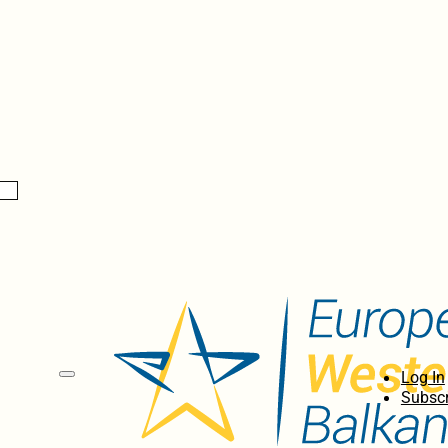
Log In
Subscr