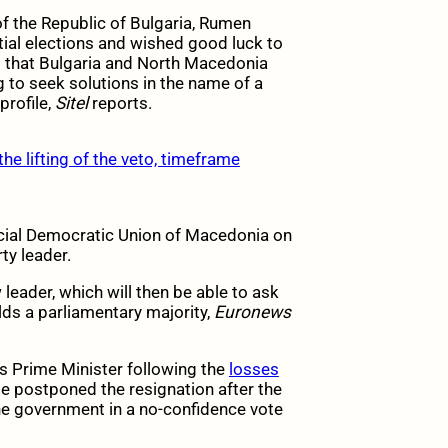
of the Republic of Bulgaria, Rumen
ntial elections and wished good luck to
d that Bulgaria and North Macedonia
 to seek solutions in the name of a
rofile,
Sitel
reports.
he lifting of the veto, timeframe
cial Democratic Union of Macedonia on
ty leader.
leader, which will then be able to ask
ds a parliamentary majority,
Euronews
s Prime Minister following the
losses
 He postponed the resignation after the
 government in a no-confidence vote