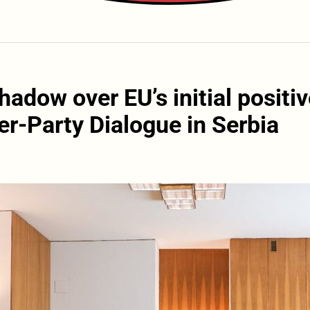
hadow over EU’s initial positi
er-Party Dialogue in Serbia