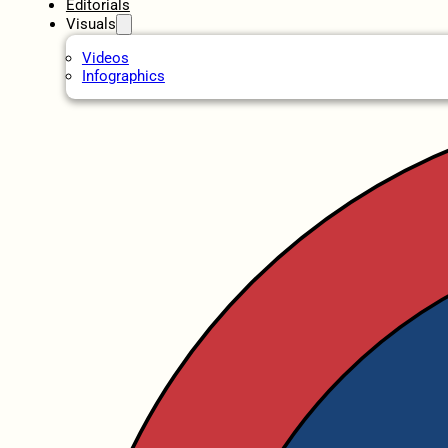
Editorials
Visuals
Videos
Infographics