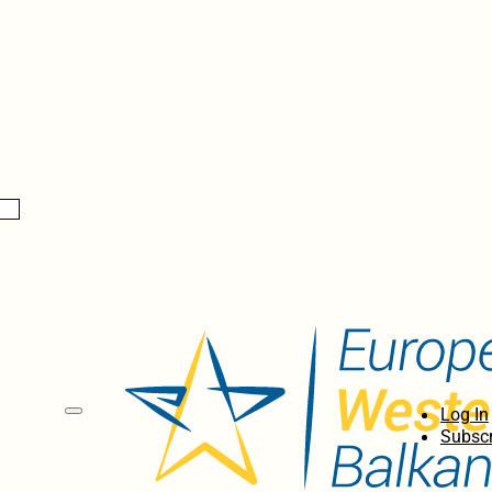
Log In
Subscr