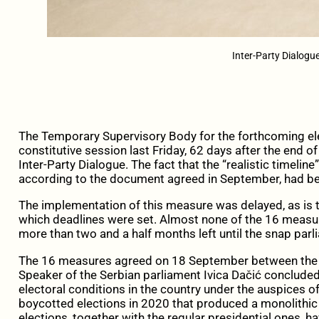
Inter-Party Dialogu
The Temporary Supervisory Body for the forthcoming ele
constitutive session last Friday, 62 days after the end 
Inter-Party Dialogue. The fact that the “realistic timeline
according to the document agreed in September, had be
The implementation of this measure was delayed, as is t
which deadlines were set. Almost none of the 16 measur
more than two and a half months left until the snap parl
The 16 measures agreed on 18 September between the E
Speaker of the Serbian parliament Ivica Dačić conclud
electoral conditions in the country under the auspices of 
boycotted elections in 2020 that produced a monolithic
elections, together with the regular presidential ones, 