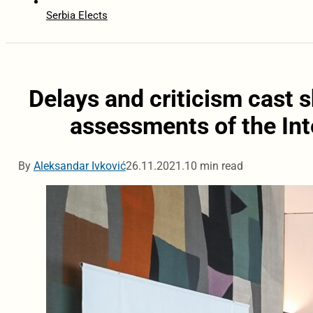
Serbia Elects
Delays and criticism cast s
assessments of the Int
By
Aleksandar Ivković
26.11.2021.
10 min read