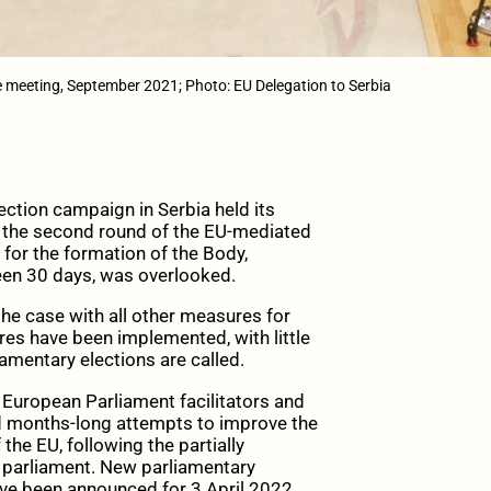
e meeting, September 2021; Photo: EU Delegation to Serbia
ction campaign in Serbia held its
of the second round of the EU-mediated
” for the formation of the Body,
en 30 days, was overlooked.
he case with all other measures for
es have been implemented, with little
iamentary elections are called.
uropean Parliament facilitators and
ed months-long attempts to improve the
the EU, following the partially
 parliament. New parliamentary
have been announced for 3 April 2022.