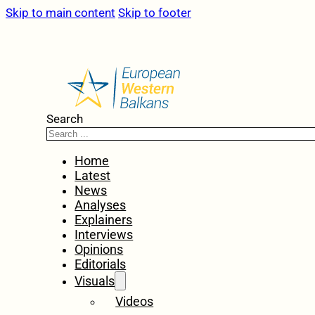
Skip to main content
Skip to footer
Search
Home
Latest
News
Analyses
Explainers
Interviews
Opinions
Editorials
Visuals
Videos