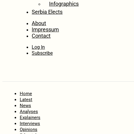
Infographics
Serbia Elects
About
Impressum
Contact
Log In
Subscribe
Home
Latest
News
Analyses
Explainers
Interviews
Opinions