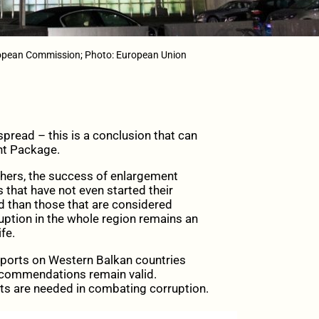
opean Commission; Photo: European Union
pread – this is a conclusion that can
nt Package.
hers, the success of enlargement
s that have not even started their
ld than those that are considered
uption in the whole region remains an
fe.
ports on Western Balkan countries
 recommendations remain valid.
rts are needed in combating corruption.