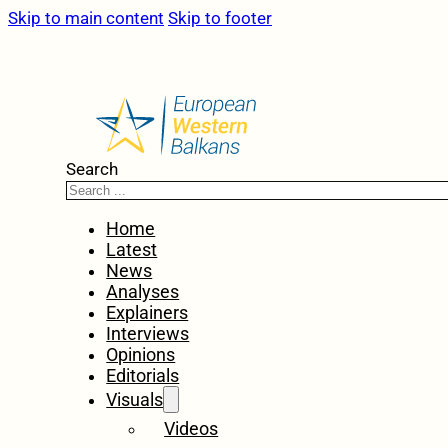
Skip to main content
Skip to footer
Search
Home
Latest
News
Analyses
Explainers
Interviews
Opinions
Editorials
Visuals
Videos