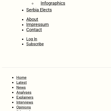
Infographics
Serbia Elects
About
Impressum
Contact
Log In
Subscribe
Home
Latest
News
Analyses
Explainers
Interviews
Opinions