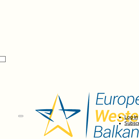
Log In
Subscr