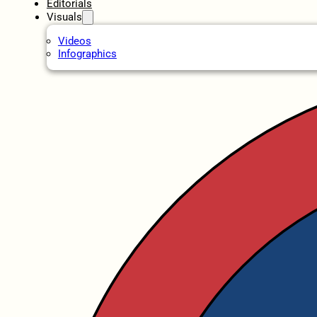
Editorials
Visuals
Videos
Infographics