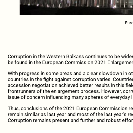
Eur
Corruption in the Western Balkans continues to be wides
be found in the European Commission 2021 Enlargeme
With progress in some areas and a clear slowdown in ot
countries in the fight against corruption varies. Countrie
accession negotiation achieved better results in this fie
frontrunners of the enlargement process. However, corr
issue of concern influencing many spheres of everyday li
Thus, conclusions of the 2021 European Commission re
remain similar as last year and most of the last year’s
Corruption remains present and further and robust effo