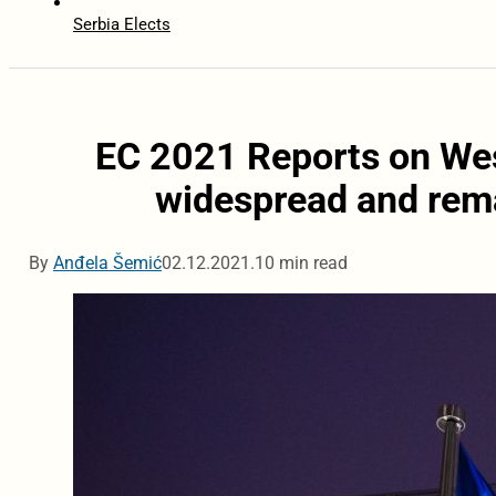
Serbia Elects
EC 2021 Reports on Wes
widespread and rema
By
Anđela Šemić
02.12.2021.
10 min read