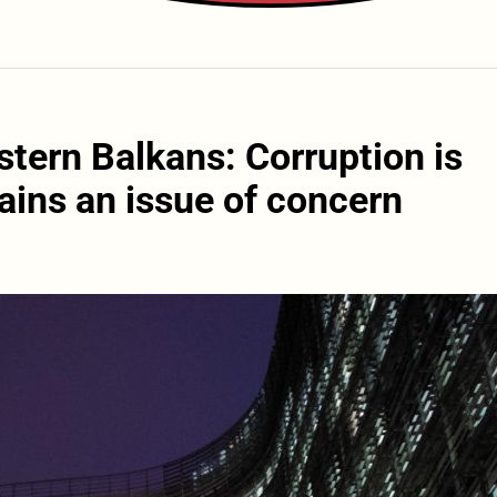
tern Balkans: Corruption is
ins an issue of concern