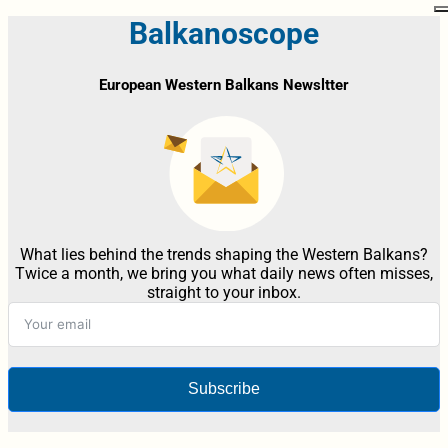
Balkanoscope
European Western Balkans Newsltter
What lies behind the trends shaping the Western Balkans?
Twice a month, we bring you what daily news often misses,
straight to your inbox.
Subscribe