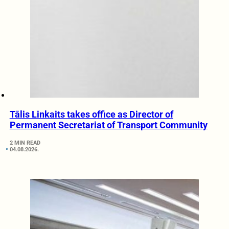
Tālis Linkaits takes office as Director of
Permanent Secretariat of Transport Community
2 MIN READ
04.08.2026.