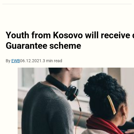
Youth from Kosovo will receive 
Guarantee scheme
By
EWB
06.12.2021.
3 min read