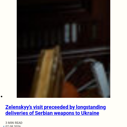
Zelenskyy’s visit preceeded by longstanding
deliveries of Serbian weapons to Ukraine
3 MIN READ
07.08.2026.