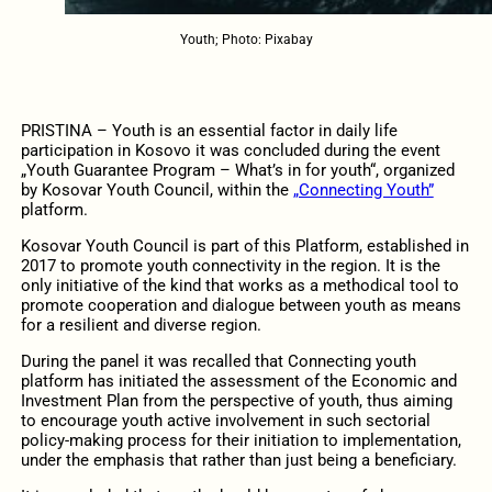
Youth; Photo: Pixabay
PRISTINA – Youth is an essential factor in daily life
participation in Kosovo it was concluded during the event
„Youth Guarantee Program – What’s in for youth“, organized
by Kosovar Youth Council, within the
„Connecting Youth”
platform.
Kosovar Youth Council is part of this Platform, established in
2017 to promote youth connectivity in the region. It is the
only initiative of the kind that works as a methodical tool to
promote cooperation and dialogue between youth as means
for a resilient and diverse region.
During the panel it was recalled that Connecting youth
platform has initiated the assessment of the Economic and
Investment Plan from the perspective of youth, thus aiming
to encourage youth active involvement in such sectorial
policy-making process for their initiation to implementation,
under the emphasis that rather than just being a beneficiary.