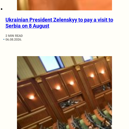
Ukrainian President Zelenskyy to pay a visit to
Serbia on 8 August
2 MIN READ
06.08.2026.