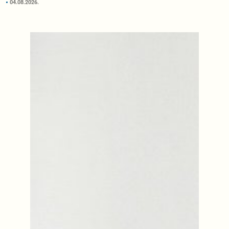
04.08.2026.