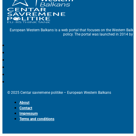
European Western Balkans is a web portal that focuses on the Western Balka
policy. The portal was launched in 2014 by t
© 2025 Centar savremene politike – European Western Balkans
About
Contact
Impressum
Terms and conditions