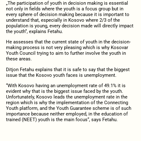
„The participation of youth in decision making is essential
not only in fields where the youth is a focus group but in
every sphere of decision making because it is important to
understand that, especially in Kosovo where 2/3 of the
population is young, every decision made will directly impact
the youth“, explains Fetahu.
He assesses that the current state of youth in the decision-
making process is not very pleasing which is why Kosovar
Youth Council trying to aim to further involve the youth in
these areas.
Ditjon Fetahu explains that it is safe to say that the biggest
issue that the Kosovo youth faces is unemployment.
“With Kosovo having an unemployment rate of 49.1% it is
evident why that is the biggest issue faced by the youth.
Unfortunately, Kosovo leads the unemployment rate in the
region which is why the implementation of the Connecting
Youth platform, and the Youth Guarantee scheme is of such
importance because neither employed, in the education of
trained (NEET) youth is the main focus“, says Fetahu.