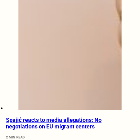
Spajić reacts to media allegations: No
negotiations on EU migrant centers
2 MIN READ