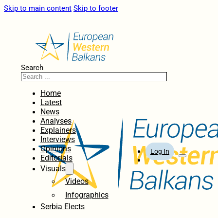
Skip to main content
Skip to footer
Search
Home
Latest
News
Analyses
Explainers
Interviews
Opinions
Log In
Editorials
Visuals
Videos
Infographics
Serbia Elects