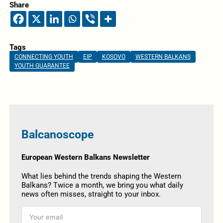
Share
Tags
CONNECTING YOUTH
EIP
KOSOVO
WESTERN BALKANS
YOUTH GUARANTEE
Balcanoscope
European Western Balkans Newsletter
What lies behind the trends shaping the Western
Balkans? Twice a month, we bring you what daily
news often misses, straight to your inbox.