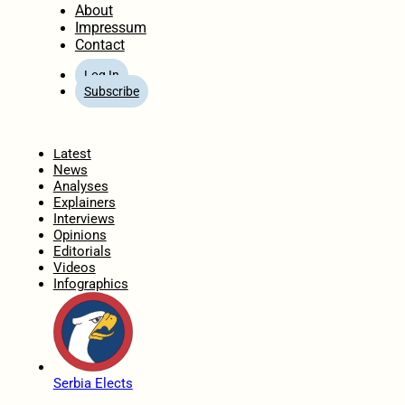
About
Impressum
Contact
Log In
Subscribe
Home
Latest
News
Analyses
Explainers
Interviews
Opinions
Editorials
Videos
Infographics
Serbia Elects