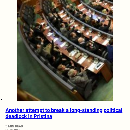
Another attempt to break a long-standing political
deadlock in Pristina
3 MIN READ