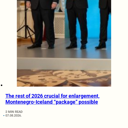
The rest of 2026 crucial for enlargement,
Montenegro-Iceland “package” possible
2 MIN READ
07.08.2026.