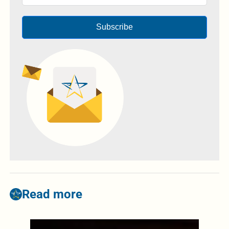
Subscribe
Read more