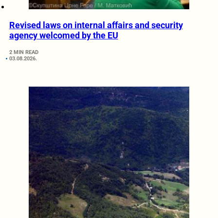
Revised laws on internal affairs and security
agency welcomed by the EU
2 MIN READ
03.08.2026.