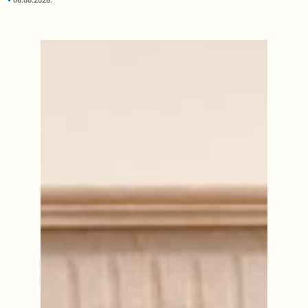
06.08.2026.