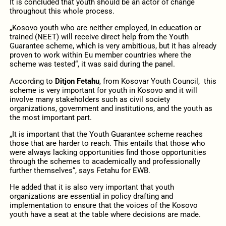
It is concluded that youth should be an actor of change
throughout this whole process.
„Kosovo youth who are neither employed, in education or
trained (NEET) will receive direct help from the Youth
Guarantee scheme, which is very ambitious, but it has already
proven to work within Eu member countries where the
scheme was tested“, it was said during the panel.
According to
Ditjon Fetahu
, from Kosovar Youth Council, this
scheme is very important for youth in Kosovo and it will
involve many stakeholders such as civil society
organizations, government and institutions, and the youth as
the most important part.
„It is important that the Youth Guarantee scheme reaches
those that are harder to reach. This entails that those who
were always lacking opportunities find those opportunities
through the schemes to academically and professionally
further themselves“, says Fetahu for EWB.
He added that it is also very important that youth
organizations are essential in policy drafting and
implementation to ensure that the voices of the Kosovo
youth have a seat at the table where decisions are made.