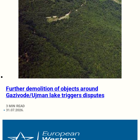
Further demolition of objects around
Gazivode/Ujman lake triggers disputes
3 MIN READ
31.07.2026.