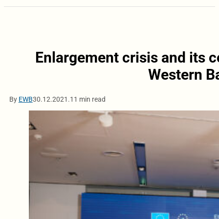
Enlargement crisis and its 
Western Ba
By
EWB
30.12.2021.
11 min read