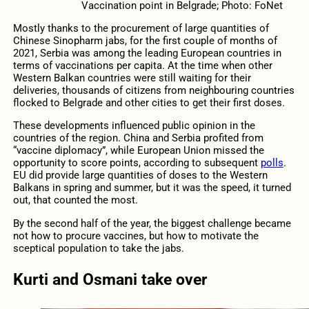
Vaccination point in Belgrade; Photo: FoNet
Mostly thanks to the procurement of large quantities of
Chinese Sinopharm jabs, for the first couple of months of
2021, Serbia was among the leading European countries in
terms of vaccinations per capita. At the time when other
Western Balkan countries were still waiting for their
deliveries, thousands of citizens from neighbouring countries
flocked to Belgrade and other cities to get their first doses.
These developments influenced public opinion in the
countries of the region. China and Serbia profited from
“vaccine diplomacy”, while European Union missed the
opportunity to score points, according to subsequent
polls
.
EU did provide large quantities of doses to the Western
Balkans in spring and summer, but it was the speed, it turned
out, that counted the most.
By the second half of the year, the biggest challenge became
not how to procure vaccines, but how to motivate the
sceptical population to take the jabs.
Kurti and Osmani take over