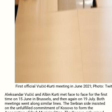
First official Vučić-Kurti meeting in June 2021; Photo: Twit
Aleksandar Vučić and Albin Kurti met face to face for the first
time on 15 June in Brussels, and then again on 19 July. Both
meetings went along similar lines. The Serbian side insisted
on the unfulfilled commitment of Kosovo to form the