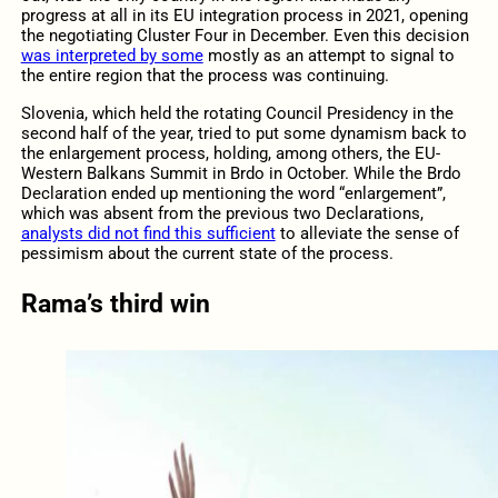
progress at all in its EU integration process in 2021, opening
the negotiating Cluster Four in December. Even this decision
was interpreted by some
mostly as an attempt to signal to
the entire region that the process was continuing.
Slovenia, which held the rotating Council Presidency in the
second half of the year, tried to put some dynamism back to
the enlargement process, holding, among others, the EU-
Western Balkans Summit in Brdo in October. While the Brdo
Declaration ended up mentioning the word “enlargement”,
which was absent from the previous two Declarations,
analysts did not find this sufficient
to alleviate the sense of
pessimism about the current state of the process.
Rama’s third win