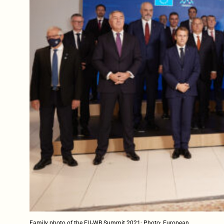
Family photo of the EU-WB Summit 2021; Photo: European