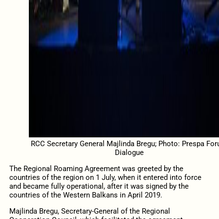
RCC Secretary General Majlinda Bregu; Photo: Prespa Fo
Dialogue
The Regional Roaming Agreement was greeted by the
countries of the region on 1 July, when it entered into force
and became fully operational, after it was signed by the
countries of the Western Balkans in April 2019.
Majlinda Bregu, Secretary-General of the Regional