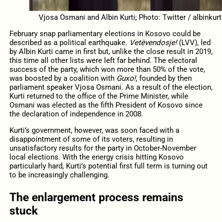
Vjosa Osmani and Albin Kurti; Photo: Twitter / albinkurt
February snap parliamentary elections in Kosovo could be
described as a political earthquake.
Vetëvendosje!
(LVV), led
by Albin Kurti came in first but, unlike the close result in 2019,
this time all other lists were left far behind. The electoral
success of the party, which won more than 50% of the vote,
was boosted by a coalition with
Guxo!
, founded by then
parliament speaker Vjosa Osmani. As a result of the election,
Kurti returned to the office of the Prime Minister, while
Osmani was elected as the fifth President of Kosovo since
the declaration of independence in 2008.
Kurti’s government, however, was soon faced with a
disappointment of some of its voters, resulting in
unsatisfactory results for the party in October-November
local elections. With the energy crisis hitting Kosovo
particularly hard, Kurti’s potential first full term is turning out
to be increasingly challenging.
The enlargement process remains
stuck