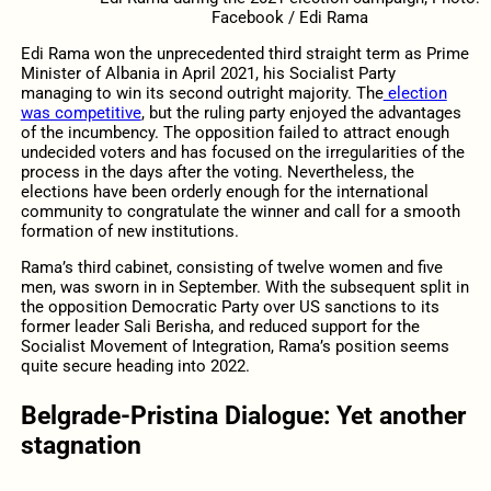
Facebook / Edi Rama
Edi Rama won the unprecedented third straight term as Prime
Minister of Albania in April 2021, his Socialist Party
managing to win its second outright majority. The
election
was competitive
, but the ruling party enjoyed the advantages
of the incumbency. The opposition failed to attract enough
undecided voters and has focused on the irregularities of the
process in the days after the voting. Nevertheless, the
elections have been orderly enough for the international
community to congratulate the winner and call for a smooth
formation of new institutions.
Rama’s third cabinet, consisting of twelve women and five
men, was sworn in in September. With the subsequent split in
the opposition Democratic Party over US sanctions to its
former leader Sali Berisha, and reduced support for the
Socialist Movement of Integration, Rama’s position seems
quite secure heading into 2022.
Belgrade-Pristina Dialogue: Yet another
stagnation