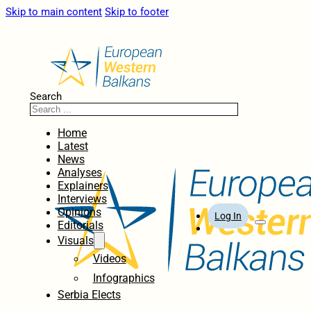
Skip to main content
Skip to footer
Search
Home
Latest
News
Analyses
Explainers
Interviews
Opinions
Log In
Editorials
Visuals
Videos
Infographics
Serbia Elects