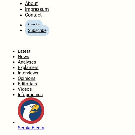
About
Impressum
Contact
Log In
Subscribe
Home
Latest
News
Analyses
Explainers
Interviews
Opinions
Editorials
Videos
Infographics
Serbia Elects