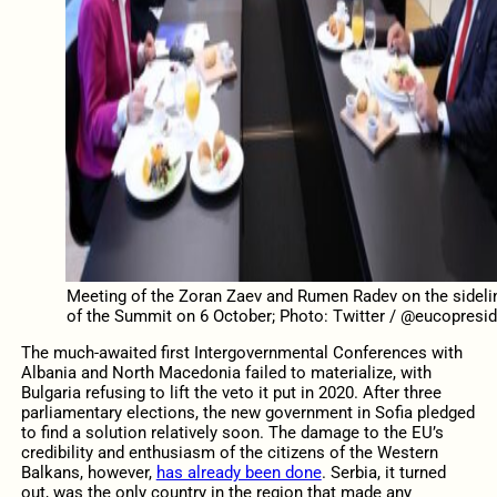
Meeting of the Zoran Zaev and Rumen Radev on the sideli
of the Summit on 6 October; Photo: Twitter / @eucopresid
The much-awaited first Intergovernmental Conferences with
Albania and North Macedonia failed to materialize, with
Bulgaria refusing to lift the veto it put in 2020. After three
parliamentary elections, the new government in Sofia pledged
to find a solution relatively soon. The damage to the EU’s
credibility and enthusiasm of the citizens of the Western
Balkans, however,
has already been done
. Serbia, it turned
out, was the only country in the region that made any