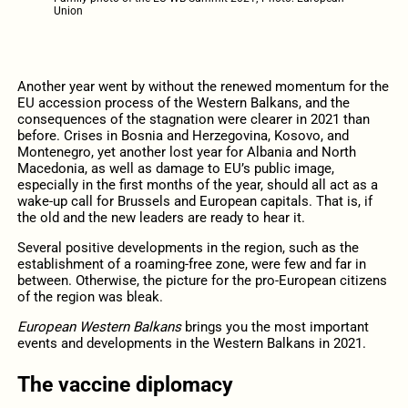
Union
Another year went by without the renewed momentum for the
EU accession process of the Western Balkans, and the
consequences of the stagnation were clearer in 2021 than
before. Crises in Bosnia and Herzegovina, Kosovo, and
Montenegro, yet another lost year for Albania and North
Macedonia, as well as damage to EU’s public image,
especially in the first months of the year, should all act as a
wake-up call for Brussels and European capitals. That is, if
the old and the new leaders are ready to hear it.
Several positive developments in the region, such as the
establishment of a roaming-free zone, were few and far in
between. Otherwise, the picture for the pro-European citizens
of the region was bleak.
European Western Balkans
brings you the most important
events and developments in the Western Balkans in 2021.
The vaccine diplomacy