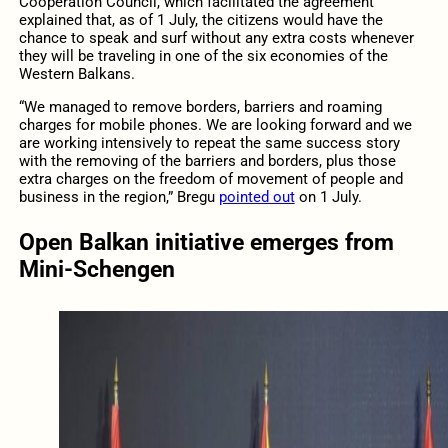
Cooperation Council, which facilitated the agreement
explained that, as of 1 July, the citizens would have the
chance to speak and surf without any extra costs whenever
they will be traveling in one of the six economies of the
Western Balkans.
“We managed to remove borders, barriers and roaming
charges for mobile phones. We are looking forward and we
are working intensively to repeat the same success story
with the removing of the barriers and borders, plus those
extra charges on the freedom of movement of people and
business in the region,” Bregu
pointed out
on 1 July.
Open Balkan initiative emerges from
Mini-Schengen