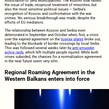
Association of Serb Municipalities. The Kosovo side raised
the issue of trade, reciprocal treatment of minorities, but
also the most sensitive political issues – Serbia’s
recognition of Kosovo and confrontation with the war
crimes. No serious breakthrough was made, despite the
efforts of EU mediators.
The relationship between Kosovo and Serbia even
deteriorated in September and October when, first, a crisis
over the expired agreement on the
license plates
broke out,
leading to the blockade of border crossings by local Serbs.
This was followed several weeks later by
anti-smuggler
police raids
, which left multiple people injured. While both
crises subsided, the chances for a normalization agreement
in the near future seem very slim.
Regional Roaming Agreement in the
Western Balkans enters into force