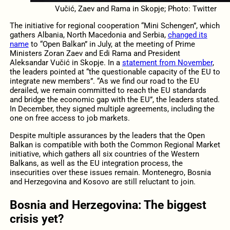
Vučić, Zaev and Rama in Skopje; Photo: Twitter
The initiative for regional cooperation “Mini Schengen”, which
gathers Albania, North Macedonia and Serbia,
changed its
name
to “Open Balkan” in July, at the meeting of Prime
Ministers Zoran Zaev and Edi Rama and President
Aleksandar Vučić in Skopje. In a
statement from November
,
the leaders pointed at “the questionable capacity of the EU to
integrate new members”. “As we find our road to the EU
derailed, we remain committed to reach the EU standards
and bridge the economic gap with the EU”, the leaders stated.
In December, they signed multiple agreements, including the
one on free access to job markets.
Despite multiple assurances by the leaders that the Open
Balkan is compatible with both the Common Regional Market
initiative, which gathers all six countries of the Western
Balkans, as well as the EU integration process, the
insecurities over these issues remain. Montenegro, Bosnia
and Herzegovina and Kosovo are still reluctant to join.
Bosnia and Herzegovina: The biggest
crisis yet?