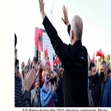
Edi Rama during the 2021 election campaign; Photo: