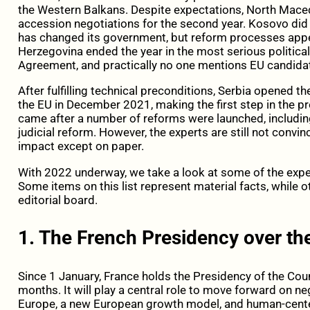
the Western Balkans. Despite expectations, North Mace
accession negotiations for the second year. Kosovo did 
has changed its government, but reform processes appea
Herzegovina ended the year in the most serious political
Agreement, and practically no one mentions EU candida
After fulfilling technical preconditions, Serbia opened th
the EU in December 2021, making the first step in the pr
came after a number of reforms were launched, including 
judicial reform. However, the experts are still not convi
impact except on paper.
With 2022 underway, we take a look at some of the expec
Some items on this list represent material facts, while 
editorial board.
1. The French Presidency over the
Since 1 January, France holds the Presidency of the Coun
months. It will play a central role to move forward on n
Europe, a new European growth model, and human-centere