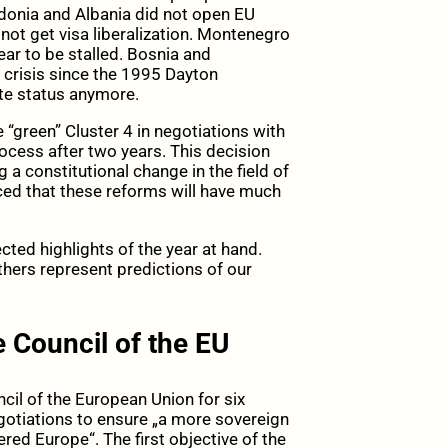
donia and Albania did not open EU
not get visa liberalization. Montenegro
r to be stalled. Bosnia and
 crisis since the 1995 Dayton
te status anymore.
e “green” Cluster 4 in negotiations with
ocess after two years. This decision
a constitutional change in the field of
nced that these reforms will have much
ted highlights of the year at hand.
others represent predictions of our
 Council of the EU
cil of the European Union for six
egotiations to ensure „a more sovereign
d Europe“. The first objective of the