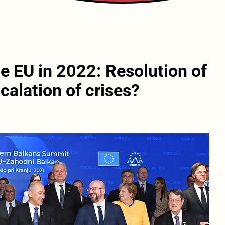
e EU in 2022: Resolution of
calation of crises?