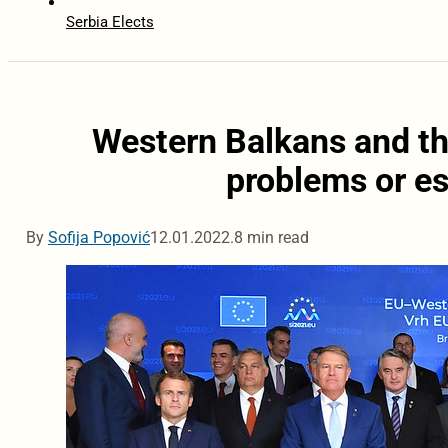
Serbia Elects
Western Balkans and th
problems or es
By
Sofija Popović
12.01.2022.
8 min read