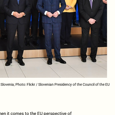
lovenia; Photo: Flickr / Slovenian Presidency of the Council of the EU
hen it comes to the EU perspective of