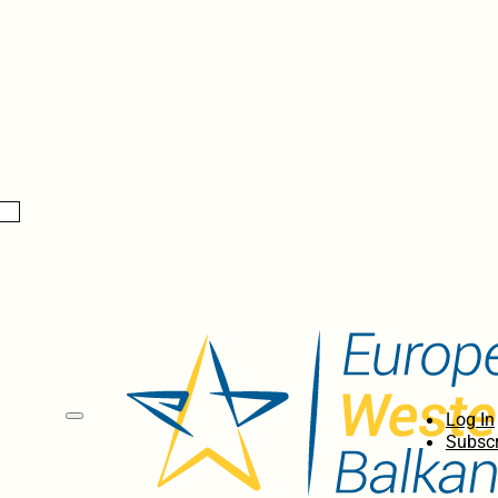
Log In
Subscr