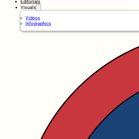
Editorials
Visuals
Videos
Infographics