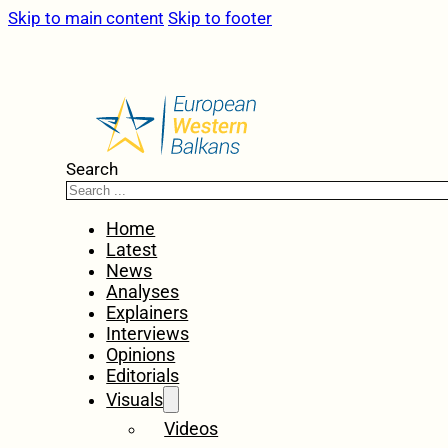
Skip to main content
Skip to footer
Search
Home
Latest
News
Analyses
Explainers
Interviews
Opinions
Editorials
Visuals
Videos