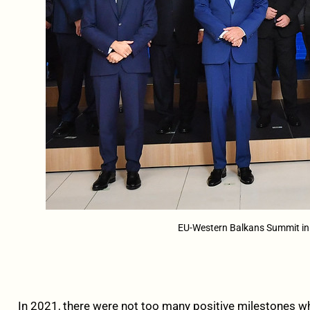
EU-Western Balkans Summit in S
In 2021, there were not too many positive milestones w