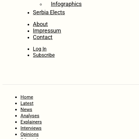
Infographics
Serbia Elects
About
Impressum
Contact
Log In
Subscribe
Home
Latest
News
Analyses
Explainers
Interviews
Opinions