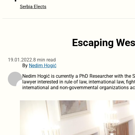
Serbia Elects
Escaping Wes
19.01.2022.
8 min read
By
Nedim Hogić
Nedim Hogić is currently a PhD Researcher with the 
lawyer interested in rule of law, international law, fi
international and non-governmental organizations ac