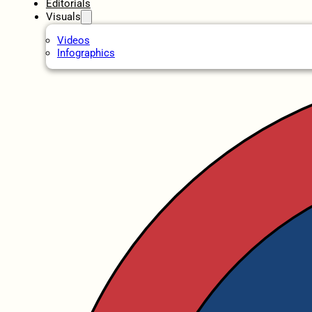
Editorials
Visuals
Videos
Infographics