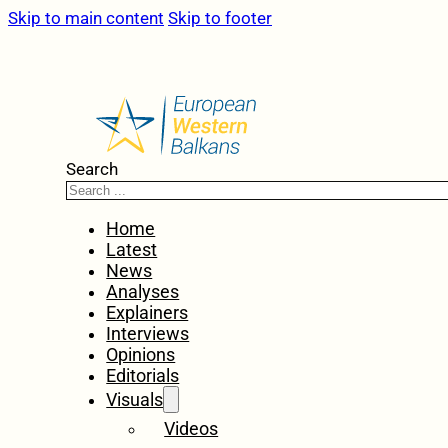
Skip to main content
Skip to footer
Search
Home
Latest
News
Analyses
Explainers
Interviews
Opinions
Editorials
Visuals
Videos