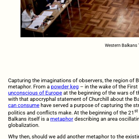
Western Balkans T
Capturing the imaginations of observers, the region of 
metaphor. From a
powder keg
– in the wake of the Firs
unconscious of Europe
at the beginning of the wars of
with that apocryphal statement of Churchill about the 
can consume
have served a purpose of capturing the st
st
politics and conflicts make. At the beginning of the 21
Balkans itself is a
metaphor
describing an area oscillat
globalization.
Why then, should we add another metaphor to the existi