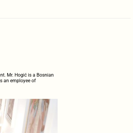
nt. Mr. Hogić is a Bosnian
was an employee of