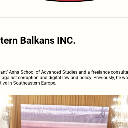
tern Balkans INC.
Sant’ Anna School of Advanced Studies and a freelance consulta
ght against corruption and digital law and policy. Previously, he 
tive in Southeastern Europe.