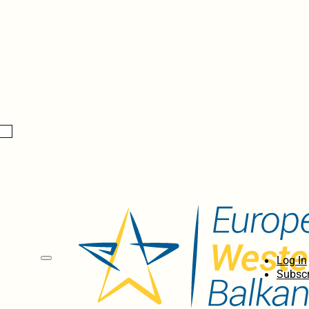
Log In
Subscr