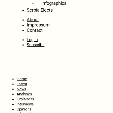
Infographics
Serbia Elects
About
Impressum
Contact
Log In
Subscribe
Home
Latest
News
Analyses
Explainers
Interviews
Opinions