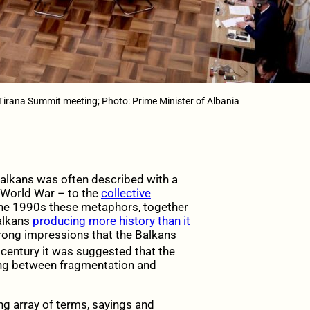
irana Summit meeting; Photo: Prime Minister of Albania
Balkans was often described with a
t World War – to the
collective
 the 1990s these metaphors, together
Balkans
producing more history than it
rong impressions that the Balkans
century it was suggested that the
ing between fragmentation and
ng array of terms, sayings and