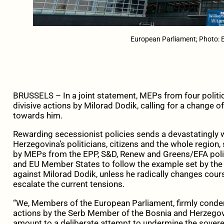
European Parliament; Photo: 
BRUSSELS – In a joint statement, MEPs from four politi
divisive actions by Milorad Dodik, calling for a change 
towards him.
Rewarding secessionist policies sends a devastatingly 
Herzegovina’s politicians, citizens and the whole regio
by MEPs from the EPP, S&D, Renew and Greens/EFA polit
and EU Member States to follow the example set by the
against Milorad Dodik, unless he radically changes cour
escalate the current tensions.
“We, Members of the European Parliament, firmly conde
actions by the Serb Member of the Bosnia and Herzegov
amount to a deliberate attempt to undermine the sovereig