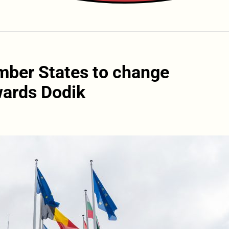
mber States to change
wards Dodik