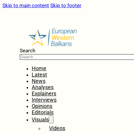
Skip to main content
Skip to footer
Search
Home
Latest
News
Analyses
Explainers
Interviews
Opinions
Editorials
Visuals
Videos