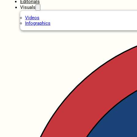
Editorials
Visuals
Videos
Infographics