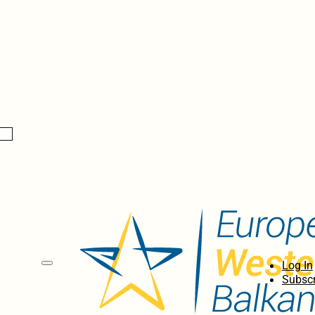
Log In
Subscr