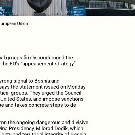
European Union
cal groups firmly condemned the
of the EU’s “appeasement strategy”
wrong signal to Bosnia and
n, says the statement issued on Monday
ical groups. They urged the Council
 United States, and impose sanctions
se and takes concrete steps to de-
mn the ongoing dangerous and divisive
ina Presidency, Milorad Dodik, which
nty and territorial integrity of Bosnia