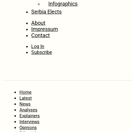
Infographics
Serbia Elects
About
Impressum
Contact
Log In
Subscribe
Home
Latest
News
Analyses
Explainers
Interviews
Opinions