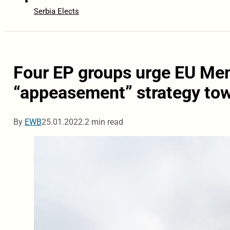
Serbia Elects
Four EP groups urge EU Me
“appeasement” strategy to
By
EWB
25.01.2022.
2 min read