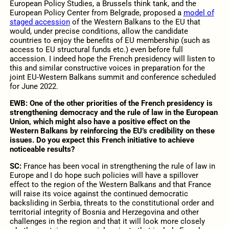
European Policy Studies, a Brussels think tank, and the
European Policy Center from Belgrade, proposed a
model of
staged accession
of the Western Balkans to the EU that
would, under precise conditions, allow the candidate
countries to enjoy the benefits of EU membership (such as
access to EU structural funds etc.) even before full
accession. I indeed hope the French presidency will listen to
this and similar constructive voices in preparation for the
joint EU-Western Balkans summit and conference scheduled
for June 2022.
EWB:
One of the other priorities of the French presidency is
strengthening democracy and the rule of law in the European
Union, which might also have a positive effect on the
Western Balkans by reinforcing the EU’s credibility on these
issues. Do you expect this French initiative to achieve
noticeable results?
SC:
France has been vocal in strengthening the rule of law in
Europe and I do hope such policies will have a spillover
effect to the region of the Western Balkans and that France
will raise its voice against the continued democratic
backsliding in Serbia, threats to the constitutional order and
territorial integrity of Bosnia and Herzegovina and other
challenges in the region and that it will look more closely