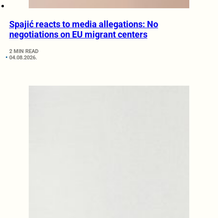
Spajić reacts to media allegations: No
negotiations on EU migrant centers
2 MIN READ
04.08.2026.