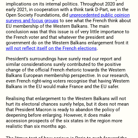
implications on its internal politics. Throughout 2020 and
early 2021, in cooperation with a think tank D-Part, we in the
Open Society Foundations, did
unprecedented public opinion
surveys and focus groups
to see what the French think about
EU membership of the Western Balkans. The main
conclusion was that this issue is of very little importance to
the French voter and that whatever the president and
government do on the Western Balkans enlargement front it
will not reflect itself on the French elections
.
President’s surroundings have surely read our report and
similar considerations surely contributed to the positive
change of the official French rhetoric towards the Western
Balkans European membership perspective. In our research,
even French right-wing voters recognise that having Western
Balkans in the EU would make France and the EU safer.
Realising that enlargement to the Western Balkans will not
hurt its electoral chances surely helps, but it does not mean
that President Macron is ready to abandon the policy of
deepening before enlarging. However, it does make
accession prospects of the six states in the region more
realistic than six months ago.