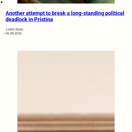
Another attempt to break a long-standing political
deadlock in Pristina
3 MIN READ
06.08.2026.