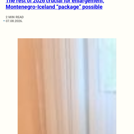
The rest of 2026 crucial for enlargement,
Montenegro-Iceland “package” possible
2 MIN READ
07.08.2026.