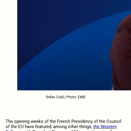
Srđan Cvijić; Photo: EWB
The opening weeks of the French Presidency of the Council
of the EU have featured, among other things,
the Western