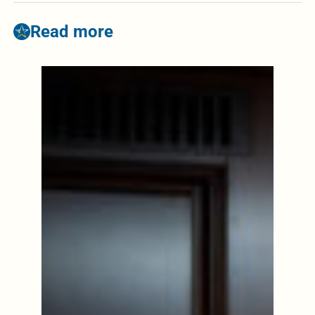
Read more