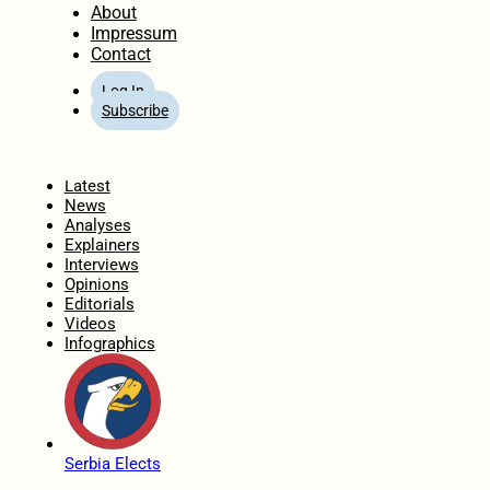
About
Impressum
Contact
Log In
Subscribe
Home
Latest
News
Analyses
Explainers
Interviews
Opinions
Editorials
Videos
Infographics
Serbia Elects