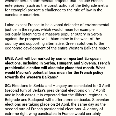
whether certain commercial projects that include French
enterprises (such as the construction of the Belgrade metro
for example) present a challenge to the rule of law in the
candidate countries.
I also expect France to be a vocal defender of environmental
justice in the region, which would mean for example
seriously listening to a massive popular outcry in Serbia
against the prospective Lithium mine in the west of the
country and supporting alternative, Green solutions to the
economic development of the entire Western Balkans region.
EWB:
April will be marked by some important European
elections, including in Serbia, Hungary, and Slovenia. French
presidential election will also take place that month. What
would Macron’s potential loss mean for the French policy
towards the Western Balkans?
SC:
Elections in Serbia and Hungary are scheduled for 3 April
(second turn of Serbia’s presidential elections on 17 April)
and in both cases it is expected that the illiberal regimes in
Belgrade and Budapest will suffer some setbacks. Slovenian
elections are taking place on 24 April, the same day as the
second turn of French presidential elections. A victory of
extreme right wing candidates in France would certainly