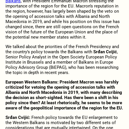
Balkans
, with President Emmanuel Macron stressing the
importance of the region for the EU. Macron’s reputation in
the region, however, has largely been shaped by the veto on
the opening of accession talks with Albania and North
Macedonia in 2019, and while his position on this issue has
changed since, there are still open questions on the French
vision of the future of the European Union and the place of
the potential new member states within it.
We talked about the priorities of the French Presidency and
the country’s policy towards the Balkans with
Srđan Cvijić
,
Senior Policy Analyst in the Open Society European Policy
Institute in Brussels and a member of Balkans in Europe
Policy Advisory Group (BiEPAG), who has been researching
the topic in depth in recent years.
European Western Balkans:
President Macron was harshly
criticized for vetoing the opening of accession talks with
Albania and North Macedonia in 2019, with many describing
the decision as short-sighted. Has there been a shift in his
policy since then? At least rhetorically, he seems to be more
aware of the geopolitical importance of the region for the EU.
Srđan Cvijić:
French policy towards the EU enlargement to
the Western Balkans is motivated by two different sets of
considerations that are mutually intertwined. On the one