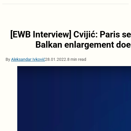
[EWB Interview] Cvijić: Paris 
Balkan enlargement does 
By
Aleksandar Ivković
28.01.2022.
8 min read