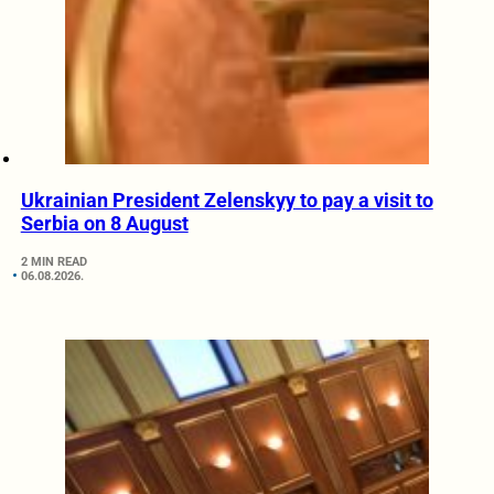
Ukrainian President Zelenskyy to pay a visit to
Serbia on 8 August
2 MIN READ
06.08.2026.