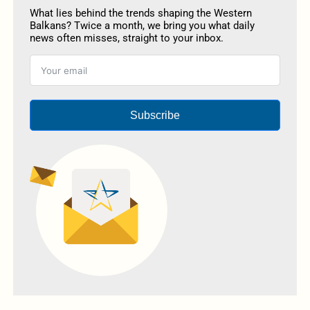
What lies behind the trends shaping the Western
Balkans? Twice a month, we bring you what daily
news often misses, straight to your inbox.
Subscribe