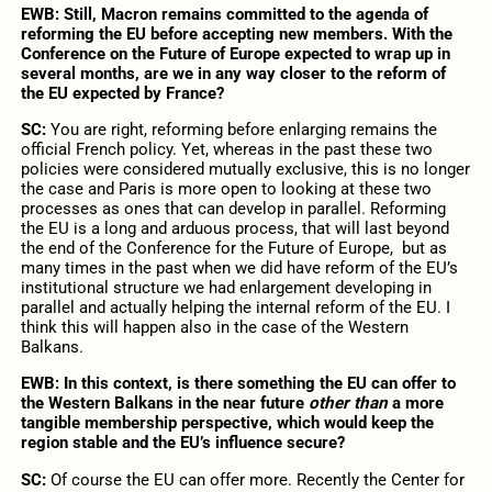
EWB:
Still, Macron remains committed to the agenda of
reforming the EU before accepting new members. With the
Conference on the Future of Europe expected to wrap up in
several months, are we in any way closer to the reform of
the EU expected by France?
SC:
You are right, reforming before enlarging remains the
official French policy. Yet, whereas in the past these two
policies were considered mutually exclusive, this is no longer
the case and Paris is more open to looking at these two
processes as ones that can develop in parallel. Reforming
the EU is a long and arduous process, that will last beyond
the end of the Conference for the Future of Europe, but as
many times in the past when we did have reform of the EU’s
institutional structure we had enlargement developing in
parallel and actually helping the internal reform of the EU. I
think this will happen also in the case of the Western
Balkans.
EWB:
In this context, is there something the EU can offer to
the Western Balkans in the near future
other than
a more
tangible membership perspective, which would keep the
region stable and the EU’s influence secure?
SC:
Of course the EU can offer more. Recently the Center for