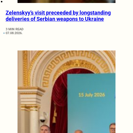
Zelenskyy’s visit preceeded by longstanding
deliveries of Serbian weapons to Ukraine
3 MIN READ
07.08.2026.