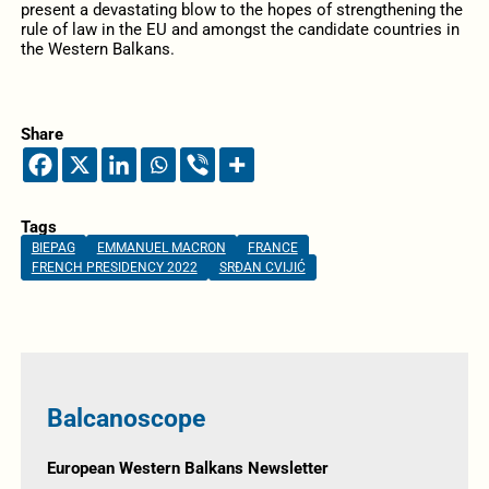
present a devastating blow to the hopes of strengthening the
rule of law in the EU and amongst the candidate countries in
the Western Balkans.
Share
Tags
BIEPAG
EMMANUEL MACRON
FRANCE
FRENCH PRESIDENCY 2022
SRĐAN CVIJIĆ
Balcanoscope
European Western Balkans Newsletter