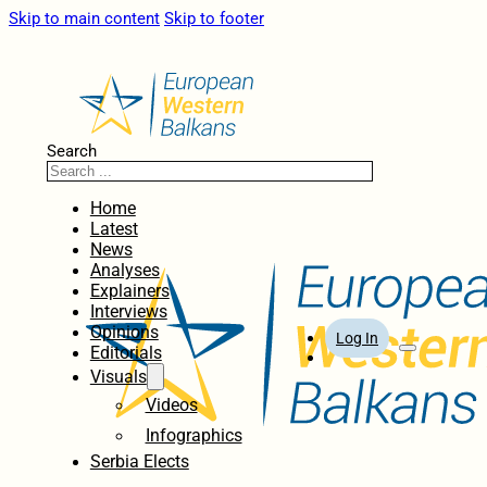
Skip to main content
Skip to footer
Search
Home
Latest
News
Analyses
Explainers
Interviews
Opinions
Log In
Editorials
Visuals
Videos
Infographics
Serbia Elects