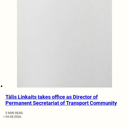
Tālis Linkaits takes office as Director of
Permanent Secretariat of Transport Community
2 MIN READ
04.08.2026.