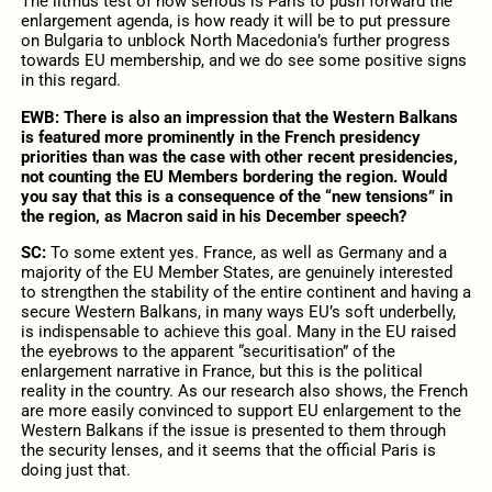
The litmus test of how serious is Paris to push forward the
enlargement agenda, is how ready it will be to put pressure
on Bulgaria to unblock North Macedonia’s further progress
towards EU membership, and we do see some positive signs
in this regard.
EWB:
There is also an impression that the Western Balkans
is featured more prominently in the French presidency
priorities than was the case with other recent presidencies,
not counting the EU Members bordering the region. Would
you say that this is a consequence of the “new tensions” in
the region, as Macron said in his December speech?
SC:
To some extent yes. France, as well as Germany and a
majority of the EU Member States, are genuinely interested
to strengthen the stability of the entire continent and having a
secure Western Balkans, in many ways EU’s soft underbelly,
is indispensable to achieve this goal. Many in the EU raised
the eyebrows to the apparent “securitisation” of the
enlargement narrative in France, but this is the political
reality in the country. As our research also shows, the French
are more easily convinced to support EU enlargement to the
Western Balkans if the issue is presented to them through
the security lenses, and it seems that the official Paris is
doing just that.