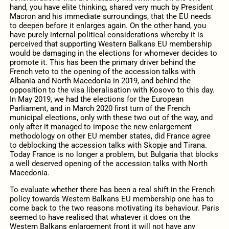
hand, you have elite thinking, shared very much by President
Macron and his immediate surroundings, that the EU needs
to deepen before it enlarges again. On the other hand, you
have purely internal political considerations whereby it is
perceived that supporting Western Balkans EU membership
would be damaging in the elections for whomever decides to
promote it. This has been the primary driver behind the
French veto to the opening of the accession talks with
Albania and North Macedonia in 2019, and behind the
opposition to the visa liberalisation with Kosovo to this day.
In May 2019, we had the elections for the European
Parliament, and in March 2020 first turn of the French
municipal elections, only with these two out of the way, and
only after it managed to impose the new enlargement
methodology on other EU member states, did France agree
to deblocking the accession talks with Skopje and Tirana.
Today France is no longer a problem, but Bulgaria that blocks
a well deserved opening of the accession talks with North
Macedonia.
To evaluate whether there has been a real shift in the French
policy towards Western Balkans EU membership one has to
come back to the two reasons motivating its behaviour. Paris
seemed to have realised that whatever it does on the
Western Balkans enlargement front it will not have any