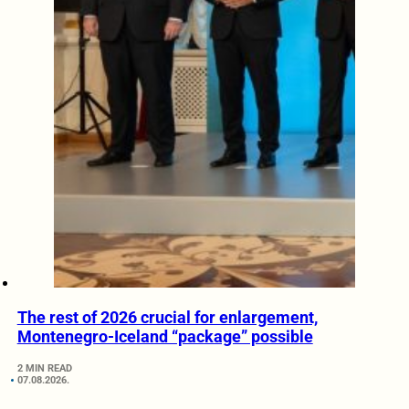
The rest of 2026 crucial for enlargement,
Montenegro-Iceland “package” possible
2 MIN READ
07.08.2026.