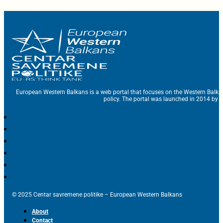
European Western Balkans is a web portal that focuses on the Western Balka
policy. The portal was launched in 2014 by t
© 2025 Centar savremene politike – European Western Balkans
About
Contact