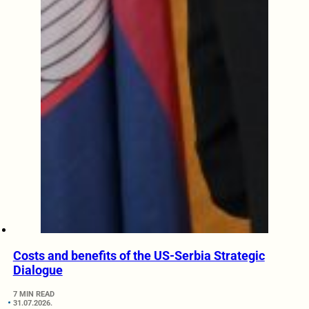
Costs and benefits of the US-Serbia Strategic
Dialogue
7 MIN READ
31.07.2026.