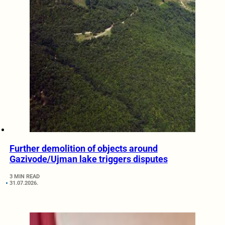
Further demolition of objects around
Gazivode/Ujman lake triggers disputes
3 MIN READ
31.07.2026.