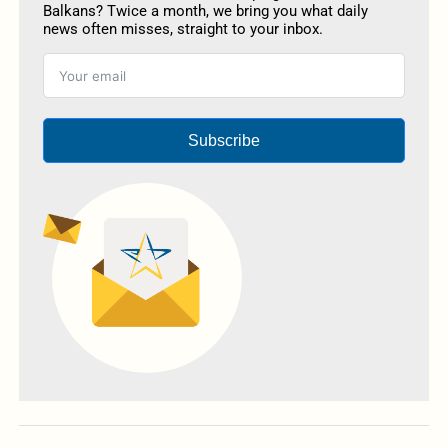
Balkans? Twice a month, we bring you what daily
news often misses, straight to your inbox.
Subscribe