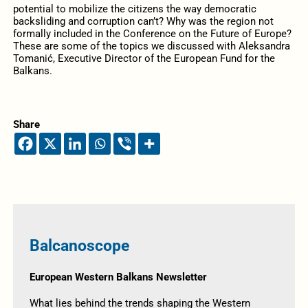
potential to mobilize the citizens the way democratic
backsliding and corruption can’t? Why was the region not
formally included in the Conference on the Future of Europe?
These are some of the topics we discussed with Aleksandra
Tomanić, Executive Director of the European Fund for the
Balkans.
Share
Balcanoscope
European Western Balkans Newsletter
What lies behind the trends shaping the Western