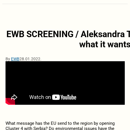
EWB SCREENING / Aleksandra To
what it wants
By
EWB
28.01.2022.
What message has the EU send to the region by opening
Cluster 4 with Serbia? Do environmental issues have the