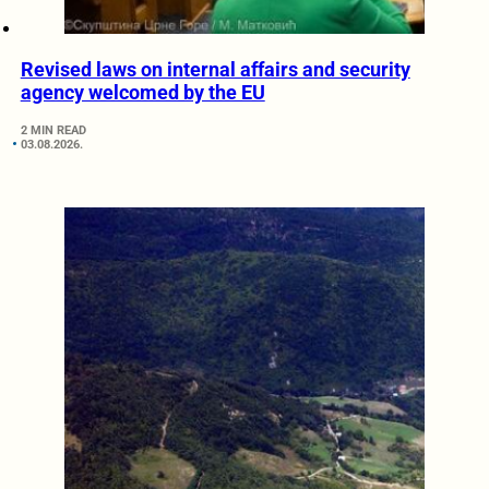
Revised laws on internal affairs and security
agency welcomed by the EU
2 MIN READ
03.08.2026.