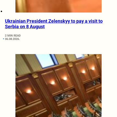
Ukrainian President Zelenskyy to pay a visit to
Serbia on 8 August
2 MIN READ
06.08.2026.