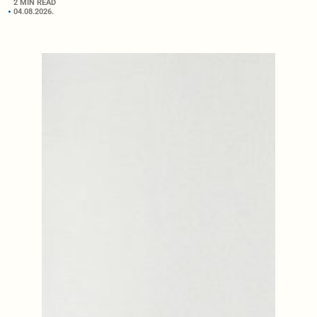
2 MIN READ
04.08.2026.