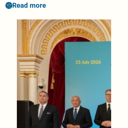
Read more