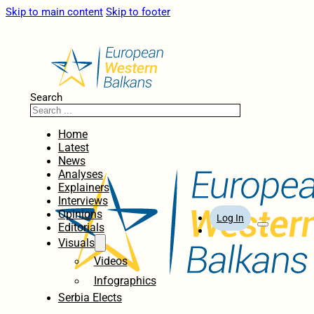
Skip to main content
Skip to footer
Search
Home
Latest
News
Analyses
Explainers
Interviews
Opinions
Log In
Editorials
Visuals
Videos
Infographics
Serbia Elects