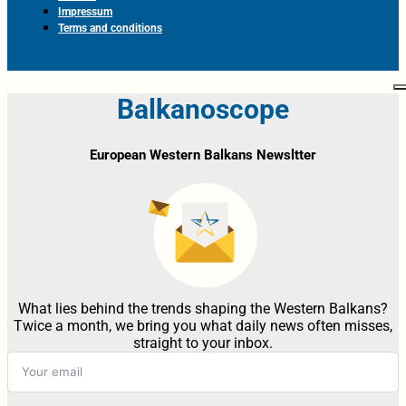
Impressum
Terms and conditions
Balkanoscope
European Western Balkans Newsltter
What lies behind the trends shaping the Western Balkans?
Twice a month, we bring you what daily news often misses,
straight to your inbox.