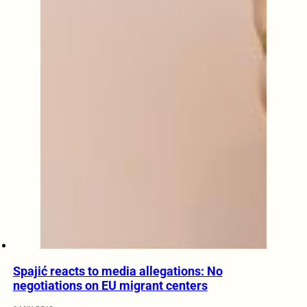
Spajić reacts to media allegations: No
negotiations on EU migrant centers