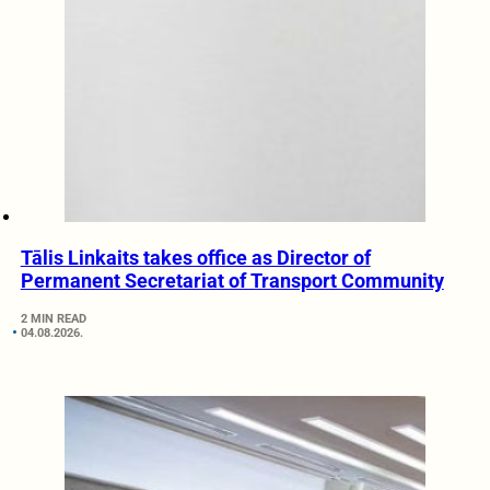
Tālis Linkaits takes office as Director of
Permanent Secretariat of Transport Community
2 MIN READ
04.08.2026.