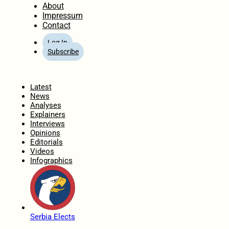
About
Impressum
Contact
Log In
Subscribe
Home
Latest
News
Analyses
Explainers
Interviews
Opinions
Editorials
Videos
Infographics
Serbia Elects