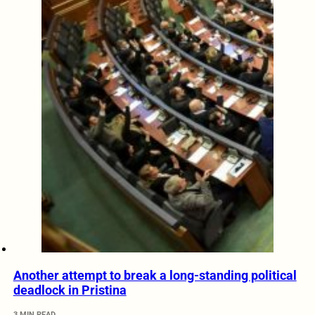
Another attempt to break a long-standing political
deadlock in Pristina
3 MIN READ