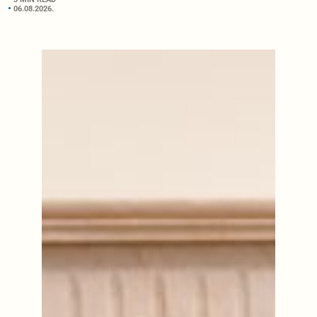
06.08.2026.