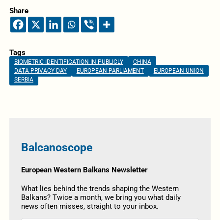
Share
Tags
BIOMETRIC IDENTIFICATION IN PUBLICLY
CHINA
DATA PRIVACY DAY
EUROPEAN PARLIAMENT
EUROPEAN UNION
SERBIA
Balcanoscope
European Western Balkans Newsletter
What lies behind the trends shaping the Western
Balkans? Twice a month, we bring you what daily
news often misses, straight to your inbox.