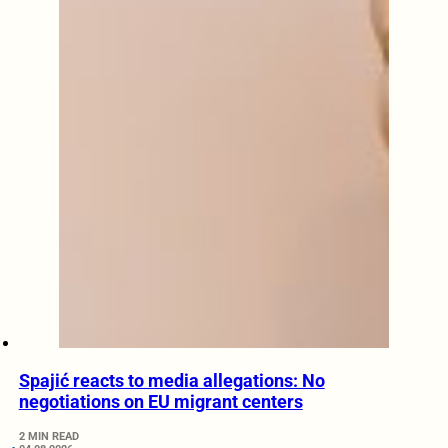
Spajić reacts to media allegations: No
negotiations on EU migrant centers
2 MIN READ