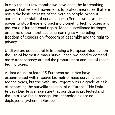
In only the last few months we have seen the far-reaching
power of citizen-led movements to protest measures that are
not in the best interests of the Serbian people. When it
comes to the state of surveillance in Serbia, we have the
power to stop these encroaching biometric technologies and
protect our fundamental rights. Mass surveillance infringes
on some of our most basic human rights – including
freedom of expression, freedom of assembly and the right to
privacy.
Until we are successful in imposing a European-wide ban on
the use of biometric mass surveillance, we need to demand
more transparency around the procurement and use of these
technologies.
At last count, at least 15 European countries have
experimented with invasive biometric mass surveillance
technologies, but the Safe City Project puts Belgrade at risk
of becoming the surveillance capital of Europe. This Data
Privacy Day, let’s make sure that our data is protected and
that intrusive facial recognition technologies are not
deployed anywhere in Europe.