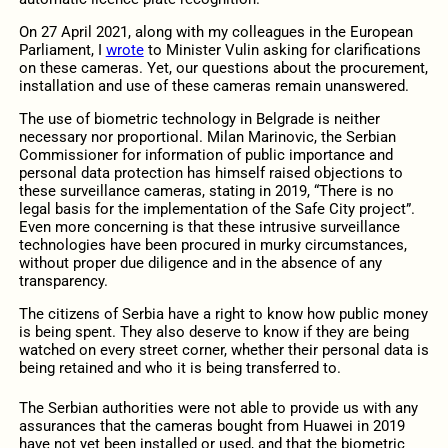
On 27 April 2021, along with my colleagues in the European
Parliament, I
wrote
to Minister Vulin asking for clarifications
on these cameras. Yet, our questions about the procurement,
installation and use of these cameras remain unanswered.
The use of biometric technology in Belgrade is neither
necessary nor proportional. Milan Marinovic, the Serbian
Commissioner for information of public importance and
personal data protection has himself raised objections to
these surveillance cameras, stating in 2019, “There is no
legal basis for the implementation of the Safe City project”.
Even more concerning is that these intrusive surveillance
technologies have been procured in murky circumstances,
without proper due diligence and in the absence of any
transparency.
The citizens of Serbia have a right to know how public money
is being spent. They also deserve to know if they are being
watched on every street corner, whether their personal data is
being retained and who it is being transferred to.
The Serbian authorities were not able to provide us with any
assurances that the cameras bought from Huawei in 2019
have not yet been installed or used, and that the biometric