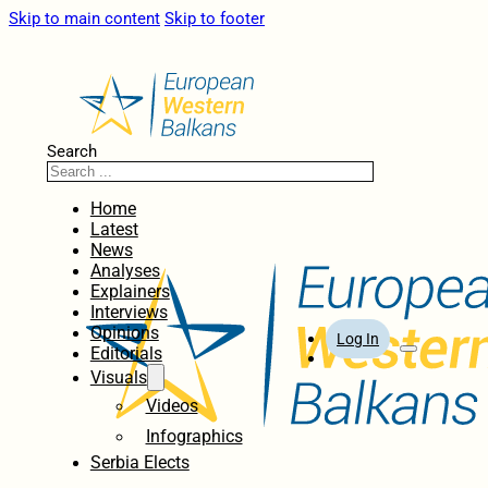
Skip to main content
Skip to footer
Search
Home
Latest
News
Analyses
Explainers
Interviews
Opinions
Log In
Editorials
Visuals
Videos
Infographics
Serbia Elects