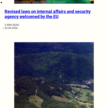
Revised laws on internal affairs and security
agency welcomed by the EU
2 MIN READ
03.08.2026.