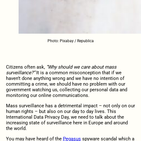
Photo: Pixabay / Republica
Citizens often ask,
“Why should we care about mass
surveillance?”
It is a common misconception that if we
haven’t done anything wrong and we have no intention of
committing a crime, we should have no problem with our
government watching us, collecting our personal data and
monitoring our online communications.
Mass surveillance has a detrimental impact – not only on our
human rights – but also on our day to day lives. This
International Data Privacy Day, we need to talk about the
increasing state of surveillance here in Europe and around
the world.
You may have heard of the
Pegasus
spyware scandal which a