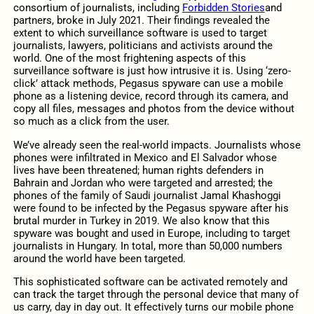
consortium of journalists, including
Forbidden Stories
and
partners, broke in July 2021. Their findings revealed the
extent to which surveillance software is used to target
journalists, lawyers, politicians and activists around the
world. One of the most frightening aspects of this
surveillance software is just how intrusive it is. Using ‘zero-
click’ attack methods, Pegasus spyware can use a mobile
phone as a listening device, record through its camera, and
copy all files, messages and photos from the device without
so much as a click from the user.
We’ve already seen the real-world impacts. Journalists whose
phones were infiltrated in Mexico and El Salvador whose
lives have been threatened; human rights defenders in
Bahrain and Jordan who were targeted and arrested; the
phones of the family of Saudi journalist Jamal Khashoggi
were found to be infected by the Pegasus spyware after his
brutal murder in Turkey in 2019. We also know that this
spyware was bought and used in Europe, including to target
journalists in Hungary. In total, more than 50,000 numbers
around the world have been targeted.
This sophisticated software can be activated remotely and
can track the target through the personal device that many of
us carry, day in day out. It effectively turns our mobile phone