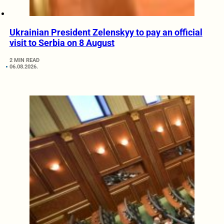
Ukrainian President Zelenskyy to pay an official
visit to Serbia on 8 August
2 MIN READ
06.08.2026.