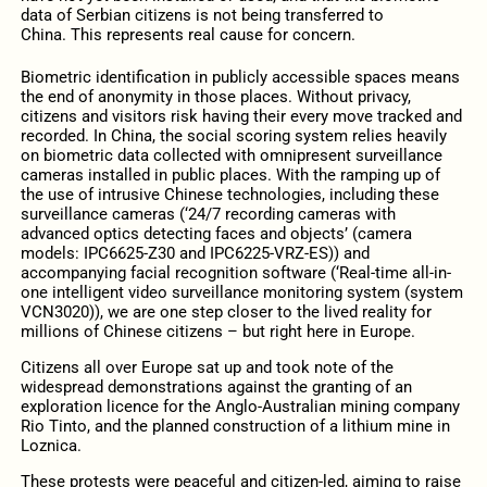
data of Serbian citizens is not being transferred to
China. This represents real cause for concern.
Biometric identification in publicly accessible spaces means
the end of anonymity in those places. Without privacy,
citizens and visitors risk having their every move tracked and
recorded. In China, the social scoring system relies heavily
on biometric data collected with omnipresent surveillance
cameras installed in public places. With the ramping up of
the use of intrusive Chinese technologies, including these
surveillance cameras (‘24/7 recording cameras with
advanced optics detecting faces and objects’ (camera
models: IPC6625-Z30 and IPC6225-VRZ-ES)) and
accompanying facial recognition software (‘Real-time all-in-
one intelligent video surveillance monitoring system (system
VCN3020)), we are one step closer to the lived reality for
millions of Chinese citizens – but right here in Europe.
Citizens all over Europe sat up and took note of the
widespread demonstrations against the granting of an
exploration licence for the Anglo-Australian mining company
Rio Tinto, and the planned construction of a lithium mine in
Loznica.
These protests were peaceful and citizen-led, aiming to raise