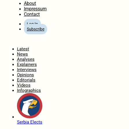
About
Impressum
Contact
Log In
Subscribe
Home
Latest
News
Analyses
Explainers
Interviews
Opinions
Editorials
Videos
Infographics
Serbia Elects