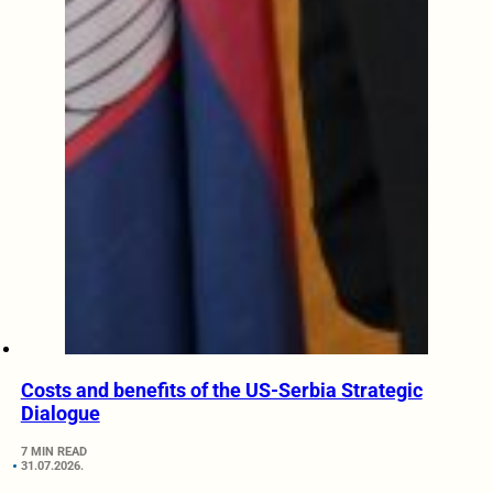
Costs and benefits of the US-Serbia Strategic
Dialogue
7 MIN READ
31.07.2026.