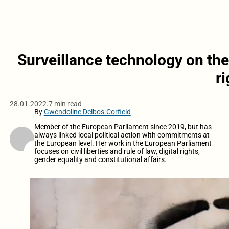
Surveillance technology on the
r
28.01.2022.
7 min read
By
Gwendoline Delbos-Corfield
Member of the European Parliament since 2019, but has
always linked local political action with commitments at
the European level. Her work in the European Parliament
focuses on civil liberties and rule of law, digital rights,
gender equality and constitutional affairs.