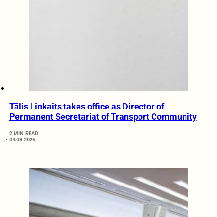
Tālis Linkaits takes office as Director of
Permanent Secretariat of Transport Community
2 MIN READ
04.08.2026.