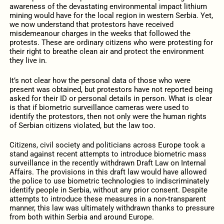
awareness of the devastating environmental impact lithium
mining would have for the local region in western Serbia. Yet,
we now understand that protestors have received
misdemeanour charges in the weeks that followed the
protests. These are ordinary citizens who were protesting for
their right to breathe clean air and protect the environment
they live in.
It’s not clear how the personal data of those who were
present was obtained, but protestors have not reported being
asked for their ID or personal details in person. What is clear
is that if biometric surveillance cameras were used to
identify the protestors, then not only were the human rights
of Serbian citizens violated, but the law too.
Citizens, civil society and politicians across Europe took a
stand against recent attempts to introduce biometric mass
surveillance in the recently withdrawn Draft Law on Internal
Affairs. The provisions in this draft law would have allowed
the police to use biometric technologies to indiscriminately
identify people in Serbia, without any prior consent. Despite
attempts to introduce these measures in a non-transparent
manner, this law was ultimately withdrawn thanks to pressure
from both within Serbia and around Europe.