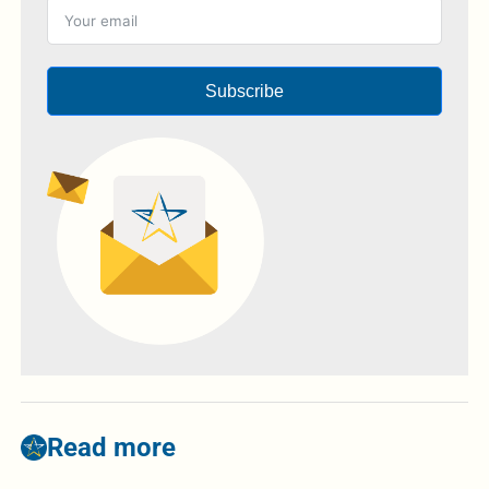
Subscribe
Read more