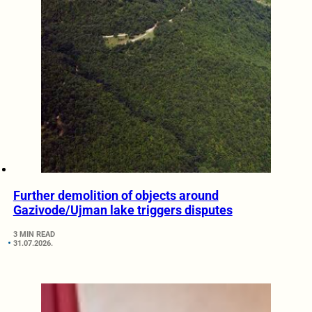
Further demolition of objects around
Gazivode/Ujman lake triggers disputes
3 MIN READ
31.07.2026.