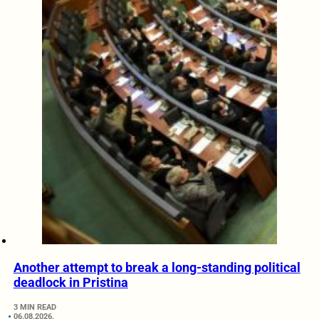
Another attempt to break a long-standing political
deadlock in Pristina
3 MIN READ
06.08.2026.