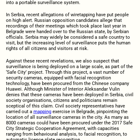
into a portable surveillance system.
In Serbia, recent allegations of wiretapping have put people
on high alert. Russian opposition candidates allege that
recordings of their meetings which took place last year in
Belgrade were handed over to the Russian state, by Serbian
officials. Serbia may widely be considered a safe country to
visit, but the increasing level of surveillance puts the human
rights of all citizens and visitors at risk.
Against these recent revelations, we also suspect that
surveillance is being deployed on a large scale, as part of the
‘Safe City’ project. Through this project, a vast number of
security cameras, equipped with facial recognition
technology, have been procured from the Chinese company
Huawei. Although Minister of Interior Aleksandar Vulin
denies that these cameras have been deployed in Serbia, civil
society organisations, citizens and politicians remain
sceptical of this claim. Civil society representatives have
carried out a
mapping
exercise in Belgrade, pinpointing the
location of all surveillance cameras in the city. As many as
8000 cameras could have been procured under the 2017 Safe
City Strategic Cooperation Agreement, with capacities
ranging from behavioural analysis, to facial recognition, to
automatic licence plate recognition.