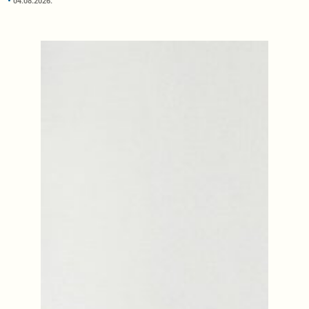
04.08.2026.