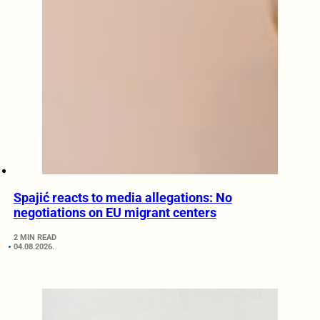
Spajić reacts to media allegations: No
negotiations on EU migrant centers
2 MIN READ
04.08.2026.