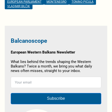
EUROPEAN PARLIAMENT
MONTENEGRO
TONINO PICULA
VLADIMIR BILČIK
Balcanoscope
European Western Balkans Newsletter
What lies behind the trends shaping the Western
Balkans? Twice a month, we bring you what daily
news often misses, straight to your inbox.
Subscribe