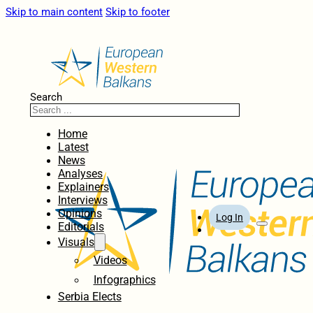
Skip to main content
Skip to footer
Search
Home
Latest
News
Analyses
Explainers
Interviews
Opinions
Log In
Editorials
Visuals
Videos
Infographics
Serbia Elects