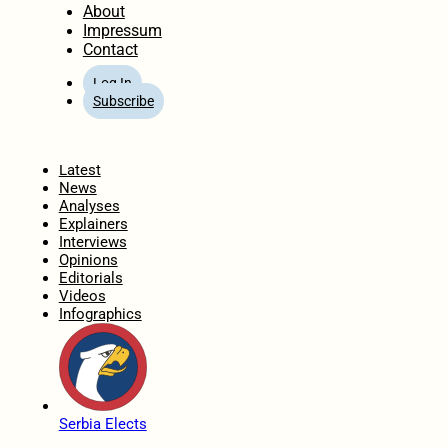
About
Impressum
Contact
Log In
Subscribe
Home
Latest
News
Analyses
Explainers
Interviews
Opinions
Editorials
Videos
Infographics
Serbia Elects