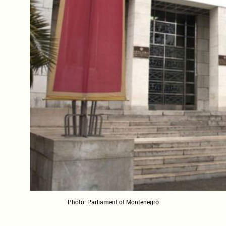
Photo: Parliament of Montenegro