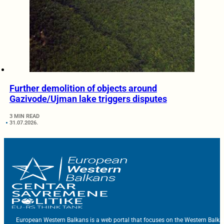
Further demolition of objects around
Gazivode/Ujman lake triggers disputes
3 MIN READ
31.07.2026.
European Western Balkans is a web portal that focuses on the Western Balka