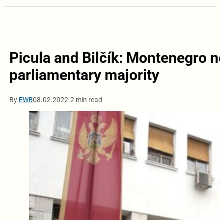
Picula and Bilčík: Montenegro n
parliamentary majority
By
EWB
08.02.2022.
2 min read