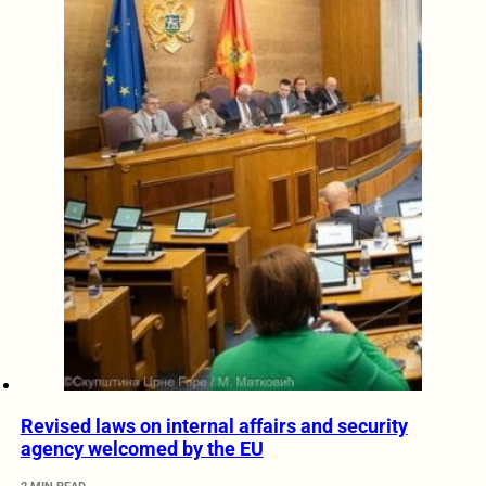
Revised laws on internal affairs and security
agency welcomed by the EU