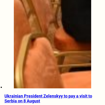
Ukrainian President Zelenskyy to pay a visit to
Serbia on 8 August