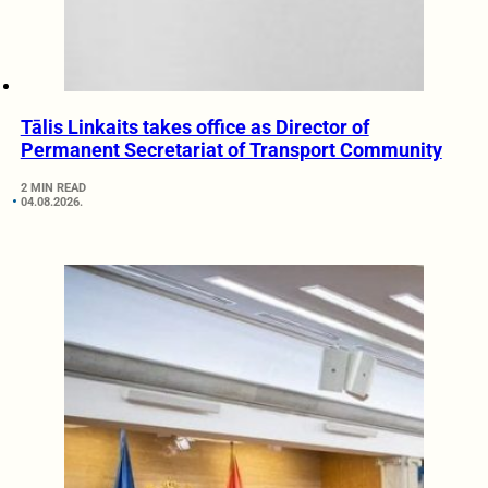
Tālis Linkaits takes office as Director of
Permanent Secretariat of Transport Community
2 MIN READ
04.08.2026.