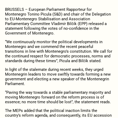
BRUSSELS – European Parliament Rapporteur for
Montenegro Tonino Picula (S&D) and chair of the Delegation
to EU-Montenegro Stabilisation and Association
Parliamentary Committee
Vladimír Bilčík (EPP) released a
statement following the votes of no-confidence in the
Government of Montenegro.
“We continuously monitor the political developments in
Montenegro and we commend the recent peaceful
transitions in line with Montenegro’s constitution. We call for
the continued respect for democratic processes, norms and
standards during these times”, Picula and
Bilčík stated.
In light of the stalemate during recent weeks, they urged
Montenegrin leaders to move swiftly towards forming a new
government and electing a new speaker of the Montenegrin
Parliament.
“Paving the way towards a stable parliamentary majority and
moving Montenegro forward on the reform process is of
essence; no more time should be lost”, the statement reads.
The MEPs added that the political inaction limits the
country’s reform agenda, and consequently, its EU accession