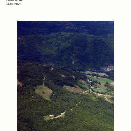
2 MIN READ
03.08.2026.