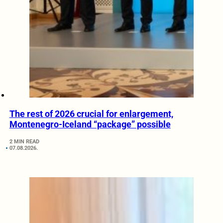
The rest of 2026 crucial for enlargement,
Montenegro-Iceland “package” possible
2 MIN READ
07.08.2026.