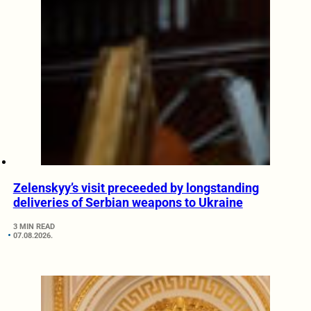
Zelenskyy’s visit preceeded by longstanding
deliveries of Serbian weapons to Ukraine
3 MIN READ
07.08.2026.