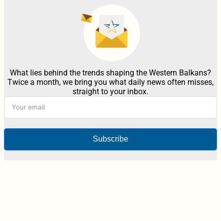
What lies behind the trends shaping the Western Balkans?
Twice a month, we bring you what daily news often misses,
straight to your inbox.
Subscribe