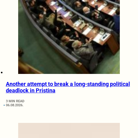
Another attempt to break a long-standing political
deadlock in Pristina
3 MIN READ
06.08.2026.