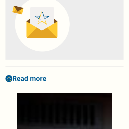
Read more