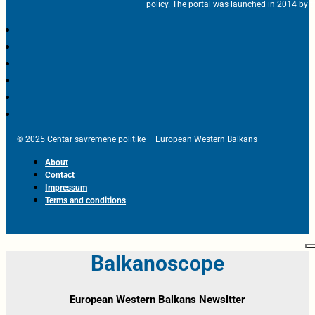
policy. The portal was launched in 2014 by t
© 2025 Centar savremene politike – European Western Balkans
About
Contact
Impressum
Terms and conditions
Balkanoscope
European Western Balkans Newsltter