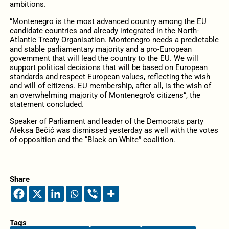
ambitions.
“Montenegro is the most advanced country among the EU
candidate countries and already integrated in the North-
Atlantic Treaty Organisation. Montenegro needs a predictable
and stable parliamentary majority and a pro-European
government that will lead the country to the EU. We will
support political decisions that will be based on European
standards and respect European values, reflecting the wish
and will of citizens. EU membership, after all, is the wish of
an overwhelming majority of Montenegro’s citizens”, the
statement concluded.
Speaker of Parliament and leader of the Democrats party
Aleksa Bečić was dismissed yesterday as well with the votes
of opposition and the “Black on White” coalition.
Share
Tags