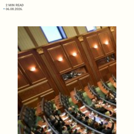
2 MIN READ
06.08.2026.