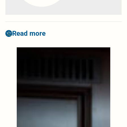
Read more