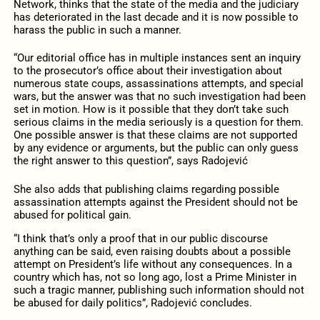
Network, thinks that the state of the media and the judiciary
has deteriorated in the last decade and it is now possible to
harass the public in such a manner.
“Our editorial office has in multiple instances sent an inquiry
to the prosecutor’s office about their investigation about
numerous state coups, assassinations attempts, and special
wars, but the answer was that no such investigation had been
set in motion. How is it possible that they don’t take such
serious claims in the media seriously is a question for them.
One possible answer is that these claims are not supported
by any evidence or arguments, but the public can only guess
the right answer to this question”, says Radojević
She also adds that publishing claims regarding possible
assassination attempts against the President should not be
abused for political gain.
“I think that’s only a proof that in our public discourse
anything can be said, even raising doubts about a possible
attempt on President’s life without any consequences. In a
country which has, not so long ago, lost a Prime Minister in
such a tragic manner, publishing such information should not
be abused for daily politics”, Radojević concludes.