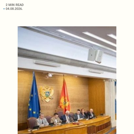
2 MIN READ
04.08.2026.