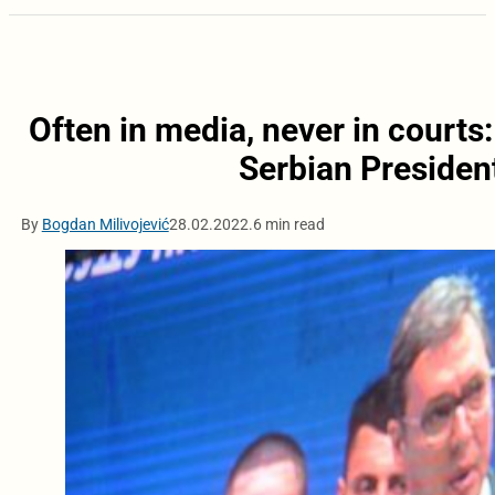
Often in media, never in courts
Serbian Presiden
By
Bogdan Milivojević
28.02.2022.
6 min read