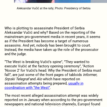
Aleksandar Vučić at the rally; Photo: Presidency of Serbia
Who is plotting to assassinate President of Serbia
Aleksandar Vučić and why? Based on the reporting of the
mainstream pro-government media in recent years, it seems
as if the President has become a target of numerous
assassins. And yet, nobody has been brought to court.
Instead, the media have taken up the role of the prosecutor
and the judge.
“The West is breaking Vučić’s spine”, ”They wanted to
execute Vučić at the factory opening ceremony”, ”Action
‘Noose 2’ for Vučić’s head: Why the President of Serbia must
fall”, are just some of the front pages of tabloids
Informer
,
Srpski Telegraf
and
Alo
which have reported on
assassination attempts being prepared,
usually in
coordination with “the West”
.
The most recent alleged assassination attempt was widely
reported on in January when according to the pro-government
newspapers and national television channels, Europol found