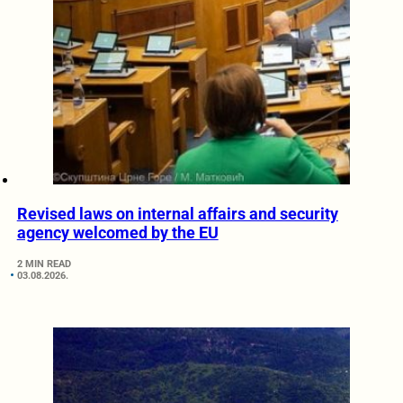
Revised laws on internal affairs and security
agency welcomed by the EU
2 MIN READ
03.08.2026.