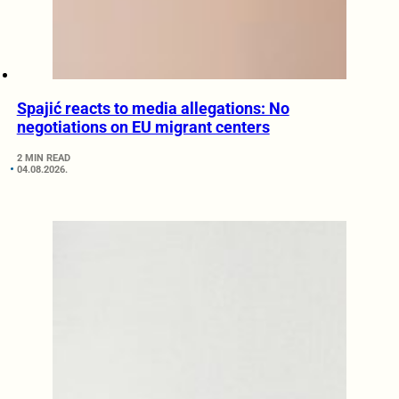
Spajić reacts to media allegations: No
negotiations on EU migrant centers
2 MIN READ
04.08.2026.