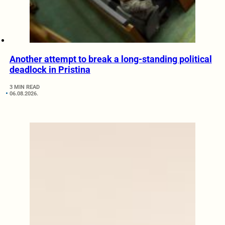
Another attempt to break a long-standing political
deadlock in Pristina
3 MIN READ
06.08.2026.