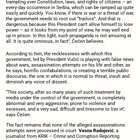
trampling over Constitution, laws, and rights of citizens – an
every-day occurrence in Serbia, which can be ramped up quite
easily and quickly. You know, if there is war or a threat of war,
the government needs to root out “traitors”. And that is
dangerous because this President can’t allow himself to lose
power – as it looks from my point of view, he may well end
up in prison. In this light, such propaganda is not amusing at
all. It is quite ominous, in fact”, Čečen believes.
According to him, the recklessness with which this
government, led by President Vučić is playing with false news
about wars, assassination attempts on his life and other, as
he says, horrific confabulations, is creating a terrible public
discourse, the one in which it is normal to threat, insult and
diminish any voice of dissent.
“This society, after so many years of such treatment by
media under the control of the government, is completely
abnormal and very aggressive, prone to violence and
excesses, and a very sad, difficult and tiresome to live in”,
says Čečen.
The fact remains that none of the alleged assassinations
attempts were processed in court.
Vesna Radojević
, a
journalist from KRIK – Crime and Corruption Reporting