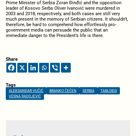
Prime Minister of Serbia Zoran Đinđić and the opposition
leader of Kosovo Serbs Oliver Ivanović were murdered in
2003 and 2018, respectively, and both cases are still very
much present in the memory of Serbian citizens. It shouldn’t,
therefore, be hard to comprehend how effortlessly pro-
government media can persuade the public that an
immediate danger to the President’s life is there.
Share
Tags
ALEKSANDAR VUČIĆ
BRANKO ČEČEN
SERBIA
TABLOIDS
VESNA RADOJEVIĆ