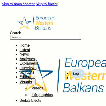
Skip to main content
Skip to footer
Search
Home
Latest
News
Analyses
Explainers
Interviews
Opinions
Log In
Editorials
Visuals
Videos
Infographics
Serbia Elects