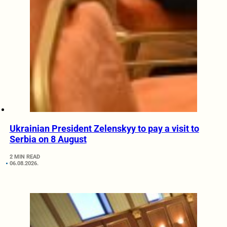
Ukrainian President Zelenskyy to pay a visit to
Serbia on 8 August
2 MIN READ
06.08.2026.