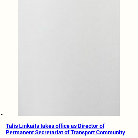
Tālis Linkaits takes office as Director of
Permanent Secretariat of Transport Community