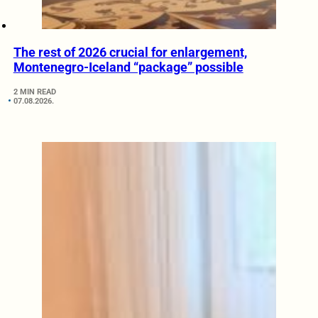
The rest of 2026 crucial for enlargement,
Montenegro-Iceland “package” possible
2 MIN READ
07.08.2026.