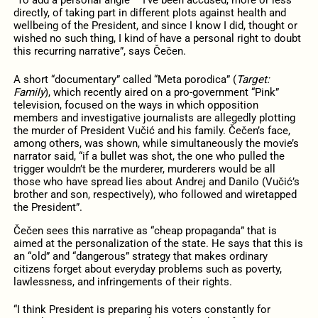
“To add a personal angle – I’ve been accused, more or less
directly, of taking part in different plots against health and
wellbeing of the President, and since I know I did, thought or
wished no such thing, I kind of have a personal right to doubt
this recurring narrative”, says Čečen.
A short “documentary” called “Meta porodica” (
Target:
Family
), which recently aired on a pro-government “Pink”
television, focused on the ways in which opposition
members and investigative journalists are allegedly plotting
the murder of President Vučić and his family. Čečen’s face,
among others, was shown, while simultaneously the movie’s
narrator said, “if a bullet was shot, the one who pulled the
trigger wouldn’t be the murderer, murderers would be all
those who have spread lies about Andrej and Danilo (Vučić’s
brother and son, respectively), who followed and wiretapped
the President”.
Čečen sees this narrative as “cheap propaganda” that is
aimed at the personalization of the state. He says that this is
an “old” and “dangerous” strategy that makes ordinary
citizens forget about everyday problems such as poverty,
lawlessness, and infringements of their rights.
“I think President is preparing his voters constantly for