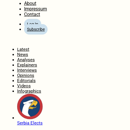
About
Impressum
Contact
Log In
Subscribe
Home
Latest
News
Analyses
Explainers
Interviews
Opinions
Editorials
Videos
Infographics
Serbia Elects