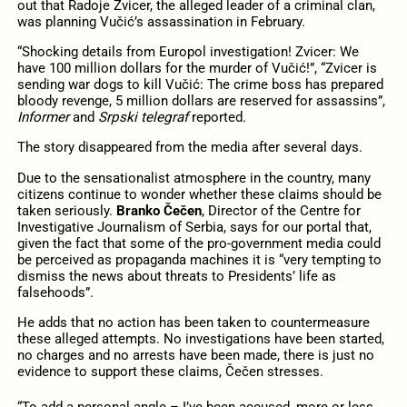
out that Radoje Zvicer, the alleged leader of a criminal clan,
was planning Vučić’s assassination in February.
“Shocking details from Europol investigation! Zvicer: We
have 100 million dollars for the murder of Vučić!”, “Zvicer is
sending war dogs to kill Vučić: The crime boss has prepared
bloody revenge, 5 million dollars are reserved for assassins”,
Informer
and
Srpski telegraf
reported.
The story disappeared from the media after several days.
Due to the sensationalist atmosphere in the country, many
citizens continue to wonder whether these claims should be
taken seriously.
Branko Čečen
, Director of the Centre for
Investigative Journalism of Serbia, says for our portal that,
given the fact that some of the pro-government media could
be perceived as propaganda machines it is “very tempting to
dismiss the news about threats to Presidents’ life as
falsehoods”.
He adds that no action has been taken to countermeasure
these alleged attempts. No investigations have been started,
no charges and no arrests have been made, there is just no
evidence to support these claims, Čečen stresses.