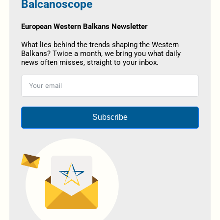
Balcanoscope
European Western Balkans Newsletter
What lies behind the trends shaping the Western
Balkans? Twice a month, we bring you what daily
news often misses, straight to your inbox.
Subscribe