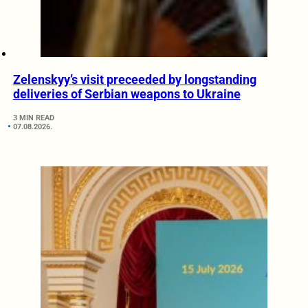
Zelenskyy’s visit preceeded by longstanding
deliveries of Serbian weapons to Ukraine
3 MIN READ
07.08.2026.