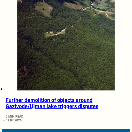
Further demolition of objects around
Gazivode/Ujman lake triggers disputes
3 MIN READ
31.07.2026.