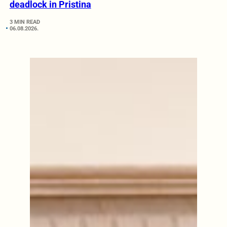
deadlock in Pristina
3 MIN READ
06.08.2026.