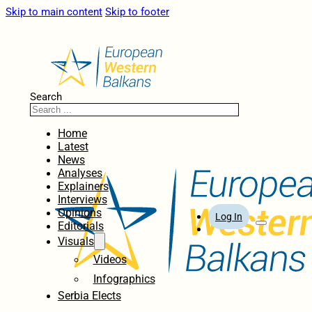
Skip to main content
Skip to footer
Search
Home
Latest
News
Analyses
Explainers
Interviews
Opinions
Log In
Editorials
Visuals
Videos
Infographics
Serbia Elects