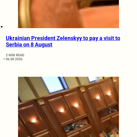
Ukrainian President Zelenskyy to pay a visit to
Serbia on 8 August
2 MIN READ
06.08.2026.