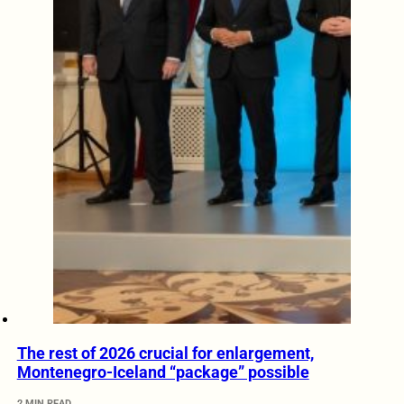
The rest of 2026 crucial for enlargement,
Montenegro-Iceland “package” possible
2 MIN READ