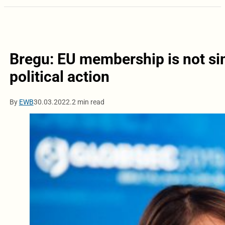
Bregu: EU membership is not si
political action
By
EWB
30.03.2022.
2 min read