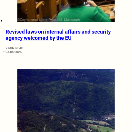
Revised laws on internal affairs and security
agency welcomed by the EU
2 MIN READ
03.08.2026.