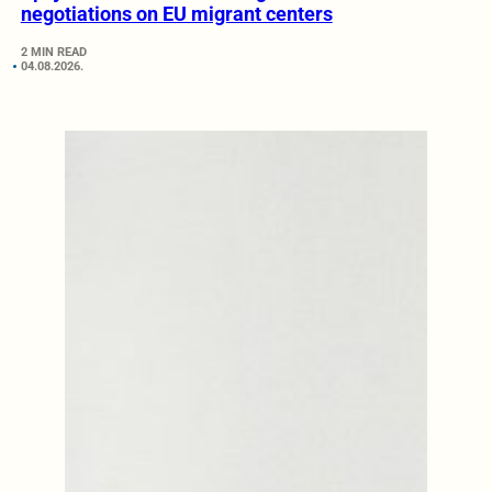
negotiations on EU migrant centers
2 MIN READ
04.08.2026.