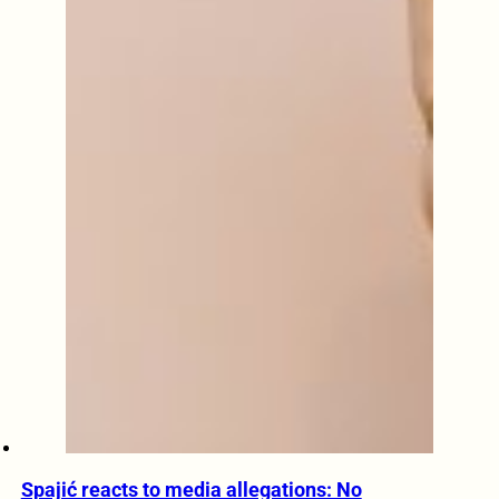
Spajić reacts to media allegations: No