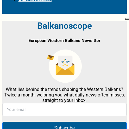
Terms and conditions
Balkanoscope
European Western Balkans Newsltter
What lies behind the trends shaping the Western Balkans?
Twice a month, we bring you what daily news often misses,
straight to your inbox.
Subscribe