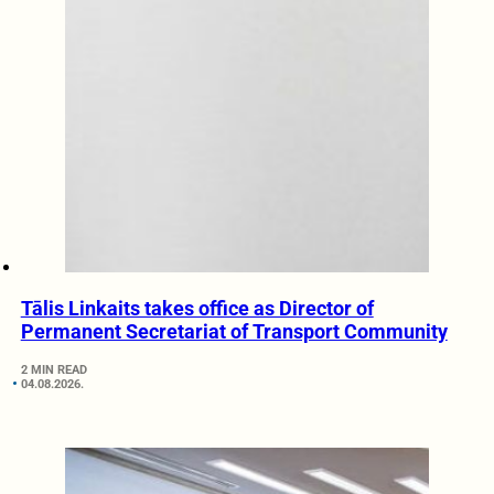
Tālis Linkaits takes office as Director of
Permanent Secretariat of Transport Community
2 MIN READ
04.08.2026.