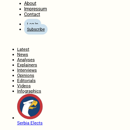
About
Impressum
Contact
Log In
Subscribe
Home
Latest
News
Analyses
Explainers
Interviews
Opinions
Editorials
Videos
Infographics
Serbia Elects