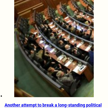
Another attempt to break a long-standing political