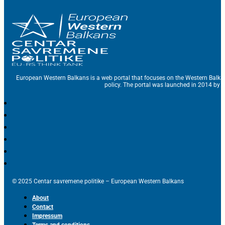
European Western Balkans is a web portal that focuses on the Western Balka
policy. The portal was launched in 2014 by t
© 2025 Centar savremene politike – European Western Balkans
About
Contact
Impressum