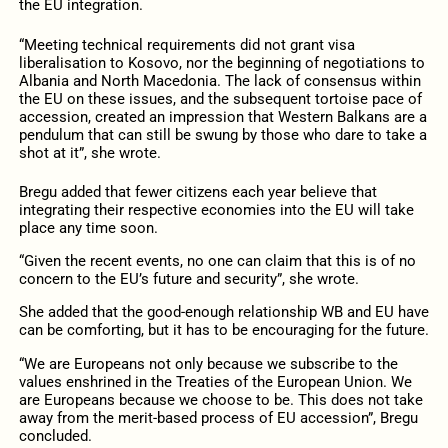
the EU integration.
“Meeting technical requirements did not grant visa
liberalisation to Kosovo, nor the beginning of negotiations to
Albania and North Macedonia. The lack of consensus within
the EU on these issues, and the subsequent tortoise pace of
accession, created an impression that Western Balkans are a
pendulum that can still be swung by those who dare to take a
shot at it”, she wrote.
Bregu added that fewer citizens each year believe that
integrating their respective economies into the EU will take
place any time soon.
“Given the recent events, no one can claim that this is of no
concern to the EU’s future and security”, she wrote.
She added that the good-enough relationship WB and EU have
can be comforting, but it has to be encouraging for the future.
“We are Europeans not only because we subscribe to the
values enshrined in the Treaties of the European Union. We
are Europeans because we choose to be. This does not take
away from the merit-based process of EU accession”, Bregu
concluded.