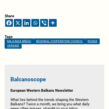
Share
Tags
MAJLINDA BREGU
REGIONAL COOPERATION COUNCIL
RUSSIA
UKRAINE
Balcanoscope
European Western Balkans Newsletter
What lies behind the trends shaping the Western
Balkans? Twice a month, we bring you what daily
news often misses, straight to your inbox.