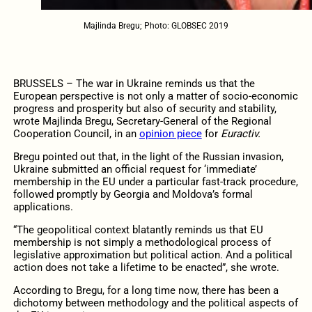
Majlinda Bregu; Photo: GLOBSEC 2019
BRUSSELS – The war in Ukraine reminds us that the
European perspective is not only a matter of socio-economic
progress and prosperity but also of security and stability,
wrote Majlinda Bregu, Secretary-General of the Regional
Cooperation Council, in an
opinion piece
for
Euractiv.
Bregu pointed out that, in the light of the Russian invasion,
Ukraine submitted an official request for ‘immediate’
membership in the EU under a particular fast-track procedure,
followed promptly by Georgia and Moldova’s formal
applications.
“The geopolitical context blatantly reminds us that EU
membership is not simply a methodological process of
legislative approximation but political action. And a political
action does not take a lifetime to be enacted”, she wrote.
According to Bregu, for a long time now, there has been a
dichotomy between methodology and the political aspects of