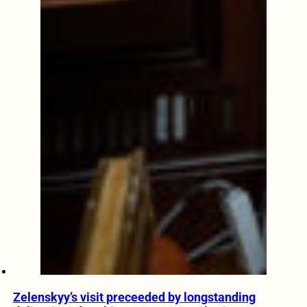
Zelenskyy’s visit preceeded by longstanding