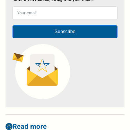
Subscribe
Read more