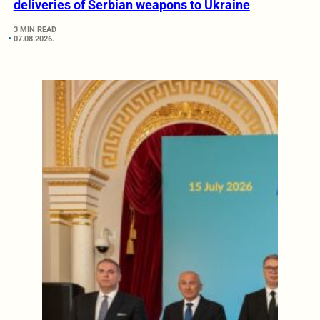
deliveries of Serbian weapons to Ukraine
3 MIN READ
07.08.2026.