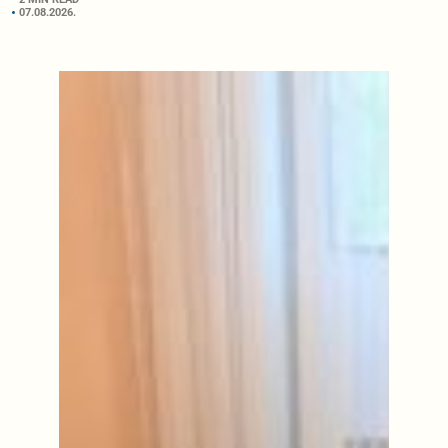
07.08.2026.