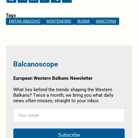
Tags
DRITAN ABAZOVIĆ
MONTENEGRO
RUSSIA
SANCTIONS
Balcanoscope
European Western Balkans Newsletter
What lies behind the trends shaping the Western
Balkans? Twice a month, we bring you what daily
news often misses, straight to your inbox.
Subscribe