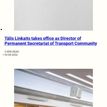
Tālis Linkaits takes office as Director of
Permanent Secretariat of Transport Community
2 MIN READ
04.08.2026.