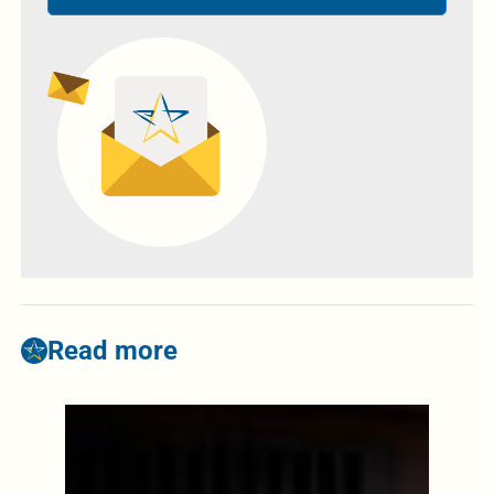
Read more