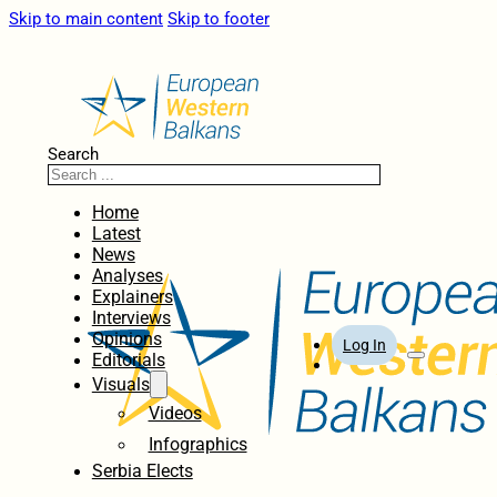
Skip to main content
Skip to footer
Search
Home
Latest
News
Analyses
Explainers
Interviews
Opinions
Log In
Editorials
Visuals
Videos
Infographics
Serbia Elects