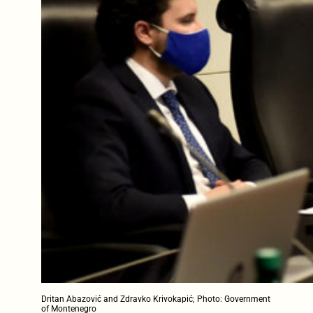
Dritan Abazović and Zdravko Krivokapić; Photo: Government
of Montenegro