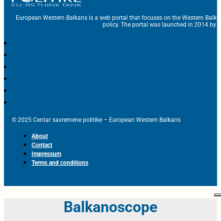
European Western Balkans is a web portal that focuses on the Western Balka
policy. The portal was launched in 2014 by t
© 2025 Centar savremene politike – European Western Balkans
About
Contact
Impressum
Terms and conditions
Balkanoscope