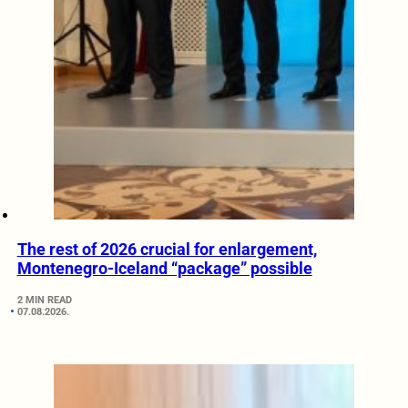
The rest of 2026 crucial for enlargement,
Montenegro-Iceland “package” possible
2 MIN READ
07.08.2026.