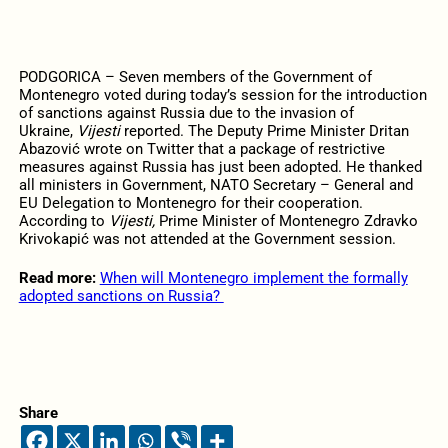
PODGORICA – Seven members of the Government of
Montenegro voted during today’s session for the introduction
of sanctions against Russia due to the invasion of
Ukraine,
Vijesti
reported. The Deputy Prime Minister Dritan
Abazović wrote on Twitter that a package of restrictive
measures against Russia has just been adopted. He thanked
all ministers in Government, NATO Secretary – General and
EU Delegation to Montenegro for their cooperation.
According to
Vijesti,
Prime Minister of Montenegro Zdravko
Krivokapić was not attended at the Government session.
Read more:
When will Montenegro implement the formally
adopted sanctions on Russia?
Share