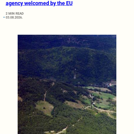
agency welcomed by the EU
2 MIN READ
03.08.2026.