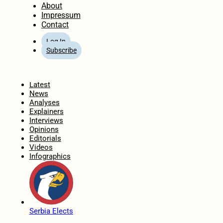
About
Impressum
Contact
Log In
Subscribe
Home
Latest
News
Analyses
Explainers
Interviews
Opinions
Editorials
Videos
Infographics
Serbia Elects