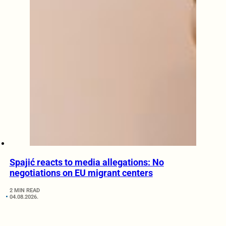
Spajić reacts to media allegations: No
negotiations on EU migrant centers
2 MIN READ
04.08.2026.