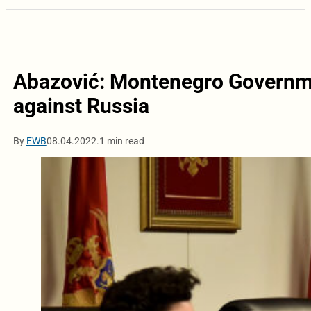
Abazović: Montenegro Governme
against Russia
By
EWB
08.04.2022.
1 min read