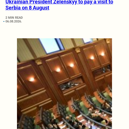
Ukrainian President Zelenskyy to pay a visit to
Serbia on 8 August
2 MIN READ
06.08.2026.