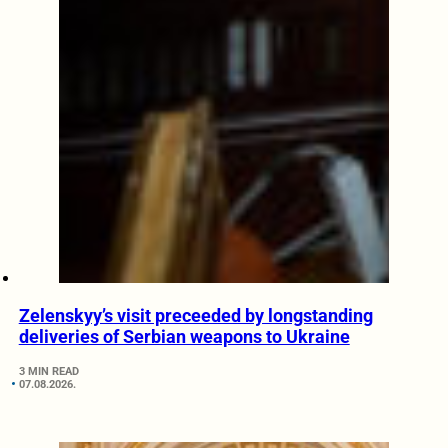
Zelenskyy’s visit preceeded by longstanding
deliveries of Serbian weapons to Ukraine
3 MIN READ
07.08.2026.