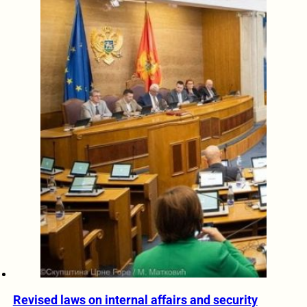
Revised laws on internal affairs and security