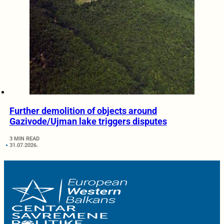
Further demolition of objects around
Gazivode/Ujman lake triggers disputes
3 MIN READ
31.07.2026.