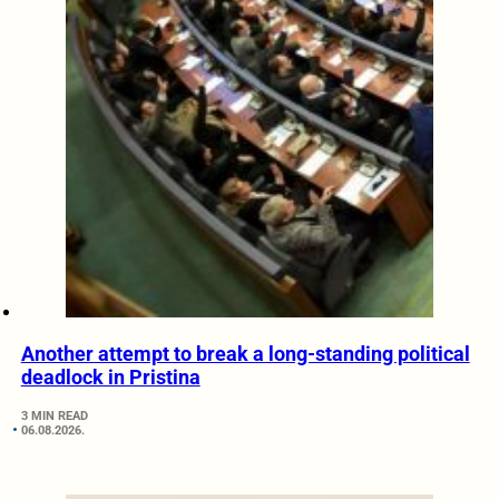
Another attempt to break a long-standing political
deadlock in Pristina
3 MIN READ
06.08.2026.