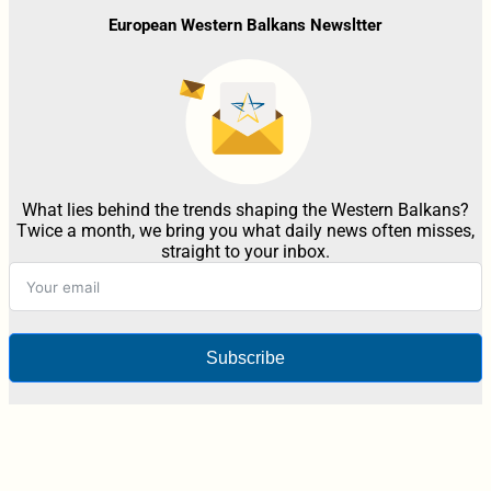
European Western Balkans Newsltter
What lies behind the trends shaping the Western Balkans?
Twice a month, we bring you what daily news often misses,
straight to your inbox.
Subscribe