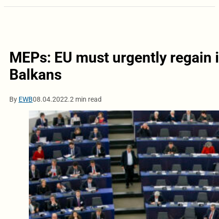
MEPs: EU must urgently regain it
Balkans
By
EWB
08.04.2022.
2 min read