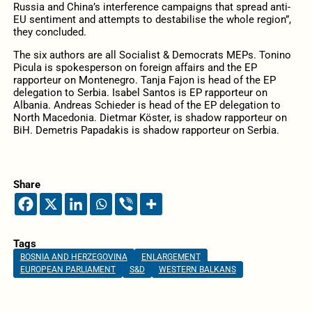
Russia and China’s interference campaigns that spread anti-
EU sentiment and attempts to destabilise the whole region”,
they concluded.
The six authors are all Socialist & Democrats MEPs. Tonino
Picula is spokesperson on foreign affairs and the EP
rapporteur on Montenegro. Tanja Fajon is head of the EP
delegation to Serbia. Isabel Santos is EP rapporteur on
Albania. Andreas Schieder is head of the EP delegation to
North Macedonia. Dietmar Köster, is shadow rapporteur on
BiH. Demetris Papadakis is shadow rapporteur on Serbia.
Share
Tags
BOSNIA AND HERZEGOVINA
ENLARGEMENT
EUROPEAN PARLIAMENT
S&D
WESTERN BALKANS