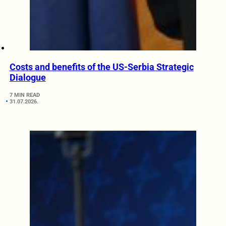
Costs and benefits of the US-Serbia Strategic
Dialogue
7 MIN READ
31.07.2026.