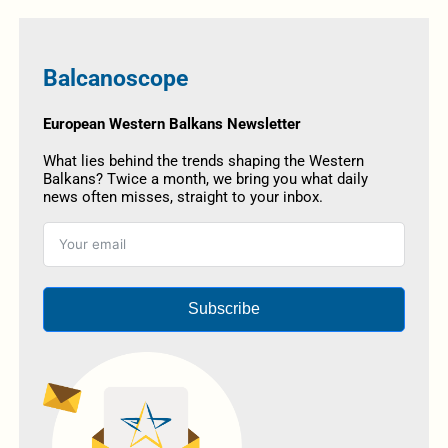
Balcanoscope
European Western Balkans Newsletter
What lies behind the trends shaping the Western
Balkans? Twice a month, we bring you what daily
news often misses, straight to your inbox.
Subscribe