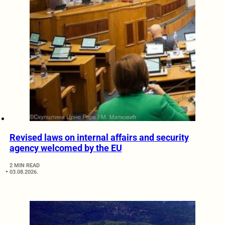
Revised laws on internal affairs and security
agency welcomed by the EU
2 MIN READ
03.08.2026.