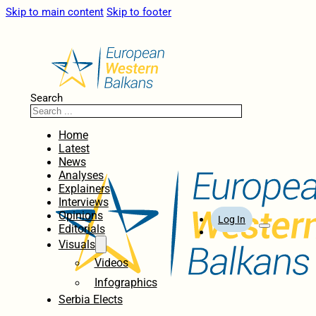
Skip to main content
Skip to footer
Search
Home
Latest
News
Analyses
Explainers
Interviews
Opinions
Log In
Editorials
Visuals
Videos
Infographics
Serbia Elects