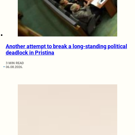
Another attempt to break a long-standing political
deadlock in Pristina
3 MIN READ
06.08.2026.