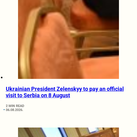
Ukrainian President Zelenskyy to pay an official
visit to Serbia on 8 August
2 MIN READ
06.08.2026.