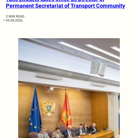
Permanent Secretariat of Transport Community
2 MIN READ
04.08.2026.