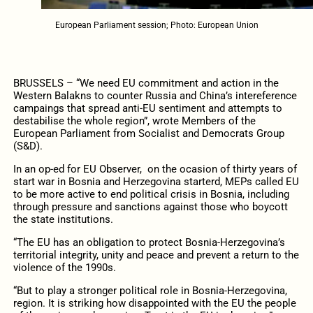
European Parliament session; Photo: European Union
BRUSSELS – “We need EU commitment and action in the
Western Balakns to counter Russia and China’s intereference
campaings that spread anti-EU sentiment and attempts to
destabilise the whole region”, wrote Members of the
European Parliament from Socialist and Democrats Group
(S&D).
In an op-ed for EU Observer, on the ocasion of thirty years of
start war in Bosnia and Herzegovina starterd, MEPs called EU
to be more active to end political crisis in Bosnia, including
through pressure and sanctions against those who boycott
the state institutions.
“The EU has an obligation to protect Bosnia-Herzegovina’s
territorial integrity, unity and peace and prevent a return to the
violence of the 1990s.
“But to play a stronger political role in Bosnia-Herzegovina,
region. It is striking how disappointed with the EU the people