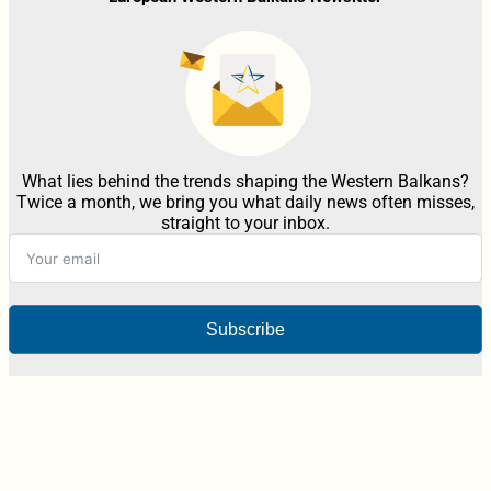
What lies behind the trends shaping the Western Balkans?
Twice a month, we bring you what daily news often misses,
straight to your inbox.
Subscribe