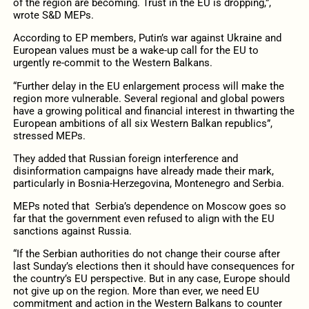
of the region are becoming. Trust in the EU is dropping,”,
wrote S&D MEPs.
According to EP members, Putin’s war against Ukraine and
European values must be a wake-up call for the EU to
urgently re-commit to the Western Balkans.
“Further delay in the EU enlargement process will make the
region more vulnerable. Several regional and global powers
have a growing political and financial interest in thwarting the
European ambitions of all six Western Balkan republics”,
stressed MEPs.
They added that Russian foreign interference and
disinformation campaigns have already made their mark,
particularly in Bosnia-Herzegovina, Montenegro and Serbia.
MEPs noted that Serbia’s dependence on Moscow goes so
far that the government even refused to align with the EU
sanctions against Russia.
“If the Serbian authorities do not change their course after
last Sunday’s elections then it should have consequences for
the country’s EU perspective. But in any case, Europe should
not give up on the region. More than ever, we need EU
commitment and action in the Western Balkans to counter