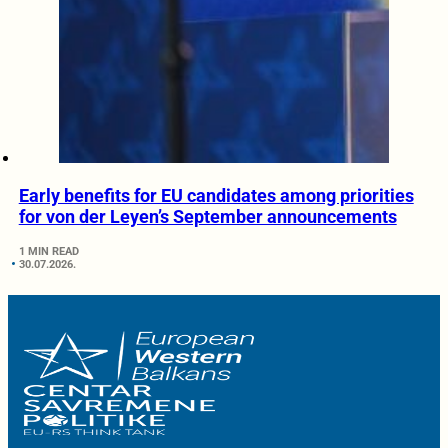
Early benefits for EU candidates among priorities
for von der Leyen’s September announcements
1 MIN READ
30.07.2026.