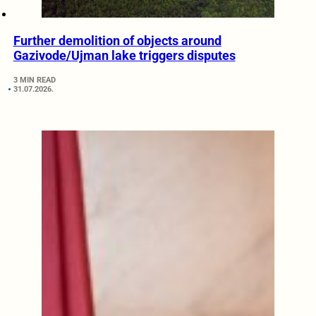
Further demolition of objects around
Gazivode/Ujman lake triggers disputes
3 MIN READ
31.07.2026.