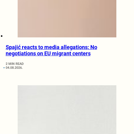
Spajić reacts to media allegations: No
negotiations on EU migrant centers
2 MIN READ
04.08.2026.