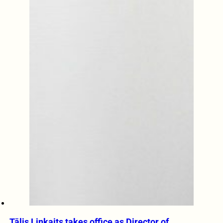
Tālis Linkaits takes office as Director of