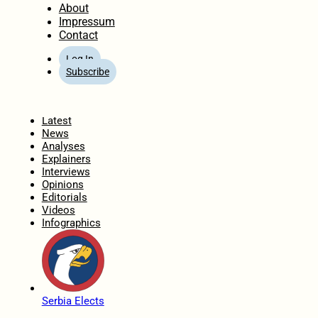
About
Impressum
Contact
Log In
Subscribe
Home
Latest
News
Analyses
Explainers
Interviews
Opinions
Editorials
Videos
Infographics
Serbia Elects