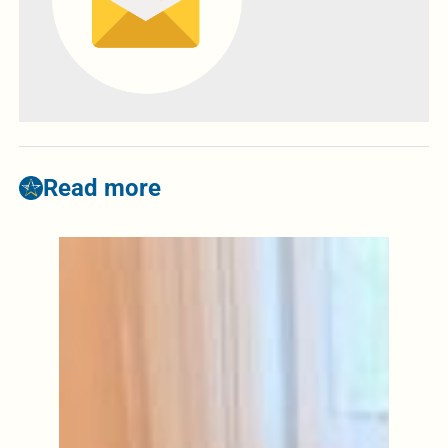
Read more