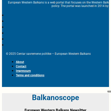
European Western Balkans is a web portal that focuses on the Western Balka
policy. The portal was launched in 2014 by t
© 2025 Centar savremene politike – European Western Balkans
About
Contact
Impressum
Terms and conditions
Balkanoscope
European Western Balkans Newsltter