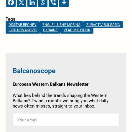
Tags
DIMITAR BECHEV
ENGJELLUSHE MORINA
EURACTIV BULGARIA
IGOR NOVAKOVIĆ
UKRAINE
VLADIMIR BILČIK
Balcanoscope
European Western Balkans Newsletter
What lies behind the trends shaping the Western
Balkans? Twice a month, we bring you what daily
news often misses, straight to your inbox.