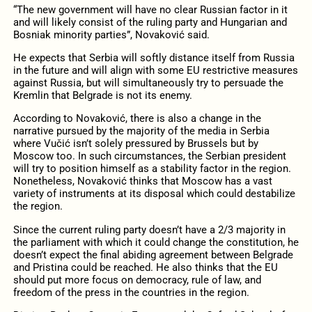
“The new government will have no clear Russian factor in it
and will likely consist of the ruling party and Hungarian and
Bosniak minority parties”, Novaković said.
He expects that Serbia will softly distance itself from Russia
in the future and will align with some EU restrictive measures
against Russia, but will simultaneously try to persuade the
Kremlin that Belgrade is not its enemy.
According to Novaković, there is also a change in the
narrative pursued by the majority of the media in Serbia
where Vučić isn’t solely pressured by Brussels but by
Moscow too. In such circumstances, the Serbian president
will try to position himself as a stability factor in the region.
Nonetheless, Novaković thinks that Moscow has a vast
variety of instruments at its disposal which could destabilize
the region.
Since the current ruling party doesn’t have a 2/3 majority in
the parliament with which it could change the constitution, he
doesn’t expect the final abiding agreement between Belgrade
and Pristina could be reached. He also thinks that the EU
should put more focus on democracy, rule of law, and
freedom of the press in the countries in the region.