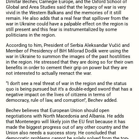
Dimitar Bechev, Carnegie Europe, and the Oxford School of
Global and Area Studies said that the legacy of war is very
vivid in the Western Balkans and the memories of it still
remain. He also adds that a real fear that spillover from the
war in Ukraine could have a palpable effect on the region is
still present and this fear is instrumentalized by some
politicians in the region.
According to him, President of Serbia Aleksandar Vučić and
Member of Presidency of BiH Milorad Dodik were using the
war in Ukraine to summon the images of the past hostilities
in the region. He stressed that they are doing so for their own
benefits in order to cement their grip on power but they are
not interested to actually reenact the war.
“I don’t see a real threat of war in the region and the status
quo is being pursued but it’s a double-edged sword that has a
negative impact on the lives of citizens in terms of
democracy, rule of law, and corruption”, Bechev added.
Bechev believes that European Union should open
negotiations with North Macedonia and Albania. He adds
that Montenegro will likely join the EU first because it has
made the biggest progress out of any other country and the
Union also needs a success story. He concluded that
democratic problems cannot be solely solved from the top-