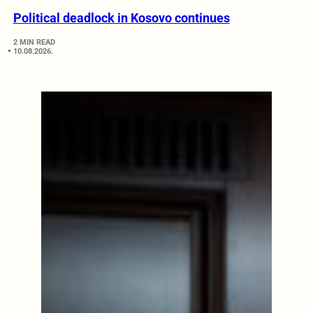
Political deadlock in Kosovo continues
2 MIN READ
10.08.2026.