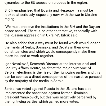
dynamics to the EU accession process in the region.
Bilčik emphasized that Bosnia and Herzegovina must be
looked at seriously, especially now, with the war in Ukraine
raging.
“We must preserve the institutions in the BiH and the Dayton
peace accord. There is no other alternative, especially with
the Russian aggression in Ukraine”, Bilčik said.
He also added that a way must be found which would loosen
the hands of Serbs, Bosniaks, and Croats in their own
constituencies and which would consequently make them
more inclined to work together.
Igor Novaković, Research Director at the International and
Security Affairs Centre, said that the major outcome of
Serbian elections is the rise of the right-wing parties and this
can be seen as a direct consequence of the narrative pursued
by the majority of the media in Serbia.
Serbia has voted against Russia in the UN and has also
implemented the sanctions against former Ukrainian
president Yanukovich, but this was negatively perceived by
the right-wing parties which gained more votes.