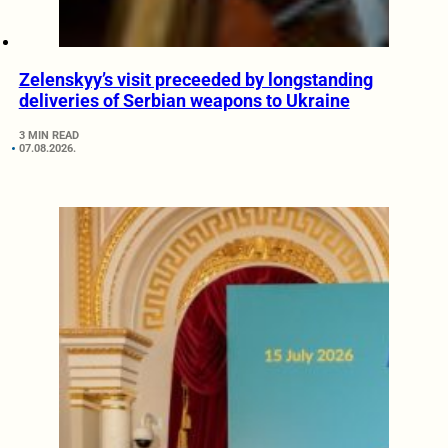
Zelenskyy’s visit preceeded by longstanding
deliveries of Serbian weapons to Ukraine
3 MIN READ
07.08.2026.