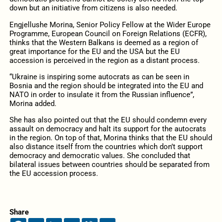
down but an initiative from citizens is also needed.
Engjellushe Morina, Senior Policy Fellow at the Wider Europe
Programme, European Council on Foreign Relations (ECFR),
thinks that the Western Balkans is deemed as a region of
great importance for the EU and the USA but the EU
accession is perceived in the region as a distant process.
“Ukraine is inspiring some autocrats as can be seen in
Bosnia and the region should be integrated into the EU and
NATO in order to insulate it from the Russian influence”,
Morina added.
She has also pointed out that the EU should condemn every
assault on democracy and halt its support for the autocrats
in the region. On top of that, Morina thinks that the EU should
also distance itself from the countries which don’t support
democracy and democratic values. She concluded that
bilateral issues between countries should be separated from
the EU accession process.
Share