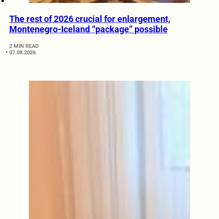
The rest of 2026 crucial for enlargement,
Montenegro-Iceland “package” possible
2 MIN READ
07.08.2026.