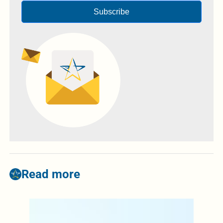
Subscribe
Read more