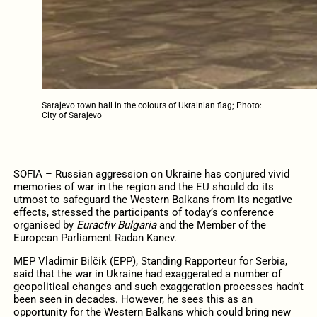
Sarajevo town hall in the colours of Ukrainian flag; Photo:
City of Sarajevo
SOFIA – Russian aggression on Ukraine has conjured vivid
memories of war in the region and the EU should do its
utmost to safeguard the Western Balkans from its negative
effects, stressed the participants of today’s conference
organised by
Euractiv Bulgaria
and the Member of the
European Parliament Radan Kanev.
MEP Vladimir Bilčik (EPP), Standing Rapporteur for Serbia,
said that the war in Ukraine had exaggerated a number of
geopolitical changes and such exaggeration processes hadn’t
been seen in decades. However, he sees this as an
opportunity for the Western Balkans which could bring new