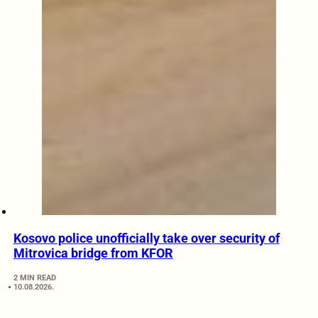
Kosovo police unofficially take over security of
Mitrovica bridge from KFOR
2 MIN READ
10.08.2026.