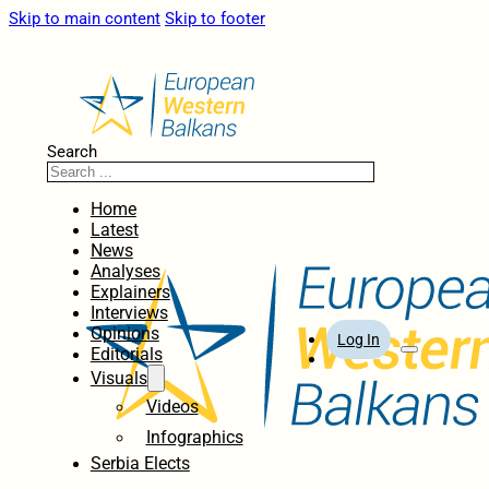
Skip to main content
Skip to footer
Search
Home
Latest
News
Analyses
Explainers
Interviews
Opinions
Log In
Editorials
Visuals
Videos
Infographics
Serbia Elects