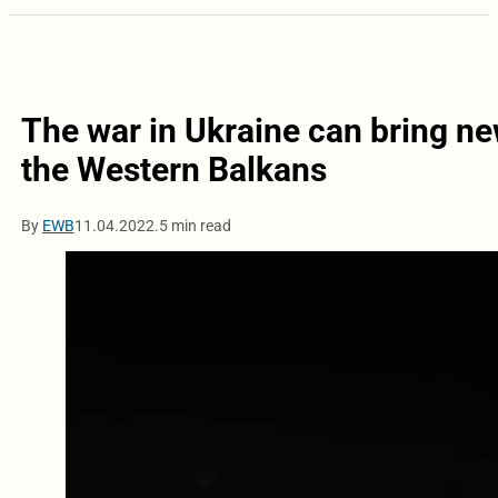
The war in Ukraine can bring n
the Western Balkans
By
EWB
11.04.2022.
5 min read