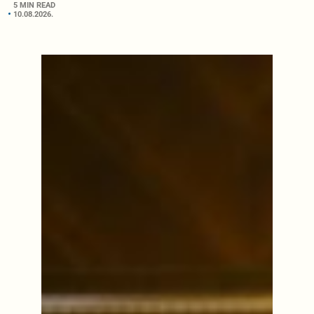
5 MIN READ
10.08.2026.