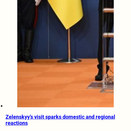
Zelenskyy’s visit sparks domestic and regional
reactions