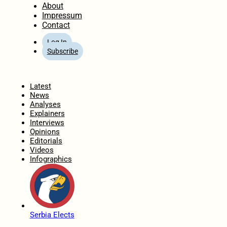
About
Impressum
Contact
Log In
Subscribe
Home
Latest
News
Analyses
Explainers
Interviews
Opinions
Editorials
Videos
Infographics
Serbia Elects