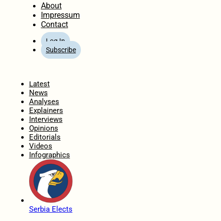
About
Impressum
Contact
Log In
Subscribe
Home
Latest
News
Analyses
Explainers
Interviews
Opinions
Editorials
Videos
Infographics
Serbia Elects