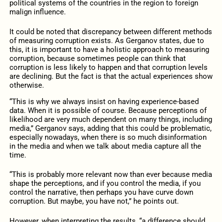
political systems of the countries in the region to foreign
malign influence.
It could be noted that discrepancy between different methods
of measuring corruption exists. As Gerganov states, due to
this, it is important to have a holistic approach to measuring
corruption, because sometimes people can think that
corruption is less likely to happen and that corruption levels
are declining. But the fact is that the actual experiences show
otherwise.
“This is why we always insist on having experience-based
data. When it is possible of course. Because perceptions of
likelihood are very much dependent on many things, including
media,” Gerganov says, adding that this could be problematic,
especially nowadays, when there is so much disinformation
in the media and when we talk about media capture all the
time.
“This is probably more relevant now than ever because media
shape the perceptions, and if you control the media, if you
control the narrative, then perhaps you have curve down
corruption. But maybe, you have not,” he points out.
However, when interpreting the results, “a difference should