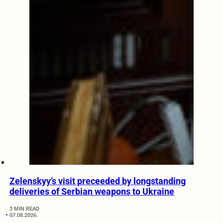
Zelenskyy’s visit preceeded by longstanding
deliveries of Serbian weapons to Ukraine
3 MIN READ
07.08.2026.