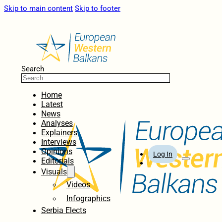
Skip to main content
Skip to footer
Search
Home
Latest
News
Analyses
Explainers
Interviews
Opinions
Log In
Editorials
Visuals
Videos
Infographics
Serbia Elects