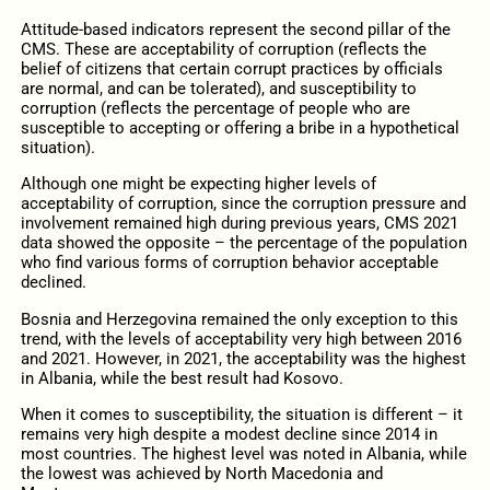
Attitude-based indicators represent the second pillar of the
CMS. These are acceptability of corruption (reflects the
belief of citizens that certain corrupt practices by officials
are normal, and can be tolerated), and susceptibility to
corruption (reflects the percentage of people who are
susceptible to accepting or offering a bribe in a hypothetical
situation).
Although one might be expecting higher levels of
acceptability of corruption, since the corruption pressure and
involvement remained high during previous years, CMS 2021
data showed the opposite – the percentage of the population
who find various forms of corruption behavior acceptable
declined.
Bosnia and Herzegovina remained the only exception to this
trend, with the levels of acceptability very high between 2016
and 2021. However, in 2021, the acceptability was the highest
in Albania, while the best result had Kosovo.
When it comes to susceptibility, the situation is different – it
remains very high despite a modest decline since 2014 in
most countries. The highest level was noted in Albania, while
the lowest was achieved by North Macedonia and