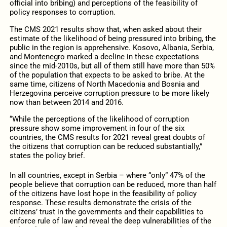
official into bribing) and perceptions of the feasibility of
policy responses to corruption.
The CMS 2021 results show that, when asked about their
estimate of the likelihood of being pressured into bribing, the
public in the region is apprehensive. Kosovo, Albania, Serbia,
and Montenegro marked a decline in these expectations
since the mid-2010s, but all of them still have more than 50%
of the population that expects to be asked to bribe. At the
same time, citizens of North Macedonia and Bosnia and
Herzegovina perceive corruption pressure to be more likely
now than between 2014 and 2016.
“While the perceptions of the likelihood of corruption
pressure show some improvement in four of the six
countries, the CMS results for 2021 reveal great doubts of
the citizens that corruption can be reduced substantially,”
states the policy brief.
In all countries, except in Serbia – where “only” 47% of the
people believe that corruption can be reduced, more than half
of the citizens have lost hope in the feasibility of policy
response. These results demonstrate the crisis of the
citizens’ trust in the governments and their capabilities to
enforce rule of law and reveal the deep vulnerabilities of the