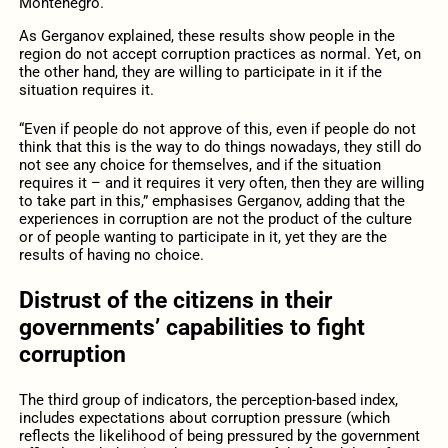
Montenegro.
As Gerganov explained, these results show people in the
region do not accept corruption practices as normal. Yet, on
the other hand, they are willing to participate in it if the
situation requires it.
“Even if people do not approve of this, even if people do not
think that this is the way to do things nowadays, they still do
not see any choice for themselves, and if the situation
requires it – and it requires it very often, then they are willing
to take part in this,” emphasises Gerganov, adding that the
experiences in corruption are not the product of the culture
or of people wanting to participate in it, yet they are the
results of having no choice.
Distrust of the citizens in their
governments’ capabilities to fight
corruption
The third group of indicators, the perception-based index,
includes expectations about corruption pressure (which
reflects the likelihood of being pressured by the government