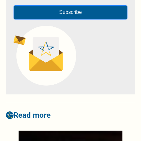
Subscribe
Read more