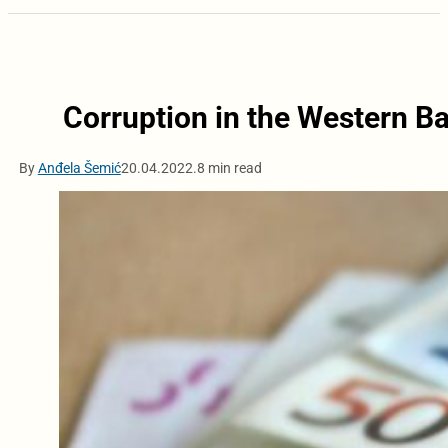
Corruption in the Western Ba
By
Anđela Šemić
20.04.2022.
8 min read