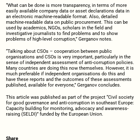
“What can be done is more transparency, in terms of more
easily available company data or asset declarations data in
an electronic machine-readable format. Also, detailed
machine-readable data on public procurement. This can be
used by academics, NGOs, scholars in the field and
investigative journalists to find problems and to show
problems of high-level corruption,” Gerganov notes.
“Talking about CSOs – cooperation between public
organisations and CSOs is very important, particularly in the
sense of independent assessment of anti-corruption policies.
Many countries are doing this now themselves. However, it is
much preferable if independent organisations do this and
have these reports and the outcomes of these assessments
published, available for everyone,” Gerganov concludes.
This article was published as part of the project “Civil society
for good governance and anti-corruption in southeast Europe:
Capacity building for monitoring, advocacy and awareness-
raising (SELDI)” funded by the European Union.
Share