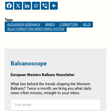
Tags
ALEXANDER GERGANOV
BRIBES
CORRUPTION
SELDI
SELDI CORRUPTION MONITORING SYSTEM
Balcanoscope
European Western Balkans Newsletter
What lies behind the trends shaping the Western
Balkans? Twice a month, we bring you what daily
news often misses, straight to your inbox.