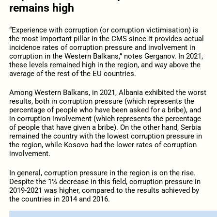
remains high
“Experience with corruption (or corruption victimisation) is
the most important pillar in the CMS since it provides actual
incidence rates of corruption pressure and involvement in
corruption in the Western Balkans,” notes Gerganov. In 2021,
these levels remained high in the region, and way above the
average of the rest of the EU countries.
Among Western Balkans, in 2021, Albania exhibited the worst
results, both in corruption pressure (which represents the
percentage of people who have been asked for a bribe), and
in corruption involvement (which represents the percentage
of people that have given a bribe). On the other hand, Serbia
remained the country with the lowest corruption pressure in
the region, while Kosovo had the lower rates of corruption
involvement.
In general, corruption pressure in the region is on the rise.
Despite the 1% decrease in this field, corruption pressure in
2019-2021 was higher, compared to the results achieved by
the countries in 2014 and 2016.