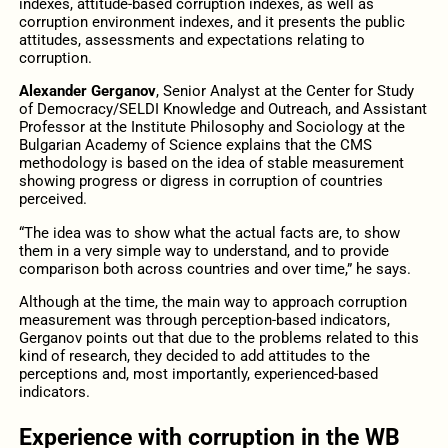
indexes, attitude-based corruption indexes, as well as
corruption environment indexes, and it presents the public
attitudes, assessments and expectations relating to
corruption.
Alexander Gerganov
, Senior Analyst at the Center for Study
of Democracy/SELDI Knowledge and Outreach, and Assistant
Professor at the Institute Philosophy and Sociology at the
Bulgarian Academy of Science explains that the CMS
methodology is based on the idea of stable measurement
showing progress or digress in corruption of countries
perceived.
“The idea was to show what the actual facts are, to show
them in a very simple way to understand, and to provide
comparison both across countries and over time,” he says.
Although at the time, the main way to approach corruption
measurement was through perception-based indicators,
Gerganov points out that due to the problems related to this
kind of research, they decided to add attitudes to the
perceptions and, most importantly, experienced-based
indicators.
Experience with corruption in the WB