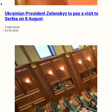
Ukrainian President Zelenskyy to pay a visit to
Serbia on 8 August
2 MIN READ
06.08.2026.