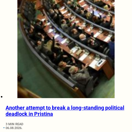
Another attempt to break a long-standing political
deadlock in Pristina
3 MIN READ
06.08.2026.