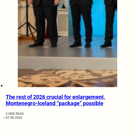
The rest of 2026 crucial for enlargement,
Montenegro-Iceland “package” possible
2 MIN READ
07.08.2026.