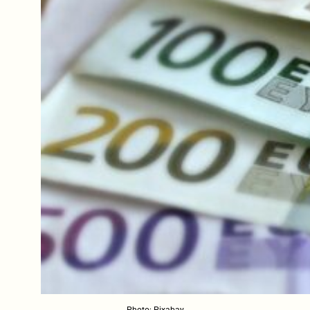
Photo: Pixabay