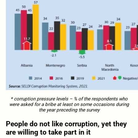
* corruption pressure levels – % of the respondents who
were asked for a bribe at least on some occasions during
the year preceding the survey
People do not like corruption, yet they
are willing to take part in it