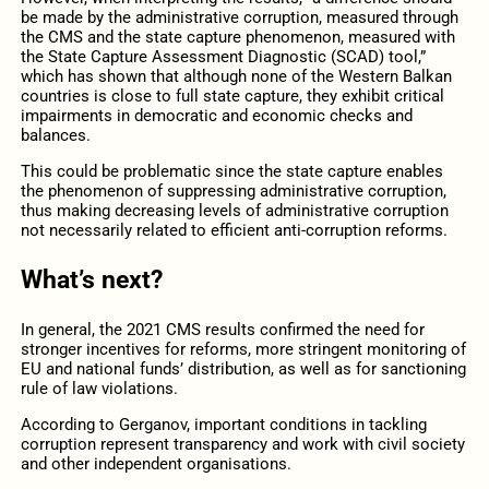
be made by the administrative corruption, measured through
the CMS and the state capture phenomenon, measured with
the State Capture Assessment Diagnostic (SCAD) tool,”
which has shown that although none of the Western Balkan
countries is close to full state capture, they exhibit critical
impairments in democratic and economic checks and
balances.
This could be problematic since the state capture enables
the phenomenon of suppressing administrative corruption,
thus making decreasing levels of administrative corruption
not necessarily related to efficient anti-corruption reforms.
What’s next?
In general, the 2021 CMS results confirmed the need for
stronger incentives for reforms, more stringent monitoring of
EU and national funds’ distribution, as well as for sanctioning
rule of law violations.
According to Gerganov, important conditions in tackling
corruption represent transparency and work with civil society
and other independent organisations.