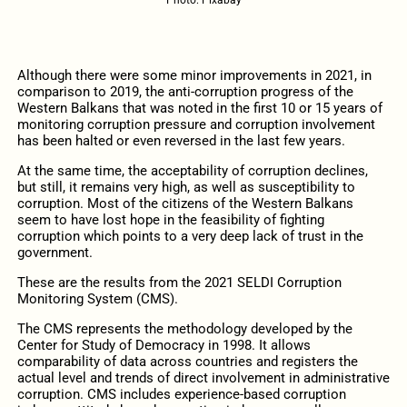
Although there were some minor improvements in 2021, in
comparison to 2019, the anti-corruption progress of the
Western Balkans that was noted in the first 10 or 15 years of
monitoring corruption pressure and corruption involvement
has been halted or even reversed in the last few years.
At the same time, the acceptability of corruption declines,
but still, it remains very high, as well as susceptibility to
corruption. Most of the citizens of the Western Balkans
seem to have lost hope in the feasibility of fighting
corruption which points to a very deep lack of trust in the
government.
These are the results from the 2021 SELDI Corruption
Monitoring System (CMS).
The CMS represents the methodology developed by the
Center for Study of Democracy in 1998. It allows
comparability of data across countries and registers the
actual level and trends of direct involvement in administrative
corruption. CMS includes experience-based corruption