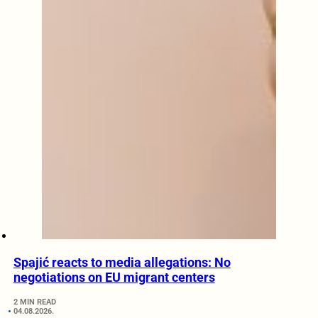
Spajić reacts to media allegations: No
negotiations on EU migrant centers
2 MIN READ
04.08.2026.