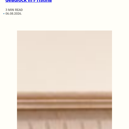
3 MIN READ
06.08.2026.