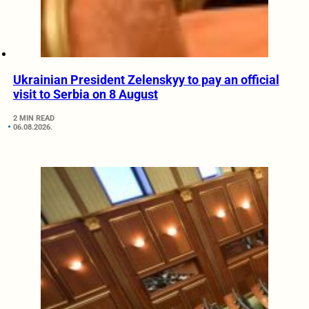
Ukrainian President Zelenskyy to pay an official
visit to Serbia on 8 August
2 MIN READ
06.08.2026.