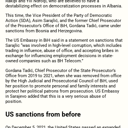
Rakipi and Ylli Ndroqi, who are believed to have a
destabilizing effect on democratization processes in Albania.
This time, the Vice President of the Party of Democratic
Action (SDA), Asim Sarajlić, and the former Chief Prosecutor
of the Prosecutor’s Office of BiH, Gordana Tadić, came under
sanctions from Bosnia and Herzegovina.
The US Embassy in BiH said in a statement on sanctions that
Sarajlic “was involved in high-level corruption, which includes
trading in influence, abuse of office, and accepting bribes in
exchange for influencing employment decisions in state-
owned companies such as BH Telecom.”
Gordana Tadić, Chief Prosecutor of the State Prosecutor’s
Office from 2019 to 2021, when she was removed from office
by the High Judicial and Prosecutorial Council of BiH, used
her position to promote personal and family interests and
protect her political patrons from prosecution. US Embassy
in Sarajevo added that this is a very serious abuse of
position.
US sanctions from before
On December 5, 2021, the United States passed an expanded