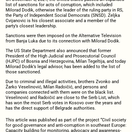
list of sanctions for acts of corruption, which included
Milorad Dodik, otherwise the leader of the ruling party in RS,
the Party of Independent Social Democrats (SNSD). Zeljka
Cvijanovic is his closest associate and a member of the
party’s closest leadership.
Sanctions were then imposed on the Alternative Television
from Banja Luka due to its connection with Milorad Dodik.
The US State Department also announced that former
President of the High Judicial and Prosecutorial Council
(HJPC) of Bosnia and Herzegovina, Milan Tegeltija, and today
Milorad Dodik’s legal advisor, has been added to the list of
those sanctioned.
Due to criminal and illegal activities, brothers Zvonko and
Žarko Veselinović, Milan Radoičić, and persons and
companies connected with them were on the black list.
Veselinović and Radoičić are close to the Serb List, which
has won the most Serb votes in Kosovo over the years and
has the direct support of Belgrade authorities.
This article was published as part of the project “Civil society
for good governance and anti-corruption in southeast Europe:
Capacity building for monitoring, advocacy and awareness-