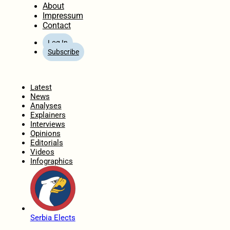
About
Impressum
Contact
Log In
Subscribe
Home
Latest
News
Analyses
Explainers
Interviews
Opinions
Editorials
Videos
Infographics
Serbia Elects