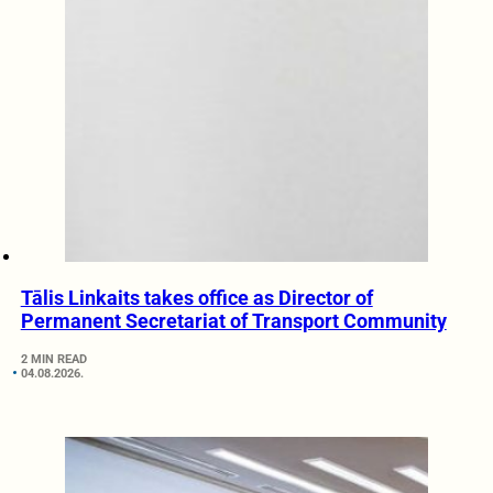
Tālis Linkaits takes office as Director of
Permanent Secretariat of Transport Community
2 MIN READ
04.08.2026.