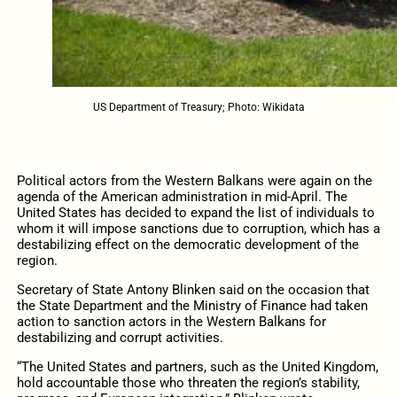
US Department of Treasury; Photo: Wikidata
Political actors from the Western Balkans were again on the
agenda of the American administration in mid-April. The
United States has decided to expand the list of individuals to
whom it will impose sanctions due to corruption, which has a
destabilizing effect on the democratic development of the
region.
Secretary of State Antony Blinken said on the occasion that
the State Department and the Ministry of Finance had taken
action to sanction actors in the Western Balkans for
destabilizing and corrupt activities.
“The United States and partners, such as the United Kingdom,
hold accountable those who threaten the region’s stability,