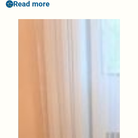
Read more