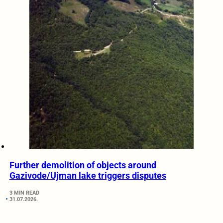
Further demolition of objects around
Gazivode/Ujman lake triggers disputes
3 MIN READ
31.07.2026.