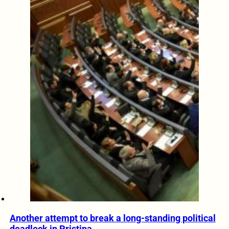
Another attempt to break a long-standing political
deadlock in Pristina