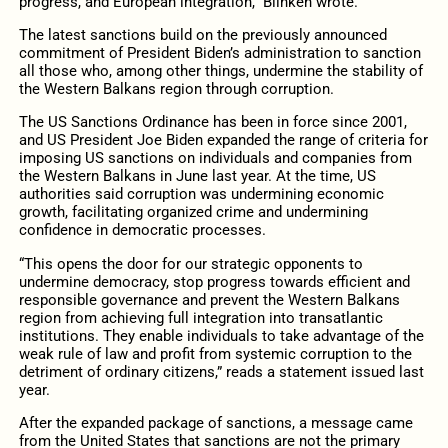
progress, and European integration,” Blinken wrote.
The latest sanctions build on the previously announced
commitment of President Biden’s administration to sanction
all those who, among other things, undermine the stability of
the Western Balkans region through corruption.
The US Sanctions Ordinance has been in force since 2001,
and US President Joe Biden expanded the range of criteria for
imposing US sanctions on individuals and companies from
the Western Balkans in June last year. At the time, US
authorities said corruption was undermining economic
growth, facilitating organized crime and undermining
confidence in democratic processes.
“This opens the door for our strategic opponents to
undermine democracy, stop progress towards efficient and
responsible governance and prevent the Western Balkans
region from achieving full integration into transatlantic
institutions. They enable individuals to take advantage of the
weak rule of law and profit from systemic corruption to the
detriment of ordinary citizens,” reads a statement issued last
year.
After the expanded package of sanctions, a message came
from the United States that sanctions are not the primary