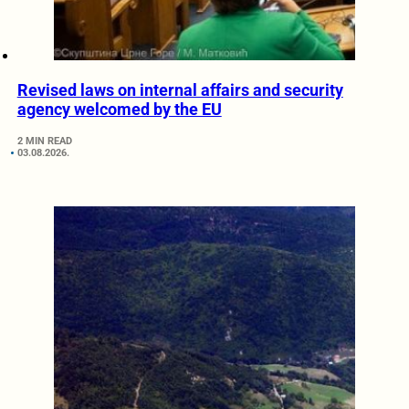
Revised laws on internal affairs and security
agency welcomed by the EU
2 MIN READ
03.08.2026.