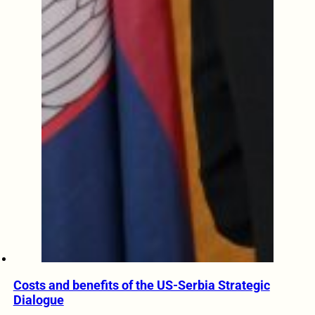
Costs and benefits of the US-Serbia Strategic
Dialogue