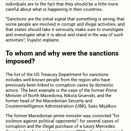
individuals are to the fact that they should be a little more
careful about what is happening in their countries.
“Sanctions are the initial signal that something is wrong, that
some people are involved in corrupt and illegal activities, and
that states should take it seriously, make sure to investigate
and investigate what it is about and stand in the way of such
activities”, Vujačić explains.
To whom and why were the sanctions
imposed?
The list of the US Treasury Department for sanctions
includes well-known people from the region who have
previously been linked to corruption cases by domestic
actors. The best example is the case of the former Prime
Minister of North Macedonia, Nikola Gruevski, and the
former head of the Macedonian Security and
Counterintelligence Administration (UBK), Sašo Mijalkov.
The former Macedonian prime minister was convicted “for
violence against political opponents”, for several cases of
corruption and the illegal purchase of a luxury Mercedes.