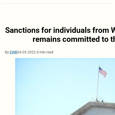
Sanctions for individuals from 
remains committed to th
By
EWB
04.05.2022.
6 min read