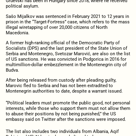
Gruevski has been in Hungary since 2018, where he received
political asylum.
Sašo Mijalkov was sentenced in February 2021 to 12 years in
prison in the “Target-Fortress” case, which refers to the mass
illegal wiretapping of over 20,000 citizens of North
Macedonia.
A former high-ranking official of the Democratic Party of
Socialists (DPS) and the last president of the State Union of
Serbia and Montenegro, Svetozar Marović, are also on the list
of US sanctions. He was convicted in Podgorica in 2016 for
multimillion-dollar embezzlement in the Montenegrin city of
Budva.
After being released from custody after pleading guilty,
Marovic fled to Serbia and has not been extradited to
Montenegrin authorities to date, despite a warrant issued.
“Political leaders must promote the public good, not personal
interests, while those who support them must not allow them
to abuse their positions by not being punished,” the US
embassy said on Twitter after the sanctions were imposed.
The list also includes two individuals from Albania, Aqif