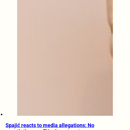
Spajić reacts to media allegations: No