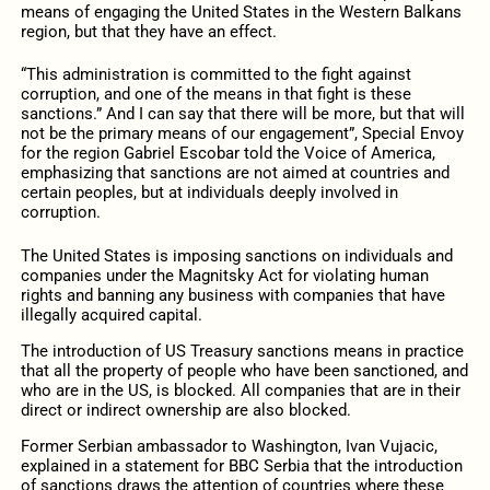
means of engaging the United States in the Western Balkans
region, but that they have an effect.
“This administration is committed to the fight against
corruption, and one of the means in that fight is these
sanctions.” And I can say that there will be more, but that will
not be the primary means of our engagement”, Special Envoy
for the region Gabriel Escobar told the Voice of America,
emphasizing that sanctions are not aimed at countries and
certain peoples, but at individuals deeply involved in
corruption.
The United States is imposing sanctions on individuals and
companies under the Magnitsky Act for violating human
rights and banning any business with companies that have
illegally acquired capital.
The introduction of US Treasury sanctions means in practice
that all the property of people who have been sanctioned, and
who are in the US, is blocked. All companies that are in their
direct or indirect ownership are also blocked.
Former Serbian ambassador to Washington, Ivan Vujacic,
explained in a statement for BBC Serbia that the introduction
of sanctions draws the attention of countries where these