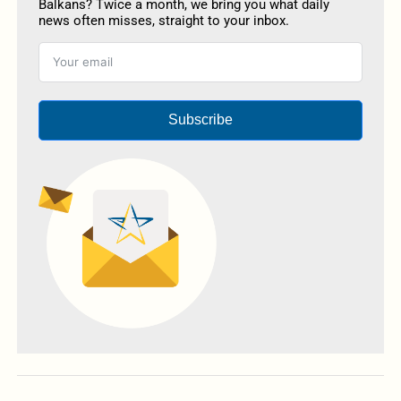
Balkans? Twice a month, we bring you what daily
news often misses, straight to your inbox.
Subscribe