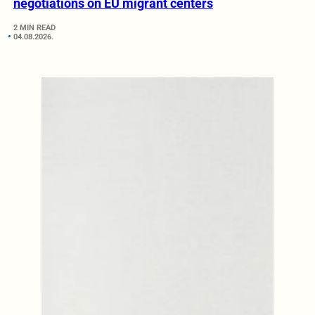
negotiations on EU migrant centers
2 MIN READ
04.08.2026.