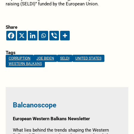
raising (SELDI)” funded by the European Union.
Share
Tags
CORRUPTION
JOE BIDEN
SELDI
UNITED STATES
WESTERN BALKANS
Balcanoscope
European Western Balkans Newsletter
What lies behind the trends shaping the Western