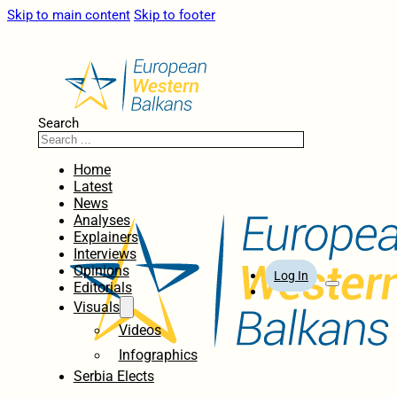
Skip to main content
Skip to footer
Search
Home
Latest
News
Analyses
Explainers
Interviews
Opinions
Log In
Editorials
Visuals
Videos
Infographics
Serbia Elects