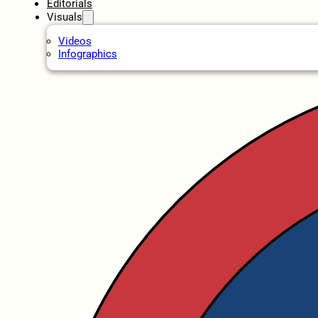
Editorials
Visuals
Videos
Infographics