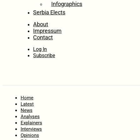
Infographics
Serbia Elects
About
Impressum
Contact
Log In
Subscribe
Home
Latest
News
Analyses
Explainers
Interviews
Opinions