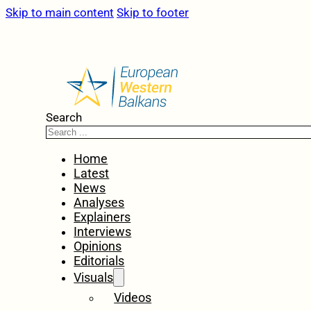
Skip to main content
Skip to footer
Search
Home
Latest
News
Analyses
Explainers
Interviews
Opinions
Editorials
Visuals
Videos