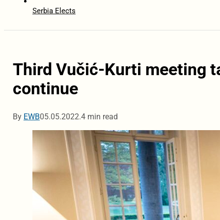
Serbia Elects
Third Vučić-Kurti meeting ta
continue
By
EWB
05.05.2022.
4 min read