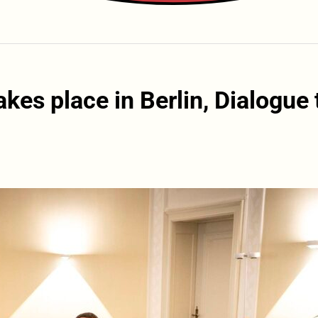
kes place in Berlin, Dialogue 