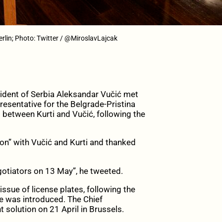
erlin; Photo: Twitter / @MiroslavLajcak
ident of Serbia Aleksandar Vučić met
resentative for the Belgrade-Pristina
g between Kurti and Vučić, following the
ion” with Vučić and Kurti and thanked
egotiators on 13 May”, he tweeted.
issue of license plates, following the
e was introduced. The Chief
 solution on 21 April in Brussels.