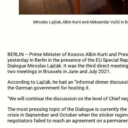
Miroslav Lajčak, Albin Kurti and Aleksandar Vučić in B
BERLIN – Prime Minister of Kosovo Albin Kurti and Pres
yesterday in Berlin in the presence of the EU Special Rep
Dialogue Miroslav Lajčák. It was the third direct meetin
two meetings in Brussels in June and July 2021.
According to Lajčák, he had an “informal dinner discuss
the German government for hosting it.
“We will continue the discussion on the level of Chief n
The most pressing topic of the Dialogue is currently the 
crisis in September and October when the sticker regim
negotiators failed to reach an agreement on a permanent