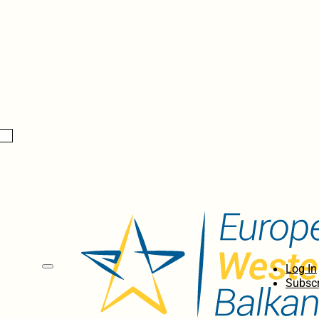
Log In
Subscr