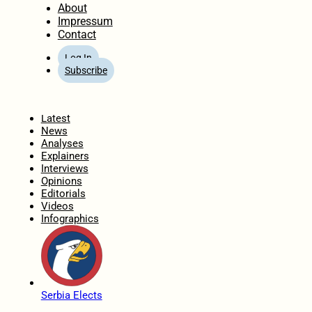
About
Impressum
Contact
Log In
Subscribe
Home
Latest
News
Analyses
Explainers
Interviews
Opinions
Editorials
Videos
Infographics
Serbia Elects