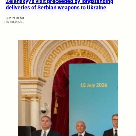
Zelenskyy’s visit preceeded by longstanding
deliveries of Serbian weapons to Ukraine
3 MIN READ
07.08.2026.