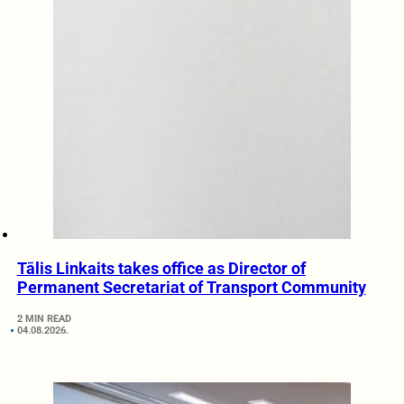
Tālis Linkaits takes office as Director of
Permanent Secretariat of Transport Community
2 MIN READ
04.08.2026.