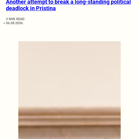
Another attempt to break a long-standing political
deadlock in Pristina
3 MIN READ
06.08.2026.