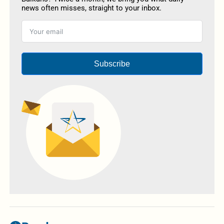
news often misses, straight to your inbox.
Subscribe