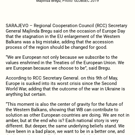
Majlinda Bregu; Photo: GLOBSEC 2019
SARAJEVO – Regional Cooperation Council (RCC) Secretary
General Majlinda Bregu said on the occasion of Europe Day
that the stagnation in the EU enlargement of the Western
Balkans was a big mistake, adding that the accession
process of the region should be changed for good.
“We are European not only because we subscribe to the
values enshrined in the Treaties of the European Union. We
are European because we choose to be”, said Bregu.
According to RCC Secretary General. on this 9th of May,
Europe is sucked into its worst crisis since the Second
World War, adding that the outcome of the war in Ukraine is
anything but certain.
“This moment is also the center of gravity for the future of
the Western Balkans, showing that WB can contribute to
solution as other European countries are doing. We are not in
amber, but at the end who is? Each national story is very
different. But deeper, the same underlying beliefs stand. We
have been in a bad place, we want to be in a better one, and