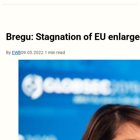
Bregu: Stagnation of EU enlarg
By
EWB
09.05.2022.
1 min read