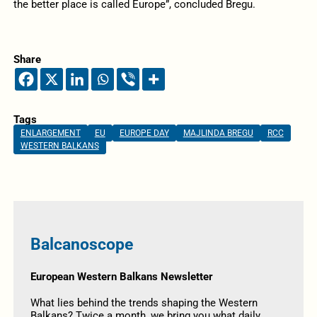
the better place is called Europe”, concluded Bregu.
Share
Tags
ENLARGEMENT
EU
EUROPE DAY
MAJLINDA BREGU
RCC
WESTERN BALKANS
Balcanoscope
European Western Balkans Newsletter
What lies behind the trends shaping the Western
Balkans? Twice a month, we bring you what daily