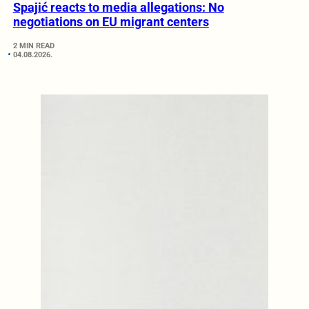
Spajić reacts to media allegations: No
negotiations on EU migrant centers
2 MIN READ
04.08.2026.