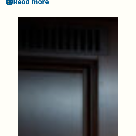
Read more