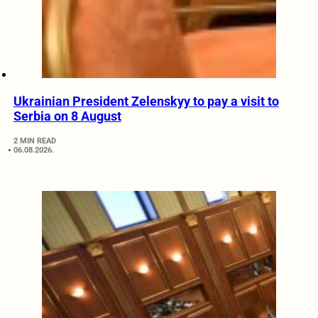
Ukrainian President Zelenskyy to pay a visit to
Serbia on 8 August
2 MIN READ
06.08.2026.