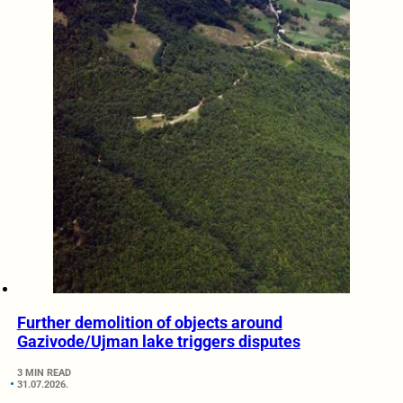
Further demolition of objects around
Gazivode/Ujman lake triggers disputes
3 MIN READ
31.07.2026.