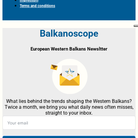
Impressum
Terms and conditions
Balkanoscope
European Western Balkans Newsltter
What lies behind the trends shaping the Western Balkans?
Twice a month, we bring you what daily news often misses,
straight to your inbox.