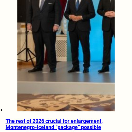
The rest of 2026 crucial for enlargement,
Montenegro-Iceland “package” possible