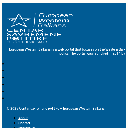
European Western Balkans is a web portal that focuses on the Western Balka
policy. The portal was launched in 2014 by t
© 2025 Centar savremene politike – European Western Balkans
About
Contact