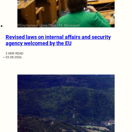
Revised laws on internal affairs and security
agency welcomed by the EU
2 MIN READ
03.08.2026.