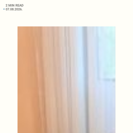
2 MIN READ
07.08.2026.