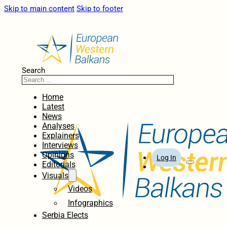
Skip to main content
Skip to footer
Search
Home
Latest
News
Analyses
Explainers
Interviews
Opinions
Log In
Editorials
Visuals
Videos
Infographics
Serbia Elects