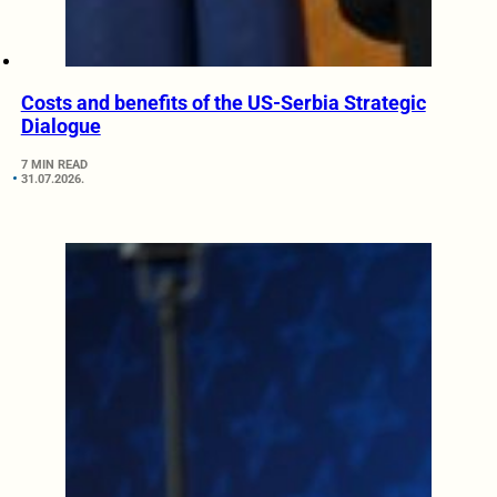
Costs and benefits of the US-Serbia Strategic
Dialogue
7 MIN READ
31.07.2026.