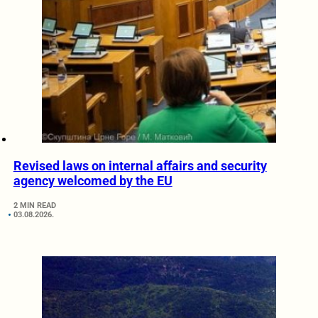
Revised laws on internal affairs and security
agency welcomed by the EU
2 MIN READ
03.08.2026.