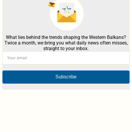
What lies behind the trends shaping the Western Balkans?
Twice a month, we bring you what daily news often misses,
straight to your inbox.
Subscribe