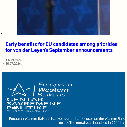
Early benefits for EU candidates among priorities
for von der Leyen’s September announcements
1 MIN READ
30.07.2026.
European Western Balkans is a web portal that focuses on the Western Balka
policy. The portal was launched in 2014 by t