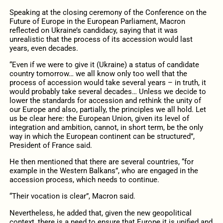
Speaking at the closing ceremony of the Conference on the
Future of Europe in the European Parliament, Macron
reflected on Ukraine’s candidacy, saying that it was
unrealistic that the process of its accession would last
years, even decades.
“Even if we were to give it (Ukraine) a status of candidate
country tomorrow… we all know only too well that the
process of accession would take several years – in truth, it
would probably take several decades… Unless we decide to
lower the standards for accession and rethink the unity of
our Europe and also, partially, the principles we all hold. Let
us be clear here: the European Union, given its level of
integration and ambition, cannot, in short term, be the only
way in which the European continent can be structured”,
President of France said.
He then mentioned that there are several countries, “for
example in the Western Balkans”, who are engaged in the
accession process, which needs to continue.
“Their vocation is clear”, Macron said.
Nevertheless, he added that, given the new geopolitical
context, there is a need to ensure that Europe it is unified and