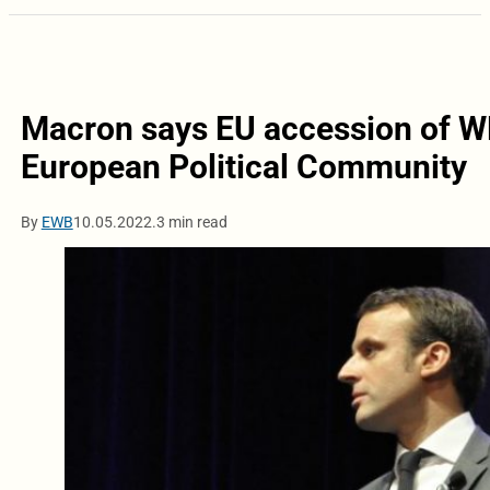
Macron says EU accession of W
European Political Community
By
EWB
10.05.2022.
3 min read