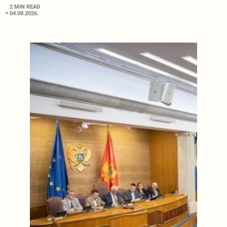
2 MIN READ
04.08.2026.