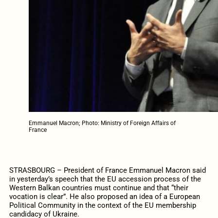
Emmanuel Macron; Photo: Ministry of Foreign Affairs of
France
STRASBOURG – President of France Emmanuel Macron said
in yesterday’s speech that the EU accession process of the
Western Balkan countries must continue and that “their
vocation is clear”. He also proposed an idea of a European
Political Community in the context of the EU membership
candidacy of Ukraine.