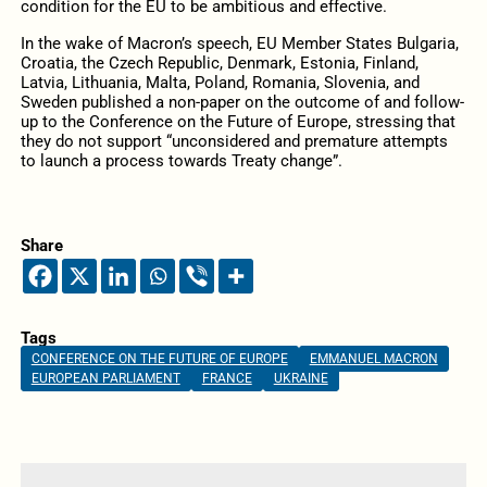
condition for the EU to be ambitious and effective.
In the wake of Macron’s speech, EU Member States Bulgaria,
Croatia, the Czech Republic, Denmark, Estonia, Finland,
Latvia, Lithuania, Malta, Poland, Romania, Slovenia, and
Sweden published a non-paper on the outcome of and follow-
up to the Conference on the Future of Europe, stressing that
they do not support “unconsidered and premature attempts
to launch a process towards Treaty change”.
Share
Tags
CONFERENCE ON THE FUTURE OF EUROPE
EMMANUEL MACRON
EUROPEAN PARLIAMENT
FRANCE
UKRAINE