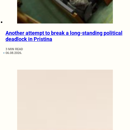
Another attempt to break a long-standing political
deadlock in Pristina
3 MIN READ
06.08.2026.