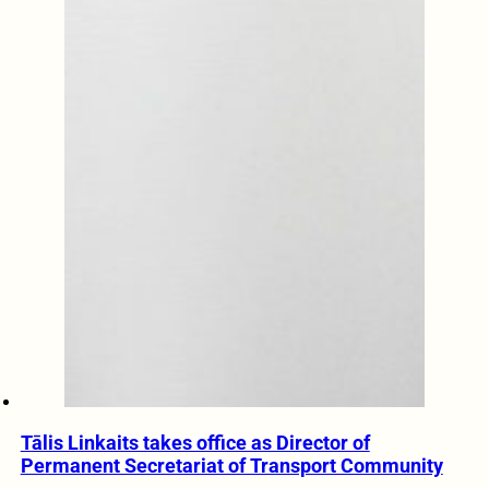
Tālis Linkaits takes office as Director of
Permanent Secretariat of Transport Community