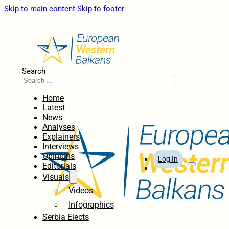
Skip to main content
Skip to footer
Search
Home
Latest
News
Analyses
Explainers
Interviews
Opinions
Log In
Editorials
Visuals
Videos
Infographics
Serbia Elects