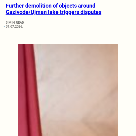
Further demolition of objects around
Gazivode/Ujman lake triggers disputes
3 MIN READ
31.07.2026.