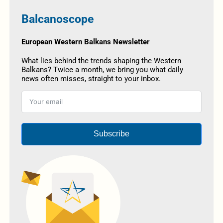
Balcanoscope
European Western Balkans Newsletter
What lies behind the trends shaping the Western
Balkans? Twice a month, we bring you what daily
news often misses, straight to your inbox.
Subscribe