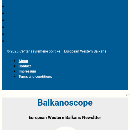
© 2025 Centar savremene politike – European Western Balkans
About
Contact
Impressum
Terms and conditions
Balkanoscope
European Western Balkans Newsltter