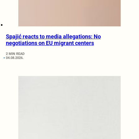
Spajić reacts to media allegations: No
negotiations on EU migrant centers
2 MIN READ
04.08.2026.