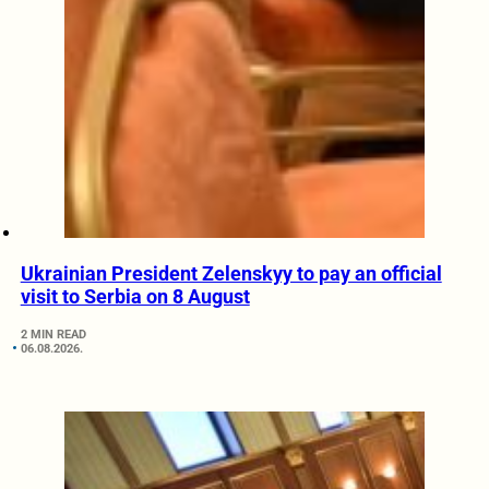
Ukrainian President Zelenskyy to pay an official
visit to Serbia on 8 August
2 MIN READ
06.08.2026.