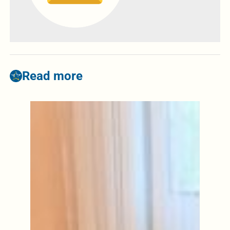
Read more