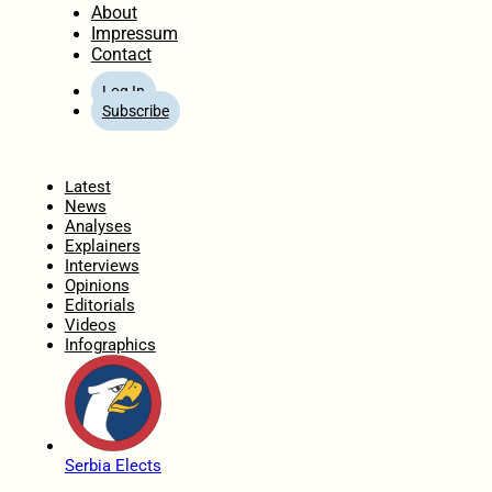
About
Impressum
Contact
Log In
Subscribe
Home
Latest
News
Analyses
Explainers
Interviews
Opinions
Editorials
Videos
Infographics
Serbia Elects