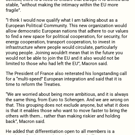
stable, “without making the intimacy within the EU more
fragile”.
“I think I would now qualify what I am talking about as a
European Political Community. This new organization would
allow democratic European nations that adhere to our values
to find a new space for political cooperation, for security, for
energy cooperation, transport cooperation, to invest in
infrastructure where people would circulate, particularly
young people. Joining wouldn’t mean that in the future you
would not be able to join the EU and it also would not be
limited to those who had left the EU”, Macron said.
The President of France also reiterated his longstanding call
for a “multi-speed” European integration and said that it is
time to reform the Treaties.
“We are worried about being more ambitious, and it is always
the same thing, from Euro to Schengen. And we are wrong on
that. This grouping does not exclude anyone, but what it does
is that it enables those who want to move faster to bring the
others with them… rather than making riskier and holding
back”, Macron said.
He added that differentiation open to all members is a