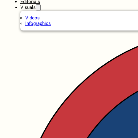
Editorials
Visuals
Videos
Infographics