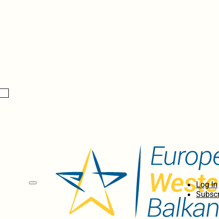
Log In
Subscr