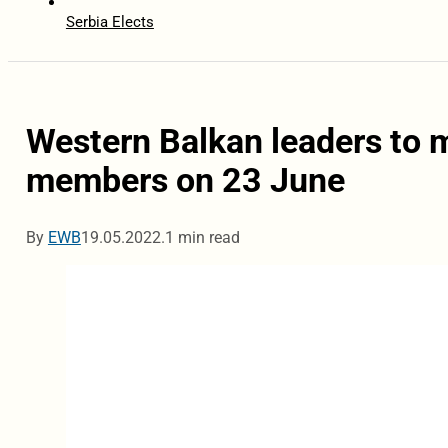
Serbia Elects
Western Balkan leaders to 
members on 23 June
By
EWB
19.05.2022.
1 min read