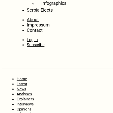
Infographics
Serbia Elects
About
Impressum
Contact
Log In
Subscribe
Home
Latest
News
Analyses
Explainers
Interviews
Opinions