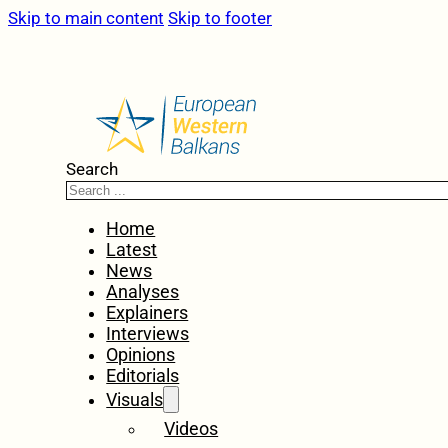
Skip to main content
Skip to footer
Search
Home
Latest
News
Analyses
Explainers
Interviews
Opinions
Editorials
Visuals
Videos