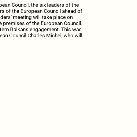
an Council, the six leaders of the
rs of the European Council ahead of
ders’ meeting will take place on
e premises of the European Council.
tern Balkans engagement. This was
ean Council Charles Michel, who will