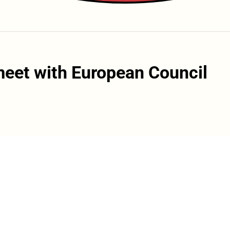
meet with European Council