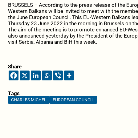
BRUSSELS – According to the press release of the Europe
Western Balkans will be invited to meet with the membe
the June European Council. This EU-Western Balkans lea
Thursday 23 June 2022 in the morning in Brussels on th
The aim of the meeting is to promote enhanced EU-Wes
also announced yesterday by the President of the Europ
visit Serbia, Albania and BiH this week.
Share
Tags
CHARLES MICHEL
EUROPEAN COUNCIL