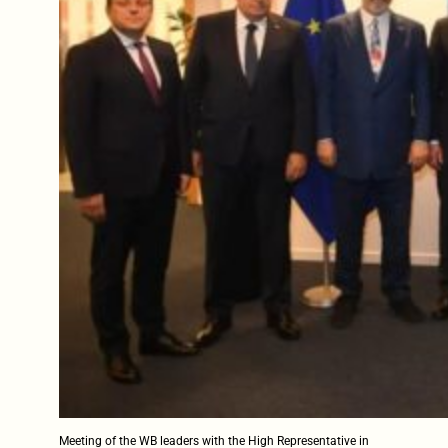
Meeting of the WB leaders with the High Representative in