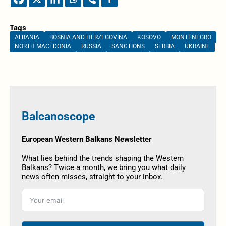
Tags
ALBANIA
BOSNIA AND HERZEGOVINA
KOSOVO
MONTENEGRO
NORTH MACEDONIA
RUSSIA
SANCTIONS
SERBIA
UKRAINE
Balcanoscope
European Western Balkans Newsletter
What lies behind the trends shaping the Western
Balkans? Twice a month, we bring you what daily
news often misses, straight to your inbox.