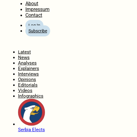
About
Impressum
Contact
Log In
Subscribe
Home
Latest
News
Analyses
Explainers
Interviews
Opinions
Editorials
Videos
Infographics
Serbia Elects