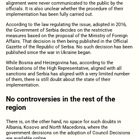
alignment were never communicated to the public by the
officials. It is also unclear whether the procedure of their
implementation has been fully carried out.
According to the law regulating the issue, adopted in 2016,
the Government of Serbia decides on the restrictive
measures based on the proposal of the Ministry of Foreign
Affairs. That decision is then being published in the Official
Gazette of the Republic of Serbia. No such decision has been
published since the war in Ukraine began.
While Bosnia and Herzegovina has, according to the
Declarations of the High Representative, aligned with all
sanctions and Serbia has aligned with a very limited number
of them, there is still doubt about the state of their
implementation.
No controversies in the rest of the
region
There is, on the other hand, no space for such doubts in
Albania, Kosovo and North Macedonia, where the
government decisions on the adoption of Council Decisions
are available online.