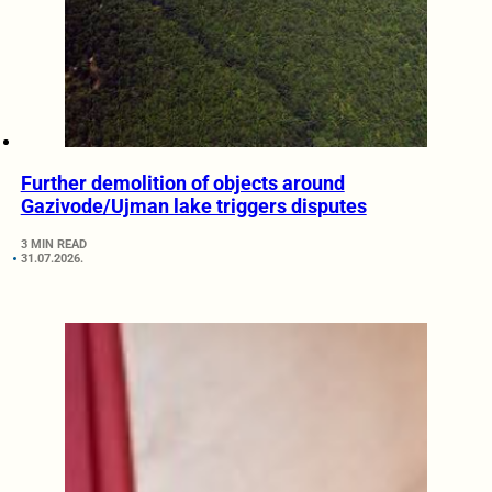
Further demolition of objects around
Gazivode/Ujman lake triggers disputes
3 MIN READ
31.07.2026.