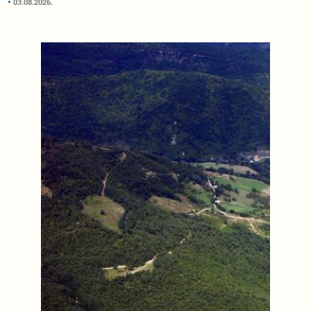
03.08.2026.