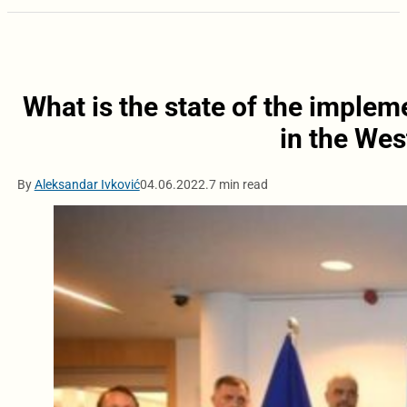
What is the state of the implem
in the Wes
By
Aleksandar Ivković
04.06.2022.
7 min read