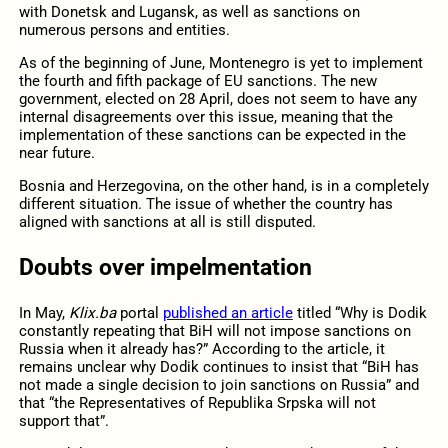
with Donetsk and Lugansk, as well as sanctions on
numerous persons and entities.
As of the beginning of June, Montenegro is yet to implement
the fourth and fifth package of EU sanctions. The new
government, elected on 28 April, does not seem to have any
internal disagreements over this issue, meaning that the
implementation of these sanctions can be expected in the
near future.
Bosnia and Herzegovina, on the other hand, is in a completely
different situation. The issue of whether the country has
aligned with sanctions at all is still disputed.
Doubts over impelmentation
In May,
Klix.ba
portal
published an article
titled “Why is Dodik
constantly repeating that BiH will not impose sanctions on
Russia when it already has?” According to the article, it
remains unclear why Dodik continues to insist that “BiH has
not made a single decision to join sanctions on Russia” and
that “the Representatives of Republika Srpska will not
support that”.