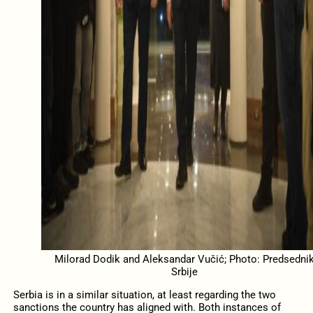
Milorad Dodik and Aleksandar Vučić; Photo: Predsedni
Srbije
Serbia is in a similar situation, at least regarding the two
sanctions the country has aligned with. Both instances of