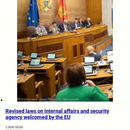
Revised laws on internal affairs and security
agency welcomed by the EU
2 MIN READ