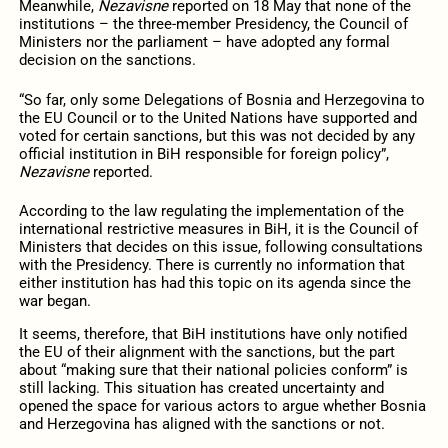
Meanwhile,
Nezavisne
reported on 18 May that none of the
institutions – the three-member Presidency, the Council of
Ministers nor the parliament – have adopted any formal
decision on the sanctions.
“So far, only some Delegations of Bosnia and Herzegovina to
the EU Council or to the United Nations have supported and
voted for certain sanctions, but this was not decided by any
official institution in BiH responsible for foreign policy”,
Nezavisne
reported.
According to the law regulating the implementation of the
international restrictive measures in BiH, it is the Council of
Ministers that decides on this issue, following consultations
with the Presidency. There is currently no information that
either institution has had this topic on its agenda since the
war began.
It seems, therefore, that BiH institutions have only notified
the EU of their alignment with the sanctions, but the part
about “making sure that their national policies conform” is
still lacking. This situation has created uncertainty and
opened the space for various actors to argue whether Bosnia
and Herzegovina has aligned with the sanctions or not.