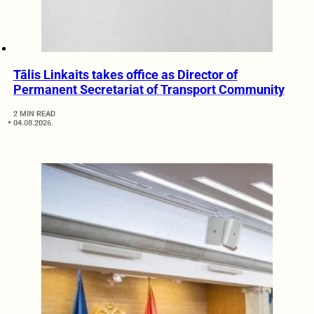
Tālis Linkaits takes office as Director of
Permanent Secretariat of Transport Community
2 MIN READ
04.08.2026.