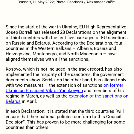
Brussels, 11 May 2022; Photo: Facebook / Aleksandar Vučić
Since the start of the war in Ukraine, EU High Representative
Josep Borrell has released 28 Declarations on the alignment
of third countries with the first five packages of EU sanctions
on Russia and Belarus. According to the Declarations, four
countries in the Western Balkans – Albania, Bosnia and
Herzegovina, Montenegro, and North Macedonia – have
aligned themselves with all the sanctions.
Kosovo, which is not included in the track record, has also
implemented the majority of the sanctions, the government
documents show. Serbia, on the other hand, has aligned only
with two measures – the extension of sanctions
on former
Ukrainian President Viktor Yanukovych
and members of his
regime in March, as well as the
extension of the sanctions on
Belarus
in April.
In each Declaration, it is stated that the third countries “will
ensure that their national policies conform to this Council
Decision”. This has proven to be more challenging for some
countries than others.