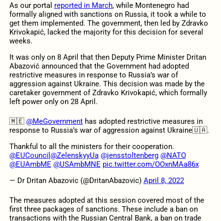
As our portal
reported in March
, while Montenegro had
formally aligned with sanctions on Russia, it took a while to
get them implemented. The government, then led by Zdravko
Krivokapić, lacked the majority for this decision for several
weeks.
It was only on 8 April that then Deputy Prime Minister Dritan
Abazović announced that the Government had adopted
restrictive measures in response to Russia’s war of
aggression against Ukraine. This decision was made by the
caretaker government of Zdravko Krivokapić, which formally
left power only on 28 April.
🇲🇪
@MeGovernment
has adopted restrictive measures in
response to Russia’s war of aggression against Ukraine🇺🇦.
Thankful to all the ministers for their cooperation.
@EUCouncil
@ZelenskyyUa
@jensstoltenberg
@NATO
@EUAmbME
@USAmbMNE
pic.twitter.com/OOxnMAa86x
— Dr Dritan Abazovic (@DritanAbazovic)
April 8, 2022
The measures adopted at this session covered most of the
first three packages of sanctions. These include a ban on
transactions with the Russian Central Bank, a ban on trade