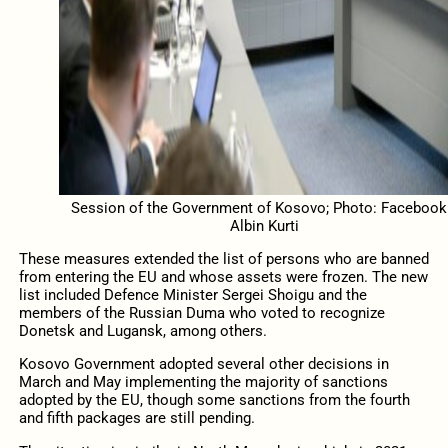
Session of the Government of Kosovo; Photo: Facebook
Albin Kurti
These measures extended the list of persons who are banned
from entering the EU and whose assets were frozen. The new
list included Defence Minister Sergei Shoigu and the
members of the Russian Duma who voted to recognize
Donetsk and Lugansk, among others.
Kosovo Government adopted several other decisions in
March and May implementing the majority of sanctions
adopted by the EU, though some sanctions from the fourth
and fifth packages are still pending.