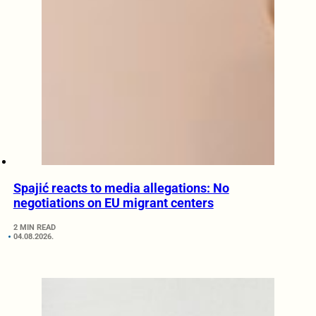
Spajić reacts to media allegations: No
negotiations on EU migrant centers
2 MIN READ
04.08.2026.