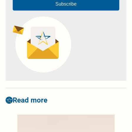
Subscribe
Read more