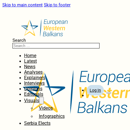
Skip to main content
Skip to footer
Search
Home
Latest
News
Analyses
Explainers
Interviews
Opinions
Log In
Editorials
Visuals
Videos
Infographics
Serbia Elects