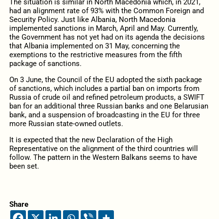
The situation is similar in North Macedonia which, in 2021,
had an alignment rate of 93% with the Common Foreign and
Security Policy. Just like Albania, North Macedonia
implemented sanctions in March, April and May. Currently,
the Government has not yet had on its agenda the decisions
that Albania implemented on 31 May, concerning the
exemptions to the restrictive measures from the fifth
package of sanctions.
On 3 June, the Council of the EU adopted the sixth package
of sanctions, which includes a partial ban on imports from
Russia of crude oil and refined petroleum products, a SWIFT
ban for an additional three Russian banks and one Belarusian
bank, and a suspension of broadcasting in the EU for three
more Russian state-owned outlets.
It is expected that the new Declaration of the High
Representative on the alignment of the third countries will
follow. The pattern in the Western Balkans seems to have
been set.
Share