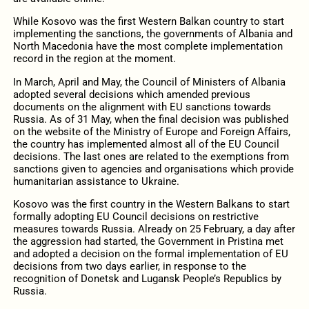
While Kosovo was the first Western Balkan country to start
implementing the sanctions, the governments of Albania and
North Macedonia have the most complete implementation
record in the region at the moment.
In March, April and May, the Council of Ministers of Albania
adopted several decisions which amended previous
documents on the alignment with EU sanctions towards
Russia. As of 31 May, when the final decision was published
on the website of the Ministry of Europe and Foreign Affairs,
the country has implemented almost all of the EU Council
decisions. The last ones are related to the exemptions from
sanctions given to agencies and organisations which provide
humanitarian assistance to Ukraine.
Kosovo was the first country in the Western Balkans to start
formally adopting EU Council decisions on restrictive
measures towards Russia. Already on 25 February, a day after
the aggression had started, the Government in Pristina met
and adopted a decision on the formal implementation of EU
decisions from two days earlier, in response to the
recognition of Donetsk and Lugansk People’s Republics by
Russia.