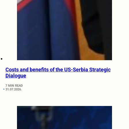
Costs and benefits of the US-Serbia Strategic
Dialogue
7 MIN READ
31.07.2026.